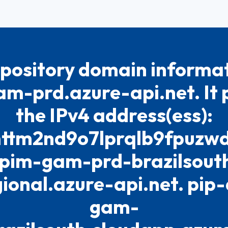
pository domain informat
m-prd.azure-api.net. It p
the IPv4 address(ess):
tm2nd9o7lprqlb9fpuzwdo7
pim-gam-prd-brazilsout
gional.azure-api.net. pip
gam-