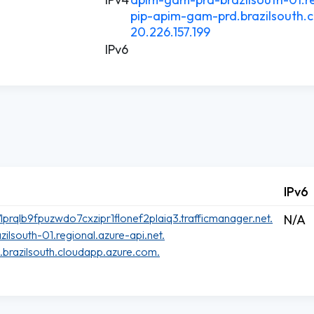
pip-apim-gam-prd.brazilsouth.
20.226.157.199
IPv6
IPv6
rqlb9fpuzwdo7cxzipr1flonef2plaiq3.trafficmanager.net.
N/A
lsouth-01.regional.azure-api.net.
brazilsouth.cloudapp.azure.com.