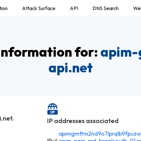
tion
Attack Surface
API
DNS Search
We
nformation for:
apim-
api.net
.net.
IP addresses associated
apimgmttm2nd9o7lprqlb9fpuzwdo
IPv4
apim-gam-prd-brazilsouth-01.re