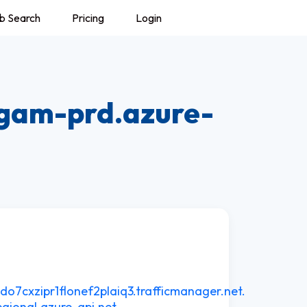
b Search
Pricing
Login
gam-prd.azure-
7cxzipr1flonef2plaiq3.trafficmanager.net.
gional.azure-api.net.