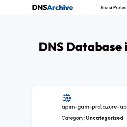
Brand Protec
DNS Database i
apim-gam-prd.azure-api
Category:
Uncategorized