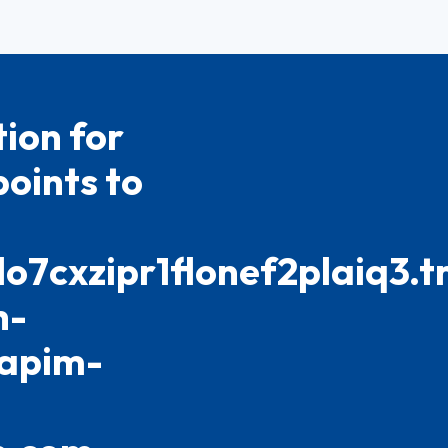
ion for
oints to
cxzipr1flonef2plaiq3.tr
h-
-apim-