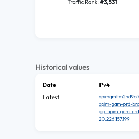
Traffic Rank:
#3,531
Historical values
Date
IPv4
apimgmttm2nd9o7lp
Latest
apim-gam-prd-brazi
pip-apim-gam-prd.
20.226.157.199