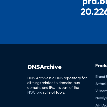
prd.b
20.226
Produ
DNSArchive
Brand 
DNS Archive is a DNS repository for
all things related to domains, sub
Attack
domains and IPs. It is part of the
Vulnera
NOC.org
suite of tools.
Newly
API Ac