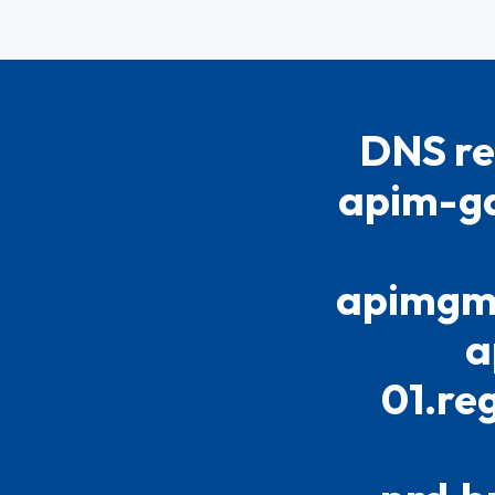
DNS re
apim-ga
apimgmt
a
01.re