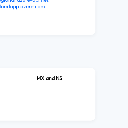
cloudapp.azure.com.
MX and NS