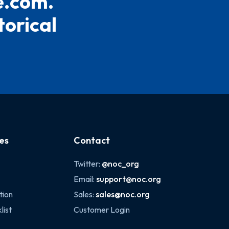
e.com.
torical
es
Contact
Twitter:
@noc_org
Email:
support@noc.org
tion
Sales:
sales@noc.org
list
Customer Login