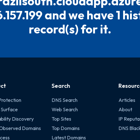
razilsouth.cloudapp.azur
.157.199 and we have 1 his
record(s) for it.
ct
Search
Resourc
Protection
DNS Search
Articles
 Surface
Web Search
About
bility Discovery
Top Sites
IP Reputa
 Observed Domains
Top Domains
DNS Black
cess
Latest Domains