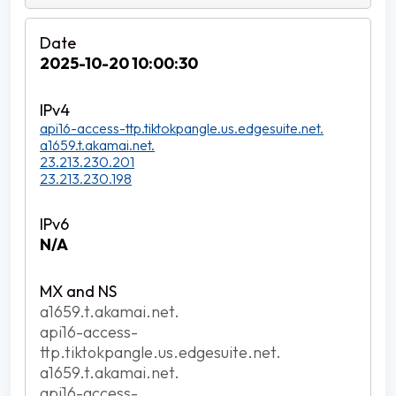
2025-10-20 10:00:30
api16-access-ttp.tiktokpangle.us.edgesuite.net.
a1659.t.akamai.net.
23.213.230.201
23.213.230.198
N/A
a1659.t.akamai.net.
api16-access-
ttp.tiktokpangle.us.edgesuite.net.
a1659.t.akamai.net.
api16-access-