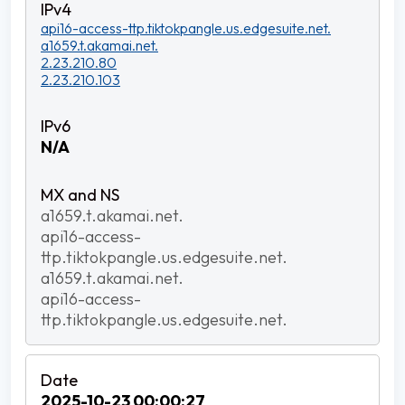
api16-access-ttp.tiktokpangle.us.edgesuite.net.
a1659.t.akamai.net.
2.23.210.80
2.23.210.103
N/A
a1659.t.akamai.net.
api16-access-
ttp.tiktokpangle.us.edgesuite.net.
a1659.t.akamai.net.
api16-access-
ttp.tiktokpangle.us.edgesuite.net.
2025-10-23 00:00:27