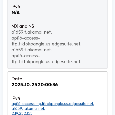
N/A
a1659.t.akamai.net.
api16-access-
ttp.tiktokpangle.us.edgesuite.net.
a1659.t.akamai.net.
api16-access-
ttp.tiktokpangle.us.edgesuite.net.
2025-10-25 20:00:36
api16-access-ttp.tiktokpangle.us.edgesuite.net.
a1659.t.akamai.net.
2.19.252.155