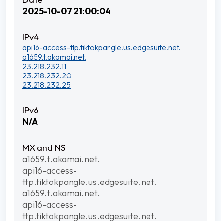
2025-10-07 21:00:04
api16-access-ttp.tiktokpangle.us.edgesuite.net.
a1659.t.akamai.net.
23.218.232.11
23.218.232.20
23.218.232.25
N/A
a1659.t.akamai.net.
api16-access-
ttp.tiktokpangle.us.edgesuite.net.
a1659.t.akamai.net.
api16-access-
ttp.tiktokpangle.us.edgesuite.net.