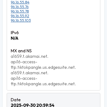
96.16.55.84
96.16.55.76
96.16.55.78
96.16.55.92
96.16.55.103
N/A
a1659.t.akamai.net.
api16-access-
ttp.tiktokpangle.us.edgesuite.net.
a1659.t.akamai.net.
api16-access-
ttp.tiktokpangle.us.edgesuite.net.
2025-09-30 20:59:54