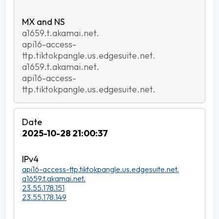
a1659.t.akamai.net.
api16-access-
ttp.tiktokpangle.us.edgesuite.net.
a1659.t.akamai.net.
api16-access-
ttp.tiktokpangle.us.edgesuite.net.
2025-10-28 21:00:37
api16-access-ttp.tiktokpangle.us.edgesuite.net.
a1659.t.akamai.net.
23.55.178.151
23.55.178.149