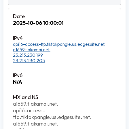
2025-10-06 10:00:01
api16-access-ttp.tiktokpangle.us.edgesuite.net.
a1659.t.akamai.net.
23.213.230.199
23.213.230.205
N/A
a1659.t.akamai.net.
api16-access-
ttp.tiktokpangle.us.edgesuite.net.
a1659.t.akamai.net.