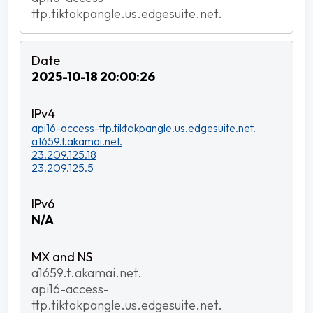
ttp.tiktokpangle.us.edgesuite.net.
2025-10-18 20:00:26
api16-access-ttp.tiktokpangle.us.edgesuite.net.
a1659.t.akamai.net.
23.209.125.18
23.209.125.5
N/A
a1659.t.akamai.net.
api16-access-
ttp.tiktokpangle.us.edgesuite.net.