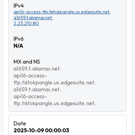
api16-access-ttp.tiktokpangle.us.edgesuite.net.
a1659.t.akamai.net.
2.23.210.80
N/A
a1659.t.akamai.net.
api16-access-
ttp.tiktokpangle.us.edgesuite.net.
a1659.t.akamai.net.
api16-access-
ttp.tiktokpangle.us.edgesuite.net.
2025-10-09 00:00:03