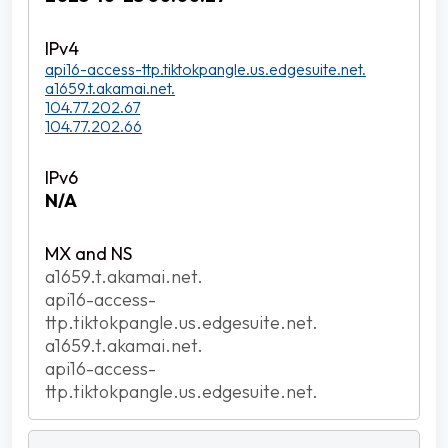
api16-access-ttp.tiktokpangle.us.edgesuite.net.
a1659.t.akamai.net.
104.77.202.67
104.77.202.66
N/A
a1659.t.akamai.net.
api16-access-
ttp.tiktokpangle.us.edgesuite.net.
a1659.t.akamai.net.
api16-access-
ttp.tiktokpangle.us.edgesuite.net.