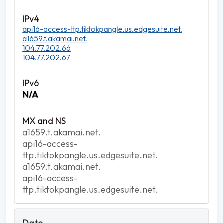
api16-access-ttp.tiktokpangle.us.edgesuite.net.
a1659.t.akamai.net.
104.77.202.66
104.77.202.67
N/A
a1659.t.akamai.net.
api16-access-
ttp.tiktokpangle.us.edgesuite.net.
a1659.t.akamai.net.
api16-access-
ttp.tiktokpangle.us.edgesuite.net.