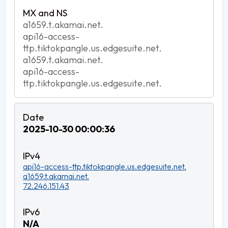
a1659.t.akamai.net.
api16-access-
ttp.tiktokpangle.us.edgesuite.net.
a1659.t.akamai.net.
api16-access-
ttp.tiktokpangle.us.edgesuite.net.
2025-10-30 00:00:36
api16-access-ttp.tiktokpangle.us.edgesuite.net.
a1659.t.akamai.net.
72.246.151.43
N/A