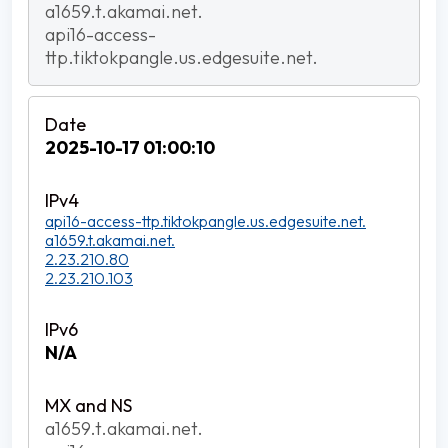
a1659.t.akamai.net.
api16-access-
ttp.tiktokpangle.us.edgesuite.net.
2025-10-17 01:00:10
api16-access-ttp.tiktokpangle.us.edgesuite.net.
a1659.t.akamai.net.
2.23.210.80
2.23.210.103
N/A
a1659.t.akamai.net.