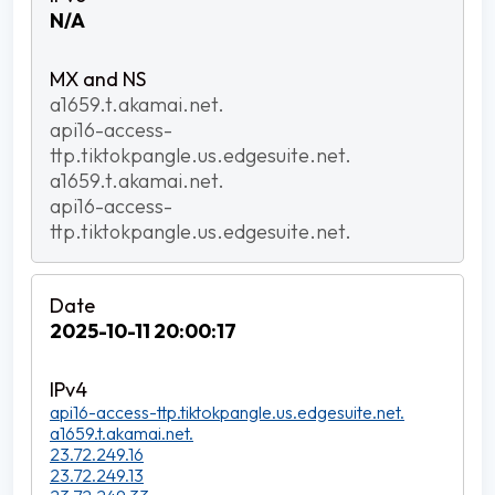
N/A
a1659.t.akamai.net.
api16-access-
ttp.tiktokpangle.us.edgesuite.net.
a1659.t.akamai.net.
api16-access-
ttp.tiktokpangle.us.edgesuite.net.
2025-10-11 20:00:17
api16-access-ttp.tiktokpangle.us.edgesuite.net.
a1659.t.akamai.net.
23.72.249.16
23.72.249.13