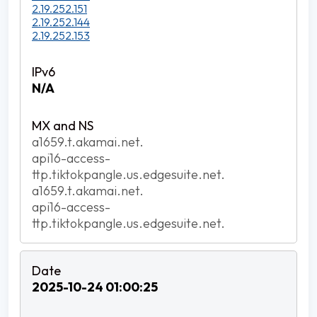
2.19.252.151
2.19.252.144
2.19.252.153
N/A
a1659.t.akamai.net.
api16-access-
ttp.tiktokpangle.us.edgesuite.net.
a1659.t.akamai.net.
api16-access-
ttp.tiktokpangle.us.edgesuite.net.
2025-10-24 01:00:25