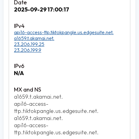
2025-09-29 17:00:17
api16-access-ttp.tiktokpangle.us.edgesuite.net.
a1659.t.akamai.net.
23.206.199.25
23.206.199.9
N/A
a1659.t.akamai.net.
api16-access-
ttp.tiktokpangle.us.edgesuite.net.
a1659.t.akamai.net.
api16-access-
ttp.tiktokpangle.us.edgesuite.net.