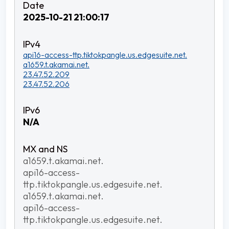
2025-10-21 21:00:17
api16-access-ttp.tiktokpangle.us.edgesuite.net.
a1659.t.akamai.net.
23.47.52.209
23.47.52.206
N/A
a1659.t.akamai.net.
api16-access-
ttp.tiktokpangle.us.edgesuite.net.
a1659.t.akamai.net.
api16-access-
ttp.tiktokpangle.us.edgesuite.net.