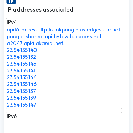
IP addresses associated
IPv4
api16-access-ttp.tiktokpangle.us.edgesuite.net.
pangle-shared-api.bytewlb.akadns.net.
a2047.api4.akamai.net.
23.54.155.140
23.54.155.132
23.54.155.145
23.54.155.141
23.54.155.144
23.54.155.146
23.54.155.137
23.54.155.139
23.54.155.147
IPv6