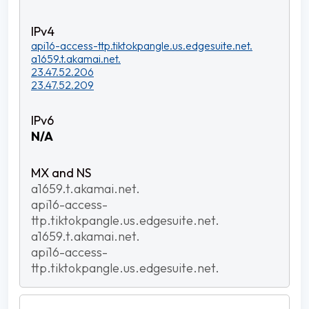
api16-access-ttp.tiktokpangle.us.edgesuite.net.
a1659.t.akamai.net.
23.47.52.206
23.47.52.209
N/A
a1659.t.akamai.net.
api16-access-
ttp.tiktokpangle.us.edgesuite.net.
a1659.t.akamai.net.
api16-access-
ttp.tiktokpangle.us.edgesuite.net.