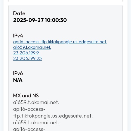
2025-09-27 10:00:30
api16-access-ttp.tiktokpangle.us.edgesuite.net.
a1659.t.akamai.net.
23.206.199.9
23.206.199.25
N/A
a1659.t.akamai.net.
api16-access-
ttp.tiktokpangle.us.edgesuite.net.
a1659.t.akamai.net.
api16-access-