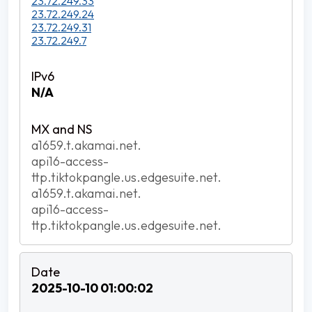
23.72.249.33
23.72.249.24
23.72.249.31
23.72.249.7
N/A
a1659.t.akamai.net.
api16-access-
ttp.tiktokpangle.us.edgesuite.net.
a1659.t.akamai.net.
api16-access-
ttp.tiktokpangle.us.edgesuite.net.
2025-10-10 01:00:02