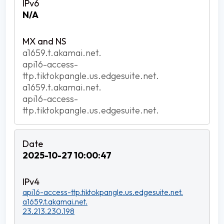
N/A
a1659.t.akamai.net.
api16-access-
ttp.tiktokpangle.us.edgesuite.net.
a1659.t.akamai.net.
api16-access-
ttp.tiktokpangle.us.edgesuite.net.
2025-10-27 10:00:47
api16-access-ttp.tiktokpangle.us.edgesuite.net.
a1659.t.akamai.net.
23.213.230.198