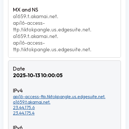
a1659.t.akamai.net.
api16-access-
ttp.tiktokpangle.us.edgesuite.net.
a1659.t.akamai.net.
api16-access-
ttp.tiktokpangle.us.edgesuite.net.
2025-10-13 10:00:05
api16-access-ttp.tiktokpangle.us.edgesuite.net.
a1659.t.akamai.net.
23.44.175.6
23.44.175.4