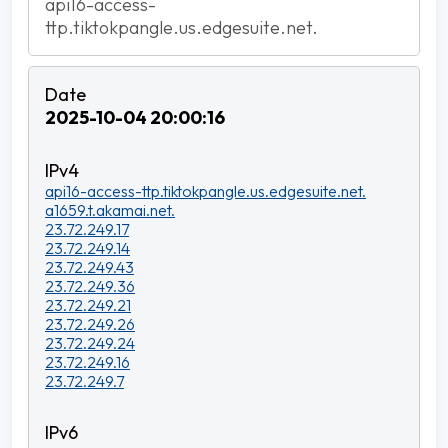
api16-access-
ttp.tiktokpangle.us.edgesuite.net.
2025-10-04 20:00:16
api16-access-ttp.tiktokpangle.us.edgesuite.net.
a1659.t.akamai.net.
23.72.249.17
23.72.249.14
23.72.249.43
23.72.249.36
23.72.249.21
23.72.249.26
23.72.249.24
23.72.249.16
23.72.249.7