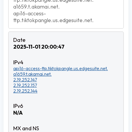
a1659.t.akamai.net.
api16-access-
ttp.tiktokpangle.us.edgesuite.net.
2025-11-01 20:00:47
api16-access-ttp.tiktokpangle.us.edgesuite.net.
a1659.t.akamai.net.
2.19.252.147
2.19.252.157
2.19.252.144
N/A