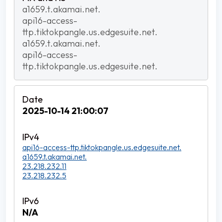
a1659.t.akamai.net.
api16-access-
ttp.tiktokpangle.us.edgesuite.net.
a1659.t.akamai.net.
api16-access-
ttp.tiktokpangle.us.edgesuite.net.
2025-10-14 21:00:07
api16-access-ttp.tiktokpangle.us.edgesuite.net.
a1659.t.akamai.net.
23.218.232.11
23.218.232.5
N/A