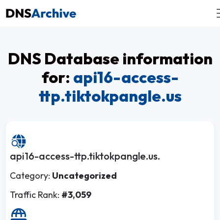
DNS Database information
for:
api16-access-
ttp.tiktokpangle.us
api16-access-ttp.tiktokpangle.us.
Category:
Uncategorized
Traffic Rank:
#3,059