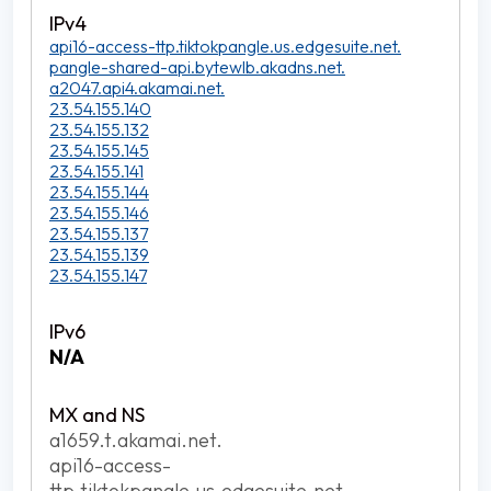
api16-access-ttp.tiktokpangle.us.edgesuite.net.
pangle-shared-api.bytewlb.akadns.net.
a2047.api4.akamai.net.
23.54.155.140
23.54.155.132
23.54.155.145
23.54.155.141
23.54.155.144
23.54.155.146
23.54.155.137
23.54.155.139
23.54.155.147
N/A
a1659.t.akamai.net.
api16-access-
ttp.tiktokpangle.us.edgesuite.net.