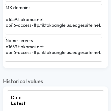
MX domains
a1659.t.akamai.net.
api16-access-ttp.tiktokpangle.us.edgesuite.net.
Name servers
a1659.t.akamai.net.
api16-access-ttp.tiktokpangle.us.edgesuite.net.
Historical values
Latest