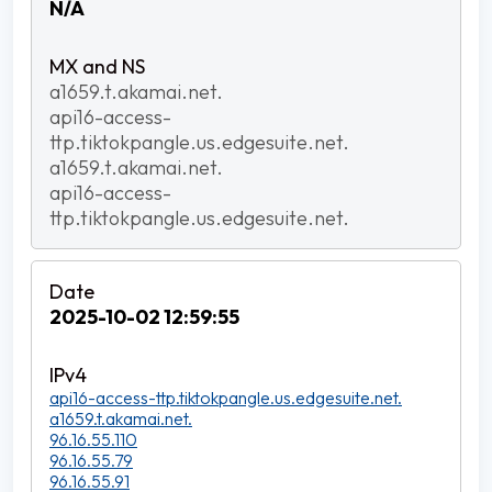
N/A
a1659.t.akamai.net.
api16-access-
ttp.tiktokpangle.us.edgesuite.net.
a1659.t.akamai.net.
api16-access-
ttp.tiktokpangle.us.edgesuite.net.
2025-10-02 12:59:55
api16-access-ttp.tiktokpangle.us.edgesuite.net.
a1659.t.akamai.net.
96.16.55.110
96.16.55.79
96.16.55.91