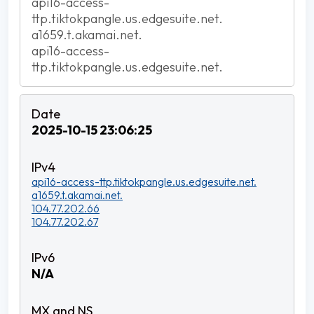
api16-access-
ttp.tiktokpangle.us.edgesuite.net.
a1659.t.akamai.net.
api16-access-
ttp.tiktokpangle.us.edgesuite.net.
2025-10-15 23:06:25
api16-access-ttp.tiktokpangle.us.edgesuite.net.
a1659.t.akamai.net.
104.77.202.66
104.77.202.67
N/A