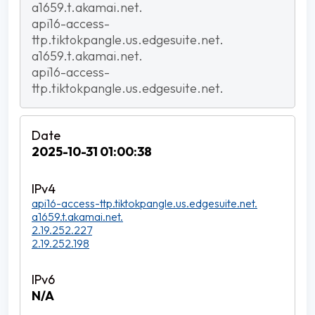
a1659.t.akamai.net.
api16-access-
ttp.tiktokpangle.us.edgesuite.net.
a1659.t.akamai.net.
api16-access-
ttp.tiktokpangle.us.edgesuite.net.
2025-10-31 01:00:38
api16-access-ttp.tiktokpangle.us.edgesuite.net.
a1659.t.akamai.net.
2.19.252.227
2.19.252.198
N/A