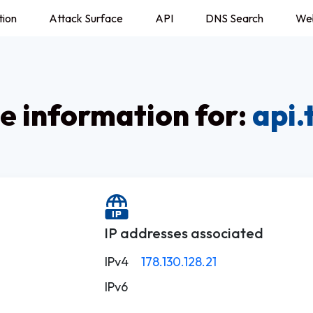
tion
Attack Surface
API
DNS Search
We
 information for:
api.
IP addresses associated
IPv4
178.130.128.21
IPv6