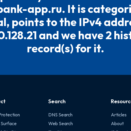
bank-app.ru. It is categor
l, points to the IPv4 addr
0.128.21 and we have 2 his
record(s) for it.
ct
Search
Resourc
Protection
DNS Search
Articles
 Surface
Web Search
About