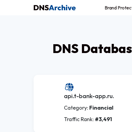
Brand Protec
DNS Database
api.t-bank-app.ru.
Category:
Financial
Traffic Rank:
#3,491