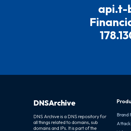
api.t-
Financia
178.13
Produ
DNSArchive
Brand 
DNS Archive is a DNS repository for
all things related to domains, sub
Attack
domains and IPs. It is part of the