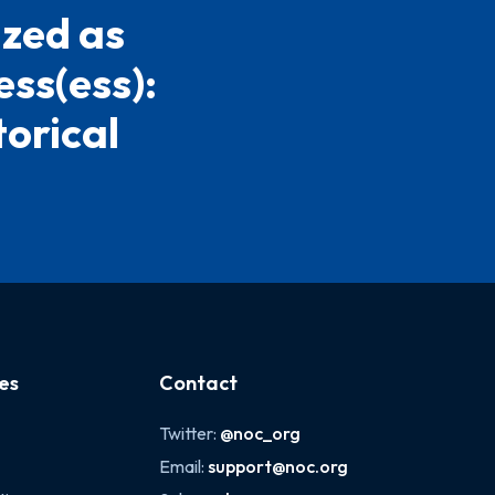
ized as
ess(ess):
torical
es
Contact
Twitter:
@noc_org
Email:
support@noc.org