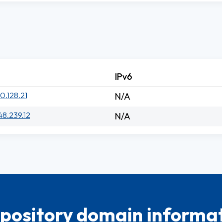
IPv6
30.128.21
N/A
48.239.12
N/A
pository domain informat