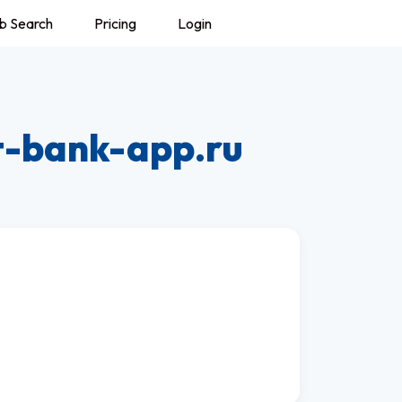
b Search
Pricing
Login
t-bank-app.ru