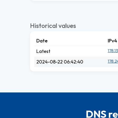
Historical values
Date
IPv4
178.1
Latest
178.2
2024-08-22 06:42:40
DNS re