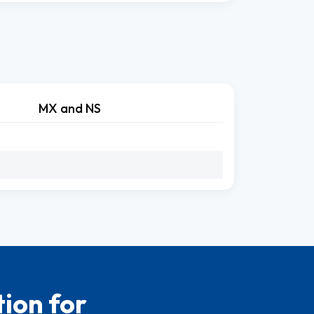
MX and NS
ion for