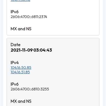
2606:4700::6811:2374
2021-11-09 03:04:43
104.16.50.85
104.16.51.85
2606:4700::6810:3255