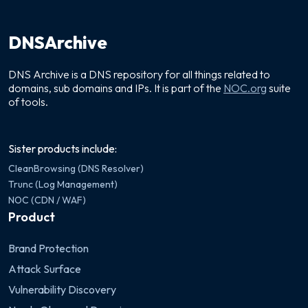
DNSArchive
DNS Archive is a DNS repository for all things related to
domains, sub domains and IPs. It is part of the
NOC.org
suite
of tools.
Sister products include:
CleanBrowsing (DNS Resolver)
Trunc (Log Management)
NOC (CDN / WAF)
Product
Brand Protection
Attack Surface
Vulnerability Discovery