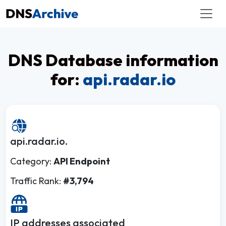
DNS Database information
for:
api.radar.io
api.radar.io.
Category:
API Endpoint
Traffic Rank:
#3,794
IP addresses associated