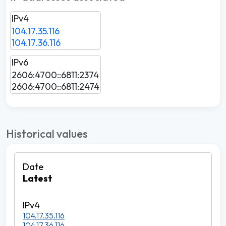
IPv4
104.17.35.116
104.17.36.116
IPv6
2606:4700::6811:2374
2606:4700::6811:2474
Historical values
Latest
104.17.35.116
104.17.36.116