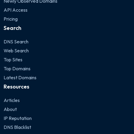
Newly Observed Domains
API Access
Pricing
Search
DNS Search
Web Search
Top Sites
Top Domains
Latest Domains
Resources
Articles
About
IP Reputation
DNS Blacklist