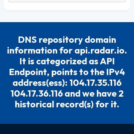
DNS repository domain
information for api.radar.io.
It is categorized as API
Endpoint, points to the IPv4
address(ess): 104.17.35.116
104.17.36.116 and we have 2
historical record(s) for it.