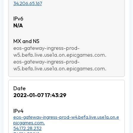
34.206.65.167
N/A
eos-gateway-ingress-prod-
w5.befa.live.use1a.on.epicgames.com.
eos-gateway-ingress-prod-
w5.befa.live.use1a.on.epicgames.com.
2022-01-07 17:43:29
eos-gateway-ingress-prod-w4.befa.live.use1a.on.e
picgames.com.
54.172.28.232