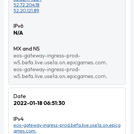
52.72.204.18
52.20.121.89
N/A
eos-gateway-ingress-prod-
w5.befa.live.use1a.on.epicgames.com.
eos-gateway-ingress-prod-
w5.befa.live.use1a.on.epicgames.com.
2022-01-18 06:51:30
eos-gateway-ingress-prod.befa.live.use1a.on.epicg
ames.com.