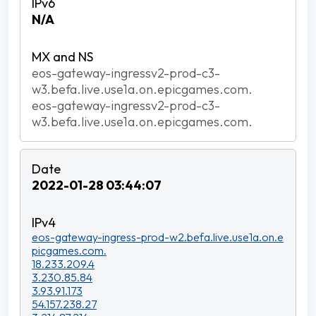
N/A
eos-gateway-ingressv2-prod-c3-
w3.befa.live.use1a.on.epicgames.com.
eos-gateway-ingressv2-prod-c3-
w3.befa.live.use1a.on.epicgames.com.
2022-01-28 03:44:07
eos-gateway-ingress-prod-w2.befa.live.use1a.on.e
picgames.com.
18.233.209.4
3.230.85.84
3.93.91.173
54.157.238.27