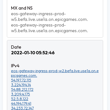
eos-gateway-ingress-prod-
w5.befa.live.use1a.on.epicgames.com.
eos-gateway-ingress-prod-
w5.befa.live.use1a.on.epicgames.com.
2022-01-10 05:52:46
eos-gateway-ingress-prod-w2.befa.live.use1a.on.e
picgames.com.
54.197.72.115
3.224.194.14
54.88.212.172
3.209.4.175
52.5.8.122
44.194.179.41
34.233.72.147