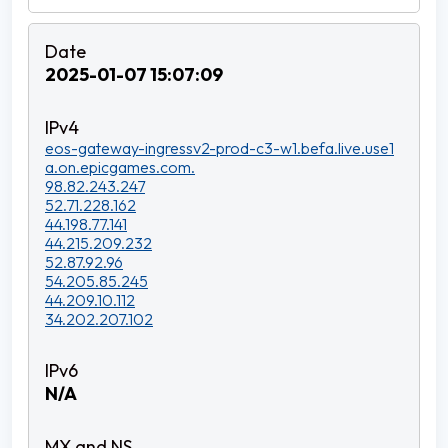
2025-01-07 15:07:09
eos-gateway-ingressv2-prod-c3-w1.befa.live.use1
a.on.epicgames.com.
98.82.243.247
52.71.228.162
44.198.77.141
44.215.209.232
52.87.92.96
54.205.85.245
44.209.10.112
34.202.207.102
N/A