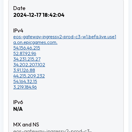
2024-12-17 18:42:04
eos-gateway-ingressv2-prod-c3-w1.befa.live.use1
a.on.epicgames.com.
54.156.46.215
52.87.92.96
34.231.215.27
34.202.207.102
3.91.126.88
44.215.209.232
54.164.32.15
3.219.184.96
N/A
eos-gateway-ingressv2-prod-c3-