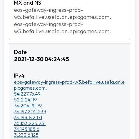
eos-gateway-ingress-prod-
w5.befa.live.use1a.on.epicgames.com.
eos-gateway-ingress-prod-
w5.befa.live.use1a.on.epicgames.com.
2021-12-30 04:24:45
eos-gateway-ingress-prod-w3.befa.live.use1a.on.e
picgames.com.
54.227.76.49
52.2.24.119
34.204.19.179
34.197.205.233
34.198.142.171
35.153.225.231
34.195.185.6
3.233.6.125