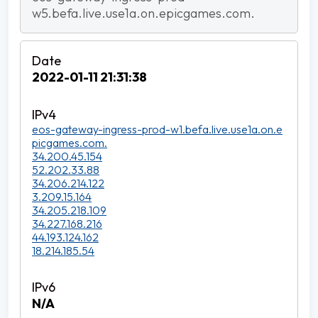
w5.befa.live.use1a.on.epicgames.com.
2022-01-11 21:31:38
eos-gateway-ingress-prod-w1.befa.live.use1a.on.e
picgames.com.
34.200.45.154
52.202.33.88
34.206.214.122
3.209.15.164
34.205.218.109
34.227.168.216
44.193.124.162
18.214.185.54
N/A