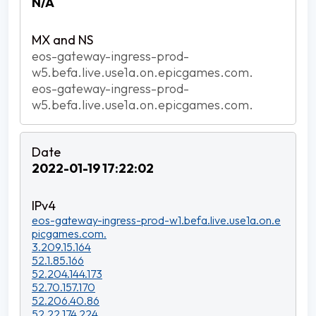
N/A
eos-gateway-ingress-prod-
w5.befa.live.use1a.on.epicgames.com.
eos-gateway-ingress-prod-
w5.befa.live.use1a.on.epicgames.com.
2022-01-19 17:22:02
eos-gateway-ingress-prod-w1.befa.live.use1a.on.e
picgames.com.
3.209.15.164
52.1.85.166
52.204.144.173
52.70.157.170
52.206.40.86
52.22.174.224