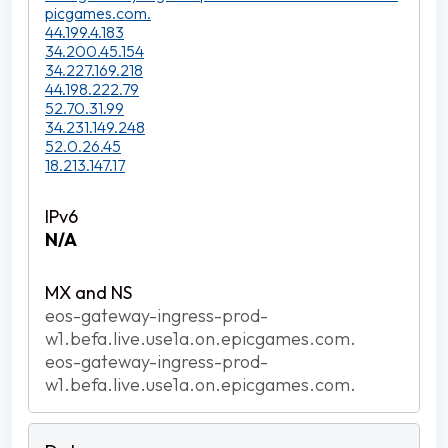
picgames.com.
44.199.4.183
34.200.45.154
34.227.169.218
44.198.222.79
52.70.31.99
34.231.149.248
52.0.26.45
18.213.147.17
N/A
eos-gateway-ingress-prod-
w1.befa.live.use1a.on.epicgames.com.
eos-gateway-ingress-prod-
w1.befa.live.use1a.on.epicgames.com.