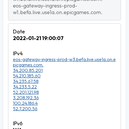
eos-gateway-ingress-prod-
w1.befa.live.use1a.on.epicgames.com.
2022-01-21 19:00:07
eos-gateway-ingress-prod-w3.befa.live.use1a.on.e
picgames.com.
34.200.85.201
54.210.185.60
34.235.67.58
34.233.5.22
52.201.121.98
3.208.192.36
100.24.186.4
52.7.200.56