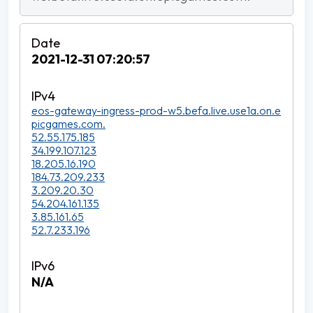
2021-12-31 07:20:57
eos-gateway-ingress-prod-w5.befa.live.use1a.on.e
picgames.com.
52.55.175.185
34.199.107.123
18.205.16.190
184.73.209.233
3.209.20.30
54.204.161.135
3.85.161.65
52.7.233.196
N/A