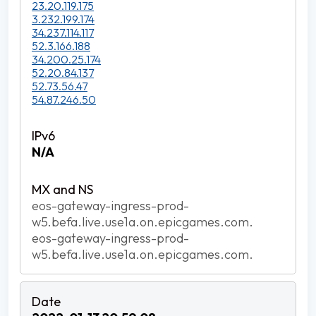
23.20.119.175
3.232.199.174
34.237.114.117
52.3.166.188
34.200.25.174
52.20.84.137
52.73.56.47
54.87.246.50
N/A
eos-gateway-ingress-prod-
w5.befa.live.use1a.on.epicgames.com.
eos-gateway-ingress-prod-
w5.befa.live.use1a.on.epicgames.com.