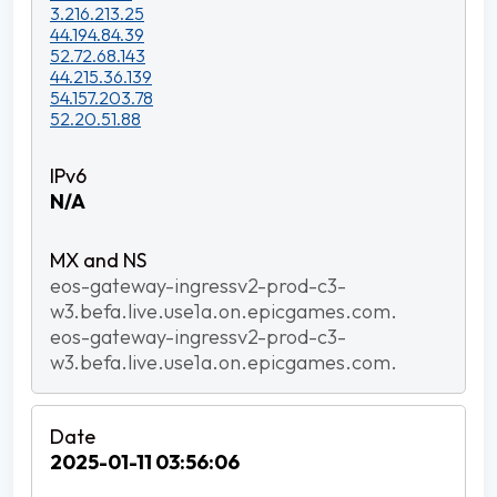
3.216.213.25
44.194.84.39
52.72.68.143
44.215.36.139
54.157.203.78
52.20.51.88
N/A
eos-gateway-ingressv2-prod-c3-
w3.befa.live.use1a.on.epicgames.com.
eos-gateway-ingressv2-prod-c3-
w3.befa.live.use1a.on.epicgames.com.
2025-01-11 03:56:06