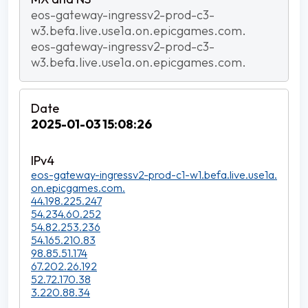
eos-gateway-ingressv2-prod-c3-
w3.befa.live.use1a.on.epicgames.com.
eos-gateway-ingressv2-prod-c3-
w3.befa.live.use1a.on.epicgames.com.
2025-01-03 15:08:26
eos-gateway-ingressv2-prod-c1-w1.befa.live.use1a.
on.epicgames.com.
44.198.225.247
54.234.60.252
54.82.253.236
54.165.210.83
98.85.51.174
67.202.26.192
52.72.170.38
3.220.88.34