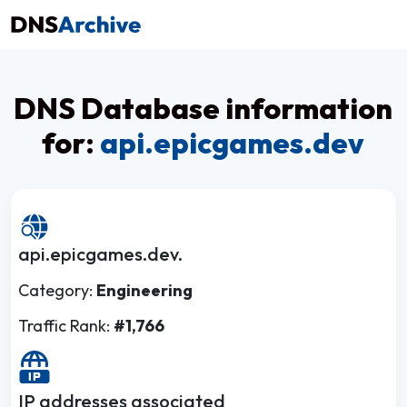
DNS Database information
for:
api.epicgames.dev
api.epicgames.dev.
Category:
Engineering
Traffic Rank:
#1,766
IP addresses associated