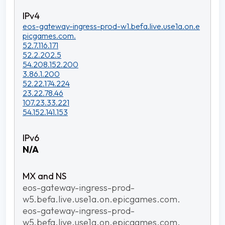
eos-gateway-ingress-prod-w1.befa.live.use1a.on.e
picgames.com.
52.7.116.171
52.2.202.5
54.208.152.200
3.86.1.200
52.22.174.224
23.22.78.46
107.23.33.221
54.152.141.153
N/A
eos-gateway-ingress-prod-
w5.befa.live.use1a.on.epicgames.com.
eos-gateway-ingress-prod-
w5.befa.live.use1a.on.epicgames.com.