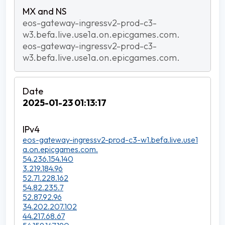
eos-gateway-ingressv2-prod-c3-
w3.befa.live.use1a.on.epicgames.com.
eos-gateway-ingressv2-prod-c3-
w3.befa.live.use1a.on.epicgames.com.
2025-01-23 01:13:17
eos-gateway-ingressv2-prod-c3-w1.befa.live.use1
a.on.epicgames.com.
54.236.154.140
3.219.184.96
52.71.228.162
54.82.235.7
52.87.92.96
34.202.207.102
44.217.68.67