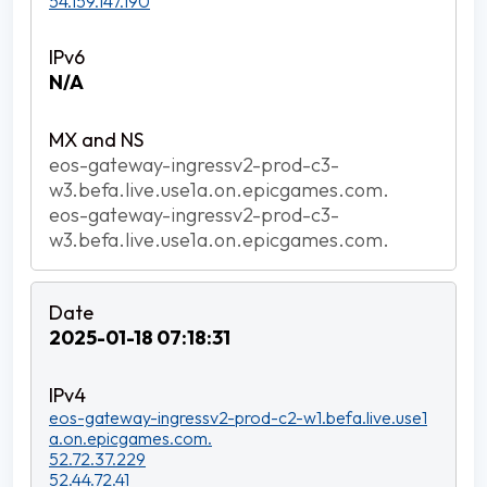
54.159.147.190
N/A
eos-gateway-ingressv2-prod-c3-
w3.befa.live.use1a.on.epicgames.com.
eos-gateway-ingressv2-prod-c3-
w3.befa.live.use1a.on.epicgames.com.
2025-01-18 07:18:31
eos-gateway-ingressv2-prod-c2-w1.befa.live.use1
a.on.epicgames.com.
52.72.37.229
52.44.72.41