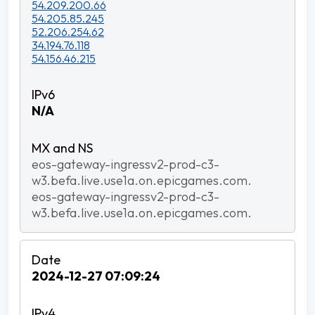
54.209.200.66
54.205.85.245
52.206.254.62
34.194.76.118
54.156.46.215
N/A
eos-gateway-ingressv2-prod-c3-
w3.befa.live.use1a.on.epicgames.com.
eos-gateway-ingressv2-prod-c3-
w3.befa.live.use1a.on.epicgames.com.
2024-12-27 07:09:24