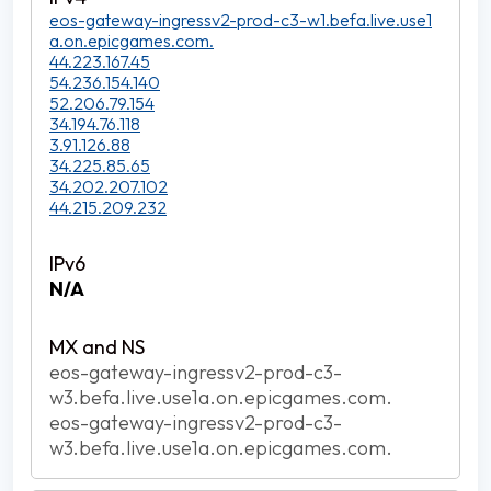
eos-gateway-ingressv2-prod-c3-w1.befa.live.use1
a.on.epicgames.com.
44.223.167.45
54.236.154.140
52.206.79.154
34.194.76.118
3.91.126.88
34.225.85.65
34.202.207.102
44.215.209.232
N/A
eos-gateway-ingressv2-prod-c3-
w3.befa.live.use1a.on.epicgames.com.
eos-gateway-ingressv2-prod-c3-
w3.befa.live.use1a.on.epicgames.com.