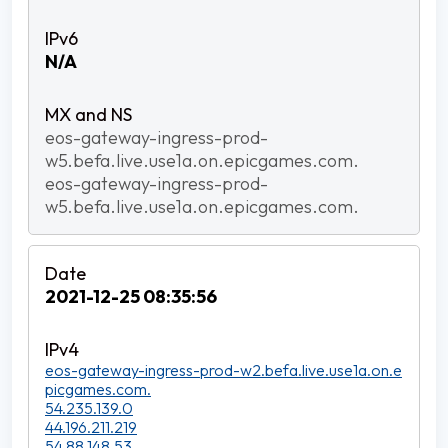
N/A
eos-gateway-ingress-prod-
w5.befa.live.use1a.on.epicgames.com.
eos-gateway-ingress-prod-
w5.befa.live.use1a.on.epicgames.com.
2021-12-25 08:35:56
eos-gateway-ingress-prod-w2.befa.live.use1a.on.e
picgames.com.
54.235.139.0
44.196.211.219
54.88.148.53