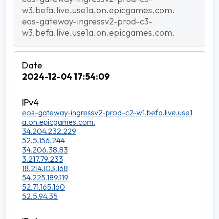
w3.befa.live.use1a.on.epicgames.com.
eos-gateway-ingressv2-prod-c3-
w3.befa.live.use1a.on.epicgames.com.
2024-12-04 17:54:09
eos-gateway-ingressv2-prod-c2-w1.befa.live.use1
a.on.epicgames.com.
34.204.232.229
52.5.156.244
34.206.38.83
3.217.79.233
18.214.103.168
54.225.189.119
52.71.165.160
52.5.94.35