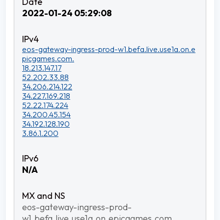
2022-01-24 05:29:08
eos-gateway-ingress-prod-w1.befa.live.use1a.on.e
picgames.com.
18.213.147.17
52.202.33.88
34.206.214.122
34.227.169.218
52.22.174.224
34.200.45.154
34.192.128.190
3.86.1.200
N/A
eos-gateway-ingress-prod-
w1.befa.live.use1a.on.epicgames.com.