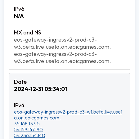
N/A
eos-gateway-ingressv2-prod-c3-
w3.befa.live.use1a.on.epicgames.com.
eos-gateway-ingressv2-prod-c3-
w3.befa.live.use1a.on.epicgames.com.
2024-12-31 05:34:01
eos-gateway-ingressv2-prod-c3-w1.befa.live.use1
a.on.epicgames.com.
35.168.133.5
54.159.147.190
54.236.154.140