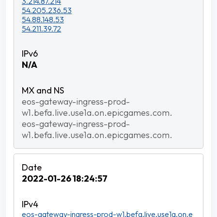
3.214.87.214
54.205.236.53
54.88.148.53
54.211.39.72
N/A
eos-gateway-ingress-prod-
w1.befa.live.use1a.on.epicgames.com.
eos-gateway-ingress-prod-
w1.befa.live.use1a.on.epicgames.com.
2022-01-26 18:24:57
eos-gateway-ingress-prod-w1.befa.live.use1a.on.e