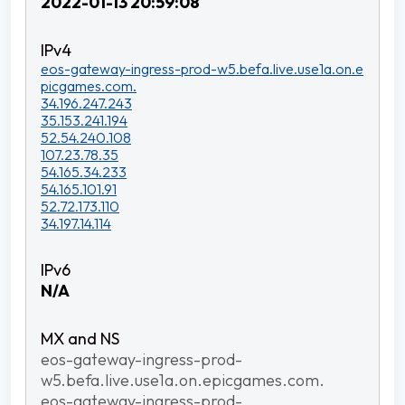
2022-01-13 20:59:08
eos-gateway-ingress-prod-w5.befa.live.use1a.on.e
picgames.com.
34.196.247.243
35.153.241.194
52.54.240.108
107.23.78.35
54.165.34.233
54.165.101.91
52.72.173.110
34.197.14.114
N/A
eos-gateway-ingress-prod-
w5.befa.live.use1a.on.epicgames.com.
eos-gateway-ingress-prod-