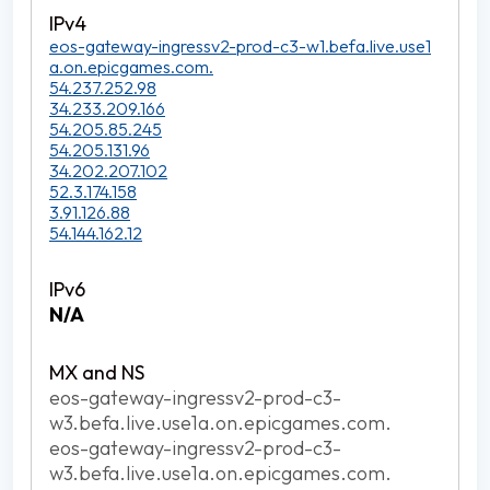
eos-gateway-ingressv2-prod-c3-w1.befa.live.use1
a.on.epicgames.com.
54.237.252.98
34.233.209.166
54.205.85.245
54.205.131.96
34.202.207.102
52.3.174.158
3.91.126.88
54.144.162.12
N/A
eos-gateway-ingressv2-prod-c3-
w3.befa.live.use1a.on.epicgames.com.
eos-gateway-ingressv2-prod-c3-
w3.befa.live.use1a.on.epicgames.com.