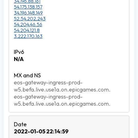
34.196.88.161
54.175.138.157
34.196.148.149
52.54.202.243
54.204.46.56
54.204.121.8
3.222.170.163
N/A
eos-gateway-ingress-prod-
w5.befa.live.use1a.on.epicgames.com.
eos-gateway-ingress-prod-
w5.befa.live.use1a.on.epicgames.com.
2022-01-05 22:14:59