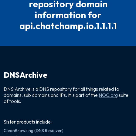
repository domain
information for
api.chatchamp.io.1.1.1.1
DNSArchive
DNS Archive is a DNS repository for all things related to
domains, sub domains and IPs. It is part of the
NOC.org
suite
of tools.
Sister products include:
CleanBrowsing (DNS Resolver)