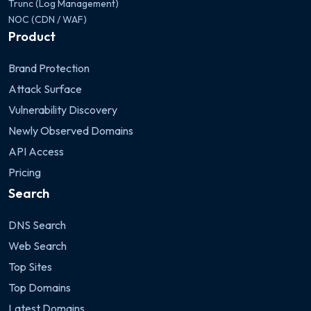
Trunc (Log Management)
NOC (CDN / WAF)
Product
Brand Protection
Attack Surface
Vulnerability Discovery
Newly Observed Domains
API Access
Pricing
Search
DNS Search
Web Search
Top Sites
Top Domains
Latest Domains