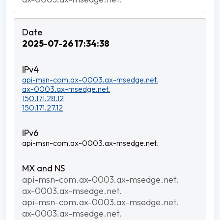
2025-07-26 17:34:38
api-msn-com.ax-0003.ax-msedge.net.
ax-0003.ax-msedge.net.
150.171.28.12
150.171.27.12
api-msn-com.ax-0003.ax-msedge.net.
api-msn-com.ax-0003.ax-msedge.net.
ax-0003.ax-msedge.net.
api-msn-com.ax-0003.ax-msedge.net.
ax-0003.ax-msedge.net.