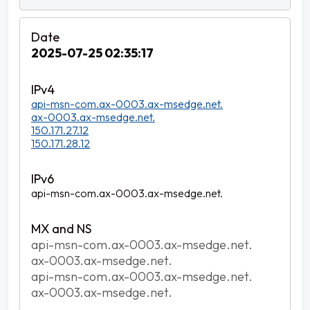
2025-07-25 02:35:17
api-msn-com.ax-0003.ax-msedge.net.
ax-0003.ax-msedge.net.
150.171.27.12
150.171.28.12
api-msn-com.ax-0003.ax-msedge.net.
api-msn-com.ax-0003.ax-msedge.net.
ax-0003.ax-msedge.net.
api-msn-com.ax-0003.ax-msedge.net.
ax-0003.ax-msedge.net.