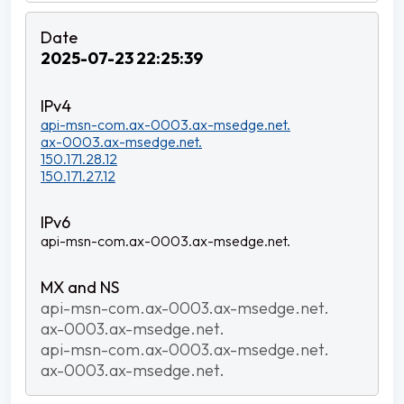
2025-07-23 22:25:39
api-msn-com.ax-0003.ax-msedge.net.
ax-0003.ax-msedge.net.
150.171.28.12
150.171.27.12
api-msn-com.ax-0003.ax-msedge.net.
api-msn-com.ax-0003.ax-msedge.net.
ax-0003.ax-msedge.net.
api-msn-com.ax-0003.ax-msedge.net.
ax-0003.ax-msedge.net.