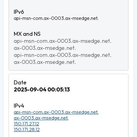
api-msn-com.ax-0003.ax-msedge.net.
api-msn-com.ax-0003.ax-msedge.net.
ax-0003.ax-msedge.net.
api-msn-com.ax-0003.ax-msedge.net.
ax-0003.ax-msedge.net.
2025-09-04 00:05:13
api-msn-com.ax-0003.ax-msedge.net.
ax-0003.ax-msedge.net.
150.171.27.12
150.171.28.12