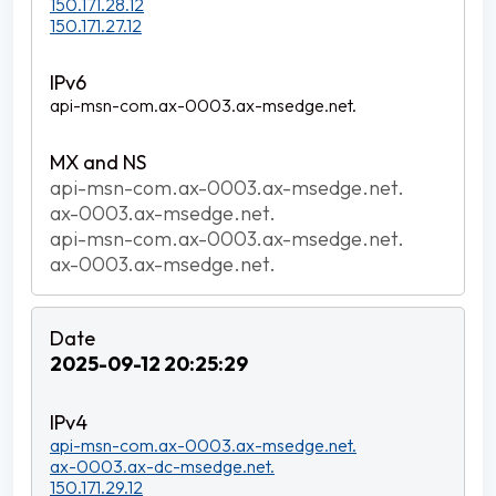
150.171.28.12
150.171.27.12
api-msn-com.ax-0003.ax-msedge.net.
api-msn-com.ax-0003.ax-msedge.net.
ax-0003.ax-msedge.net.
api-msn-com.ax-0003.ax-msedge.net.
ax-0003.ax-msedge.net.
2025-09-12 20:25:29
api-msn-com.ax-0003.ax-msedge.net.
ax-0003.ax-dc-msedge.net.
150.171.29.12