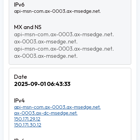
api-msn-com.ax-0003.ax-msedge.net.
api-msn-com.ax-0003.ax-msedge.net.
ax-0003.ax-msedge.net.
api-msn-com.ax-0003.ax-msedge.net.
ax-0003.ax-msedge.net.
2025-09-01 06:43:33
api-msn-com.ax-0003.ax-msedge.net.
ax-0003.ax-dc-msedge.net.
150.171.29.12
150.171.30.12