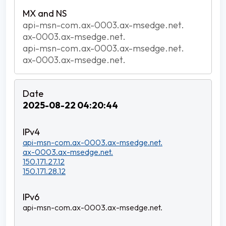
api-msn-com.ax-0003.ax-msedge.net.
ax-0003.ax-msedge.net.
api-msn-com.ax-0003.ax-msedge.net.
ax-0003.ax-msedge.net.
2025-08-22 04:20:44
api-msn-com.ax-0003.ax-msedge.net.
ax-0003.ax-msedge.net.
150.171.27.12
150.171.28.12
api-msn-com.ax-0003.ax-msedge.net.