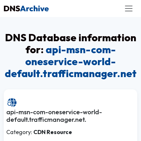
DNS Database information
for:
api-msn-com-
oneservice-world-
default.trafficmanager.net
api-msn-com-oneservice-world-
default.trafficmanager.net.
Category:
CDN Resource