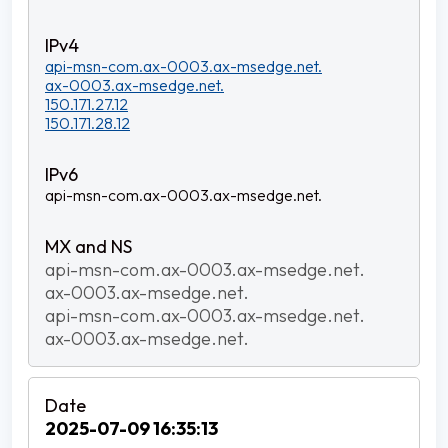
api-msn-com.ax-0003.ax-msedge.net.
ax-0003.ax-msedge.net.
150.171.27.12
150.171.28.12
api-msn-com.ax-0003.ax-msedge.net.
api-msn-com.ax-0003.ax-msedge.net.
ax-0003.ax-msedge.net.
api-msn-com.ax-0003.ax-msedge.net.
ax-0003.ax-msedge.net.
2025-07-09 16:35:13