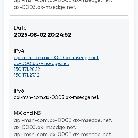
ax-0003.ax-msedge.net.
2025-08-02 20:24:52
api-msn-com.ax-0003.ax-msedge.net.
ax-0003.ax-msedge.net.
150.171.28.12
150.171.27.12
api-msn-com.ax-0003.ax-msedge.net.
api-msn-com.ax-0003.ax-msedge.net.
ax-0003.ax-msedge.net.
api-msn-com.ax-0003.ax-msedge.net.