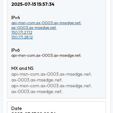
2025-07-15 15:57:34
api-msn-com.ax-0003.ax-msedge.net.
ax-0003.ax-msedge.net.
150.171.27.12
150.171.28.12
api-msn-com.ax-0003.ax-msedge.net.
api-msn-com.ax-0003.ax-msedge.net.
ax-0003.ax-msedge.net.
api-msn-com.ax-0003.ax-msedge.net.
ax-0003.ax-msedge.net.