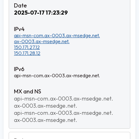
2025-07-17 17:23:29
api-msn-com.ax-0003.ax-msedge.net.
ax-0003.ax-msedge.net.
150.171.27.12
150.171.28.12
api-msn-com.ax-0003.ax-msedge.net.
api-msn-com.ax-0003.ax-msedge.net.
ax-0003.ax-msedge.net.
api-msn-com.ax-0003.ax-msedge.net.
ax-0003.ax-msedge.net.