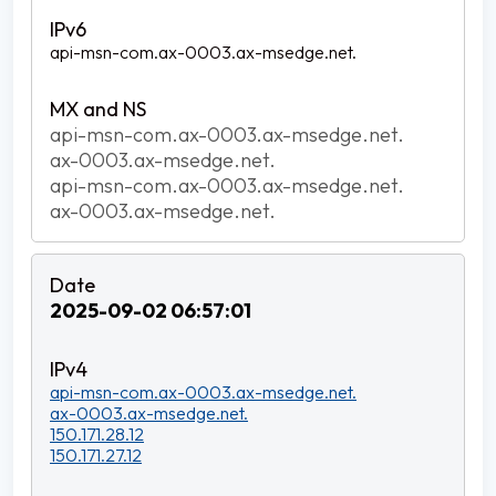
api-msn-com.ax-0003.ax-msedge.net.
api-msn-com.ax-0003.ax-msedge.net.
ax-0003.ax-msedge.net.
api-msn-com.ax-0003.ax-msedge.net.
ax-0003.ax-msedge.net.
2025-09-02 06:57:01
api-msn-com.ax-0003.ax-msedge.net.
ax-0003.ax-msedge.net.
150.171.28.12
150.171.27.12