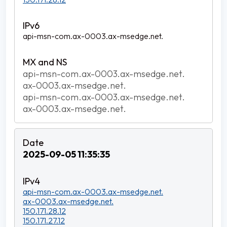
api-msn-com.ax-0003.ax-msedge.net.
api-msn-com.ax-0003.ax-msedge.net.
ax-0003.ax-msedge.net.
api-msn-com.ax-0003.ax-msedge.net.
ax-0003.ax-msedge.net.
2025-09-05 11:35:35
api-msn-com.ax-0003.ax-msedge.net.
ax-0003.ax-msedge.net.
150.171.28.12
150.171.27.12