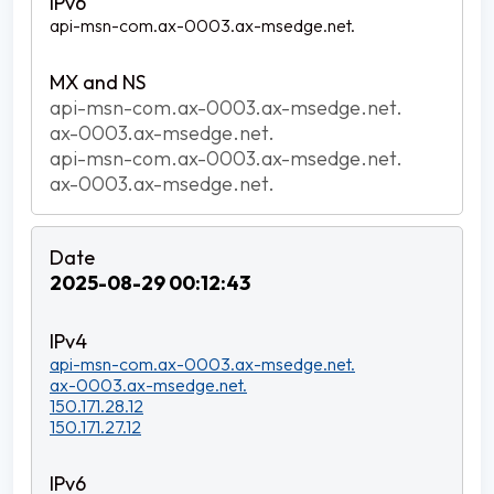
api-msn-com.ax-0003.ax-msedge.net.
api-msn-com.ax-0003.ax-msedge.net.
ax-0003.ax-msedge.net.
api-msn-com.ax-0003.ax-msedge.net.
ax-0003.ax-msedge.net.
2025-08-29 00:12:43
api-msn-com.ax-0003.ax-msedge.net.
ax-0003.ax-msedge.net.
150.171.28.12
150.171.27.12