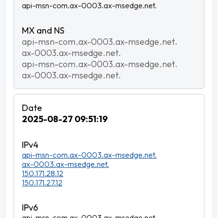
api-msn-com.ax-0003.ax-msedge.net.
api-msn-com.ax-0003.ax-msedge.net.
ax-0003.ax-msedge.net.
api-msn-com.ax-0003.ax-msedge.net.
ax-0003.ax-msedge.net.
2025-08-27 09:51:19
api-msn-com.ax-0003.ax-msedge.net.
ax-0003.ax-msedge.net.
150.171.28.12
150.171.27.12
api-msn-com.ax-0003.ax-msedge.net.