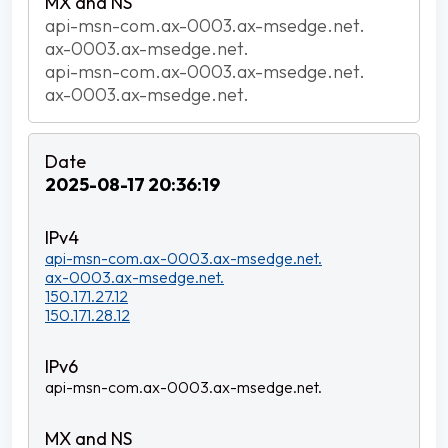
api-msn-com.ax-0003.ax-msedge.net.
ax-0003.ax-msedge.net.
api-msn-com.ax-0003.ax-msedge.net.
ax-0003.ax-msedge.net.
2025-08-17 20:36:19
api-msn-com.ax-0003.ax-msedge.net.
ax-0003.ax-msedge.net.
150.171.27.12
150.171.28.12
api-msn-com.ax-0003.ax-msedge.net.