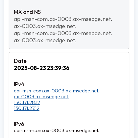
api-msn-com.ax-0003.ax-msedge.net.
ax-0003.ax-msedge.net.
api-msn-com.ax-0003.ax-msedge.net.
ax-0003.ax-msedge.net.
2025-08-23 23:39:36
api-msn-com.ax-0003.ax-msedge.net.
ax-0003.ax-msedge.net.
150.171.28.12
150.171.27.12
api-msn-com.ax-0003.ax-msedge.net.