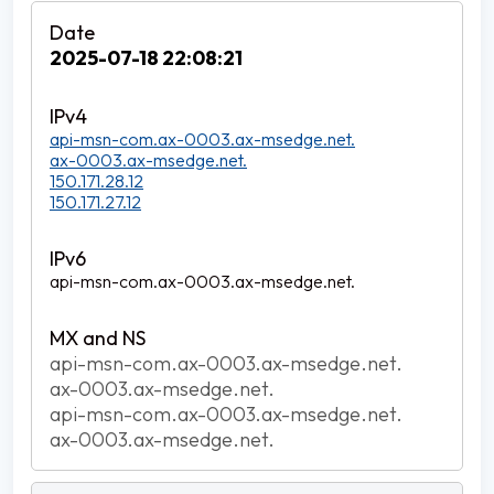
2025-07-18 22:08:21
api-msn-com.ax-0003.ax-msedge.net.
ax-0003.ax-msedge.net.
150.171.28.12
150.171.27.12
api-msn-com.ax-0003.ax-msedge.net.
api-msn-com.ax-0003.ax-msedge.net.
ax-0003.ax-msedge.net.
api-msn-com.ax-0003.ax-msedge.net.
ax-0003.ax-msedge.net.