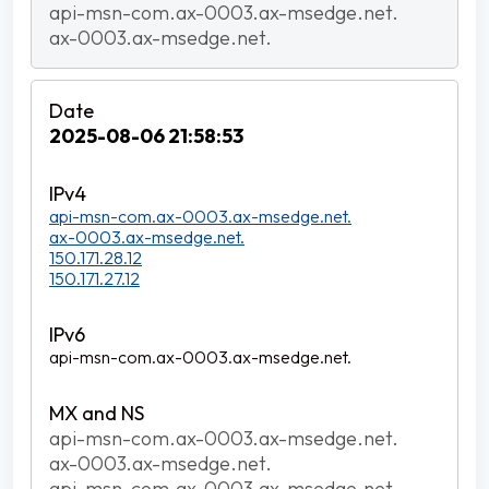
api-msn-com.ax-0003.ax-msedge.net.
ax-0003.ax-msedge.net.
2025-08-06 21:58:53
api-msn-com.ax-0003.ax-msedge.net.
ax-0003.ax-msedge.net.
150.171.28.12
150.171.27.12
api-msn-com.ax-0003.ax-msedge.net.
api-msn-com.ax-0003.ax-msedge.net.
ax-0003.ax-msedge.net.
api-msn-com.ax-0003.ax-msedge.net.