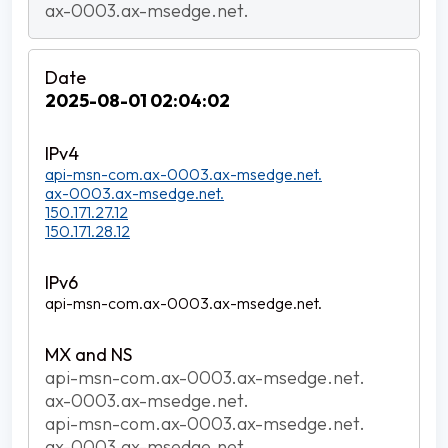
ax-0003.ax-msedge.net.
2025-08-01 02:04:02
api-msn-com.ax-0003.ax-msedge.net.
ax-0003.ax-msedge.net.
150.171.27.12
150.171.28.12
api-msn-com.ax-0003.ax-msedge.net.
api-msn-com.ax-0003.ax-msedge.net.
ax-0003.ax-msedge.net.
api-msn-com.ax-0003.ax-msedge.net.
ax-0003.ax-msedge.net.