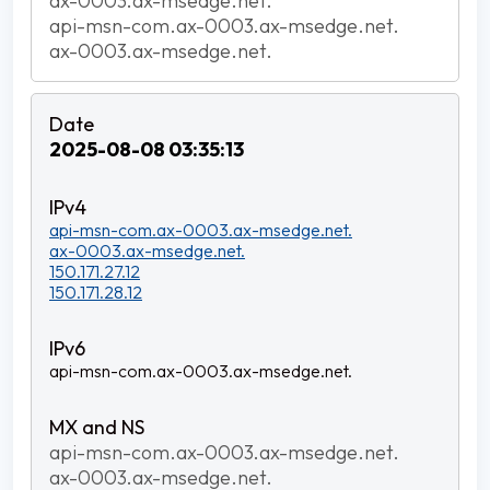
ax-0003.ax-msedge.net.
api-msn-com.ax-0003.ax-msedge.net.
ax-0003.ax-msedge.net.
2025-08-08 03:35:13
api-msn-com.ax-0003.ax-msedge.net.
ax-0003.ax-msedge.net.
150.171.27.12
150.171.28.12
api-msn-com.ax-0003.ax-msedge.net.
api-msn-com.ax-0003.ax-msedge.net.
ax-0003.ax-msedge.net.