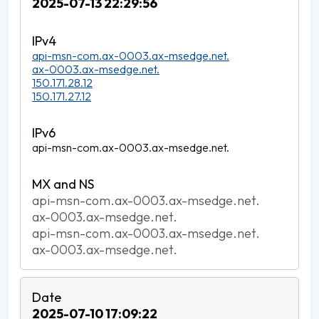
2025-07-13 22:29:56
api-msn-com.ax-0003.ax-msedge.net.
ax-0003.ax-msedge.net.
150.171.28.12
150.171.27.12
api-msn-com.ax-0003.ax-msedge.net.
api-msn-com.ax-0003.ax-msedge.net.
ax-0003.ax-msedge.net.
api-msn-com.ax-0003.ax-msedge.net.
ax-0003.ax-msedge.net.
2025-07-10 17:09:22