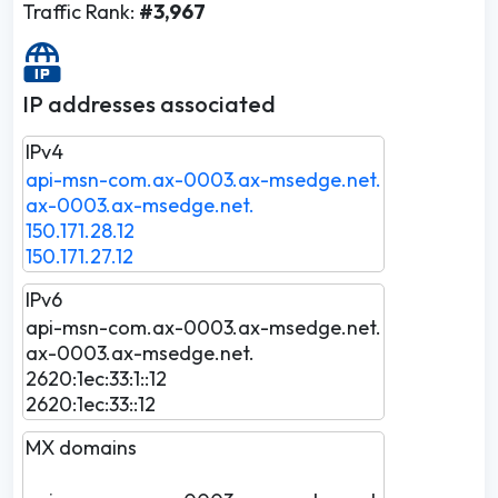
Traffic Rank:
#3,967
IP addresses associated
IPv4
api-msn-com.ax-0003.ax-msedge.net.
ax-0003.ax-msedge.net.
150.171.28.12
150.171.27.12
IPv6
api-msn-com.ax-0003.ax-msedge.net.
ax-0003.ax-msedge.net.
2620:1ec:33:1::12
2620:1ec:33::12
MX domains