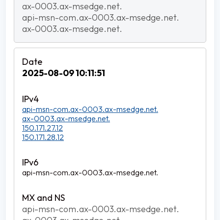
ax-0003.ax-msedge.net.
api-msn-com.ax-0003.ax-msedge.net.
ax-0003.ax-msedge.net.
2025-08-09 10:11:51
api-msn-com.ax-0003.ax-msedge.net.
ax-0003.ax-msedge.net.
150.171.27.12
150.171.28.12
api-msn-com.ax-0003.ax-msedge.net.
api-msn-com.ax-0003.ax-msedge.net.