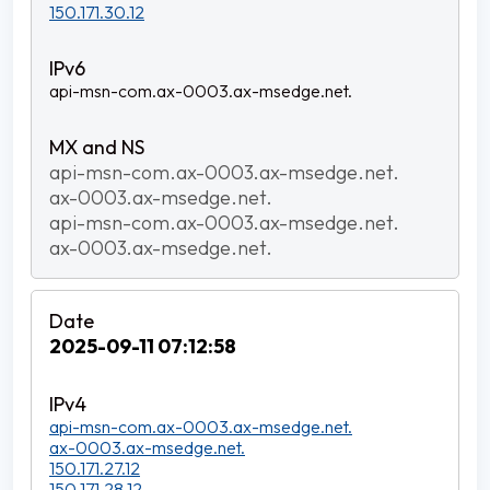
150.171.30.12
api-msn-com.ax-0003.ax-msedge.net.
api-msn-com.ax-0003.ax-msedge.net.
ax-0003.ax-msedge.net.
api-msn-com.ax-0003.ax-msedge.net.
ax-0003.ax-msedge.net.
2025-09-11 07:12:58
api-msn-com.ax-0003.ax-msedge.net.
ax-0003.ax-msedge.net.
150.171.27.12
150.171.28.12