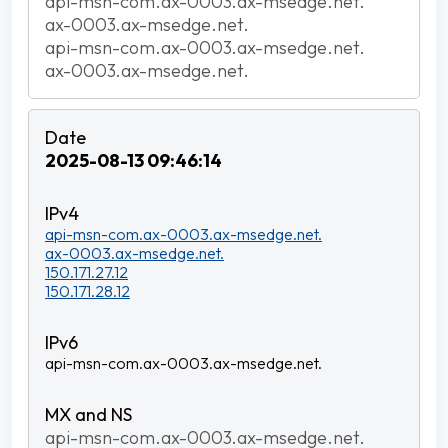
api-msn-com.ax-0003.ax-msedge.net.
ax-0003.ax-msedge.net.
api-msn-com.ax-0003.ax-msedge.net.
ax-0003.ax-msedge.net.
2025-08-13 09:46:14
api-msn-com.ax-0003.ax-msedge.net.
ax-0003.ax-msedge.net.
150.171.27.12
150.171.28.12
api-msn-com.ax-0003.ax-msedge.net.
api-msn-com.ax-0003.ax-msedge.net.