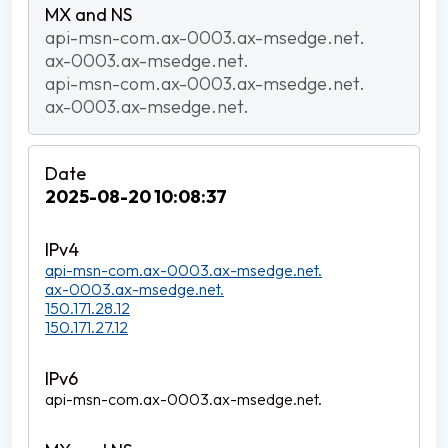
api-msn-com.ax-0003.ax-msedge.net.
ax-0003.ax-msedge.net.
api-msn-com.ax-0003.ax-msedge.net.
ax-0003.ax-msedge.net.
2025-08-20 10:08:37
api-msn-com.ax-0003.ax-msedge.net.
ax-0003.ax-msedge.net.
150.171.28.12
150.171.27.12
api-msn-com.ax-0003.ax-msedge.net.