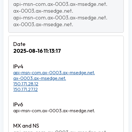
api-msn-com.ax-0003.ax-msedge.net.
ax-0003.ax-msedge.net.
api-msn-com.ax-0003.ax-msedge.net.
ax-0003.ax-msedge.net.
2025-08-16 11:13:17
api-msn-com.ax-0003.ax-msedge.net.
ax-0003.ax-msedge.net.
150.171.28.12
150.171.27.12
api-msn-com.ax-0003.ax-msedge.net.