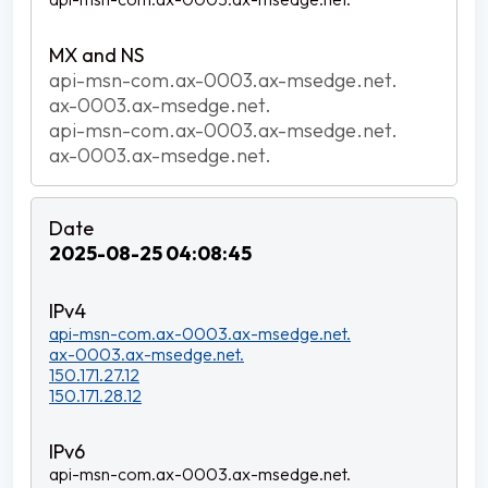
api-msn-com.ax-0003.ax-msedge.net.
ax-0003.ax-msedge.net.
api-msn-com.ax-0003.ax-msedge.net.
ax-0003.ax-msedge.net.
2025-08-25 04:08:45
api-msn-com.ax-0003.ax-msedge.net.
ax-0003.ax-msedge.net.
150.171.27.12
150.171.28.12
api-msn-com.ax-0003.ax-msedge.net.