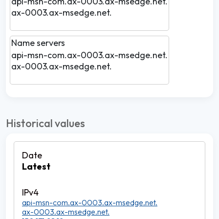
api-msn-com.ax-0003.ax-msedge.net.
ax-0003.ax-msedge.net.
Name servers
api-msn-com.ax-0003.ax-msedge.net.
ax-0003.ax-msedge.net.
Historical values
Latest
api-msn-com.ax-0003.ax-msedge.net.
ax-0003.ax-msedge.net.