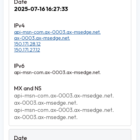
2025-07-16 16:27:33
api-msn-com.ax-0003.ax-msedge.net.
ax-0003.ax-msedge.net.
150.171.28.12
150.171.27.12
api-msn-com.ax-0003.ax-msedge.net.
api-msn-com.ax-0003.ax-msedge.net.
ax-0003.ax-msedge.net.
api-msn-com.ax-0003.ax-msedge.net.
ax-0003.ax-msedge.net.