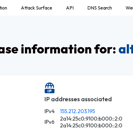
tion
Attack Surface
API
DNS Search
We
se information for:
al
IP addresses associated
IPv4
155.212.203.195
2a14:25c0:9100:b000::2:0
IPv6
2a14:25c0:9100:b000::2:0