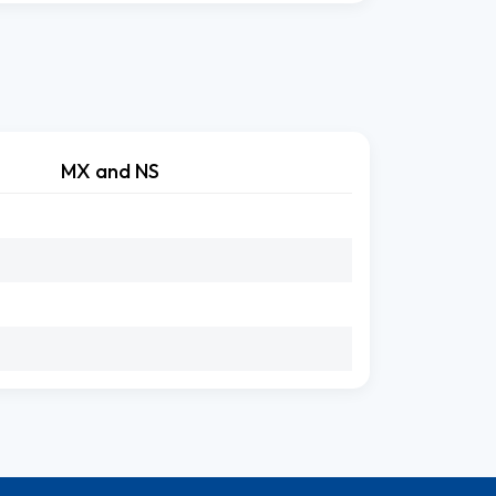
MX and NS