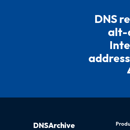
DNS re
alt-
Inte
address
Produ
DNSArchive