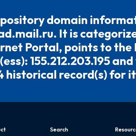
pository domain informat
ad.mail.ru. It is categoriz
rnet Portal, points to the
(ess): 155.212.203.195 and
4 historical record(s) for it
ct
Search
Resourc