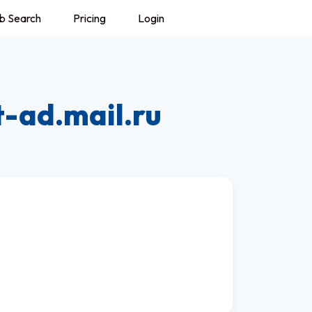
b Search
Pricing
Login
t-ad.mail.ru