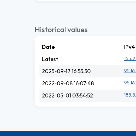
Historical values
Date
IPv4
155.2
Latest
95.16
2025-09-17 16:55:50
95.16
2022-09-08 16:07:48
185.5.
2022-05-01 03:54:52