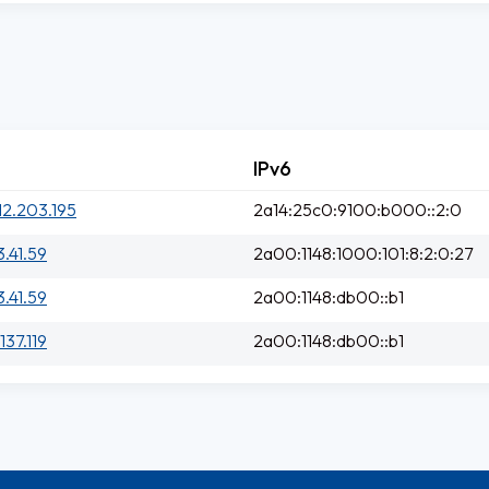
IPv6
12.203.195
2a14:25c0:9100:b000::2:0
3.41.59
2a00:1148:1000:101:8:2:0:27
3.41.59
2a00:1148:db00::b1
137.119
2a00:1148:db00::b1