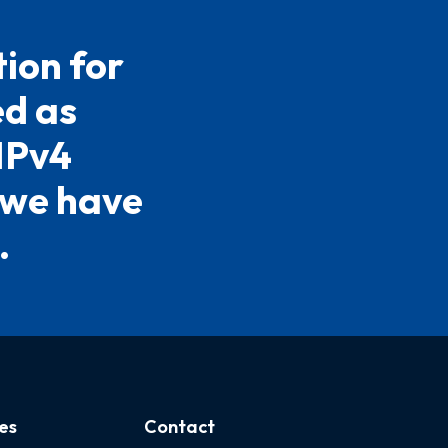
ion for
ed as
 IPv4
 we have
.
es
Contact