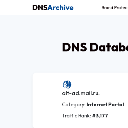
Brand Protec
DNS Databa
alt-ad.mail.ru.
Category:
Internet Portal
Traffic Rank:
#3,177