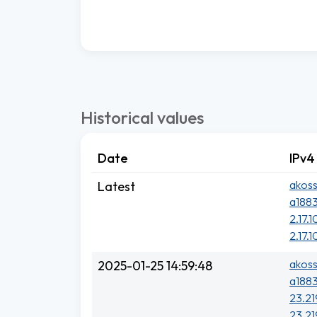
Historical values
Date
IPv4
akoss
Latest
a1883
2.17.1
2.17.1
akoss
2025-01-25 14:59:48
a1883
23.21
23.21