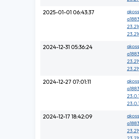
akoss
2025-01-01 06:43:37
a1883
23.21
23.21
akoss
2024-12-31 05:36:24
a1883
23.21
23.21
akoss
2024-12-27 07:01:11
a1883
23.0.
23.0.
akoss
2024-12-17 18:42:09
a1883
23.21
23.21