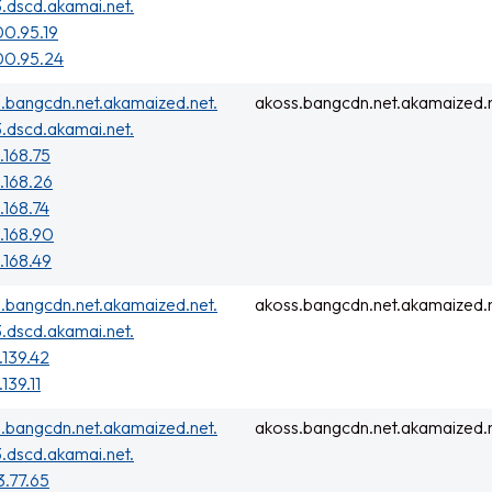
.dscd.akamai.net.
00.95.19
00.95.24
.bangcdn.net.akamaized.net.
akoss.bangcdn.net.akamaized.n
.dscd.akamai.net.
.168.75
.168.26
.168.74
.168.90
.168.49
.bangcdn.net.akamaized.net.
akoss.bangcdn.net.akamaized.n
.dscd.akamai.net.
.139.42
139.11
.bangcdn.net.akamaized.net.
akoss.bangcdn.net.akamaized.n
.dscd.akamai.net.
3.77.65