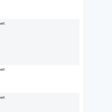
et.
et.
et.