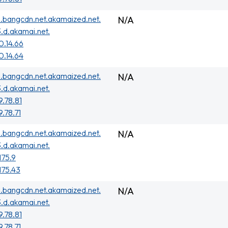
.bangcdn.net.akamaized.net.
N/A
.d.akamai.net.
0.14.66
0.14.64
.bangcdn.net.akamaized.net.
N/A
.d.akamai.net.
9.78.81
9.78.71
.bangcdn.net.akamaized.net.
N/A
.d.akamai.net.
175.9
175.43
.bangcdn.net.akamaized.net.
N/A
.d.akamai.net.
9.78.81
9.78.71