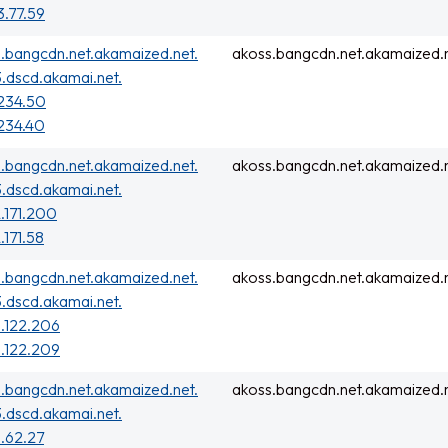
3.77.59
.bangcdn.net.akamaized.net.
akoss.bangcdn.net.akamaized.n
.dscd.akamai.net.
234.50
234.40
.bangcdn.net.akamaized.net.
akoss.bangcdn.net.akamaized.n
.dscd.akamai.net.
.171.200
.171.58
.bangcdn.net.akamaized.net.
akoss.bangcdn.net.akamaized.n
.dscd.akamai.net.
.122.206
.122.209
.bangcdn.net.akamaized.net.
akoss.bangcdn.net.akamaized.n
.dscd.akamai.net.
.62.27