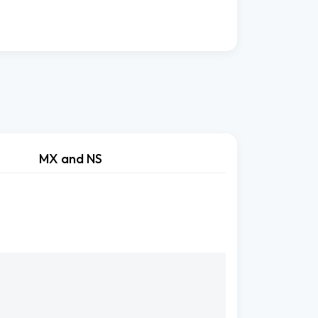
MX and NS