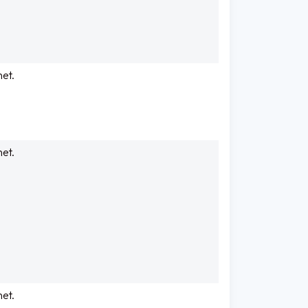
et.
et.
et.