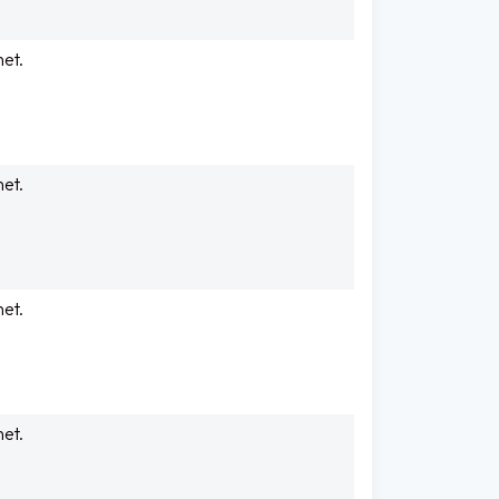
et.
et.
et.
et.