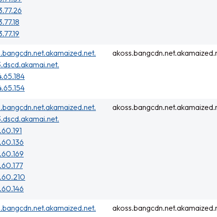
3.77.26
3.77.18
3.77.19
.bangcdn.net.akamaized.net.
akoss.bangcdn.net.akamaized.n
.dscd.akamai.net.
4.65.184
4.65.154
.bangcdn.net.akamaized.net.
akoss.bangcdn.net.akamaized.n
.dscd.akamai.net.
.60.191
.60.136
.60.169
.60.177
.60.210
.60.146
.bangcdn.net.akamaized.net.
akoss.bangcdn.net.akamaized.n