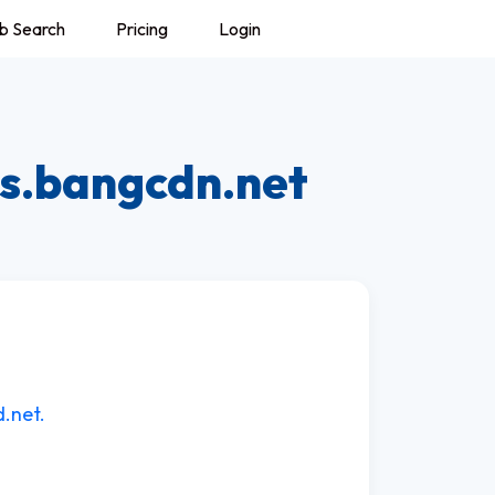
b Search
Pricing
Login
s.bangcdn.net
.net.