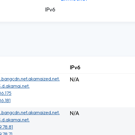
IPv6
IPv6
.bangcdn.net.akamaized.net.
N/A
.d.akamai.net.
06.175
06.181
.bangcdn.net.akamaized.net.
N/A
.d.akamai.net.
9.78.81
9.78.71