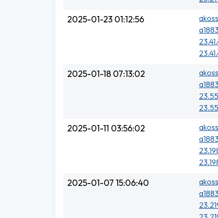
akoss
2025-01-23 01:12:56
a1883
23.41.
23.41.
akoss
2025-01-18 07:13:02
a1883
23.55
23.55
akoss
2025-01-11 03:56:02
a1883
23.198
23.19
akoss
2025-01-07 15:06:40
a1883
23.21
23.21