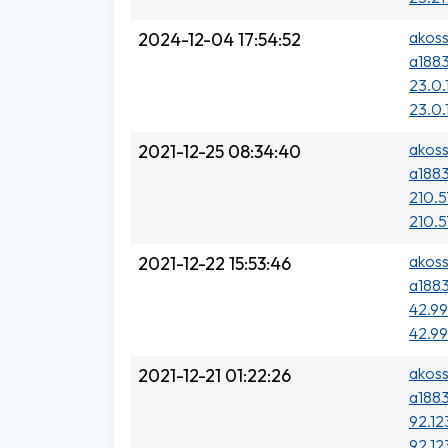
akoss
2024-12-04 17:54:52
a1883
23.0.
23.0.
akoss
2021-12-25 08:34:40
a1883
210.5
210.5
akoss
2021-12-22 15:53:46
a1883
42.99
42.99
akoss
2021-12-21 01:22:26
a1883
92.12
92.12