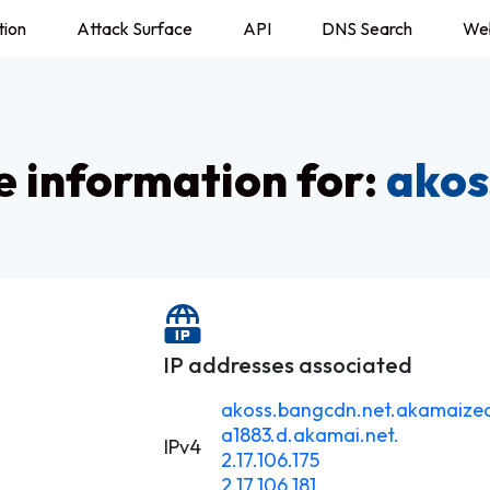
tion
Attack Surface
API
DNS Search
We
 information for:
akos
IP addresses associated
akoss.bangcdn.net.akamaized
a1883.d.akamai.net.
IPv4
2.17.106.175
2.17.106.181