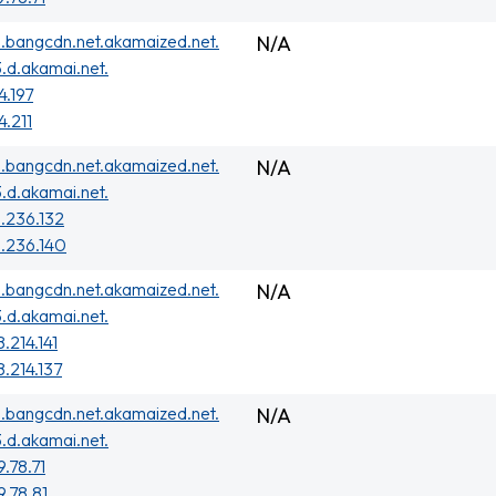
.bangcdn.net.akamaized.net.
N/A
.d.akamai.net.
4.197
4.211
.bangcdn.net.akamaized.net.
N/A
.d.akamai.net.
.236.132
.236.140
.bangcdn.net.akamaized.net.
N/A
.d.akamai.net.
.214.141
8.214.137
.bangcdn.net.akamaized.net.
N/A
.d.akamai.net.
9.78.71
9.78.81