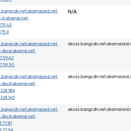
.bangcdn.net.akamaized.net.
N/A
.d.akamai.net.
175.43
175.9
.bangcdn.net.akamaized.net.
akoss.bangcdn.net.akamaized.n
.dscd.akamai.net.
7.59.42
7.59.50
.bangcdn.net.akamaized.net.
akoss.bangcdn.net.akamaized.n
.dscd.akamai.net.
.128.184
.128.145
.bangcdn.net.akamaized.net.
akoss.bangcdn.net.akamaized.n
.dscd.akamai.net.
3.77.81
3.77.59