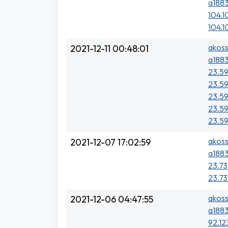
a1883
104.1
104.1
akoss
2021-12-11 00:48:01
a1883
23.59
23.59
23.59
23.59
23.59
akoss
2021-12-07 17:02:59
a1883
23.73
23.73.
akoss
2021-12-06 04:47:55
a1883
92.12