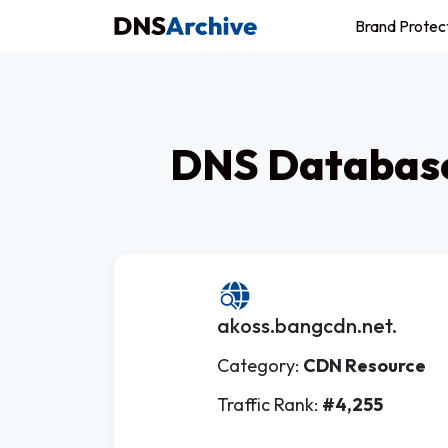
Brand Protec
DNS Database
akoss.bangcdn.net.
Category:
CDN Resource
Traffic Rank:
#4,255