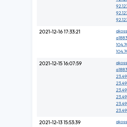
92.12
92.12
92.12
akoss
2021-12-16 17:33:21
a1883
104.7
104.7
akoss
2021-12-15 16:07:59
a1883
23.49
23.49
23.49
23.49
23.49
23.49
akoss
2021-12-13 15:53:39