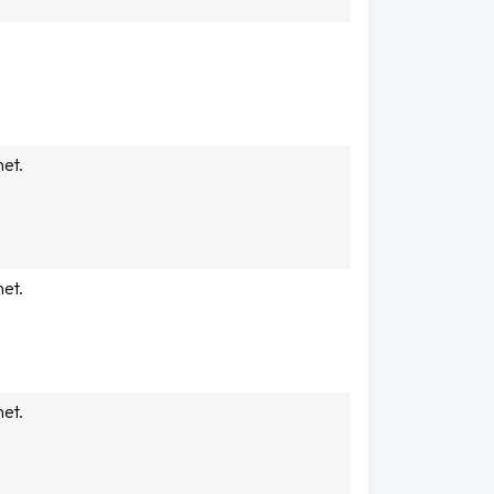
et.
et.
et.