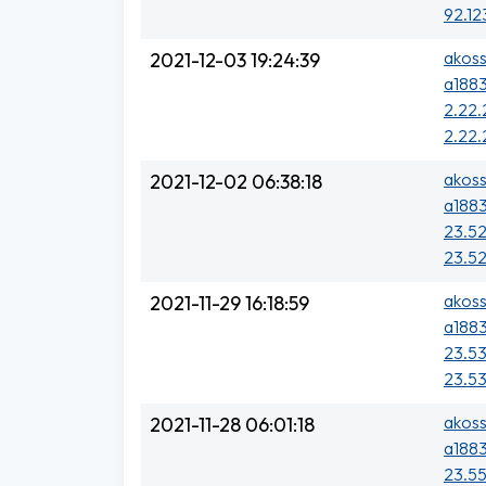
92.12
akoss
2021-12-03 19:24:39
a1883
2.22.
2.22.
akoss
2021-12-02 06:38:18
a1883
23.52
23.52
akoss
2021-11-29 16:18:59
a1883
23.53
23.53
akoss
2021-11-28 06:01:18
a1883
23.55