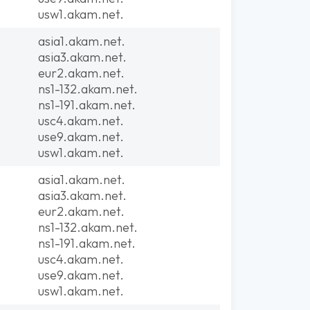
usw1.akam.net.
asia1.akam.net.
asia3.akam.net.
eur2.akam.net.
ns1-132.akam.net.
ns1-191.akam.net.
usc4.akam.net.
use9.akam.net.
usw1.akam.net.
asia1.akam.net.
asia3.akam.net.
eur2.akam.net.
ns1-132.akam.net.
ns1-191.akam.net.
usc4.akam.net.
use9.akam.net.
usw1.akam.net.