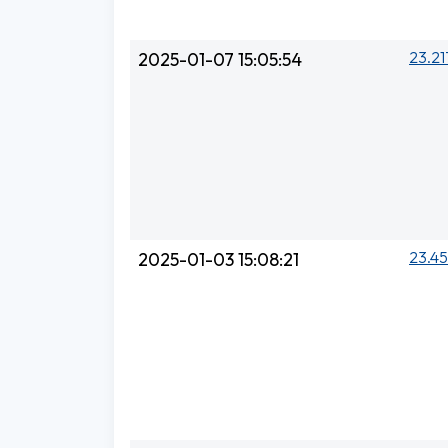
23.21
2025-01-07 15:05:54
23.45
2025-01-03 15:08:21