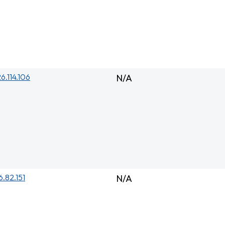
26.114.106
N/A
6.82.151
N/A