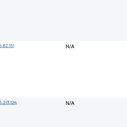
6.82.151
N/A
5.213.124
N/A