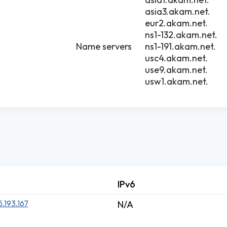
asia3.akam.net.
eur2.akam.net.
ns1-132.akam.net.
Name servers
ns1-191.akam.net.
usc4.akam.net.
use9.akam.net.
usw1.akam.net.
IPv6
5.193.167
N/A