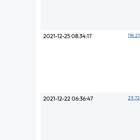
118.21
2021-12-25 08:34:17
23.72
2021-12-22 06:36:47