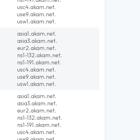
usc4.akam.net.
use9.akam.net.
usw1.akam.net.
asia1.akam.net.
asia3.akam.net.
eur2.akam.net.
ns1-132.akam.net.
ns1-191.akam.net.
usc4.akam.net.
use9.akam.net.
usw1.akam.net.
asia1.akam.net.
asia3.akam.net.
eur2.akam.net.
ns1-132.akam.net.
ns1-191.akam.net.
usc4.akam.net.
use9.akam.net.