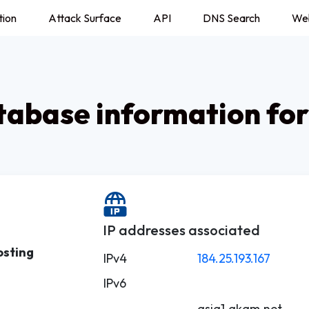
tion
Attack Surface
API
DNS Search
We
abase information for
IP addresses associated
osting
IPv4
184.25.193.167
IPv6
asia1.akam.net.