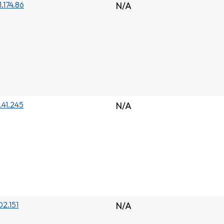
1.174.86
N/A
.41.245
N/A
02.151
N/A