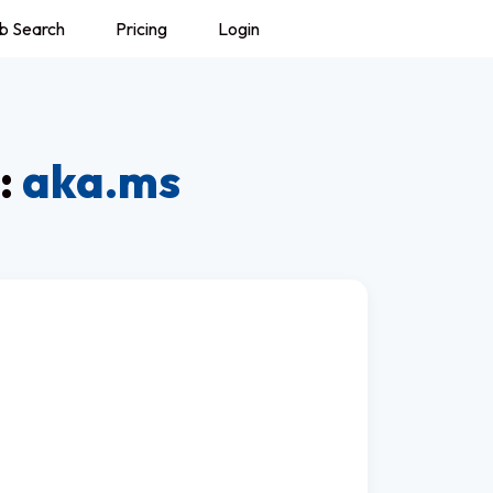
b Search
Pricing
Login
:
aka.ms