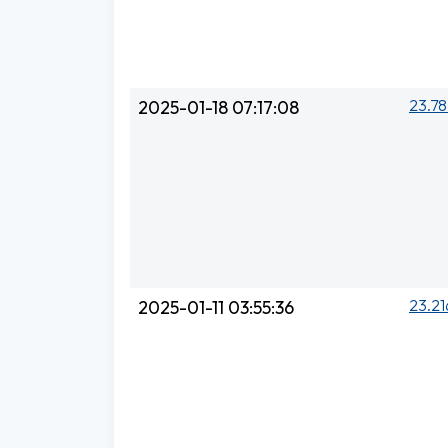
23.78
2025-01-18 07:17:08
23.21
2025-01-11 03:55:36