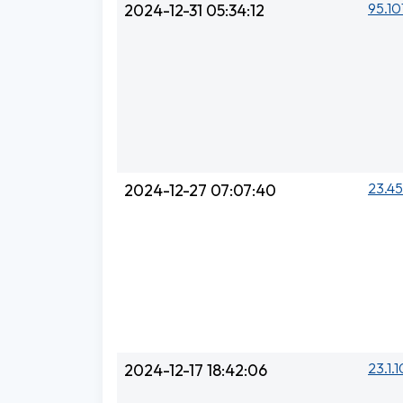
95.10
2024-12-31 05:34:12
23.45
2024-12-27 07:07:40
23.1.1
2024-12-17 18:42:06