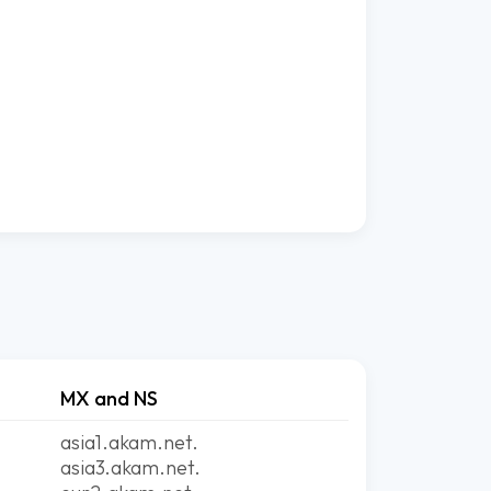
MX and NS
asia1.akam.net.
asia3.akam.net.