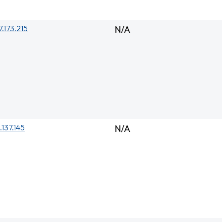
7.173.215
N/A
.137.145
N/A