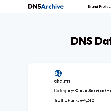
Brand Protec
DNS Dat
aka.ms.
Category:
Cloud Service/H
Traffic Rank:
#4,310