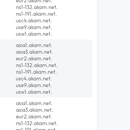
eur2.akam.net.
ns1-132.akam.net.
ns1-191.akam.net.
usc4.akam.net.
use9.akam.net.
usw1.akam.net.
asia1.akam.net.
asia3.akam.net.
eur2.akam.net.
ns1-132.akam.net.
ns1-191.akam.net.
usc4.akam.net.
use9.akam.net.
usw1.akam.net.
asia1.akam.net.
asia3.akam.net.
eur2.akam.net.
ns1-132.akam.net.
ns1-191.akam.net.