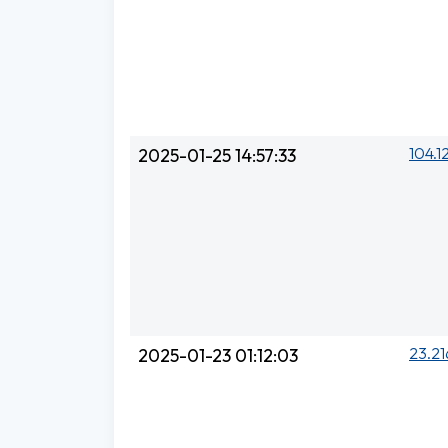
104.1
2025-01-25 14:57:33
23.21
2025-01-23 01:12:03