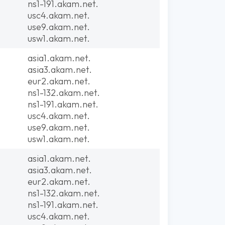
ns1-191.akam.net.
usc4.akam.net.
use9.akam.net.
usw1.akam.net.
asia1.akam.net.
asia3.akam.net.
eur2.akam.net.
ns1-132.akam.net.
ns1-191.akam.net.
usc4.akam.net.
use9.akam.net.
usw1.akam.net.
asia1.akam.net.
asia3.akam.net.
eur2.akam.net.
ns1-132.akam.net.
ns1-191.akam.net.
usc4.akam.net.