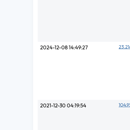
23.21
2024-12-08 14:49:27
104.9
2021-12-30 04:19:54