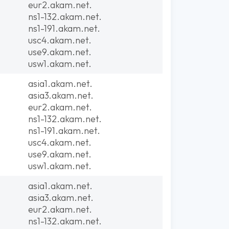
eur2.akam.net.
ns1-132.akam.net.
ns1-191.akam.net.
usc4.akam.net.
use9.akam.net.
usw1.akam.net.
asia1.akam.net.
asia3.akam.net.
eur2.akam.net.
ns1-132.akam.net.
ns1-191.akam.net.
usc4.akam.net.
use9.akam.net.
usw1.akam.net.
asia1.akam.net.
asia3.akam.net.
eur2.akam.net.
ns1-132.akam.net.