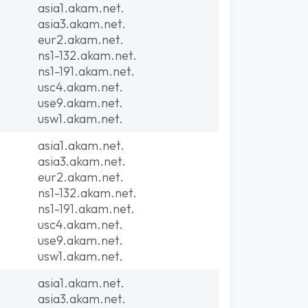
asia1.akam.net.
asia3.akam.net.
eur2.akam.net.
ns1-132.akam.net.
ns1-191.akam.net.
usc4.akam.net.
use9.akam.net.
usw1.akam.net.
asia1.akam.net.
asia3.akam.net.
eur2.akam.net.
ns1-132.akam.net.
ns1-191.akam.net.
usc4.akam.net.
use9.akam.net.
usw1.akam.net.
asia1.akam.net.
asia3.akam.net.