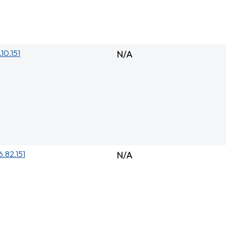
.10.151
N/A
6.82.151
N/A