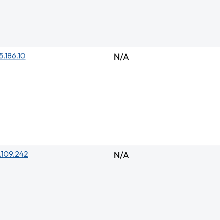
5.186.10
N/A
.109.242
N/A