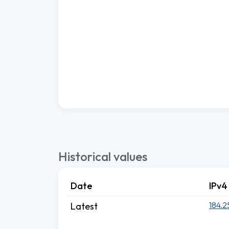
Historical values
Date
IPv4
184.2
Latest