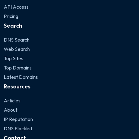
API Access
Pricing
Search
DNS Search
Web Search
Top Sites
Top Domains
Latest Domains
Resources
Articles
About
IP Reputation
DNS Blacklist
Contact