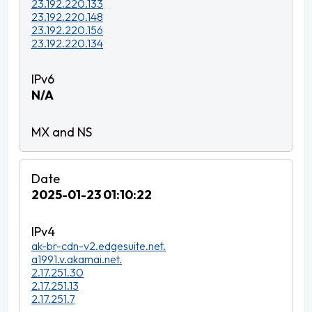
23.192.220.133
23.192.220.148
23.192.220.156
23.192.220.134
N/A
2025-01-23 01:10:22
ak-br-cdn-v2.edgesuite.net.
a1991.v.akamai.net.
2.17.251.30
2.17.251.13
2.17.251.7