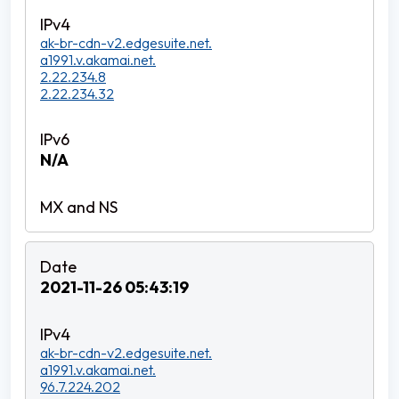
ak-br-cdn-v2.edgesuite.net.
a1991.v.akamai.net.
2.22.234.8
2.22.234.32
N/A
2021-11-26 05:43:19
ak-br-cdn-v2.edgesuite.net.
a1991.v.akamai.net.
96.7.224.202