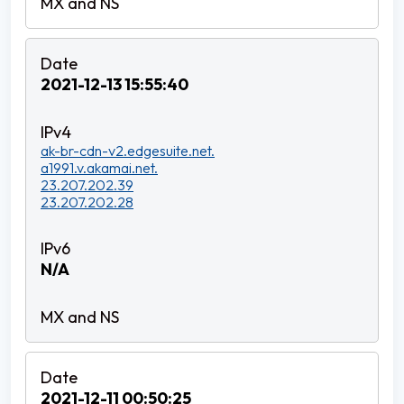
2021-12-13 15:55:40
ak-br-cdn-v2.edgesuite.net.
a1991.v.akamai.net.
23.207.202.39
23.207.202.28
N/A
2021-12-11 00:50:25