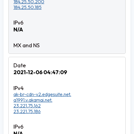
184.25.50.200
184.25.50.185
N/A
2021-12-06 04:47:09
ak-br-cdn-v2.edgesuite.net.
a1991.v.akamai.net.
23.221.75.162
23.221.75.186
N/A