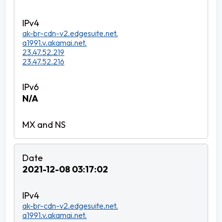
ak-br-cdn-v2.edgesuite.net.
a1991.v.akamai.net.
23.47.52.219
23.47.52.216
N/A
2021-12-08 03:17:02
ak-br-cdn-v2.edgesuite.net.
a1991.v.akamai.net.