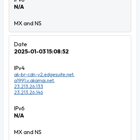
N/A
2025-01-03 15:08:52
ak-br-cdn-v2.edgesuite.net.
a1991.v.akamai.net.
23.213.26.133
23.213.26.146
N/A