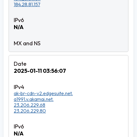
184.28.81.157
N/A
2025-01-11 03:56:07
ak-br-cdn-v2.edgesuite.net.
a1991.v.akamai.net.
23.206.229.68
23.206.229.80
N/A