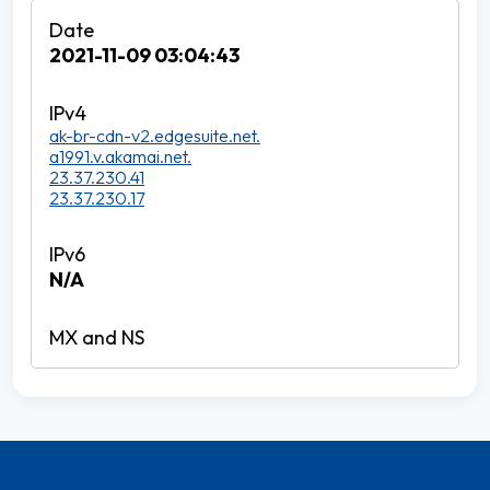
2021-11-09 03:04:43
ak-br-cdn-v2.edgesuite.net.
a1991.v.akamai.net.
23.37.230.41
23.37.230.17
N/A