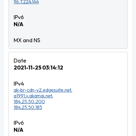
96.7.224.144
N/A
2021-11-25 03:14:12
ak-br-cdn-v2.edgesuite.net.
a1991.v.akamai.net.
184.25.50.200
184.25.50.185
N/A