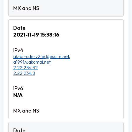
2021-11-19 15:38:16
ak-br-cdn-v2.edgesuite.net.
a1991.v.akamai.net.
2.22.234.32
2.22.234.8
N/A