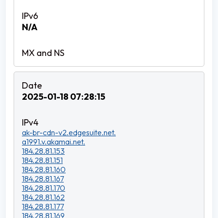
N/A
2025-01-18 07:28:15
ak-br-cdn-v2.edgesuite.net.
a1991.v.akamai.net.
184.28.81.153
184.28.81.151
184.28.81.160
184.28.81.167
184.28.81.170
184.28.81.162
184.28.81.177
184.28.81.169