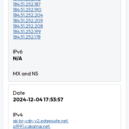
184.51.252.187
184.51.252.190
184.51.252.204
184.51.252.209
184.51.252.208
184.51.252.199
184.51.252.178
N/A
2024-12-04 17:53:57
ak-br-cdn-v2.edgesuite.net.
a1991.v.akamai.net.