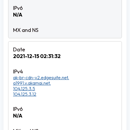
N/A
2021-12-15 02:31:32
ak-br-cdn-v2.edgesuite.net.
a1991.v.akamai.net.
104.125.3.5
104.125.3.12
N/A