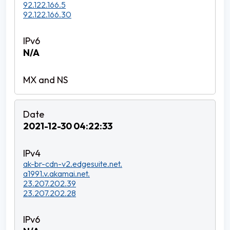
92.122.166.5
92.122.166.30
N/A
2021-12-30 04:22:33
ak-br-cdn-v2.edgesuite.net.
a1991.v.akamai.net.
23.207.202.39
23.207.202.28