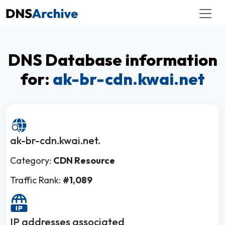
DNS Database information
for:
ak-br-cdn.kwai.net
ak-br-cdn.kwai.net.
Category:
CDN Resource
Traffic Rank:
#1,089
IP addresses associated