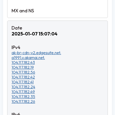
2025-01-07 15:07:04
ak-br-cdn-v2.edgesuite.net.
a1991.v.akamai.net.
104.117.182.43
104.117.182.19
104.117.182.56
104.117.182.42
104.117.182.41
104.117.182.24
104.117.182.49
104.117.182.35
104.117.182.26