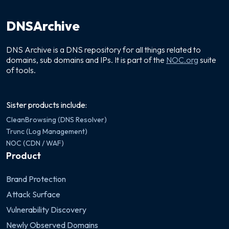
DNSArchive
DNS Archive is a DNS repository for all things related to
domains, sub domains and IPs. It is part of the
NOC.org
suite
of tools.
Sister products include:
CleanBrowsing (DNS Resolver)
Trunc (Log Management)
NOC (CDN / WAF)
Product
Brand Protection
Attack Surface
Vulnerability Discovery
Newly Observed Domains