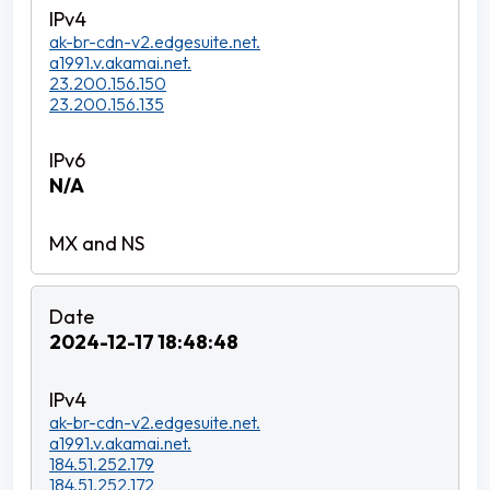
ak-br-cdn-v2.edgesuite.net.
a1991.v.akamai.net.
23.200.156.150
23.200.156.135
N/A
2024-12-17 18:48:48
ak-br-cdn-v2.edgesuite.net.
a1991.v.akamai.net.
184.51.252.179
184.51.252.172