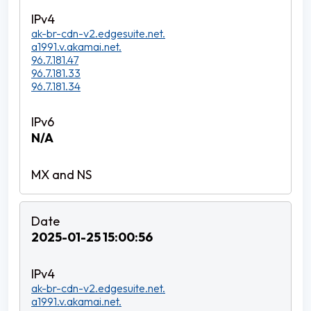
ak-br-cdn-v2.edgesuite.net.
a1991.v.akamai.net.
96.7.181.47
96.7.181.33
96.7.181.34
N/A
2025-01-25 15:00:56
ak-br-cdn-v2.edgesuite.net.
a1991.v.akamai.net.