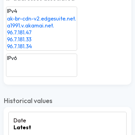
IPv4
ak-br-cdn-v2.edgesuite.net.
a1991.v.akamai.net.
96.7.181.47
96.7.181.33
96.7.181.34
IPv6
Historical values
Latest