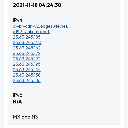
2021-11-18 04:24:30
ak-br-cdn-v2.edgesuite.net.
a1991.v.akamai.net.
23.63.245.185
23.63.245.210
23.63.245.162
23.63.245.176
23.63.245.192
23.63.245.195
23.63.245.144
23.63.245.138
23.63.245.186
N/A