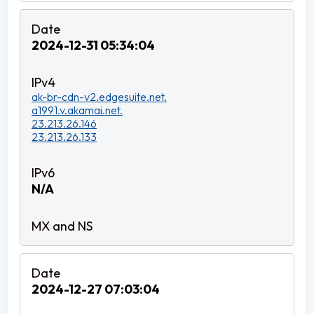
2024-12-31 05:34:04
ak-br-cdn-v2.edgesuite.net.
a1991.v.akamai.net.
23.213.26.146
23.213.26.133
N/A
2024-12-27 07:03:04