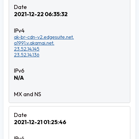
2021-12-22 06:35:32
ak-br-cdn-v2.edgesuite.net.
a1991.v.akamai.net.
23.52.14.145
23.52.14.136
N/A
2021-12-21 01:25:46