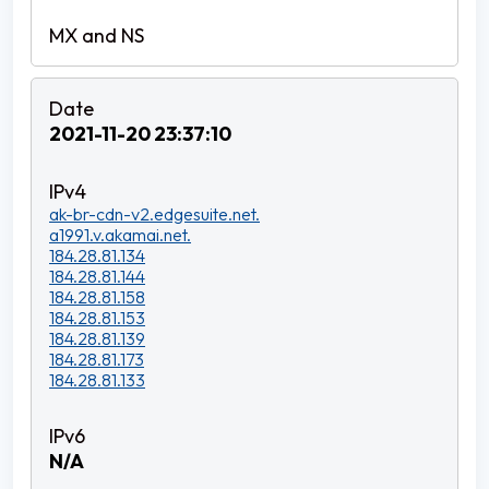
2021-11-20 23:37:10
ak-br-cdn-v2.edgesuite.net.
a1991.v.akamai.net.
184.28.81.134
184.28.81.144
184.28.81.158
184.28.81.153
184.28.81.139
184.28.81.173
184.28.81.133
N/A