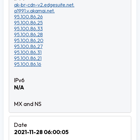
ak-br-cdn-v2.edgesuite.net.
a1991.v.akamai.net.
95.100.86.26
95.100.86.25
95.100.86.33
95.100.86.28
95.100.86.20
95.100.86.27
95.100.86.31
95.100.86.21
95.100.86.16
N/A
2021-11-28 06:00:05