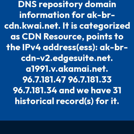
DNS repository domain
information for ak-br-
cdn.kwai.net. It is categorized
as CDN Resource, points to
the IPv4 address(ess): ak-br-
cdn-v2.edgesuite.net.
a1991.v.akamai.net.
96.7.181.47 96.7.181.33
96.7.181.34 and we have 31
historical record(s) for it.