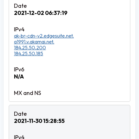
2021-12-02 06:37:19
ak-br-cdn-v2.edgesuite.net.
a1991.v.akamai.net.
184.25.50.200
184.25.50.185
N/A
2021-11-30 15:28:55