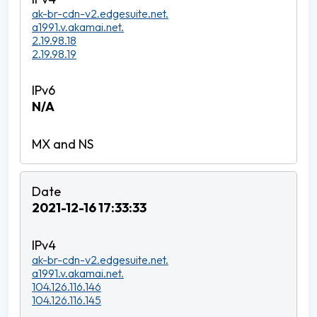
ak-br-cdn-v2.edgesuite.net.
a1991.v.akamai.net.
2.19.98.18
2.19.98.19
N/A
2021-12-16 17:33:33
ak-br-cdn-v2.edgesuite.net.
a1991.v.akamai.net.
104.126.116.146
104.126.116.145