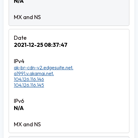
N/A
2021-12-25 08:37:47
ak-br-cdn-v2.edgesuite.net.
a1991.v.akamai.net.
104.126.116.146
104.126.116.145
N/A