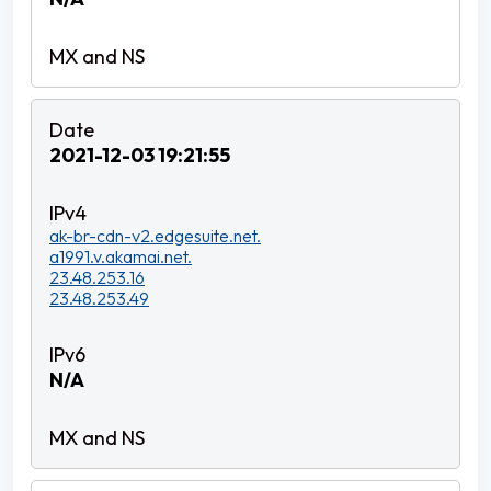
2021-12-03 19:21:55
ak-br-cdn-v2.edgesuite.net.
a1991.v.akamai.net.
23.48.253.16
23.48.253.49
N/A