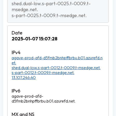
shed.dual-low.s-part-0025.t-0009.t-
msedge.net.
s-part-0025.t-0009.t-msedge.net.
2025-01-07 15:07:28
agave-prod-afd-d5fmb2bnhpffbrbu.b01.azurefd.n
et.
shed.dual-low.s-part-0012.t-0009.t-msedge.net.
s-part-0012.t-0009.t-msedge.net.
13.107.246.40
agave-prod-afd-
d5fmb2bnhpffbrbu.b01.azurefd.net.