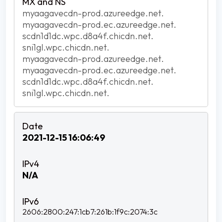
myaagavecdn-prod.azureedge.net.
myaagavecdn-prod.ec.azureedge.net.
scdn1d1dc.wpc.d8a4f.chicdn.net.
sni1gl.wpc.chicdn.net.
myaagavecdn-prod.azureedge.net.
myaagavecdn-prod.ec.azureedge.net.
scdn1d1dc.wpc.d8a4f.chicdn.net.
sni1gl.wpc.chicdn.net.
2021-12-15 16:06:49
N/A
2606:2800:247:1cb7:261b:1f9c:2074:3c