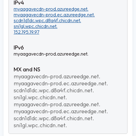
myaagavecdn-prod.azureedge.net.
myaagavecdn-prod.ec.azureedge.net.
scdn1d1dc.wpc.d8a4f.chicdn.net.
sni1gl.wpc.chicdn.net.
152.195.19.97
myaagavecdn-prod.azureedge.net.
myaagavecdn-prod.azureedge.net.
myaagavecdn-prod.ec.azureedge.net.
scdn1d1dc.wpc.d8a4f.chicdn.net.
sni1gl.wpc.chicdn.net.
myaagavecdn-prod.azureedge.net.
myaagavecdn-prod.ec.azureedge.net.
scdn1d1dc.wpc.d8a4f.chicdn.net.
sni1gl.wpc.chicdn.net.