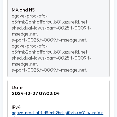
agave-prod-afd-
d5fmb2bnhpffbrbu.b01.azurefd.net.
shed.dual-low.s-part-0025.t-0009.t-
msedge.net.
s-part-0025.t-0009.t-msedge.net.
agave-prod-afd-
d5fmb2bnhpffbrbu.b01.azurefd.net.
shed.dual-low.s-part-0025.t-0009.t-
msedge.net.
s-part-0025.t-0009.t-msedge.net.
2024-12-27 07:02:04
agave-prod-afd-d5fmb2bnhpffbrbu.b01.azurefd.n