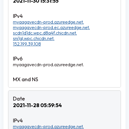
2021-11-30 15:31:55
myaagavecdn-prod.azureedge.net.
myaagavecdn-prod.ec.azureedge.net.
scdn1d1dc.wpc.d8a4f.chicdn.net.
sni1gl.wpc.chicdn.net.
152.199.39.108
myaagavecdn-prod.azureedge.net.
2021-11-28 05:59:54
myaagavecdn-prod.azureedge.net.