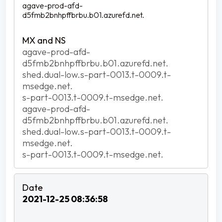
agave-prod-afd-
d5fmb2bnhpffbrbu.b01.azurefd.net.
agave-prod-afd-
d5fmb2bnhpffbrbu.b01.azurefd.net.
shed.dual-low.s-part-0013.t-0009.t-
msedge.net.
s-part-0013.t-0009.t-msedge.net.
agave-prod-afd-
d5fmb2bnhpffbrbu.b01.azurefd.net.
shed.dual-low.s-part-0013.t-0009.t-
msedge.net.
s-part-0013.t-0009.t-msedge.net.
2021-12-25 08:36:58