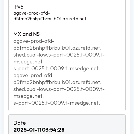
agave-prod-afd-
d5fmb2bnhpffbrbu.b01.azurefd.net.
agave-prod-afd-
d5fmb2bnhpffbrbu.b01.azurefd.net.
shed.dual-low.s-part-0025.t-0009.t-
msedge.net.
s-part-0025.t-0009.t-msedge.net.
agave-prod-afd-
d5fmb2bnhpffbrbu.b01.azurefd.net.
shed.dual-low.s-part-0025.t-0009.t-
msedge.net.
s-part-0025.t-0009.t-msedge.net.
2025-01-11 03:54:28