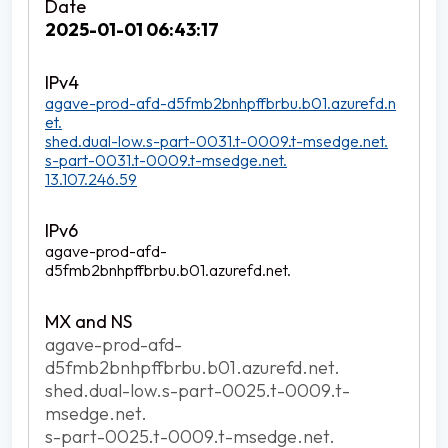
2025-01-01 06:43:17
agave-prod-afd-d5fmb2bnhpffbrbu.b01.azurefd.n
et.
shed.dual-low.s-part-0031.t-0009.t-msedge.net.
s-part-0031.t-0009.t-msedge.net.
13.107.246.59
agave-prod-afd-
d5fmb2bnhpffbrbu.b01.azurefd.net.
agave-prod-afd-
d5fmb2bnhpffbrbu.b01.azurefd.net.
shed.dual-low.s-part-0025.t-0009.t-
msedge.net.
s-part-0025.t-0009.t-msedge.net.