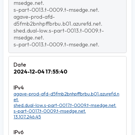
msedge.net.
s-part-0013.t-0009.t-msedge.net.
agave-prod-afd-
d5fmb2bnhpffbrbu.b01.azurefd.net.
shed.dual-low.s-part-0013.t-0009.t-
msedge.net.
s-part-0013.t-0009.t-msedge.net.
2024-12-04 17:55:40
agave-prod-afd-d5fmb2bnhpffbrbu.b01.azurefd.n
et.
shed.dual-low.s-part-0017.t-0009.t-msedge.net.
s-part-0017.t-0009.t-msedge.net.
13.107.246.45