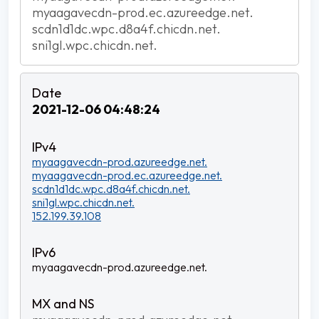
myaagavecdn-prod.ec.azureedge.net.
scdn1d1dc.wpc.d8a4f.chicdn.net.
sni1gl.wpc.chicdn.net.
2021-12-06 04:48:24
myaagavecdn-prod.azureedge.net.
myaagavecdn-prod.ec.azureedge.net.
scdn1d1dc.wpc.d8a4f.chicdn.net.
sni1gl.wpc.chicdn.net.
152.199.39.108
myaagavecdn-prod.azureedge.net.