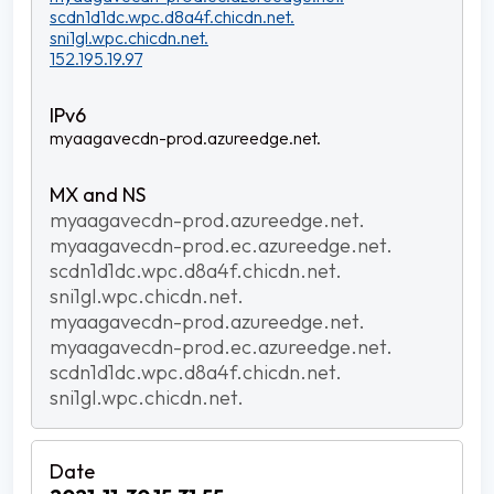
scdn1d1dc.wpc.d8a4f.chicdn.net.
sni1gl.wpc.chicdn.net.
152.195.19.97
myaagavecdn-prod.azureedge.net.
myaagavecdn-prod.azureedge.net.
myaagavecdn-prod.ec.azureedge.net.
scdn1d1dc.wpc.d8a4f.chicdn.net.
sni1gl.wpc.chicdn.net.
myaagavecdn-prod.azureedge.net.
myaagavecdn-prod.ec.azureedge.net.
scdn1d1dc.wpc.d8a4f.chicdn.net.
sni1gl.wpc.chicdn.net.