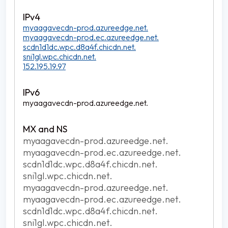
myaagavecdn-prod.azureedge.net.
myaagavecdn-prod.ec.azureedge.net.
scdn1d1dc.wpc.d8a4f.chicdn.net.
sni1gl.wpc.chicdn.net.
152.195.19.97
myaagavecdn-prod.azureedge.net.
myaagavecdn-prod.azureedge.net.
myaagavecdn-prod.ec.azureedge.net.
scdn1d1dc.wpc.d8a4f.chicdn.net.
sni1gl.wpc.chicdn.net.
myaagavecdn-prod.azureedge.net.
myaagavecdn-prod.ec.azureedge.net.
scdn1d1dc.wpc.d8a4f.chicdn.net.
sni1gl.wpc.chicdn.net.