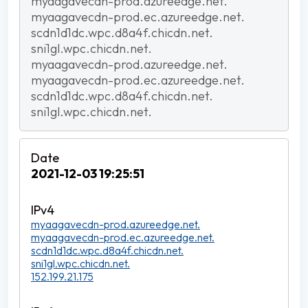
myaagavecdn-prod.azureedge.net.
myaagavecdn-prod.ec.azureedge.net.
scdn1d1dc.wpc.d8a4f.chicdn.net.
sni1gl.wpc.chicdn.net.
myaagavecdn-prod.azureedge.net.
myaagavecdn-prod.ec.azureedge.net.
scdn1d1dc.wpc.d8a4f.chicdn.net.
sni1gl.wpc.chicdn.net.
2021-12-03 19:25:51
myaagavecdn-prod.azureedge.net.
myaagavecdn-prod.ec.azureedge.net.
scdn1d1dc.wpc.d8a4f.chicdn.net.
sni1gl.wpc.chicdn.net.
152.199.21.175