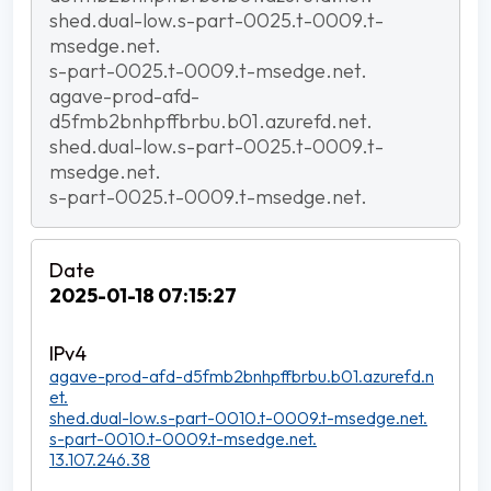
shed.dual-low.s-part-0025.t-0009.t-
msedge.net.
s-part-0025.t-0009.t-msedge.net.
agave-prod-afd-
d5fmb2bnhpffbrbu.b01.azurefd.net.
shed.dual-low.s-part-0025.t-0009.t-
msedge.net.
s-part-0025.t-0009.t-msedge.net.
2025-01-18 07:15:27
agave-prod-afd-d5fmb2bnhpffbrbu.b01.azurefd.n
et.
shed.dual-low.s-part-0010.t-0009.t-msedge.net.
s-part-0010.t-0009.t-msedge.net.
13.107.246.38