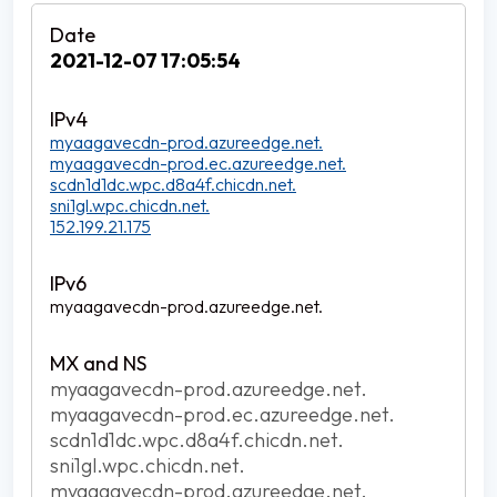
2021-12-07 17:05:54
myaagavecdn-prod.azureedge.net.
myaagavecdn-prod.ec.azureedge.net.
scdn1d1dc.wpc.d8a4f.chicdn.net.
sni1gl.wpc.chicdn.net.
152.199.21.175
myaagavecdn-prod.azureedge.net.
myaagavecdn-prod.azureedge.net.
myaagavecdn-prod.ec.azureedge.net.
scdn1d1dc.wpc.d8a4f.chicdn.net.
sni1gl.wpc.chicdn.net.
myaagavecdn-prod.azureedge.net.