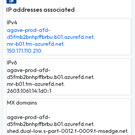
IP addresses associated
IPv4
agave-prod-afd-
d5fmb2bnhpffbrbu.b01.azurefd.net.
mr-b01.tm-azurefd.net.
150.171.110.210
IPv6
agave-prod-afd-
d5fmb2bnhpffbrbu.b01.azurefd.net.
mr-b01.tm-azurefd.net.
2603:1061:14:1d0::1
MX domains
agave-prod-afd-
d5fmb2bnhpffbrbu.b01.azurefd.net.
shed.dual-low.s-part-0012.t-0009.t-msedge.net.