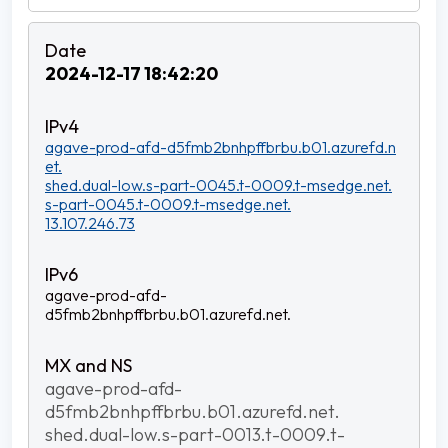
2024-12-17 18:42:20
agave-prod-afd-d5fmb2bnhpffbrbu.b01.azurefd.n
et.
shed.dual-low.s-part-0045.t-0009.t-msedge.net.
s-part-0045.t-0009.t-msedge.net.
13.107.246.73
agave-prod-afd-
d5fmb2bnhpffbrbu.b01.azurefd.net.
agave-prod-afd-
d5fmb2bnhpffbrbu.b01.azurefd.net.
shed.dual-low.s-part-0013.t-0009.t-