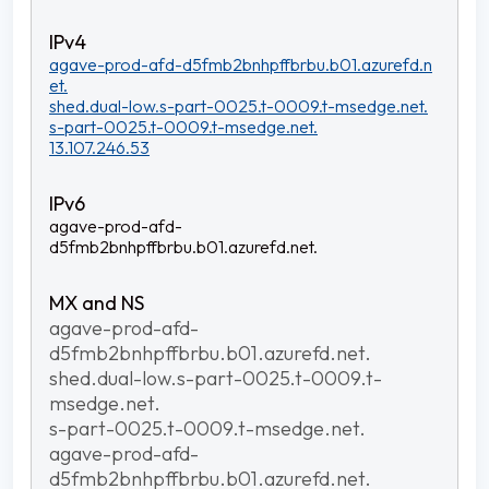
agave-prod-afd-d5fmb2bnhpffbrbu.b01.azurefd.n
et.
shed.dual-low.s-part-0025.t-0009.t-msedge.net.
s-part-0025.t-0009.t-msedge.net.
13.107.246.53
agave-prod-afd-
d5fmb2bnhpffbrbu.b01.azurefd.net.
agave-prod-afd-
d5fmb2bnhpffbrbu.b01.azurefd.net.
shed.dual-low.s-part-0025.t-0009.t-
msedge.net.
s-part-0025.t-0009.t-msedge.net.
agave-prod-afd-
d5fmb2bnhpffbrbu.b01.azurefd.net.