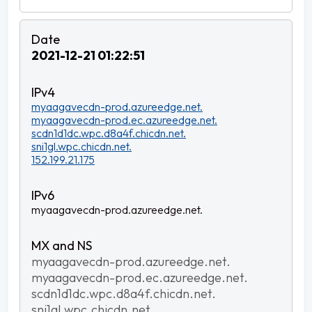
2021-12-21 01:22:51
myaagavecdn-prod.azureedge.net.
myaagavecdn-prod.ec.azureedge.net.
scdn1d1dc.wpc.d8a4f.chicdn.net.
sni1gl.wpc.chicdn.net.
152.199.21.175
myaagavecdn-prod.azureedge.net.
myaagavecdn-prod.azureedge.net.
myaagavecdn-prod.ec.azureedge.net.
scdn1d1dc.wpc.d8a4f.chicdn.net.
sni1gl.wpc.chicdn.net.