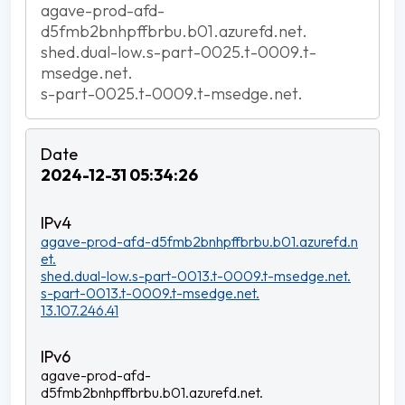
agave-prod-afd-
d5fmb2bnhpffbrbu.b01.azurefd.net.
shed.dual-low.s-part-0025.t-0009.t-
msedge.net.
s-part-0025.t-0009.t-msedge.net.
2024-12-31 05:34:26
agave-prod-afd-d5fmb2bnhpffbrbu.b01.azurefd.n
et.
shed.dual-low.s-part-0013.t-0009.t-msedge.net.
s-part-0013.t-0009.t-msedge.net.
13.107.246.41
agave-prod-afd-
d5fmb2bnhpffbrbu.b01.azurefd.net.