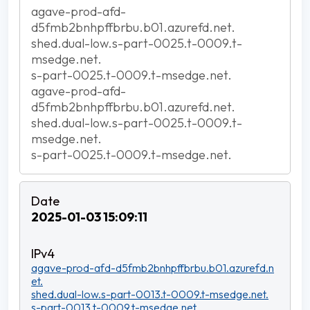
agave-prod-afd-
d5fmb2bnhpffbrbu.b01.azurefd.net.
shed.dual-low.s-part-0025.t-0009.t-
msedge.net.
s-part-0025.t-0009.t-msedge.net.
agave-prod-afd-
d5fmb2bnhpffbrbu.b01.azurefd.net.
shed.dual-low.s-part-0025.t-0009.t-
msedge.net.
s-part-0025.t-0009.t-msedge.net.
2025-01-03 15:09:11
agave-prod-afd-d5fmb2bnhpffbrbu.b01.azurefd.n
et.
shed.dual-low.s-part-0013.t-0009.t-msedge.net.
s-part-0013.t-0009.t-msedge.net.