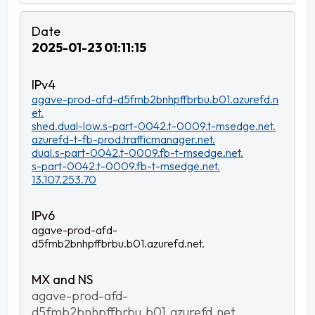
2025-01-23 01:11:15
agave-prod-afd-d5fmb2bnhpffbrbu.b01.azurefd.n
et.
shed.dual-low.s-part-0042.t-0009.t-msedge.net.
azurefd-t-fb-prod.trafficmanager.net.
dual.s-part-0042.t-0009.fb-t-msedge.net.
s-part-0042.t-0009.fb-t-msedge.net.
13.107.253.70
agave-prod-afd-
d5fmb2bnhpffbrbu.b01.azurefd.net.
agave-prod-afd-
d5fmb2bnhpffbrbu.b01.azurefd.net.