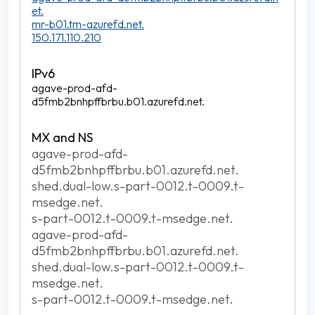
et.
mr-b01.tm-azurefd.net.
150.171.110.210
agave-prod-afd-
d5fmb2bnhpffbrbu.b01.azurefd.net.
agave-prod-afd-
d5fmb2bnhpffbrbu.b01.azurefd.net.
shed.dual-low.s-part-0012.t-0009.t-
msedge.net.
s-part-0012.t-0009.t-msedge.net.
agave-prod-afd-
d5fmb2bnhpffbrbu.b01.azurefd.net.
shed.dual-low.s-part-0012.t-0009.t-
msedge.net.
s-part-0012.t-0009.t-msedge.net.