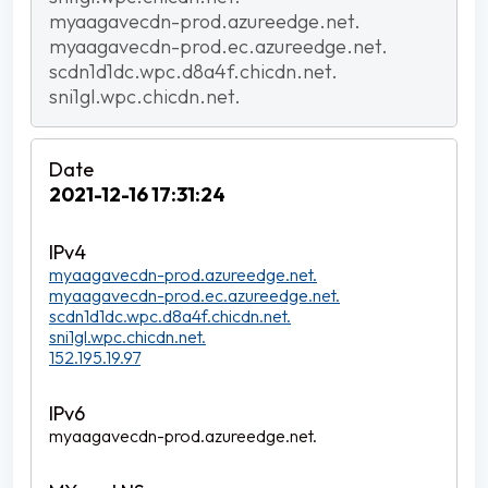
myaagavecdn-prod.azureedge.net.
myaagavecdn-prod.ec.azureedge.net.
scdn1d1dc.wpc.d8a4f.chicdn.net.
sni1gl.wpc.chicdn.net.
2021-12-16 17:31:24
myaagavecdn-prod.azureedge.net.
myaagavecdn-prod.ec.azureedge.net.
scdn1d1dc.wpc.d8a4f.chicdn.net.
sni1gl.wpc.chicdn.net.
152.195.19.97
myaagavecdn-prod.azureedge.net.