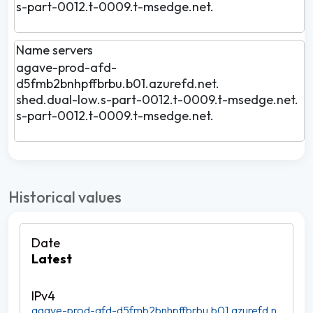
s-part-0012.t-0009.t-msedge.net.
Name servers
agave-prod-afd-
d5fmb2bnhpffbrbu.b01.azurefd.net.
shed.dual-low.s-part-0012.t-0009.t-msedge.net.
s-part-0012.t-0009.t-msedge.net.
Historical values
Latest
agave-prod-afd-d5fmb2bnhpffbrbu.b01.azurefd.n