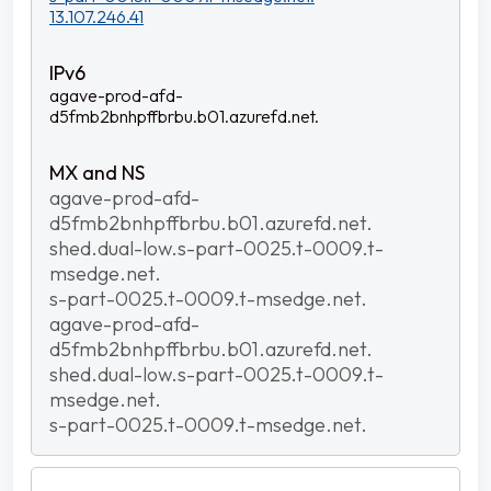
13.107.246.41
agave-prod-afd-
d5fmb2bnhpffbrbu.b01.azurefd.net.
agave-prod-afd-
d5fmb2bnhpffbrbu.b01.azurefd.net.
shed.dual-low.s-part-0025.t-0009.t-
msedge.net.
s-part-0025.t-0009.t-msedge.net.
agave-prod-afd-
d5fmb2bnhpffbrbu.b01.azurefd.net.
shed.dual-low.s-part-0025.t-0009.t-
msedge.net.
s-part-0025.t-0009.t-msedge.net.