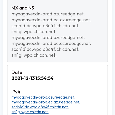
myaagavecdn-prod.azureedge.net.
myaagavecdn-prod.ec.azureedge.net.
scdn1d1dc.wpc.d8a4f.chicdn.net.
sni1gl.wpc.chicdn.net.
myaagavecdn-prod.azureedge.net.
myaagavecdn-prod.ec.azureedge.net.
scdn1d1dc.wpc.d8a4f.chicdn.net.
sni1gl.wpc.chicdn.net.
2021-12-13 15:54:54
myaagavecdn-prod.azureedge.net.
myaagavecdn-prod.ec.azureedge.net.
scdn1d1dc.wpc.d8a4f.chicdn.net.
sni1gl.wpc.chicdn.net.