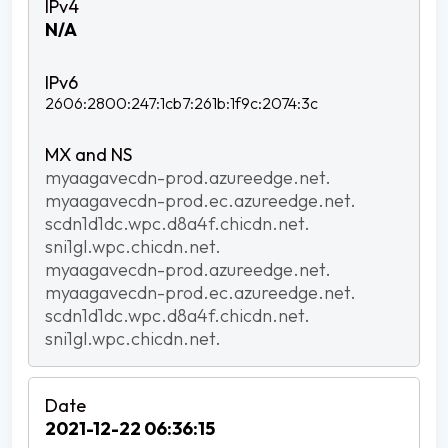
N/A
2606:2800:247:1cb7:261b:1f9c:2074:3c
myaagavecdn-prod.azureedge.net.
myaagavecdn-prod.ec.azureedge.net.
scdn1d1dc.wpc.d8a4f.chicdn.net.
sni1gl.wpc.chicdn.net.
myaagavecdn-prod.azureedge.net.
myaagavecdn-prod.ec.azureedge.net.
scdn1d1dc.wpc.d8a4f.chicdn.net.
sni1gl.wpc.chicdn.net.
2021-12-22 06:36:15