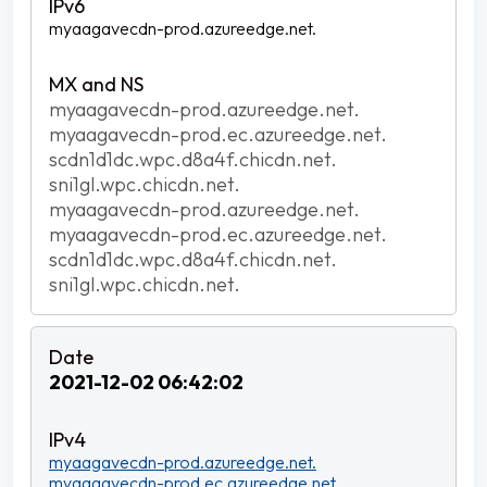
myaagavecdn-prod.azureedge.net.
myaagavecdn-prod.azureedge.net.
myaagavecdn-prod.ec.azureedge.net.
scdn1d1dc.wpc.d8a4f.chicdn.net.
sni1gl.wpc.chicdn.net.
myaagavecdn-prod.azureedge.net.
myaagavecdn-prod.ec.azureedge.net.
scdn1d1dc.wpc.d8a4f.chicdn.net.
sni1gl.wpc.chicdn.net.
2021-12-02 06:42:02
myaagavecdn-prod.azureedge.net.
myaagavecdn-prod.ec.azureedge.net.