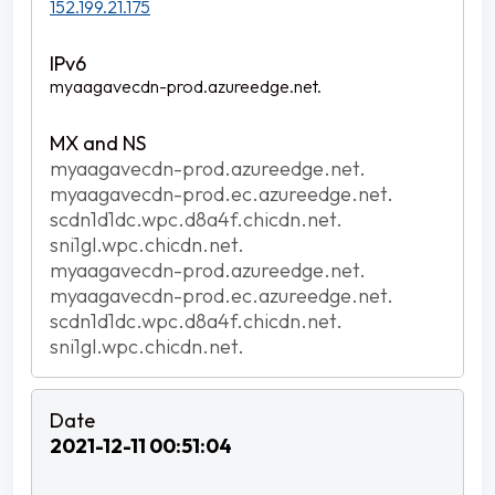
152.199.21.175
myaagavecdn-prod.azureedge.net.
myaagavecdn-prod.azureedge.net.
myaagavecdn-prod.ec.azureedge.net.
scdn1d1dc.wpc.d8a4f.chicdn.net.
sni1gl.wpc.chicdn.net.
myaagavecdn-prod.azureedge.net.
myaagavecdn-prod.ec.azureedge.net.
scdn1d1dc.wpc.d8a4f.chicdn.net.
sni1gl.wpc.chicdn.net.
2021-12-11 00:51:04