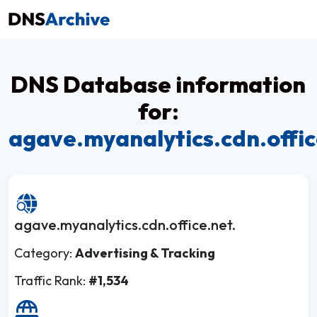
DNS Database information
for:
agave.myanalytics.cdn.offic
agave.myanalytics.cdn.office.net.
Category:
Advertising & Tracking
Traffic Rank:
#1,534