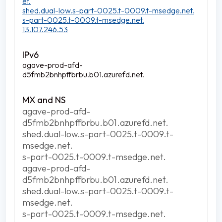
et.
shed.dual-low.s-part-0025.t-0009.t-msedge.net.
s-part-0025.t-0009.t-msedge.net.
13.107.246.53
agave-prod-afd-
d5fmb2bnhpffbrbu.b01.azurefd.net.
agave-prod-afd-
d5fmb2bnhpffbrbu.b01.azurefd.net.
shed.dual-low.s-part-0025.t-0009.t-
msedge.net.
s-part-0025.t-0009.t-msedge.net.
agave-prod-afd-
d5fmb2bnhpffbrbu.b01.azurefd.net.
shed.dual-low.s-part-0025.t-0009.t-
msedge.net.
s-part-0025.t-0009.t-msedge.net.