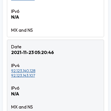
N/A
2021-11-23 05:20:46
92.123.140.128
92.123.143.107
N/A