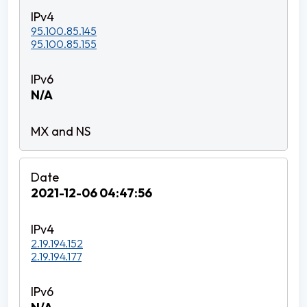
95.100.85.145
95.100.85.155
N/A
2021-12-06 04:47:56
2.19.194.152
2.19.194.177