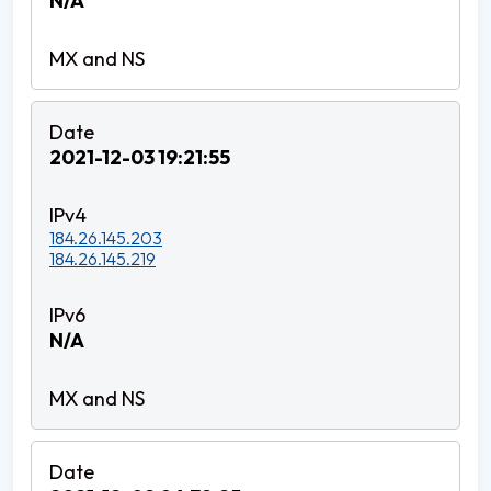
N/A
2021-12-03 19:21:55
184.26.145.203
184.26.145.219
N/A