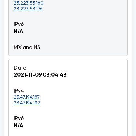
23.223.53.160
23.223.53.176
N/A
2021-11-09 03:04:43
23.47.194.187
23.47.194.192
N/A