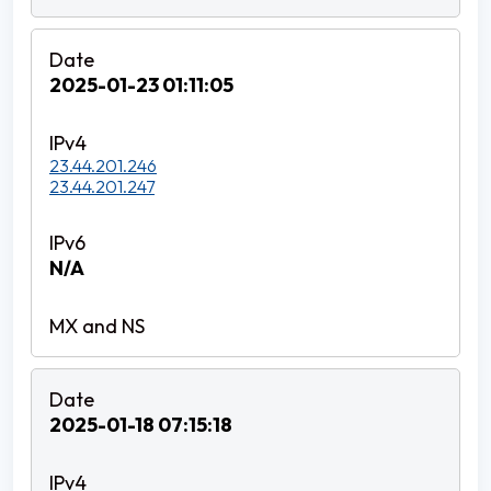
2025-01-23 01:11:05
23.44.201.246
23.44.201.247
N/A
2025-01-18 07:15:18