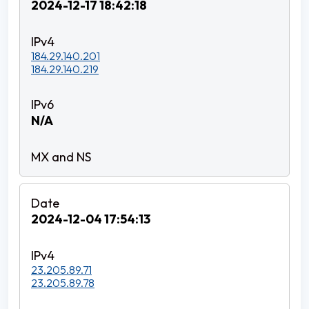
2024-12-17 18:42:18
184.29.140.201
184.29.140.219
N/A
2024-12-04 17:54:13
23.205.89.71
23.205.89.78