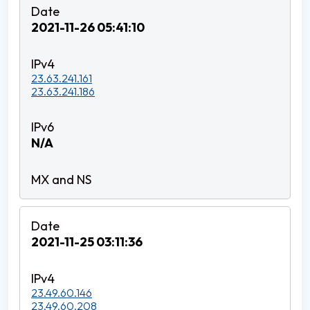
2021-11-26 05:41:10
23.63.241.161
23.63.241.186
N/A
2021-11-25 03:11:36
23.49.60.146
23.49.60.208