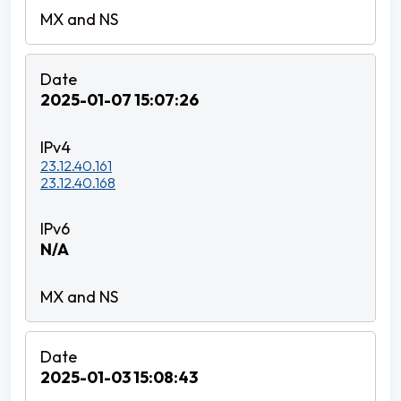
2025-01-07 15:07:26
23.12.40.161
23.12.40.168
N/A
2025-01-03 15:08:43