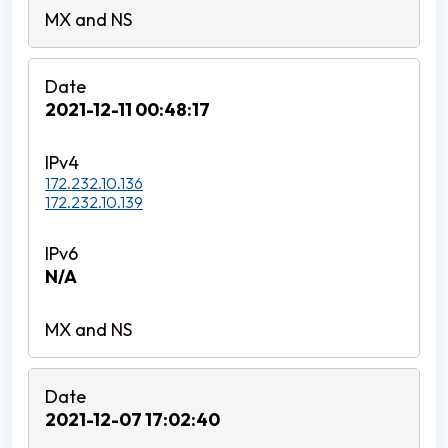
2021-12-11 00:48:17
172.232.10.136
172.232.10.139
N/A
2021-12-07 17:02:40