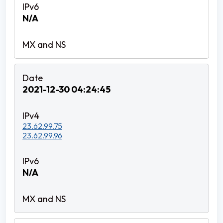
N/A
2021-12-30 04:24:45
23.62.99.75
23.62.99.96
N/A