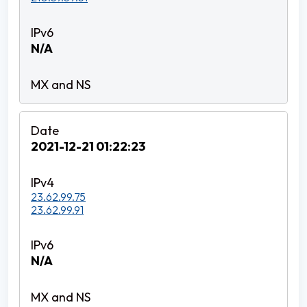
N/A
2021-12-21 01:22:23
23.62.99.75
23.62.99.91
N/A