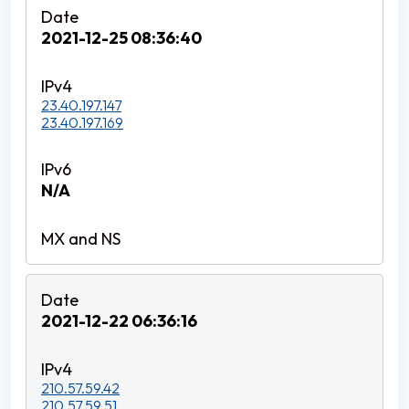
2021-12-25 08:36:40
23.40.197.147
23.40.197.169
N/A
2021-12-22 06:36:16
210.57.59.42
210.57.59.51