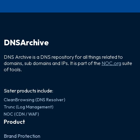
DNSArchive
DNS Archive is a DNS repository for all things related to
domains, sub domains and IPs. It is part of the
NOC.org
suite
of tools.
Sister products include:
CleanBrowsing (DNS Resolver)
Trunc (Log Management)
NOC (CDN / WAF)
Product
Brand Protection