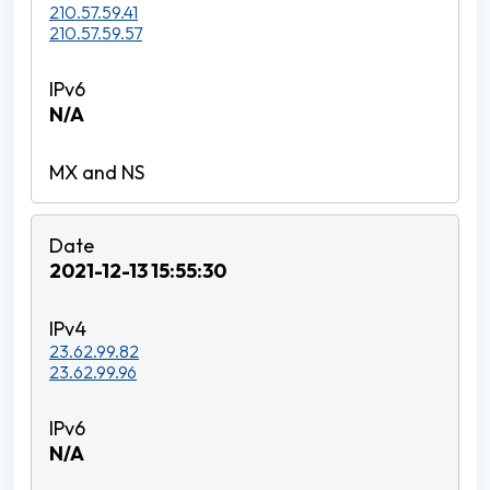
210.57.59.41
210.57.59.57
N/A
2021-12-13 15:55:30
23.62.99.82
23.62.99.96
N/A