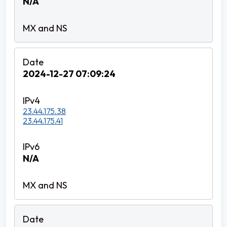
N/A
2024-12-27 07:09:24
23.44.175.38
23.44.175.41
N/A