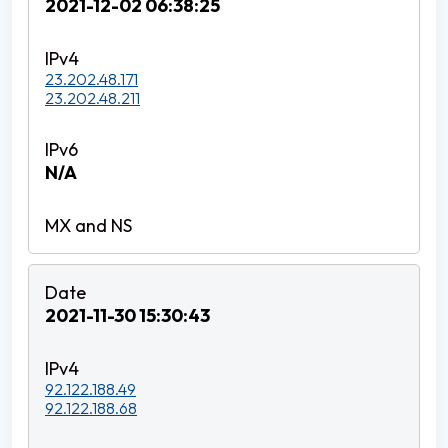
2021-12-02 06:38:25
23.202.48.171
23.202.48.211
N/A
2021-11-30 15:30:43
92.122.188.49
92.122.188.68