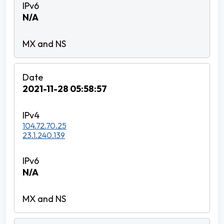
N/A
2021-11-28 05:58:57
104.72.70.25
23.1.240.139
N/A