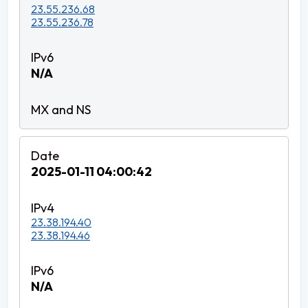
23.55.236.68
23.55.236.78
N/A
2025-01-11 04:00:42
23.38.194.40
23.38.194.46
N/A