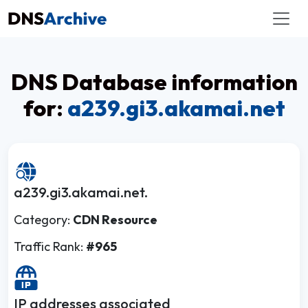
DNS Database information
for:
a239.gi3.akamai.net
a239.gi3.akamai.net.
Category:
CDN Resource
Traffic Rank:
#965
IP addresses associated