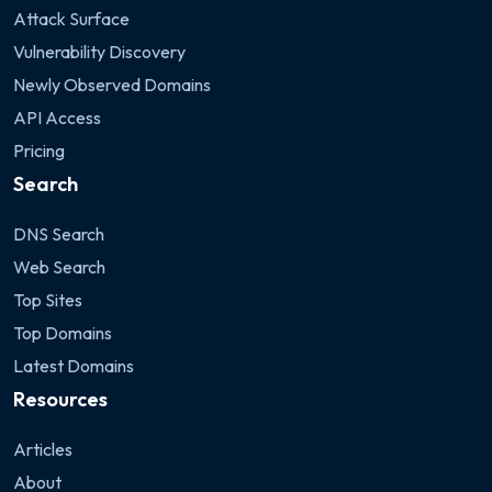
Attack Surface
Vulnerability Discovery
Newly Observed Domains
API Access
Pricing
Search
DNS Search
Web Search
Top Sites
Top Domains
Latest Domains
Resources
Articles
About