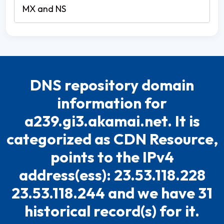
DNS repository domain
information for
a239.gi3.akamai.net. It is
categorized as CDN Resource,
points to the IPv4
address(ess): 23.53.118.228
23.53.118.244 and we have 31
historical record(s) for it.