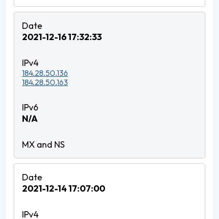
2021-12-16 17:32:33
184.28.50.136
184.28.50.163
N/A
2021-12-14 17:07:00