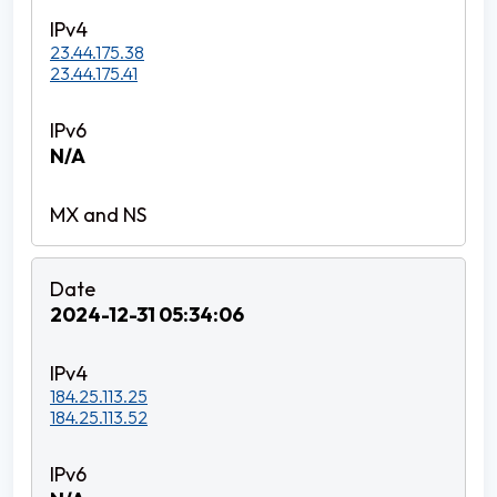
23.44.175.38
23.44.175.41
N/A
2024-12-31 05:34:06
184.25.113.25
184.25.113.52