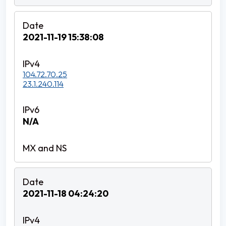
2021-11-19 15:38:08
104.72.70.25
23.1.240.114
N/A
2021-11-18 04:24:20