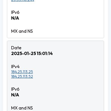
N/A
2025-01-25 15:01:14
184.25.113.25
184.25.113.52
N/A