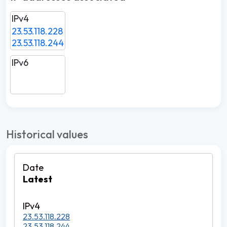
IPv4
23.53.118.228
23.53.118.244
IPv6
Historical values
Latest
23.53.118.228
23.53.118.244