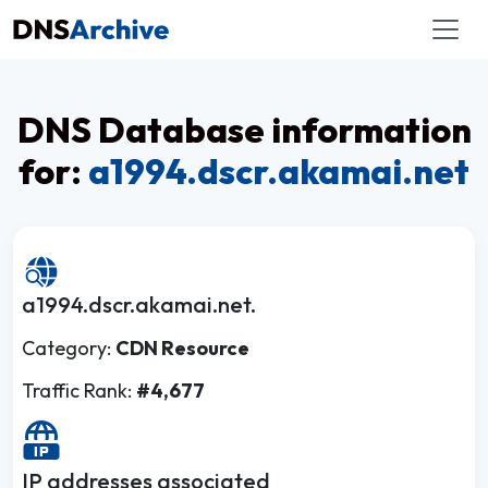
DNS Database information
for:
a1994.dscr.akamai.net
a1994.dscr.akamai.net.
Category:
CDN Resource
Traffic Rank:
#4,677
IP addresses associated