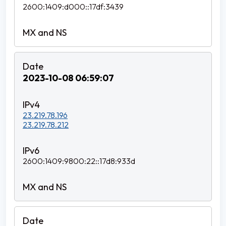
2600:1409:d000::17df:3439
2023-10-08 06:59:07
23.219.78.196
23.219.78.212
2600:1409:9800:22::17d8:933d