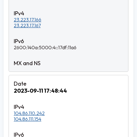
23.223.17.166
23.223.17.167
2600:140a:5000:4::17df:11a6
2023-09-11 17:48:44
104.86.110.242
104.86.111.154