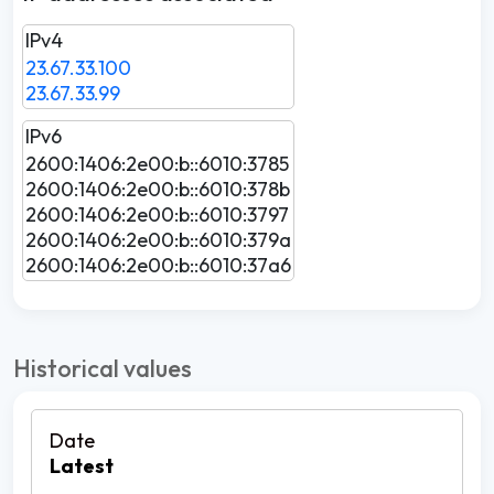
IPv4
23.67.33.100
23.67.33.99
IPv6
2600:1406:2e00:b::6010:3785
2600:1406:2e00:b::6010:378b
2600:1406:2e00:b::6010:3797
2600:1406:2e00:b::6010:379a
2600:1406:2e00:b::6010:37a6
Historical values
Latest