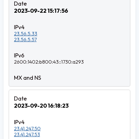
2023-09-22 15:17:56
23.56.5.33
23.56.5.57
2600:1402:b800:43::1730:a293
2023-09-20 16:18:23
23.41.247.50
23.41.247.53