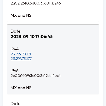
2a02:26f0:5d00:3::6011:b246
2023-09-10 17:06:45
23.219.78.171
23.219.78.177
2600:1409:3c00:3::17db:4ec4