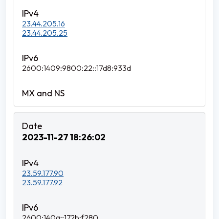
23.44.205.16
23.44.205.25
2600:1409:9800:22::17d8:933d
2023-11-27 18:26:02
23.59.177.90
23.59.177.92
2600:140a::172b:f280