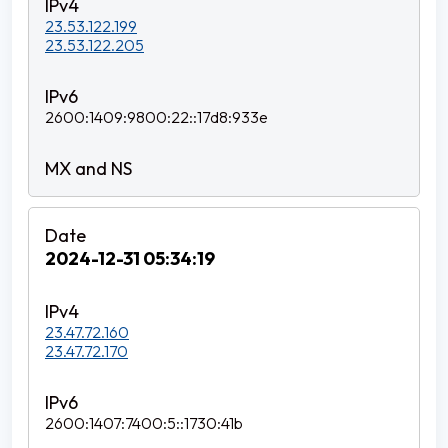
23.53.122.199
23.53.122.205
2600:1409:9800:22::17d8:933e
2024-12-31 05:34:19
23.47.72.160
23.47.72.170
2600:1407:7400:5::1730:41b