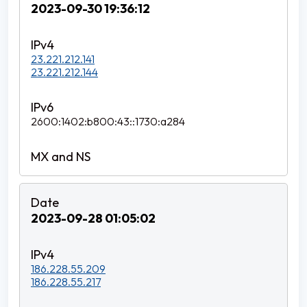
2023-09-30 19:36:12
23.221.212.141
23.221.212.144
2600:1402:b800:43::1730:a284
2023-09-28 01:05:02
186.228.55.209
186.228.55.217