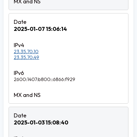
2025-01-07 15:06:14
23.35.70.10
23.35.70.49
2600:1407:b800::6866:f929
2025-01-03 15:08:40