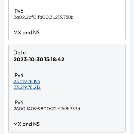
2a02:26f0:fd00:3::213:758b
2023-10-30 15:18:42
23.219.78.196
23.219.78.212
2600:1409:9800:22::17d8:933d