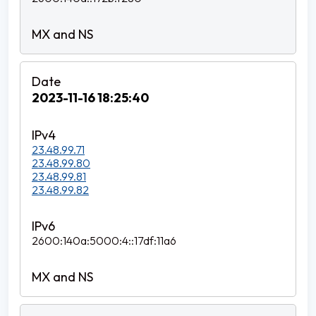
2023-11-16 18:25:40
23.48.99.71
23.48.99.80
23.48.99.81
23.48.99.82
2600:140a:5000:4::17df:11a6