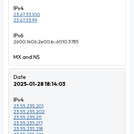
23.67.33.100
23.67.33.99
2600:1406:2e00:b::6010:3785
2025-01-28 18:14:03
23.55.235.201
23.55.235.202
23.55.235.211
23.55.235.217
23.55.235.218