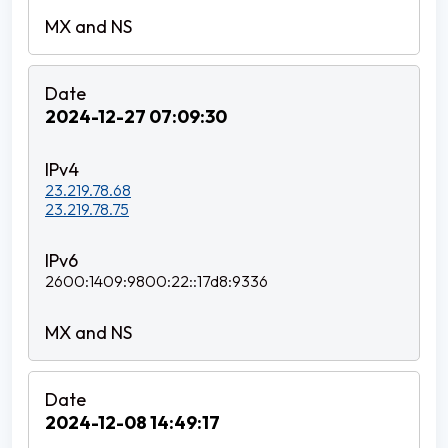
2024-12-27 07:09:30
23.219.78.68
23.219.78.75
2600:1409:9800:22::17d8:9336
2024-12-08 14:49:17