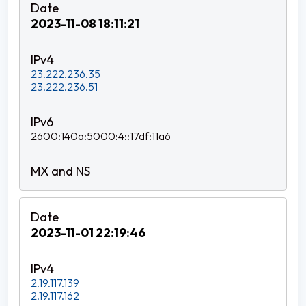
2023-11-08 18:11:21
23.222.236.35
23.222.236.51
2600:140a:5000:4::17df:11a6
2023-11-01 22:19:46
2.19.117.139
2.19.117.162