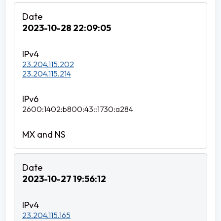
2023-10-28 22:09:05
23.204.115.202
23.204.115.214
2600:1402:b800:43::1730:a284
2023-10-27 19:56:12
23.204.115.165