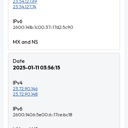
23.54.127.69
23.54.127.74
2600:141b:1c00:37::17d2:5c90
2025-01-11 03:56:15
23.72.90.146
23.72.90.148
2600:1406:5e00:6::17ce:bc18