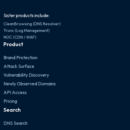
Sister products include:
CleanBrowsing (DNS Resolver)
Trunc (Log Management)
NOC (CDN / WAF)
Product
Brand Protection
Attack Surface
Vulnerability Discovery
Newly Observed Domains
API Access
Pricing
Search
DNS Search