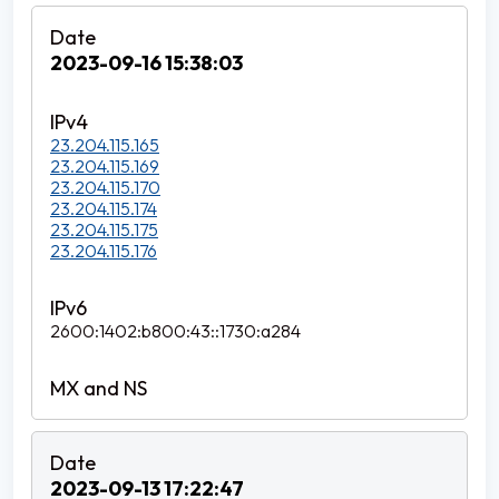
2023-09-16 15:38:03
23.204.115.165
23.204.115.169
23.204.115.170
23.204.115.174
23.204.115.175
23.204.115.176
2600:1402:b800:43::1730:a284
2023-09-13 17:22:47