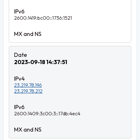
2600:1419:bc00::1736:1521
2023-09-18 14:37:51
23.219.78.196
23.219.78.212
2600:1409:3c00:3::17db:4ec4