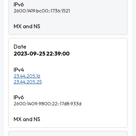
2600:1419:bc00::1736:1521
2023-09-25 22:39:00
23.44.205.16
23.44.205.25
2600:1409:9800:22::17d8:933d