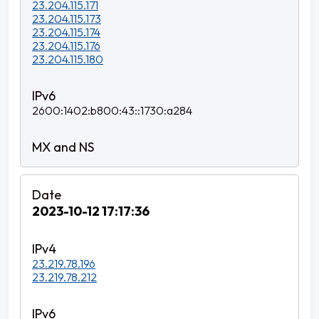
23.204.115.171
23.204.115.173
23.204.115.174
23.204.115.176
23.204.115.180
2600:1402:b800:43::1730:a284
2023-10-12 17:17:36
23.219.78.196
23.219.78.212