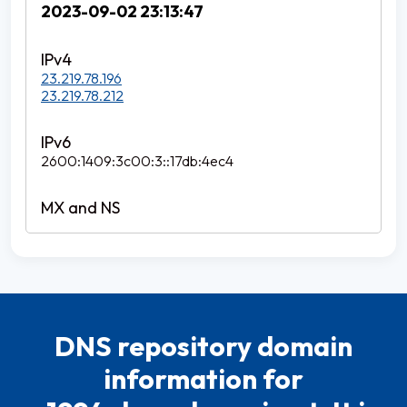
2023-09-02 23:13:47
23.219.78.196
23.219.78.212
2600:1409:3c00:3::17db:4ec4
DNS repository domain
information for