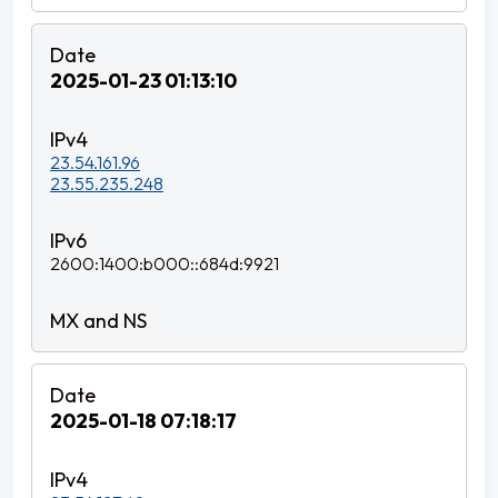
2025-01-23 01:13:10
23.54.161.96
23.55.235.248
2600:1400:b000::684d:9921
2025-01-18 07:18:17