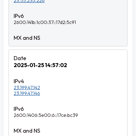
23.55.235.226
2600:141b:1c00:37::17d2:5c91
2025-01-25 14:57:02
23.199.47.142
23.199.47.146
2600:1406:5e00:6::17ce:bc39