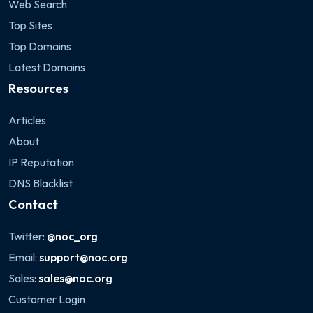
Web Search
Top Sites
Top Domains
Latest Domains
Resources
Articles
About
IP Reputation
DNS Blacklist
Contact
Twitter:
@noc_org
Email:
support@noc.org
Sales:
sales@noc.org
Customer Login