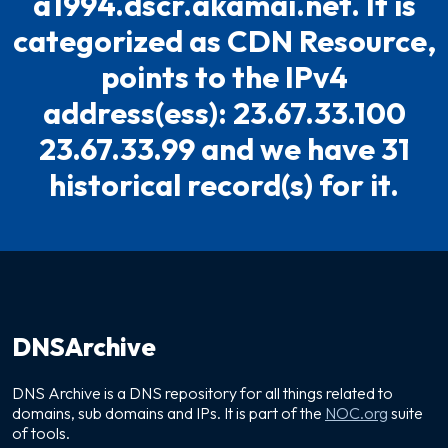
a1994.dscr.akamai.net. It is
categorized as CDN Resource,
points to the IPv4
address(ess): 23.67.33.100
23.67.33.99 and we have 31
historical record(s) for it.
DNSArchive
DNS Archive is a DNS repository for all things related to
domains, sub domains and IPs. It is part of the
NOC.org
suite
of tools.