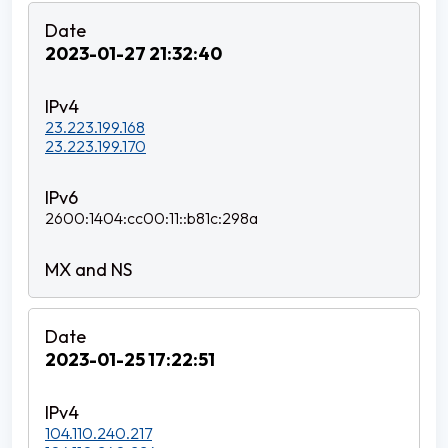
2023-01-27 21:32:40
23.223.199.168
23.223.199.170
2600:1404:cc00:11::b81c:298a
2023-01-25 17:22:51
104.110.240.217