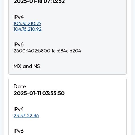
2025-01-18 07:13:52
104.76.210.76
104.76.210.92
2600:1402:b800:1c::684c:d204
2025-01-11 03:55:50
23.33.22.86