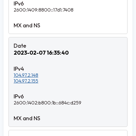
2600:1409:8800::17d1:7408
2023-02-07 16:35:40
104.97.2.148
104.97.2.155
2600:1402:b800:1b::684c:d259