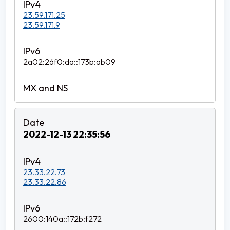
23.59.171.25
23.59.171.9
2a02:26f0:da::173b:ab09
2022-12-13 22:35:56
23.33.22.73
23.33.22.86
2600:140a::172b:f272