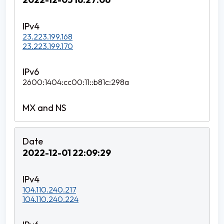
23.223.199.168
23.223.199.170
2600:1404:cc00:11::b81c:298a
2022-12-01 22:09:29
104.110.240.217
104.110.240.224