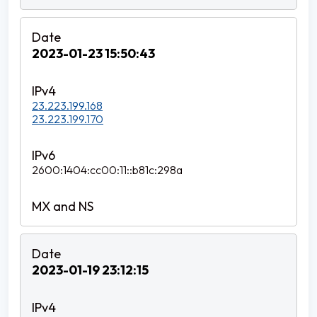
2023-01-23 15:50:43
23.223.199.168
23.223.199.170
2600:1404:cc00:11::b81c:298a
2023-01-19 23:12:15