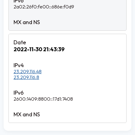
2a02:26f0:fe00::686e:f0d9
2022-11-30 21:43:39
23.209.116.48
23.209.116.8
2600:1409:8800::17d1:7408