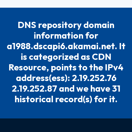
DNS repository domain
information for
a1988.dscapi6.akamai.net. It
is categorized as CDN
Resource, points to the IPv4
address(ess): 2.19.252.76
2.19.252.87 and we have 31
historical record(s) for it.