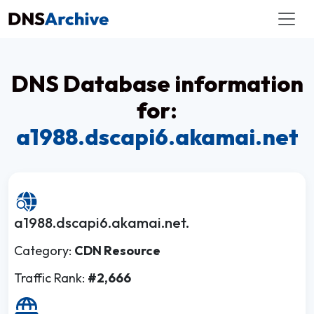
DNS Database information
for:
a1988.dscapi6.akamai.net
a1988.dscapi6.akamai.net.
Category:
CDN Resource
Traffic Rank:
#2,666