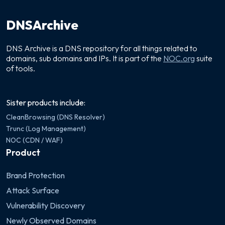
DNSArchive
DNS Archive is a DNS repository for all things related to
domains, sub domains and IPs. It is part of the
NOC.org
suite
of tools.
Sister products include:
CleanBrowsing (DNS Resolver)
Trunc (Log Management)
NOC (CDN / WAF)
Product
Brand Protection
Attack Surface
Vulnerability Discovery
Newly Observed Domains