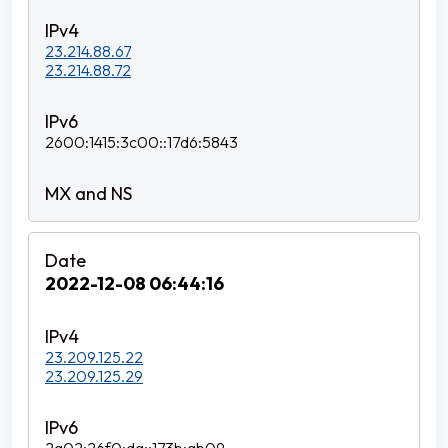
23.214.88.67
23.214.88.72
2600:1415:3c00::17d6:5843
2022-12-08 06:44:16
23.209.125.22
23.209.125.29