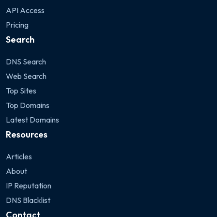
API Access
Pricing
Search
DNS Search
Web Search
Top Sites
Top Domains
Latest Domains
Resources
Articles
About
IP Reputation
DNS Blacklist
Contact