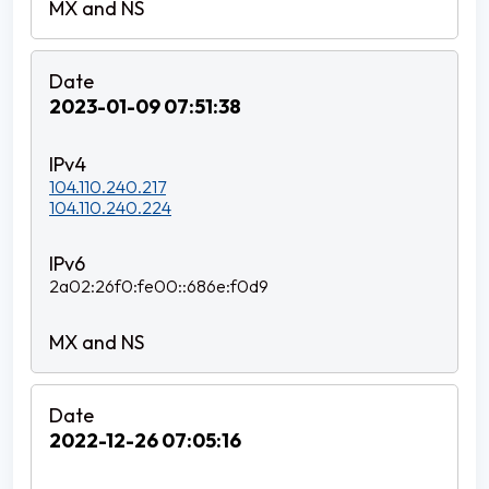
2023-01-09 07:51:38
104.110.240.217
104.110.240.224
2a02:26f0:fe00::686e:f0d9
2022-12-26 07:05:16