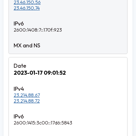
23.46.150.56
23.46.150.74
2600:1408:7::170f:923
2023-01-17 09:01:52
23.214.88.67
23.214.88.72
2600:1415:3c00::17d6:5843