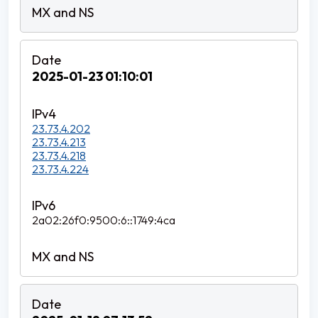
2025-01-23 01:10:01
23.73.4.202
23.73.4.213
23.73.4.218
23.73.4.224
2a02:26f0:9500:6::1749:4ca