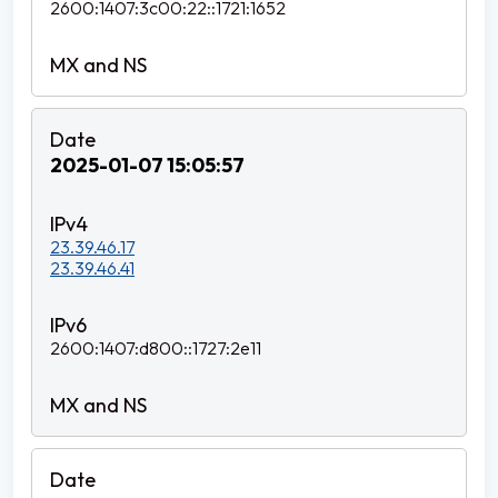
2600:1407:3c00:22::1721:1652
2025-01-07 15:05:57
23.39.46.17
23.39.46.41
2600:1407:d800::1727:2e11