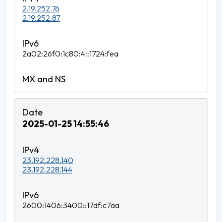
2.19.252.76
2.19.252.87
2a02:26f0:1c80:4::1724:fea
2025-01-25 14:55:46
23.192.228.140
23.192.228.144
2600:1406:3400::17df:c7aa