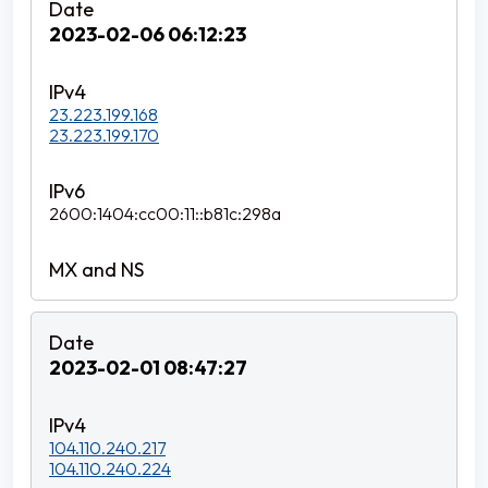
2023-02-06 06:12:23
23.223.199.168
23.223.199.170
2600:1404:cc00:11::b81c:298a
2023-02-01 08:47:27
104.110.240.217
104.110.240.224