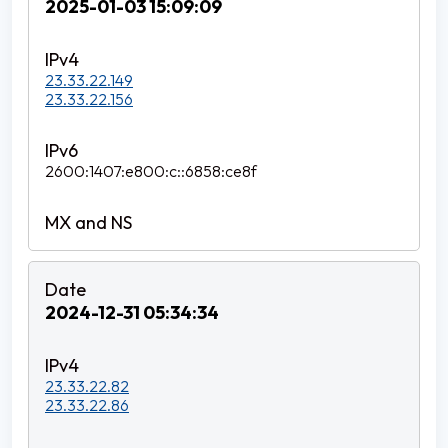
2025-01-03 15:09:09
23.33.22.149
23.33.22.156
2600:1407:e800:c::6858:ce8f
2024-12-31 05:34:34
23.33.22.82
23.33.22.86