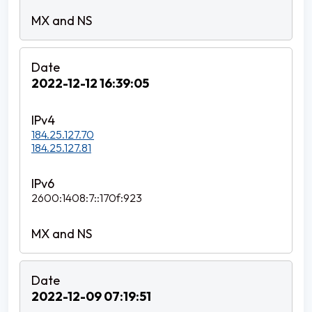
2022-12-12 16:39:05
184.25.127.70
184.25.127.81
2600:1408:7::170f:923
2022-12-09 07:19:51