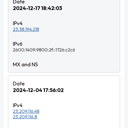
2024-12-17 18:42:03
23.38.194.218
2600:1409:9800:2f::1726:c2c6
2024-12-04 17:56:02
23.209.116.48
23.209.116.8