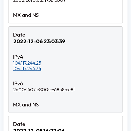
2a02:26f0:da::173b:ab09
2022-12-06 23:03:39
104.117.244.25
104.117.244.34
2600:1407:e800:c::6858:ce8f
2022-12-05 16:27:06