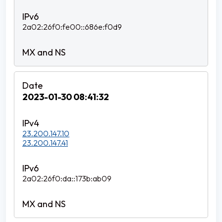
2a02:26f0:fe00::686e:f0d9
2023-01-30 08:41:32
23.200.147.10
23.200.147.41
2a02:26f0:da::173b:ab09