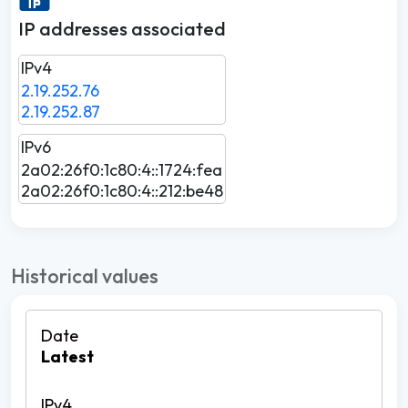
IP addresses associated
IPv4
2.19.252.76
2.19.252.87
IPv6
2a02:26f0:1c80:4::1724:fea
2a02:26f0:1c80:4::212:be48
Historical values
Latest