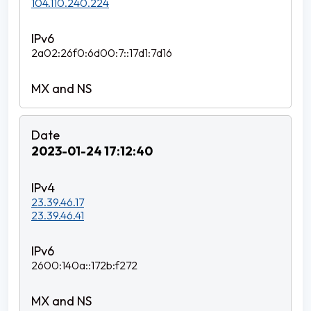
104.110.240.224
2a02:26f0:6d00:7::17d1:7d16
2023-01-24 17:12:40
23.39.46.17
23.39.46.41
2600:140a::172b:f272