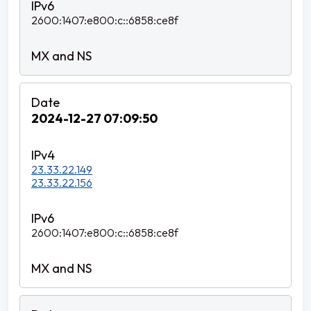
2600:1407:e800:c::6858:ce8f
2024-12-27 07:09:50
23.33.22.149
23.33.22.156
2600:1407:e800:c::6858:ce8f