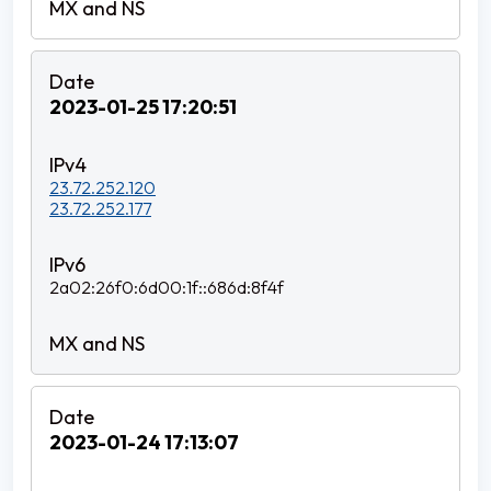
2023-01-25 17:20:51
23.72.252.120
23.72.252.177
2a02:26f0:6d00:1f::686d:8f4f
2023-01-24 17:13:07