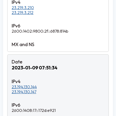
23.219.3.210
23.219.3.212
2600:1402:9800:2f::6878:814b
2023-01-09 07:51:34
23.194.130.144
23.194.130.147
2600:1408:17::172d:e921