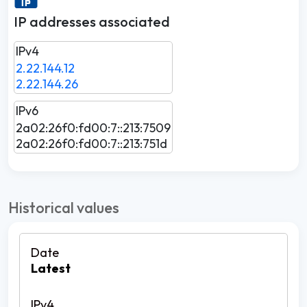
IP addresses associated
IPv4
2.22.144.12
2.22.144.26
IPv6
2a02:26f0:fd00:7::213:7509
2a02:26f0:fd00:7::213:751d
Historical values
Latest