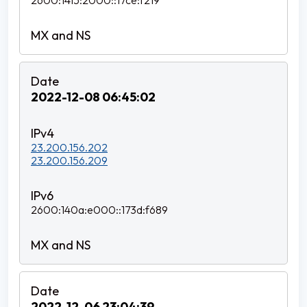
2600:1415:2000::17ce:f219
2022-12-08 06:45:02
23.200.156.202
23.200.156.209
2600:140a:e000::173d:f689
2022-12-06 23:04:39