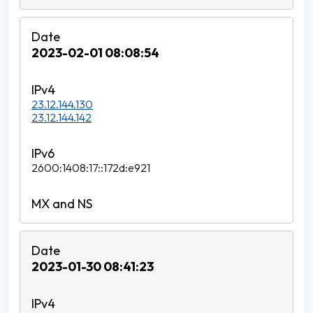
2023-02-01 08:08:54
23.12.144.130
23.12.144.142
2600:1408:17::172d:e921
2023-01-30 08:41:23