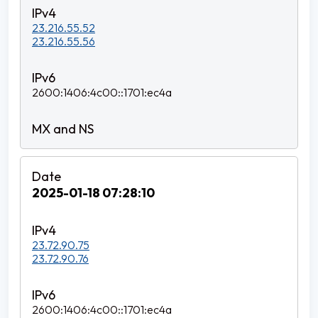
23.216.55.52
23.216.55.56
2600:1406:4c00::1701:ec4a
2025-01-18 07:28:10
23.72.90.75
23.72.90.76
2600:1406:4c00::1701:ec4a