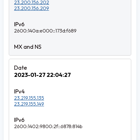
23.200.156.202
23.200.156.209
2600:140a:e000::173d:f689
2023-01-27 22:04:27
23.219.155.135
23.219.155.149
2600:1402:9800:2f::6878:814b