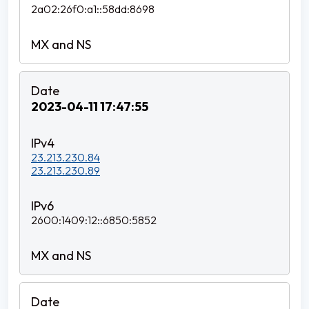
2a02:26f0:a1::58dd:8698
2023-04-11 17:47:55
23.213.230.84
23.213.230.89
2600:1409:12::6850:5852