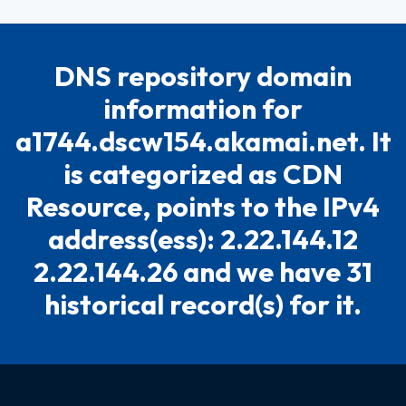
DNS repository domain
information for
a1744.dscw154.akamai.net. It
is categorized as CDN
Resource, points to the IPv4
address(ess): 2.22.144.12
2.22.144.26 and we have 31
historical record(s) for it.