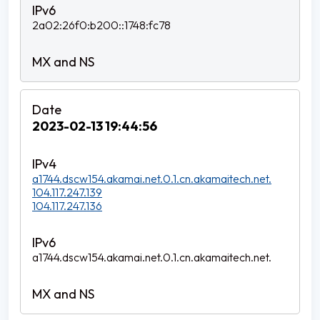
2a02:26f0:b200::1748:fc78
2023-02-13 19:44:56
a1744.dscw154.akamai.net.0.1.cn.akamaitech.net.
104.117.247.139
104.117.247.136
a1744.dscw154.akamai.net.0.1.cn.akamaitech.net.