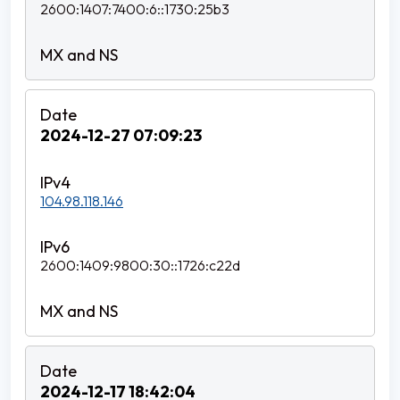
2600:1407:7400:6::1730:25b3
2024-12-27 07:09:23
104.98.118.146
2600:1409:9800:30::1726:c22d
2024-12-17 18:42:04