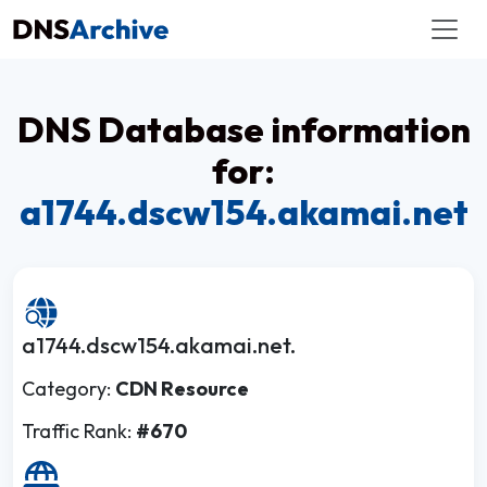
DNS Database information
for:
a1744.dscw154.akamai.net
a1744.dscw154.akamai.net.
Category:
CDN Resource
Traffic Rank:
#670