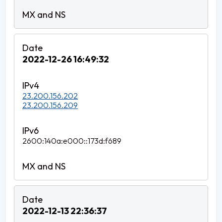
2022-12-26 16:49:32
23.200.156.202
23.200.156.209
2600:140a:e000::173d:f689
2022-12-13 22:36:37