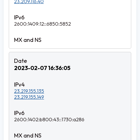
23.209.116.40
2600:1409:12::6850:5852
2023-02-07 16:36:05
23.219.155.135
23.219.155.149
2600:1402:b800:43::1730:a286