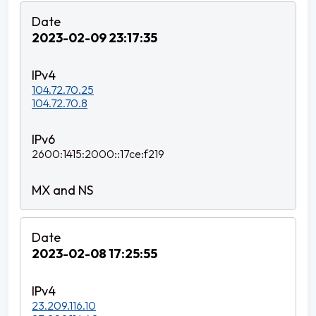
2023-02-09 23:17:35
104.72.70.25
104.72.70.8
2600:1415:2000::17ce:f219
2023-02-08 17:25:55
23.209.116.10