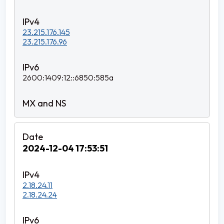
23.215.176.145
23.215.176.96
2600:1409:12::6850:585a
2024-12-04 17:53:51
2.18.24.11
2.18.24.24