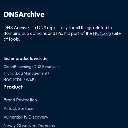
DNSArchive
DNS Archive is a DNS repository for all things related to
domains, sub domains and IPs. It is part of the
NOC.org
suite
of tools.
Sister products include:
CleanBrowsing (DNS Resolver)
Trunc (Log Management)
NOC (CDN / WAF)
Product
Brand Protection
Attack Surface
Vulnerability Discovery
Newly Observed Domains