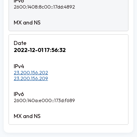
2600:1408:8c00::17dd:4892
2022-12-01 17:56:32
23.200.156.202
23.200.156.209
2600:140a:e000::173d:f689