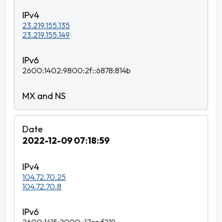
23.219.155.135
23.219.155.149
2600:1402:9800:2f::6878:814b
2022-12-09 07:18:59
104.72.70.25
104.72.70.8