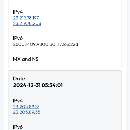
23.219.78.197
23.219.78.208
2600:1409:9800:30::1726:c22d
2024-12-31 05:34:01
23.205.89.19
23.205.89.35