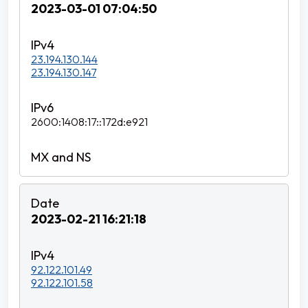
2023-03-01 07:04:50
23.194.130.144
23.194.130.147
2600:1408:17::172d:e921
2023-02-21 16:21:18
92.122.101.49
92.122.101.58