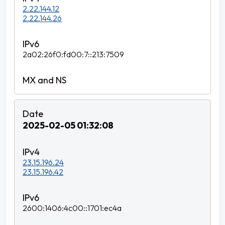
2.22.144.12
2.22.144.26
2a02:26f0:fd00:7::213:7509
2025-02-05 01:32:08
23.15.196.24
23.15.196.42
2600:1406:4c00::1701:ec4a