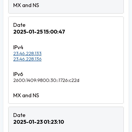
2025-01-25 15:00:47
23.46.228.133
23.46.228.136
2600:1409:9800:30::1726:c22d
2025-01-23 01:23:10