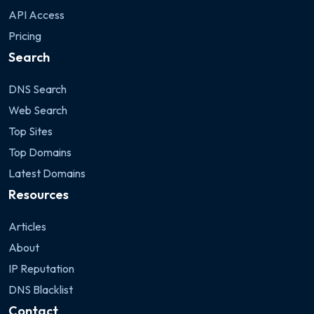
API Access
Pricing
Search
DNS Search
Web Search
Top Sites
Top Domains
Latest Domains
Resources
Articles
About
IP Reputation
DNS Blacklist
Contact