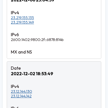
23.219.155.135
23.219.155.149
2600:1402:9800:2f::6878:814b
2022-12-02 18:53:49
23.12.144.130
23.12.144.142