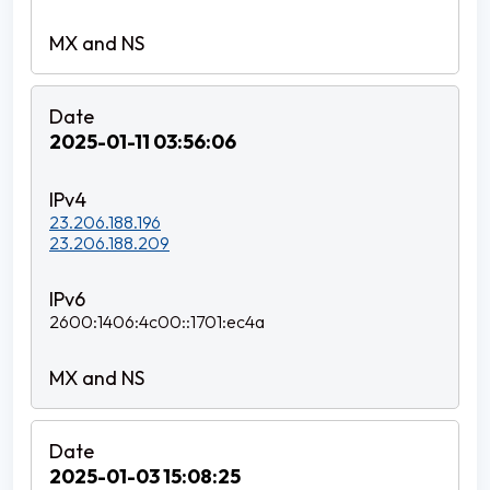
2025-01-11 03:56:06
23.206.188.196
23.206.188.209
2600:1406:4c00::1701:ec4a
2025-01-03 15:08:25