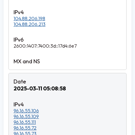
104.88.206.198
104.88.206.213
2600:1407:7400:3d::17d4:6e7
2025-03-11 05:08:58
96.16.55.106
96.16.55.109
96.16.55.111
96.16.55.72
96.16.55.73