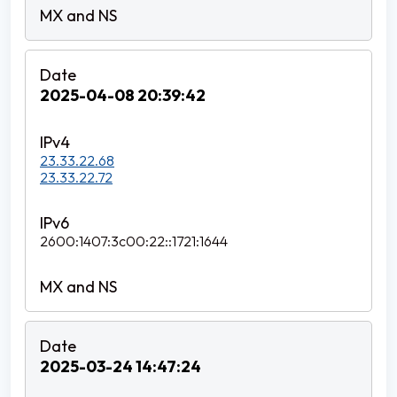
2025-04-08 20:39:42
23.33.22.68
23.33.22.72
2600:1407:3c00:22::1721:1644
2025-03-24 14:47:24