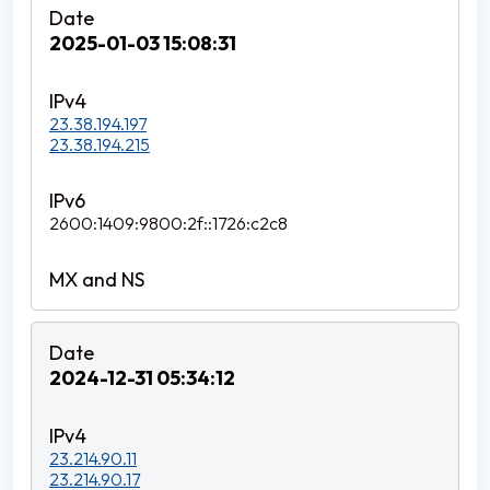
2025-01-03 15:08:31
23.38.194.197
23.38.194.215
2600:1409:9800:2f::1726:c2c8
2024-12-31 05:34:12
23.214.90.11
23.214.90.17