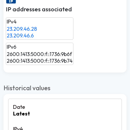
IP addresses associated
IPv4
23.209.46.28
23.209.46.6
IPv6
2600:1413:5000:f::1736:9b6f
2600:1413:5000:f::1736:9b74
Historical values
Latest