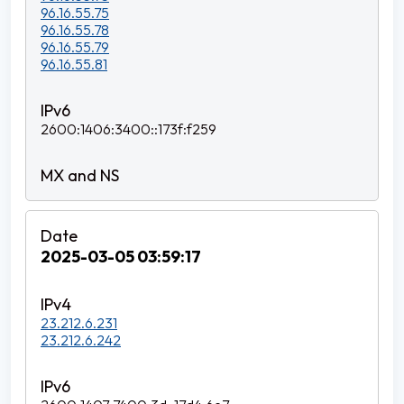
96.16.55.75
96.16.55.78
96.16.55.79
96.16.55.81
2600:1406:3400::173f:f259
2025-03-05 03:59:17
23.212.6.231
23.212.6.242