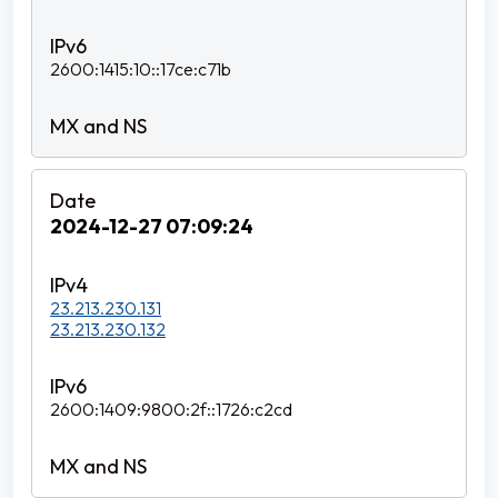
2600:1415:10::17ce:c71b
2024-12-27 07:09:24
23.213.230.131
23.213.230.132
2600:1409:9800:2f::1726:c2cd