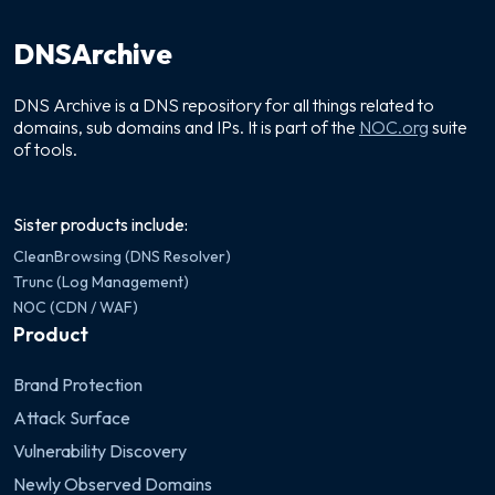
DNSArchive
DNS Archive is a DNS repository for all things related to
domains, sub domains and IPs. It is part of the
NOC.org
suite
of tools.
Sister products include:
CleanBrowsing (DNS Resolver)
Trunc (Log Management)
NOC (CDN / WAF)
Product
Brand Protection
Attack Surface
Vulnerability Discovery
Newly Observed Domains