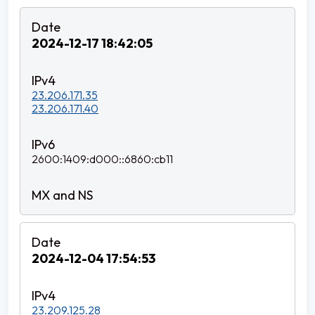
2024-12-17 18:42:05
23.206.171.35
23.206.171.40
2600:1409:d000::6860:cb11
2024-12-04 17:54:53
23.209.125.28