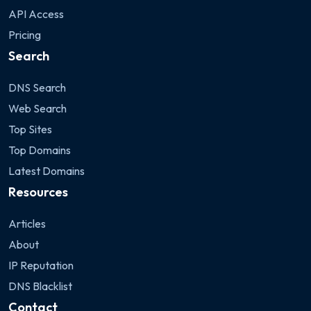
API Access
Pricing
Search
DNS Search
Web Search
Top Sites
Top Domains
Latest Domains
Resources
Articles
About
IP Reputation
DNS Blacklist
Contact