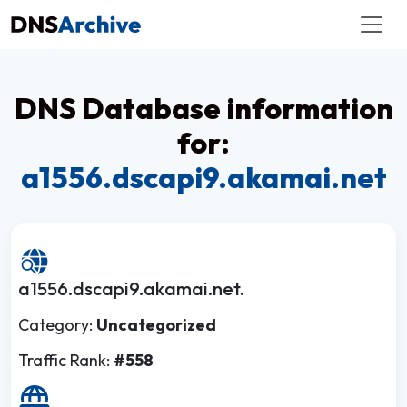
DNS Database information
for:
a1556.dscapi9.akamai.net
a1556.dscapi9.akamai.net.
Category:
Uncategorized
Traffic Rank:
#558