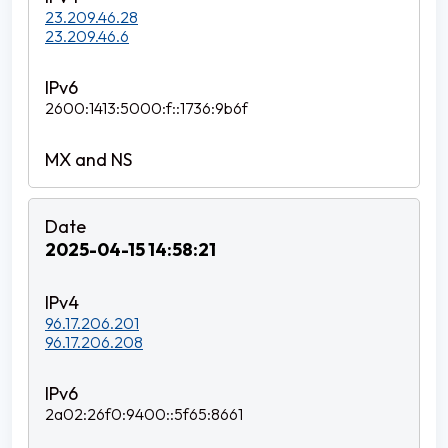
23.209.46.28
23.209.46.6
2600:1413:5000:f::1736:9b6f
2025-04-15 14:58:21
96.17.206.201
96.17.206.208
2a02:26f0:9400::5f65:8661