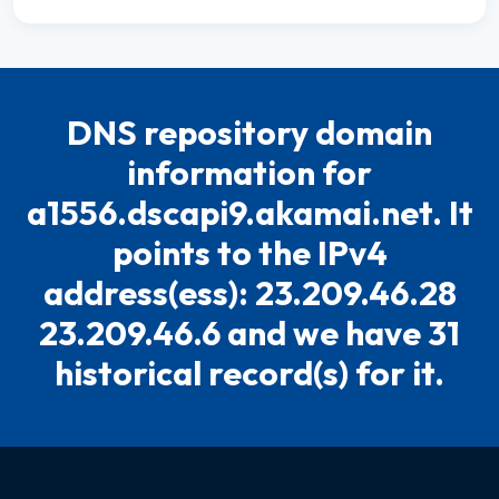
DNS repository domain
information for
a1556.dscapi9.akamai.net. It
points to the IPv4
address(ess): 23.209.46.28
23.209.46.6 and we have 31
historical record(s) for it.