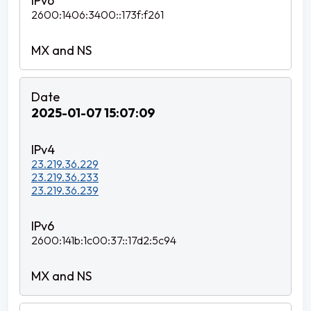
2600:1406:3400::173f:f261
2025-01-07 15:07:09
23.219.36.229
23.219.36.233
23.219.36.239
2600:141b:1c00:37::17d2:5c94