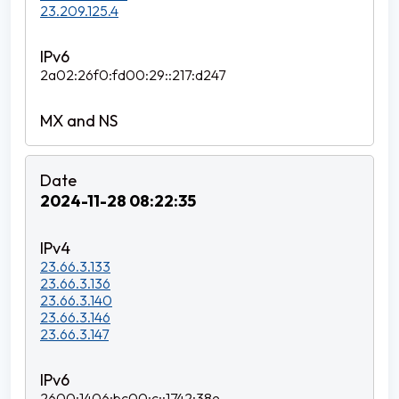
23.209.125.4
2a02:26f0:fd00:29::217:d247
2024-11-28 08:22:35
23.66.3.133
23.66.3.136
23.66.3.140
23.66.3.146
23.66.3.147
2600:1406:bc00:c::1742:38e