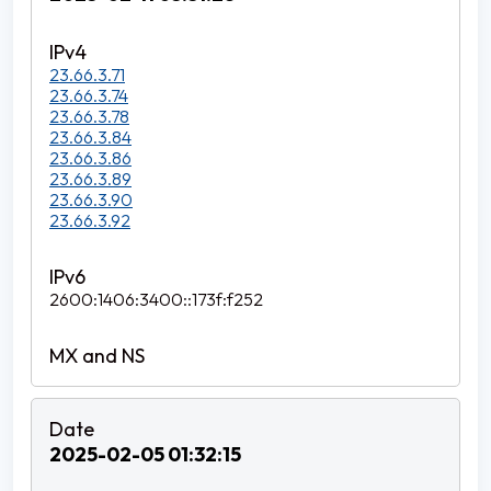
23.66.3.71
23.66.3.74
23.66.3.78
23.66.3.84
23.66.3.86
23.66.3.89
23.66.3.90
23.66.3.92
2600:1406:3400::173f:f252
2025-02-05 01:32:15