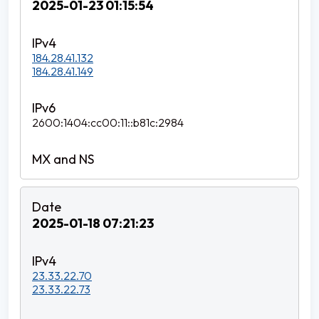
2025-01-23 01:15:54
184.28.41.132
184.28.41.149
2600:1404:cc00:11::b81c:2984
2025-01-18 07:21:23
23.33.22.70
23.33.22.73