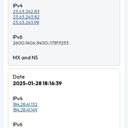
23.63.242.83
23.63.243.82
23.63.243.98
2600:1406:3400::173f:f253
2025-01-28 18:16:39
184.28.41.132
184.28.41.149