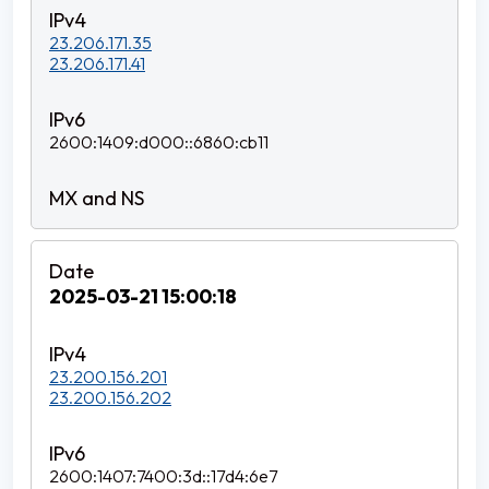
23.206.171.35
23.206.171.41
2600:1409:d000::6860:cb11
2025-03-21 15:00:18
23.200.156.201
23.200.156.202
2600:1407:7400:3d::17d4:6e7