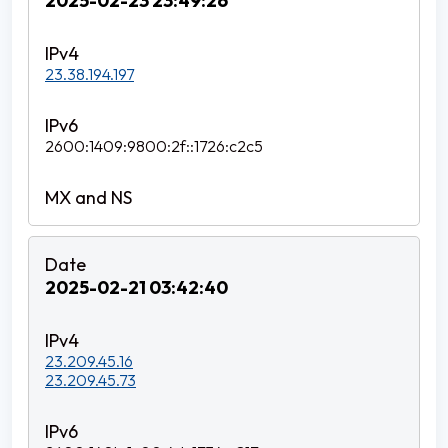
2025-02-23 23:49:26
23.38.194.197
2600:1409:9800:2f::1726:c2c5
2025-02-21 03:42:40
23.209.45.16
23.209.45.73