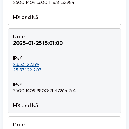
2600:1404:cc00:11::b81c:2984
2025-01-25 15:01:00
23.53.122.199
23.53.122.207
2600:1409:9800:2f::1726:c2c4