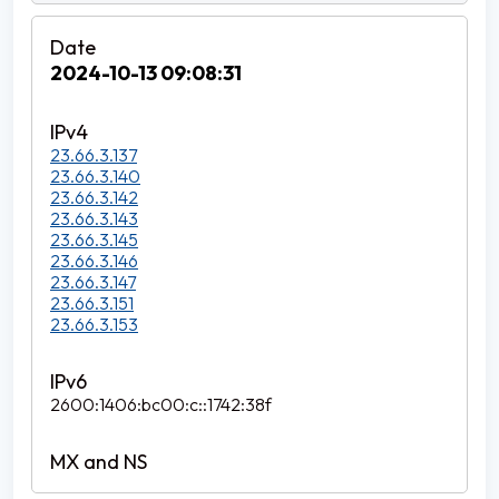
2024-10-13 09:08:31
23.66.3.137
23.66.3.140
23.66.3.142
23.66.3.143
23.66.3.145
23.66.3.146
23.66.3.147
23.66.3.151
23.66.3.153
2600:1406:bc00:c::1742:38f