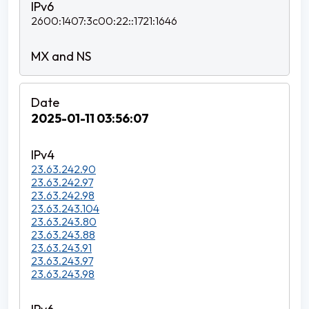
2600:1407:3c00:22::1721:1646
2025-01-11 03:56:07
23.63.242.90
23.63.242.97
23.63.242.98
23.63.243.104
23.63.243.80
23.63.243.88
23.63.243.91
23.63.243.97
23.63.243.98