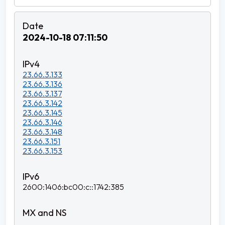
2024-10-18 07:11:50
23.66.3.133
23.66.3.136
23.66.3.137
23.66.3.142
23.66.3.145
23.66.3.146
23.66.3.148
23.66.3.151
23.66.3.153
2600:1406:bc00:c::1742:385