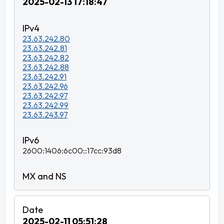
2025-02-13 17:18:47
23.63.242.80
23.63.242.81
23.63.242.82
23.63.242.88
23.63.242.91
23.63.242.96
23.63.242.97
23.63.242.99
23.63.243.97
2600:1406:6c00::17cc:93d8
2025-02-11 05:51:28