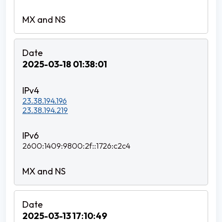
2025-03-18 01:38:01
23.38.194.196
23.38.194.219
2600:1409:9800:2f::1726:c2c4
2025-03-13 17:10:49