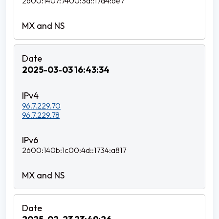
2600:1407:7400:3d::17d4:6e7
2025-03-03 16:43:34
96.7.229.70
96.7.229.78
2600:140b:1c00:4d::1734:a817