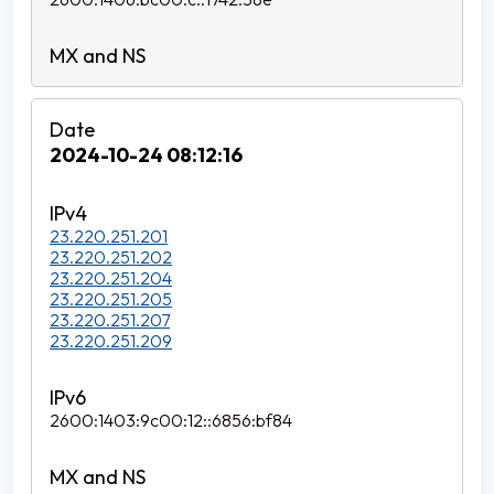
2024-10-24 08:12:16
23.220.251.201
23.220.251.202
23.220.251.204
23.220.251.205
23.220.251.207
23.220.251.209
2600:1403:9c00:12::6856:bf84