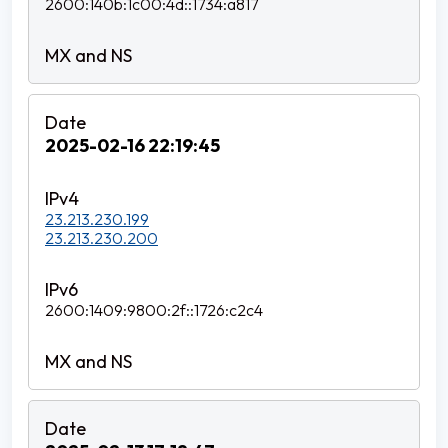
2600:140b:1c00:4d::1734:a817
2025-02-16 22:19:45
23.213.230.199
23.213.230.200
2600:1409:9800:2f::1726:c2c4