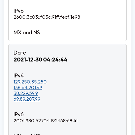
2600:3c03::f03c:91ff:fedf:1e98
2021-12-30 04:24:44
129.250.35.250
138.68.201.49
38.229.59.9
69.89.207.99
2001:980:5270:1:192:168:68:41