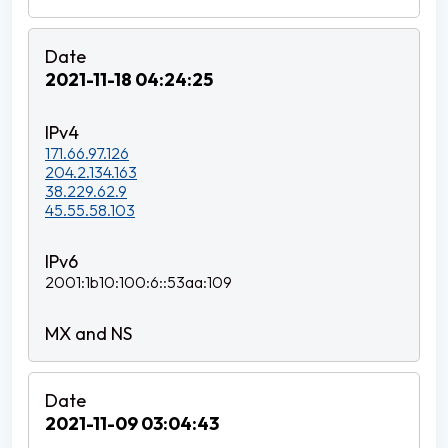
2021-11-18 04:24:25
171.66.97.126
204.2.134.163
38.229.62.9
45.55.58.103
2001:1b10:100:6::53aa:109
2021-11-09 03:04:43