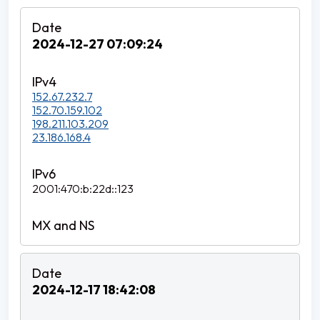
2024-12-27 07:09:24
152.67.232.7
152.70.159.102
198.211.103.209
23.186.168.4
2001:470:b:22d::123
2024-12-17 18:42:08