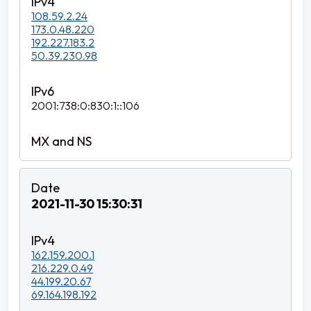
108.59.2.24
173.0.48.220
192.227.183.2
50.39.230.98
2001:738:0:830:1::106
2021-11-30 15:30:31
162.159.200.1
216.229.0.49
44.199.20.67
69.164.198.192