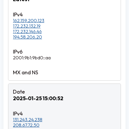
162.159.200.123
172.232.132.19
172.232.146.46
194.58.206.20
2001:9b1:9bd0::aa
2025-01-25 15:00:52
131.243.24.238
208.67.72.50