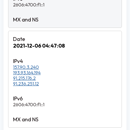
2606:4700:f1::1
2021-12-06 04:47:08
157.90.3.240
193.93.164.194
91.215.176.2
91.236.251.12
2606:4700:f1::1