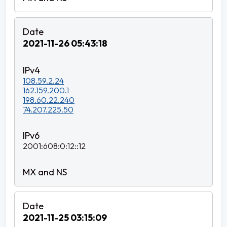
2021-11-26 05:43:18
108.59.2.24
162.159.200.1
198.60.22.240
74.207.225.50
2001:608:0:12::12
2021-11-25 03:15:09