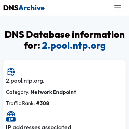
DNS Database information
for:
2.pool.ntp.org
2.pool.ntp.org.
Category:
Network Endpoint
Traffic Rank:
#308
IP addresses associated