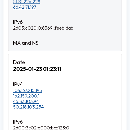
51.81.226.229
66.42.71.197
2603:c020:0:8369::feeb:dab
2025-01-23 01:23:11
104.167.215.195
162.159.200.1
45.33.103.94
50.218.103.254
2600:3c02:e000:bc::123:0