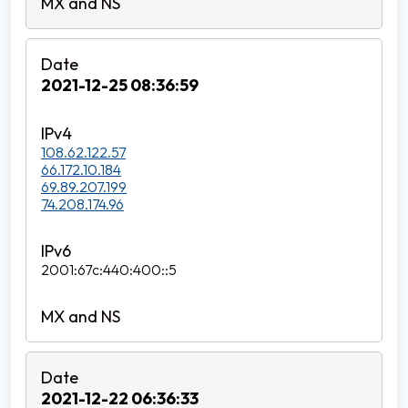
2021-12-25 08:36:59
108.62.122.57
66.172.10.184
69.89.207.199
74.208.174.96
2001:67c:440:400::5
2021-12-22 06:36:33