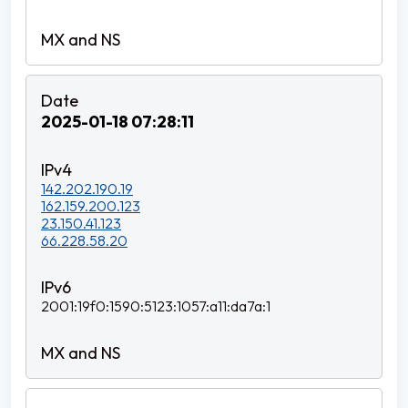
2025-01-18 07:28:11
142.202.190.19
162.159.200.123
23.150.41.123
66.228.58.20
2001:19f0:1590:5123:1057:a11:da7a:1