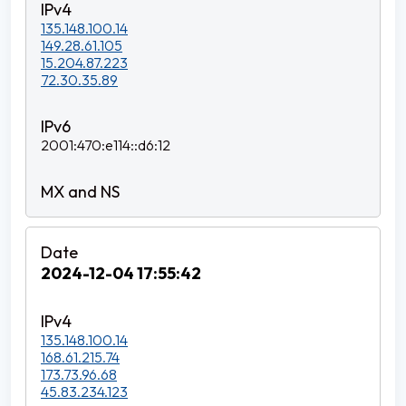
135.148.100.14
149.28.61.105
15.204.87.223
72.30.35.89
2001:470:e114::d6:12
2024-12-04 17:55:42
135.148.100.14
168.61.215.74
173.73.96.68
45.83.234.123