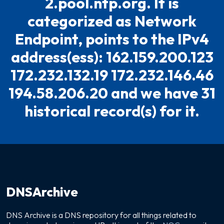
2.pool.ntp.org. It is
categorized as Network
Endpoint, points to the IPv4
address(ess): 162.159.200.123
172.232.132.19 172.232.146.46
194.58.206.20 and we have 31
historical record(s) for it.
DNSArchive
DNS Archive is a DNS repository for all things related to