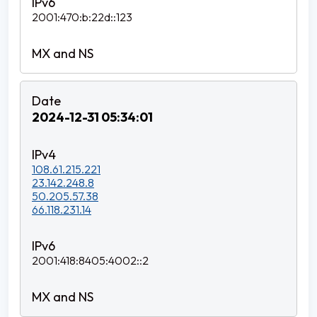
2001:470:b:22d::123
2024-12-31 05:34:01
108.61.215.221
23.142.248.8
50.205.57.38
66.118.231.14
2001:418:8405:4002::2