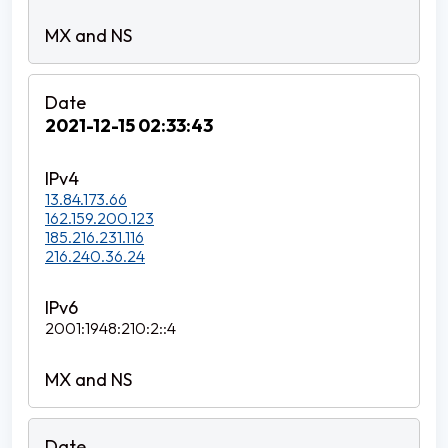
2021-12-15 02:33:43
13.84.173.66
162.159.200.123
185.216.231.116
216.240.36.24
2001:1948:210:2::4