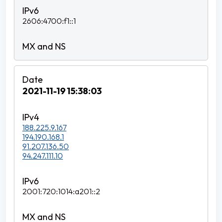
2606:4700:f1::1
2021-11-19 15:38:03
188.225.9.167
194.190.168.1
91.207.136.50
94.247.111.10
2001:720:1014:a201::2