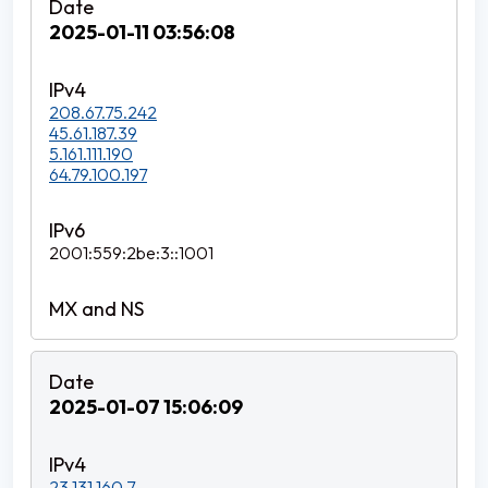
2025-01-11 03:56:08
208.67.75.242
45.61.187.39
5.161.111.190
64.79.100.197
2001:559:2be:3::1001
2025-01-07 15:06:09
23.131.160.7