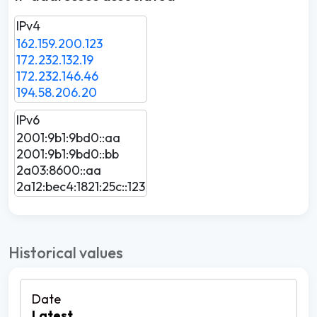
IPv4
162.159.200.123
172.232.132.19
172.232.146.46
194.58.206.20
IPv6
2001:9b1:9bd0::aa
2001:9b1:9bd0::bb
2a03:8600::aa
2a12:bec4:1821:25c::123
Historical values
Latest