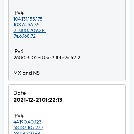
104.131.155.175
108.61.56.35
217.180.209.214
74.6.168.72
2600:3c02::f03c:91ff:fe96:4212
2021-12-21 01:22:13
44.190.40.123
68.183.107.237
69.89.207.99