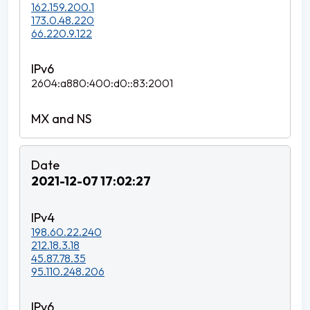
162.159.200.1
173.0.48.220
66.220.9.122
2604:a880:400:d0::83:2001
2021-12-07 17:02:27
198.60.22.240
212.18.3.18
45.87.78.35
95.110.248.206