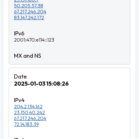
50.205.57.38
67.217.246.204
83.147.242.172
2001:470:e114::123
2025-01-03 15:08:26
204.2.134.162
23.150.40.242
67.217.246.204
72.14.183.39