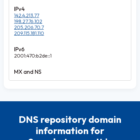
142.4.213.77
198.27.76.102
205.206.70.7
209.115.181.110
2001:470:b2de::1
DNS repository domain
information for