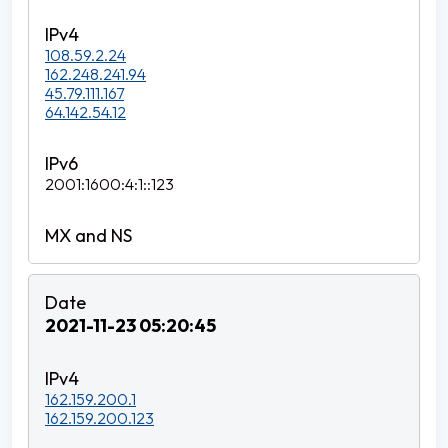
108.59.2.24
162.248.241.94
45.79.111.167
64.142.54.12
2001:1600:4:1::123
2021-11-23 05:20:45
162.159.200.1
162.159.200.123