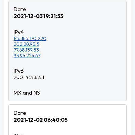
2021-12-03 19:21:53
146.185.170.220
202.28.93.5
77.68.139.83
93.94.224.67
2001:4c48:2::1
2021-12-02 06:40:05