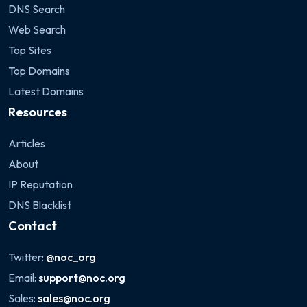
DNS Search
Web Search
Top Sites
Top Domains
Latest Domains
Resources
Articles
About
IP Reputation
DNS Blacklist
Contact
Twitter:
@noc_org
Email:
support@noc.org
Sales:
sales@noc.org