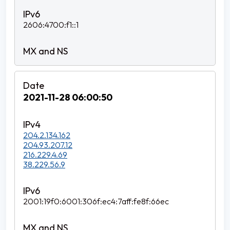
2606:4700:f1::1
2021-11-28 06:00:50
204.2.134.162
204.93.207.12
216.229.4.69
38.229.56.9
2001:19f0:6001:306f:ec4:7aff:fe8f:66ec