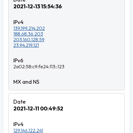
2021-12-13 15:54:36
139.199.214.202
188.68.36.203
203.160.128.59
23.94.219.121
2a02:58:c9:fe24:113::123
2021-12-11 00:49:52
129.146.122.241