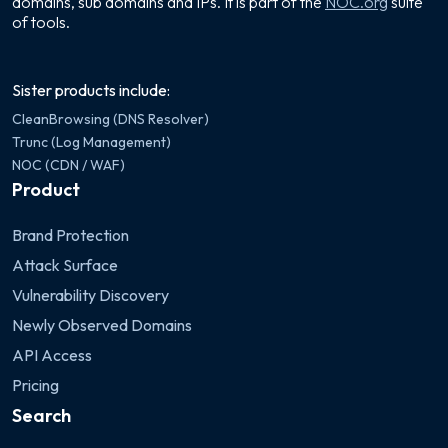
domains, sub domains and IPs. It is part of the
NOC.org
suite
of tools.
Sister products include:
CleanBrowsing (DNS Resolver)
Trunc (Log Management)
NOC (CDN / WAF)
Product
Brand Protection
Attack Surface
Vulnerability Discovery
Newly Observed Domains
API Access
Pricing
Search