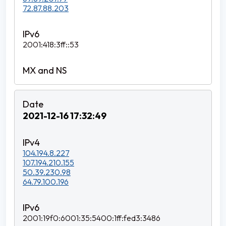
72.87.88.203
2001:418:3ff::53
2021-12-16 17:32:49
104.194.8.227
107.194.210.155
50.39.230.98
64.79.100.196
2001:19f0:6001:35:5400:1ff:fed3:3486