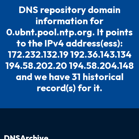
DNS repository domain
information for
0.ubnt.pool.ntp.org. It points
to the IPv4 address(ess):
172.232.132.19 192.36.143.134
194.58.202.20 194.58.204.148
and we have 31 historical
record(s) for it.
DNSArchive