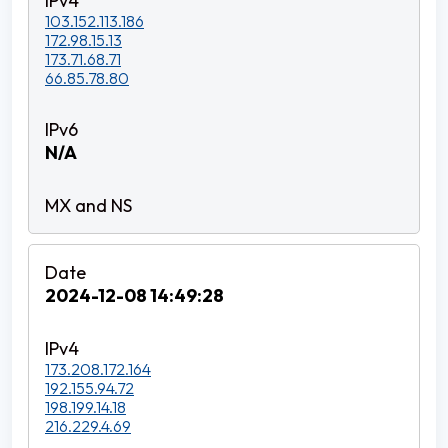
103.152.113.186
172.98.15.13
173.71.68.71
66.85.78.80
N/A
2024-12-08 14:49:28
173.208.172.164
192.155.94.72
198.199.14.18
216.229.4.69