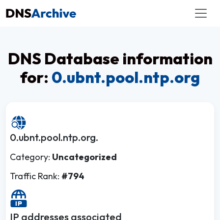
DNS Database information
for:
0.ubnt.pool.ntp.org
0.ubnt.pool.ntp.org.
Category:
Uncategorized
Traffic Rank:
#794
IP addresses associated