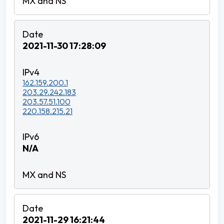
2021-11-30 17:28:09
162.159.200.1
203.29.242.183
203.57.51.100
220.158.215.21
N/A
2021-11-29 16:21:44