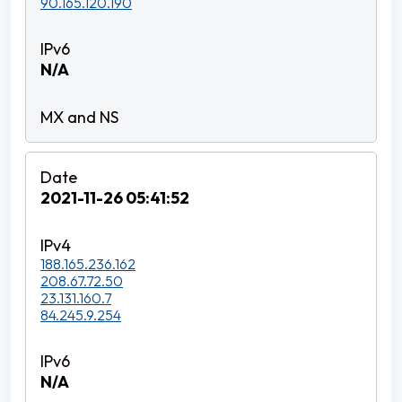
90.165.120.190
N/A
2021-11-26 05:41:52
188.165.236.162
208.67.72.50
23.131.160.7
84.245.9.254
N/A