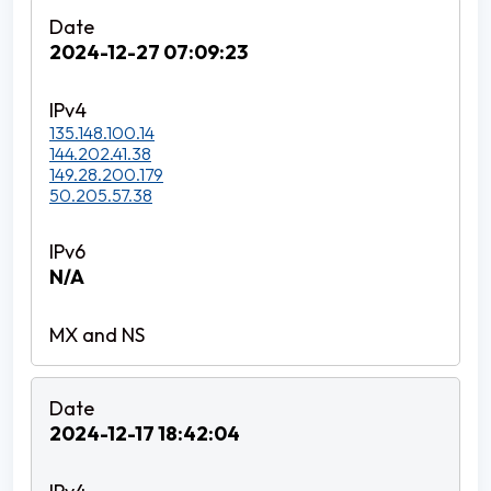
2024-12-27 07:09:23
135.148.100.14
144.202.41.38
149.28.200.179
50.205.57.38
N/A
2024-12-17 18:42:04