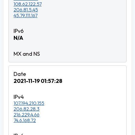
108.62.122.57
206.81.5.45
45.79.111.167
N/A
2021-11-19 01:57:28
107.194.210.155
206.82.28.3
216.229.4.66
74.6.168.72