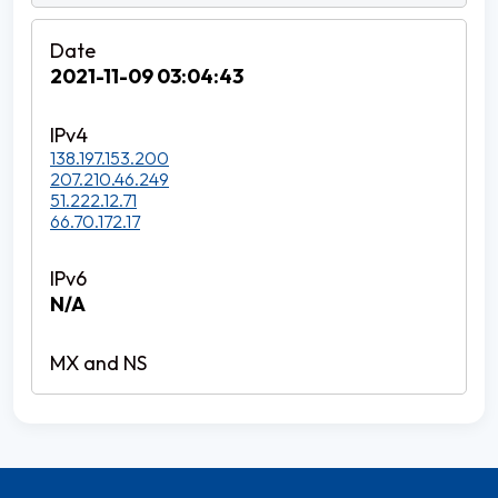
2021-11-09 03:04:43
138.197.153.200
207.210.46.249
51.222.12.71
66.70.172.17
N/A