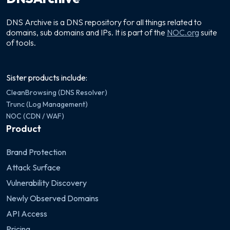
DNS Archive is a DNS repository for all things related to
domains, sub domains and IPs. It is part of the
NOC.org
suite
of tools.
Sister products include:
CleanBrowsing (DNS Resolver)
Trunc (Log Management)
NOC (CDN / WAF)
Product
Brand Protection
Attack Surface
Vulnerability Discovery
Newly Observed Domains
API Access
Pricing