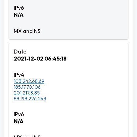
N/A
2021-12-02 06:45:18
103.242.68.69
185.17.70.106
201.217.3.85
88.198.226.248
N/A