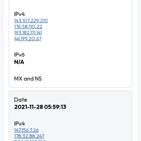
143.107.229.210
176.58.110.22
193.182.111.141
44.199.20.67
N/A
2021-11-28 05:59:13
147.156.7.26
178.32.88.247