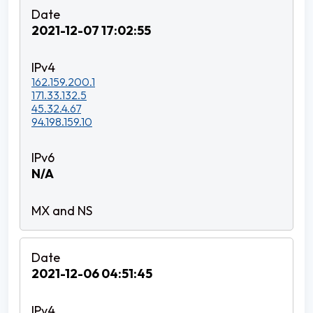
2021-12-07 17:02:55
162.159.200.1
171.33.132.5
45.32.4.67
94.198.159.10
N/A
2021-12-06 04:51:45