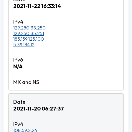
2021-11-22 16:33:14
129.250.35.250
129.250.35.251
185.159.125.100
5.39.184.12
N/A
2021-11-20 06:27:37
108.59.2.24