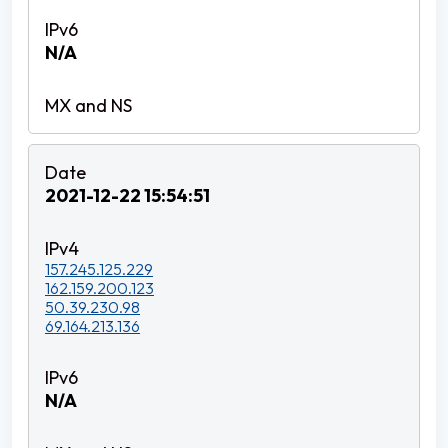
N/A
2021-12-22 15:54:51
157.245.125.229
162.159.200.123
50.39.230.98
69.164.213.136
N/A