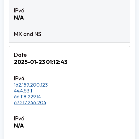
N/A
2025-01-23 01:12:43
162.159.200.123
44.4.53.1
66.118.229.14
67.217.246.204
N/A