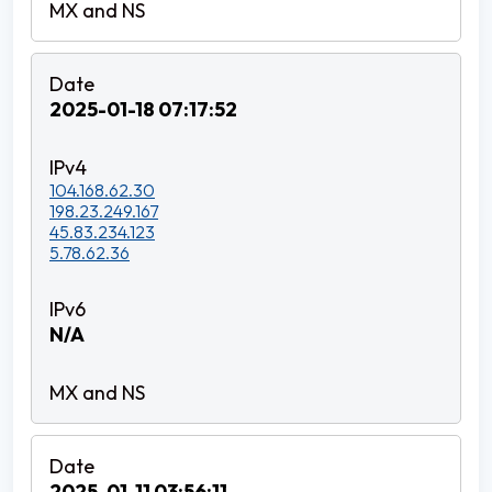
2025-01-18 07:17:52
104.168.62.30
198.23.249.167
45.83.234.123
5.78.62.36
N/A
2025-01-11 03:56:11