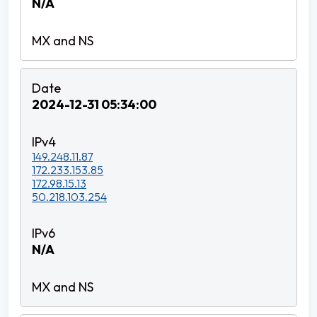
N/A
2024-12-31 05:34:00
149.248.11.87
172.233.153.85
172.98.15.13
50.218.103.254
N/A