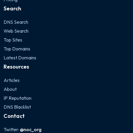
Search
DNS Search
Web Search
Top Sites
Top Domains
Latest Domains
Resources
Articles
About
IP Reputation
DNS Blacklist
Contact
Twitter:
@noc_org