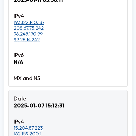
193.122.140.187
208.67.75.242
96.245.170.99
99.28.14.242
N/A
2025-01-07 15:12:31
15.204.87.223
162.159.200.1