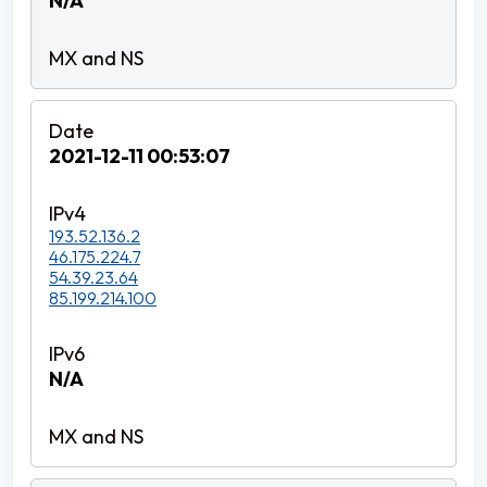
N/A
2021-12-11 00:53:07
193.52.136.2
46.175.224.7
54.39.23.64
85.199.214.100
N/A