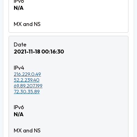
N/A
2021-11-18 00:16:30
216.229.0.49
52.2.239.40
69.89.207.199
72.30.35.89
N/A