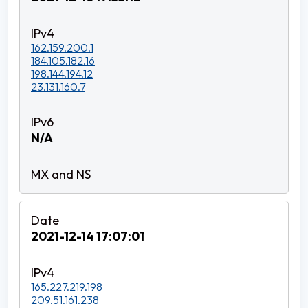
162.159.200.1
184.105.182.16
198.144.194.12
23.131.160.7
N/A
2021-12-14 17:07:01
165.227.219.198
209.51.161.238