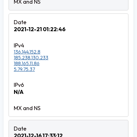
2021-12-21 01:22:46
136.144.152.8
185.238.130.233
188.165.11.86
5.79.75.37
N/A
2021-12-16 17:33:12