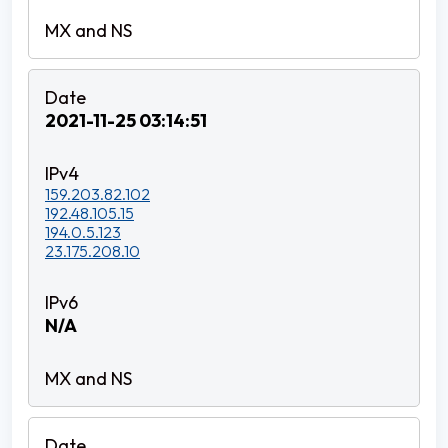
2021-11-25 03:14:51
159.203.82.102
192.48.105.15
194.0.5.123
23.175.208.10
N/A