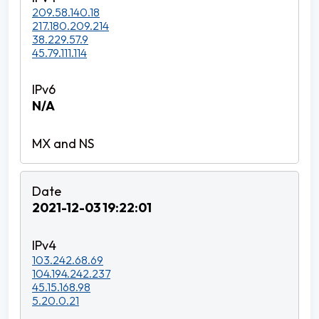
209.58.140.18
217.180.209.214
38.229.57.9
45.79.111.114
N/A
2021-12-03 19:22:01
103.242.68.69
104.194.242.237
45.15.168.98
5.20.0.21