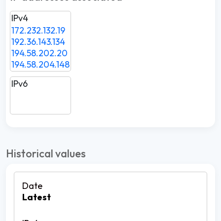
IPv4
172.232.132.19
192.36.143.134
194.58.202.20
194.58.204.148
IPv6
Historical values
Latest