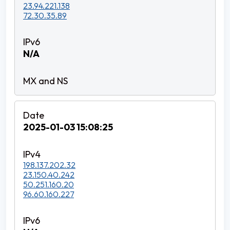
23.94.221.138
72.30.35.89
N/A
2025-01-03 15:08:25
198.137.202.32
23.150.40.242
50.251.160.20
96.60.160.227