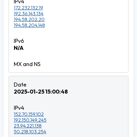
172.232.132.19
192.36.143.134
194.58.202.20
194.58.204.148
N/A
2025-01-25 15:00:48
152.70.159.102
192.150.149.245
23.94.221.138
50.218.103.254