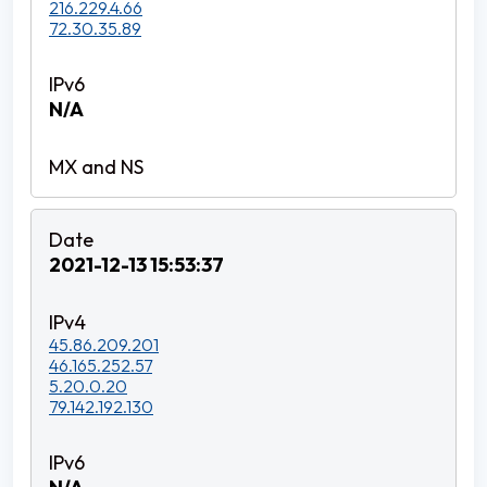
216.229.4.66
72.30.35.89
N/A
2021-12-13 15:53:37
45.86.209.201
46.165.252.57
5.20.0.20
79.142.192.130