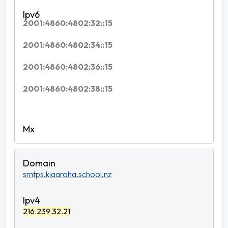
2001:4860:4802:32::15
2001:4860:4802:34::15
2001:4860:4802:36::15
2001:4860:4802:38::15
smtps.kiaaroha.school.nz
216.239.32.21