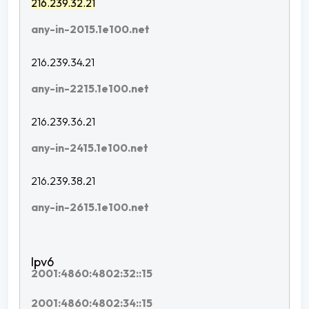
216.239.32.21
any-in-2015.1e100.net
216.239.34.21
any-in-2215.1e100.net
216.239.36.21
any-in-2415.1e100.net
216.239.38.21
any-in-2615.1e100.net
2001:4860:4802:32::15
2001:4860:4802:34::15