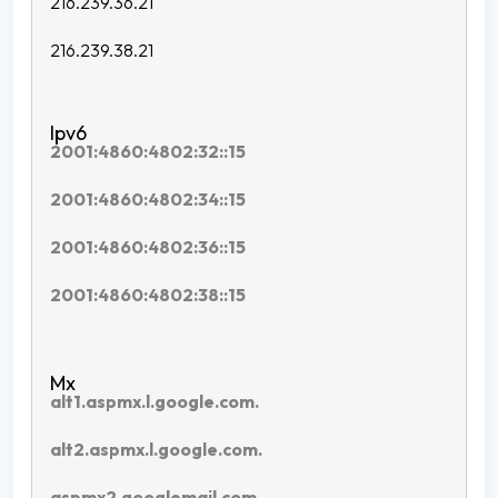
216.239.36.21
216.239.38.21
2001:4860:4802:32::15
2001:4860:4802:34::15
2001:4860:4802:36::15
2001:4860:4802:38::15
alt1.aspmx.l.google.com.
alt2.aspmx.l.google.com.
aspmx2.googlemail.com.