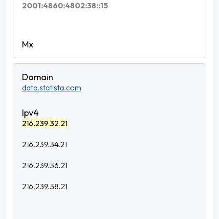
2001:4860:4802:38::15
data.statista.com
216.239.32.21
216.239.34.21
216.239.36.21
216.239.38.21