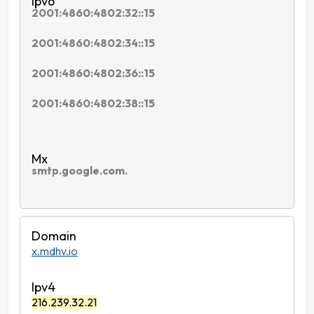
2001:4860:4802:32::15
2001:4860:4802:34::15
2001:4860:4802:36::15
2001:4860:4802:38::15
smtp.google.com.
x.mdhv.io
216.239.32.21