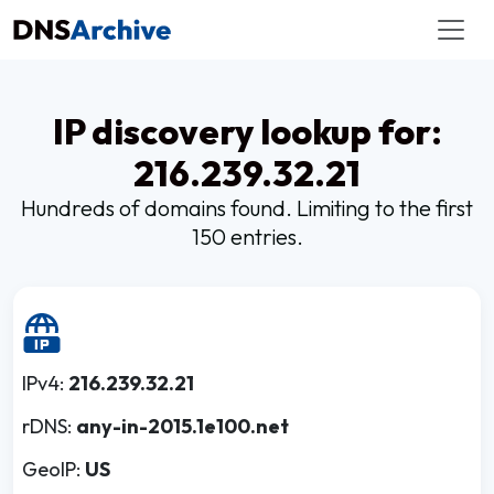
IP discovery lookup for:
216.239.32.21
Hundreds of domains found. Limiting to the first
150 entries.
IPv4:
216.239.32.21
rDNS:
any-in-2015.1e100.net
GeoIP:
US