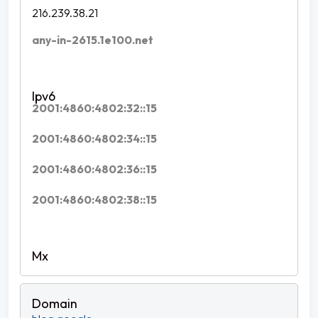
216.239.38.21
any-in-2615.1e100.net
2001:4860:4802:32::15
2001:4860:4802:34::15
2001:4860:4802:36::15
2001:4860:4802:38::15