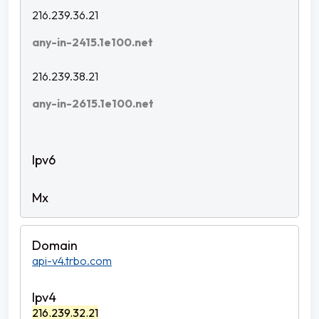
216.239.36.21
any-in-2415.1e100.net
216.239.38.21
any-in-2615.1e100.net
api-v4.trbo.com
216.239.32.21