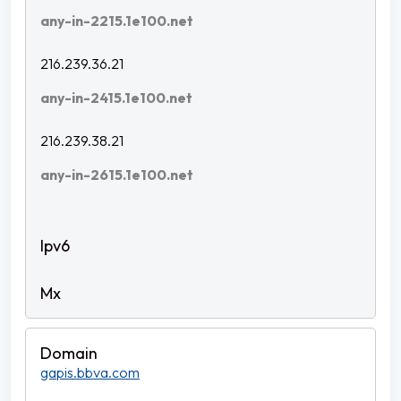
any-in-2215.1e100.net
216.239.36.21
any-in-2415.1e100.net
216.239.38.21
any-in-2615.1e100.net
gapis.bbva.com