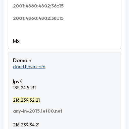
2001:4860:4802:36::15
2001:4860:4802:38::15
cloud.bbva.com
185.24.5.131
216.239.32.21
any-in-2015.1e100.net
216.239.34.21