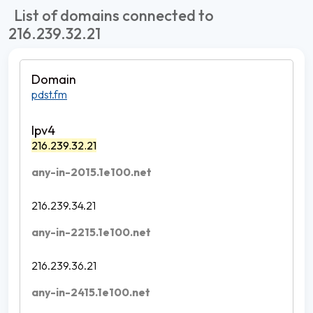
List of domains connected to
216.239.32.21
pdst.fm
216.239.32.21
any-in-2015.1e100.net
216.239.34.21
any-in-2215.1e100.net
216.239.36.21
any-in-2415.1e100.net