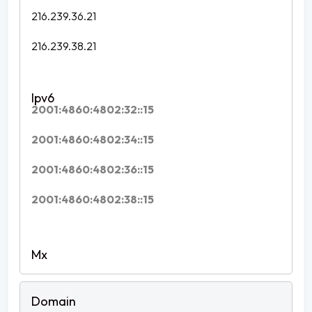
216.239.36.21
216.239.38.21
2001:4860:4802:32::15
2001:4860:4802:34::15
2001:4860:4802:36::15
2001:4860:4802:38::15