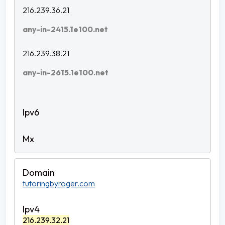
216.239.36.21
any-in-2415.1e100.net
216.239.38.21
any-in-2615.1e100.net
tutoringbyroger.com
216.239.32.21