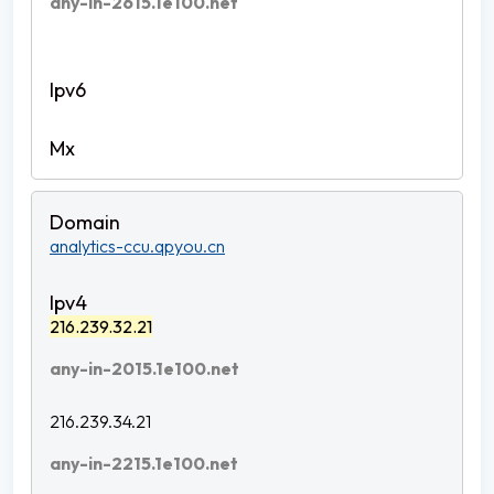
any-in-2615.1e100.net
analytics-ccu.qpyou.cn
216.239.32.21
any-in-2015.1e100.net
216.239.34.21
any-in-2215.1e100.net