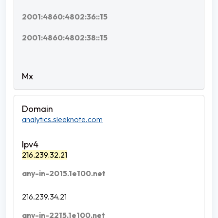
2001:4860:4802:36::15
2001:4860:4802:38::15
analytics.sleeknote.com
216.239.32.21
any-in-2015.1e100.net
216.239.34.21
any-in-2215.1e100.net