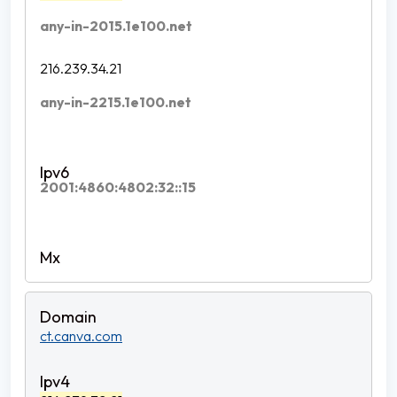
any-in-2015.1e100.net
216.239.34.21
any-in-2215.1e100.net
2001:4860:4802:32::15
ct.canva.com