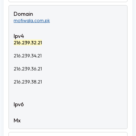
motiwala.com.pk
216.239.32.21
216.239.34.21
216.239.36.21
216.239.38.21