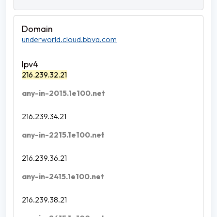
underworld.cloud.bbva.com
216.239.32.21
any-in-2015.1e100.net
216.239.34.21
any-in-2215.1e100.net
216.239.36.21
any-in-2415.1e100.net
216.239.38.21