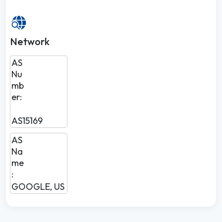
Network
AS
Nu
mb
er:
AS15169
AS
Na
me
:
GOOGLE, US