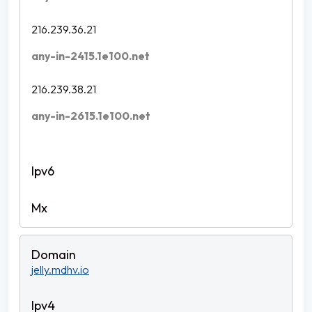
216.239.36.21
any-in-2415.1e100.net
216.239.38.21
any-in-2615.1e100.net
jelly.mdhv.io