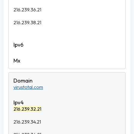
216.239.36.21
216.239.38.21
virustotal.com
216.239.32.21
216.239.34.21