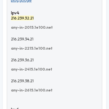
blog.google
216.239.32.21
any-in-2015.1e100.net
216.239.34.21
any-in-2215.1e100.net
216.239.36.21
any-in-2415.1e100.net
216.239.38.21
any-in-2615.1e100.net