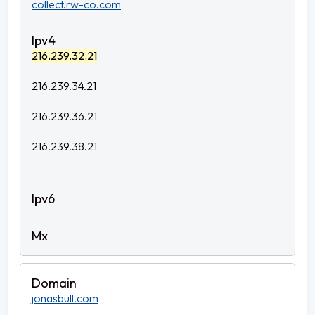
collect.rw-co.com
216.239.32.21
216.239.34.21
216.239.36.21
216.239.38.21
jonasbull.com