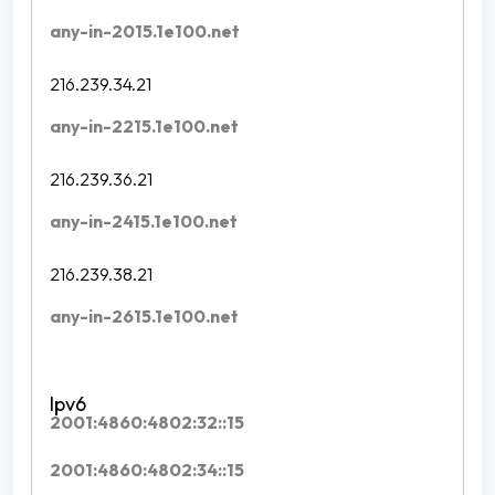
any-in-2015.1e100.net
216.239.34.21
any-in-2215.1e100.net
216.239.36.21
any-in-2415.1e100.net
216.239.38.21
any-in-2615.1e100.net
2001:4860:4802:32::15
2001:4860:4802:34::15