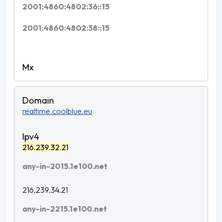
2001:4860:4802:36::15
2001:4860:4802:38::15
realtime.coolblue.eu
216.239.32.21
any-in-2015.1e100.net
216.239.34.21
any-in-2215.1e100.net