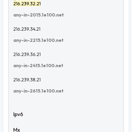
216.239.32.21
any-in-2015.1e100.net
216.239.34.21
any-in-2215.1e100.net
216.239.36.21
any-in-2415.1e100.net
216.239.38.21
any-in-2615.1e100.net