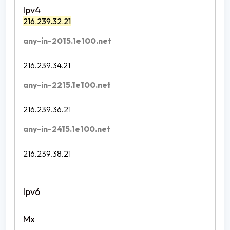
216.239.32.21
any-in-2015.1e100.net
216.239.34.21
any-in-2215.1e100.net
216.239.36.21
any-in-2415.1e100.net
216.239.38.21