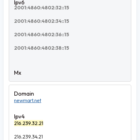
2001:4860:4802:32::15
2001:4860:4802:34::15
2001:4860:4802:36::15
2001:4860:4802:38::15
newmart.net
216.239.32.21
216.239.34.21