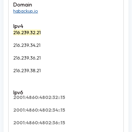
habackup.io
216.239.32.21
216.239.34.21
216.239.36.21
216.239.38.21
2001:4860:4802:32::15
2001:4860:4802:34::15
2001:4860:4802:36::15