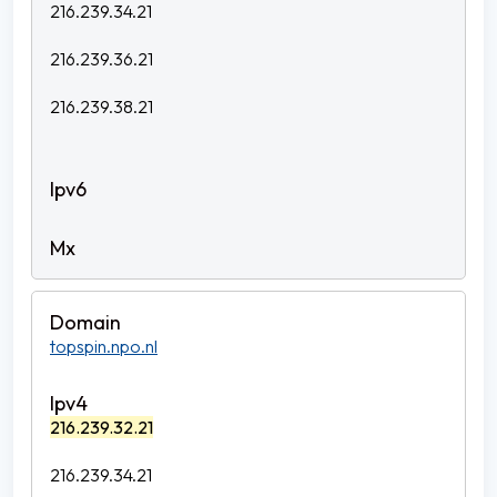
216.239.34.21
216.239.36.21
216.239.38.21
topspin.npo.nl
216.239.32.21
216.239.34.21