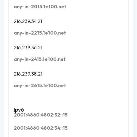
any-in-2015.1e100.net
216.239.34.21
any-in-2215.1e100.net
216.239.36.21
any-in-2415.1e100.net
216.239.38.21
any-in-2615.1e100.net
2001:4860:4802:32::15
2001:4860:4802:34::15