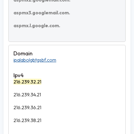
aspmx3.googlemail.com.
aspmx.l.google.com.
ipalabolgbtgsbf.com
216.239.32.21
216.239.34.21
216.239.36.21
216.239.38.21