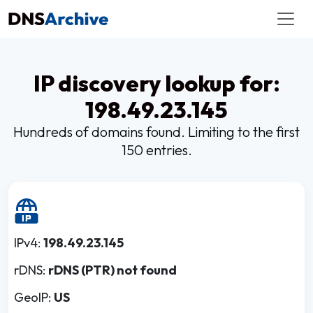
IP discovery lookup for:
198.49.23.145
Hundreds of domains found. Limiting to the first
150 entries.
IPv4:
198.49.23.145
rDNS:
rDNS (PTR) not found
GeoIP:
US