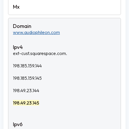
www.audiophileon.com
ext-cust.squarespace.com.
198.185.159.144
198.185.159.145
198.49.23.144
198.49.23.145