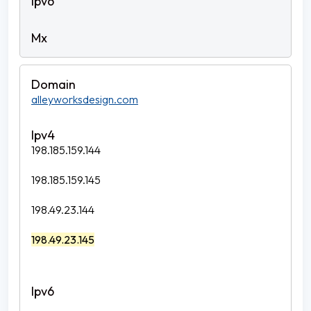
alleyworksdesign.com
198.185.159.144
198.185.159.145
198.49.23.144
198.49.23.145