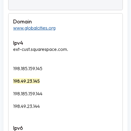
www.globalcities.org
ext-cust.squarespace.com.
198.185.159.145
198.49.23.145
198.185.159.144
198.49.23.144