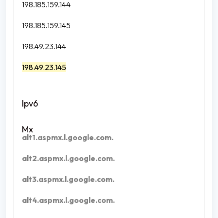
198.185.159.144
198.185.159.145
198.49.23.144
198.49.23.145
alt1.aspmx.l.google.com.
alt2.aspmx.l.google.com.
alt3.aspmx.l.google.com.
alt4.aspmx.l.google.com.