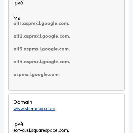
alt1.aspmx.l.google.com.
alt2.aspmx.l.google.com.
alt3.aspmx.l.google.com.
alt4.aspmx.l.google.com.
aspmx.l.google.com.
www.shemedia.com
ext-cust.squarespace.com.