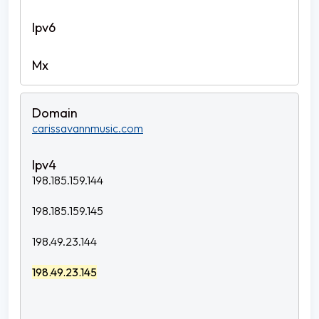
carissavannmusic.com
198.185.159.144
198.185.159.145
198.49.23.144
198.49.23.145