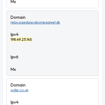
relay.paedagogkompagniet.dk
198.49.23.145
sollip.co.uk