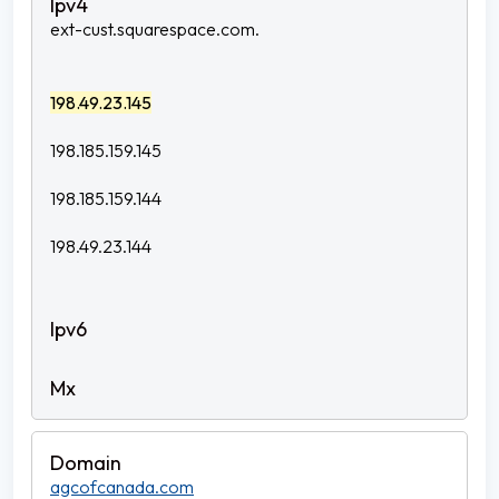
ext-cust.squarespace.com.
198.49.23.145
198.185.159.145
198.185.159.144
198.49.23.144
agcofcanada.com