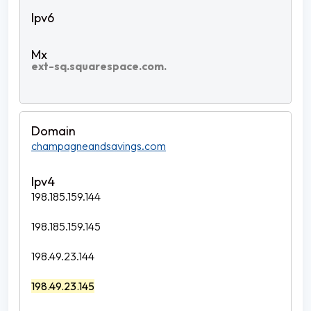
ext-sq.squarespace.com.
champagneandsavings.com
198.185.159.144
198.185.159.145
198.49.23.144
198.49.23.145