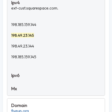
ext-cust.squarespace.com.
198.185.159.144
198.49.23.145
198.49.23.144
198.185.159.145
fiveup.org