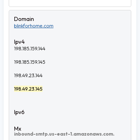
blinkforhome.com
198.185.159.144
198.185.159.145
198.49.23.144
198.49.23.145
inbound-smtp.us-east-1.amazonaws.com.