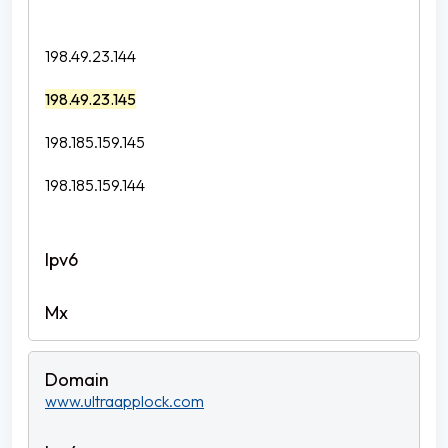
198.49.23.144
198.49.23.145
198.185.159.145
198.185.159.144
www.ultraapplock.com