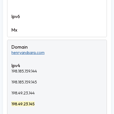
henryandsara.com
198.185.159.144
198.185.159.145
198.49.23.144
198.49.23.145