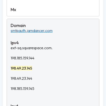
smtpauth.jamdancer.com
ext-sq.squarespace.com.
198.185.159.144
198.49.23.145
198.49.23.144
198.185.159.145