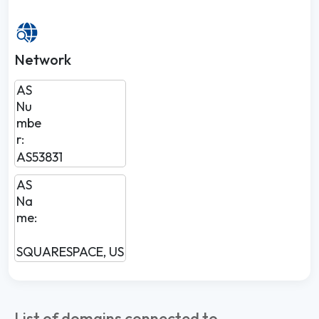
Network
AS
Nu
mbe
r:
AS53831
AS
Na
me:
SQUARESPACE, US
List of domains connected to