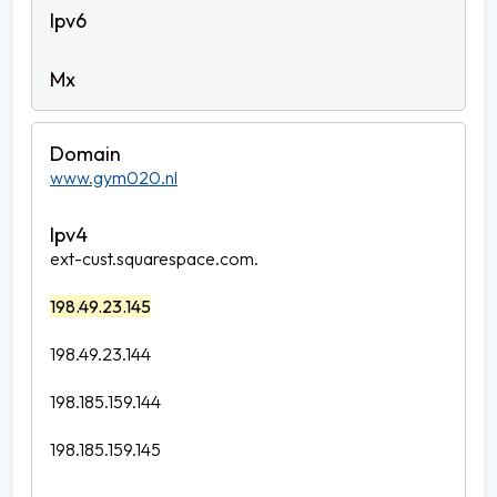
www.gym020.nl
ext-cust.squarespace.com.
198.49.23.145
198.49.23.144
198.185.159.144
198.185.159.145