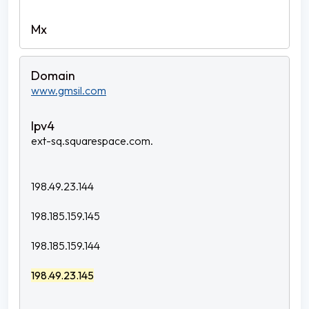
www.gmsil.com
ext-sq.squarespace.com.
198.49.23.144
198.185.159.145
198.185.159.144
198.49.23.145