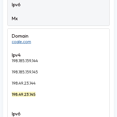
coale.com
198.185.159.144
198.185.159.145
198.49.23.144
198.49.23.145