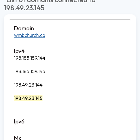
198.49.23.145
wmbchurch.ca
198.185.159.144
198.185.159.145
198.49.23.144
198.49.23.145