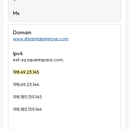
www.dreamlabelgroup.com
ext-sq.squarespace.com.
198.49.23.145
198.49.23.144
198.185.159.145
198.185.159.144