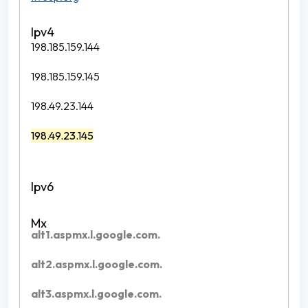
198.185.159.144
198.185.159.145
198.49.23.144
198.49.23.145
alt1.aspmx.l.google.com.
alt2.aspmx.l.google.com.
alt3.aspmx.l.google.com.