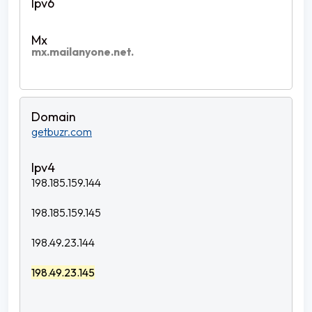
mx.mailanyone.net.
getbuzr.com
198.185.159.144
198.185.159.145
198.49.23.144
198.49.23.145