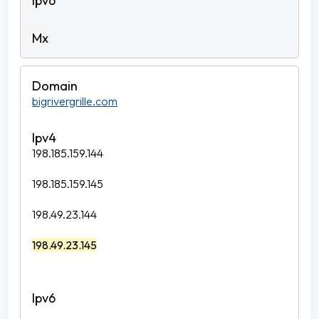
bigrivergrille.com
198.185.159.144
198.185.159.145
198.49.23.144
198.49.23.145