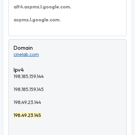
alt4.aspmx.l.google.com.
aspmx.l.google.com.
cinelab.com
198.185.159.144
198.185.159.145
198.49.23.144
198.49.23.145