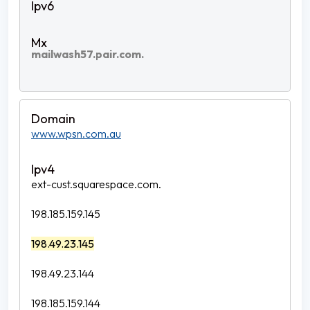
mailwash57.pair.com.
www.wpsn.com.au
ext-cust.squarespace.com.
198.185.159.145
198.49.23.145
198.49.23.144
198.185.159.144