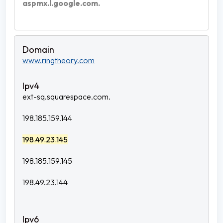
aspmx.l.google.com.
www.ringtheory.com
ext-sq.squarespace.com.
198.185.159.144
198.49.23.145
198.185.159.145
198.49.23.144