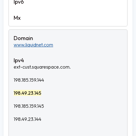
www.liquidnet.com
ext-cust.squarespace.com.
198.185.159.144
198.49.23.145
198.185.159.145
198.49.23.144