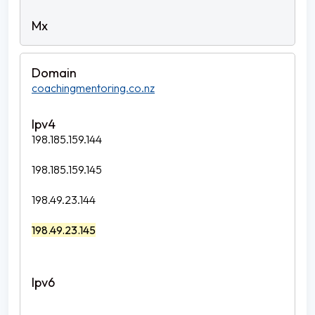
coachingmentoring.co.nz
198.185.159.144
198.185.159.145
198.49.23.144
198.49.23.145