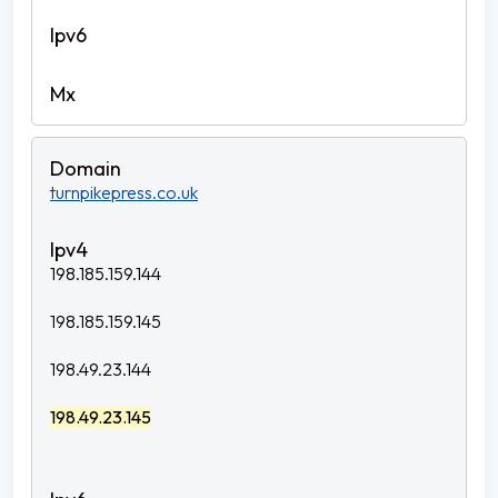
turnpikepress.co.uk
198.185.159.144
198.185.159.145
198.49.23.144
198.49.23.145