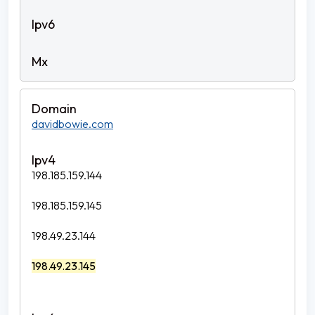
davidbowie.com
198.185.159.144
198.185.159.145
198.49.23.144
198.49.23.145