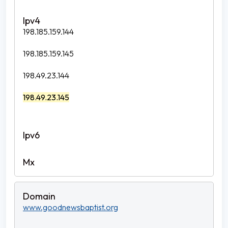
198.185.159.144
198.185.159.145
198.49.23.144
198.49.23.145
www.goodnewsbaptist.org