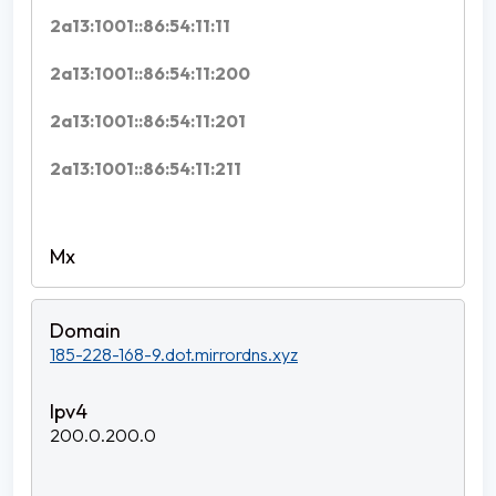
2a13:1001::86:54:11:11
2a13:1001::86:54:11:200
2a13:1001::86:54:11:201
2a13:1001::86:54:11:211
185-228-168-9.dot.mirrordns.xyz
200.0.200.0