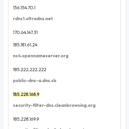
156.154.70.1
rdns1.ultradns.net
170.64.147.31
185.181.61.24
ns4.opennameserver.org
185.222.222.222
public-dns-a.dns.sb
185.228.168.9
security-filter-dns.cleanbrowsing.org
185.228.169.9