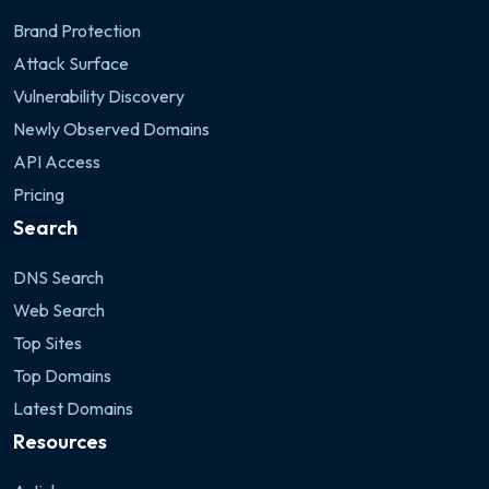
Brand Protection
Attack Surface
Vulnerability Discovery
Newly Observed Domains
API Access
Pricing
Search
DNS Search
Web Search
Top Sites
Top Domains
Latest Domains
Resources