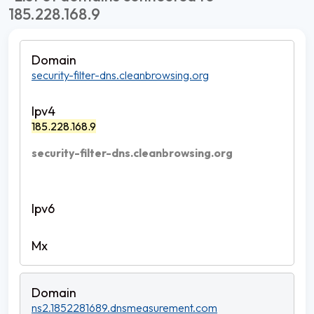
185.228.168.9
security-filter-dns.cleanbrowsing.org
185.228.168.9
security-filter-dns.cleanbrowsing.org
ns2.1852281689.dnsmeasurement.com