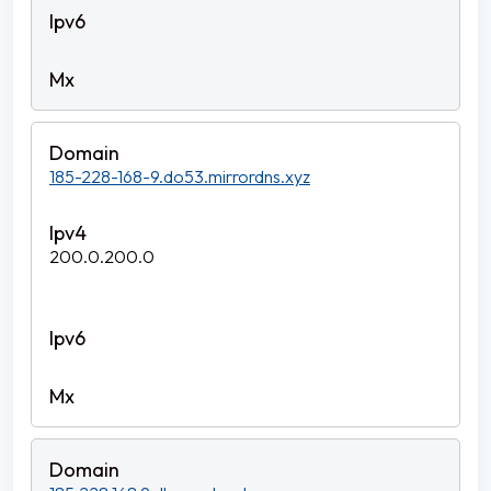
185-228-168-9.do53.mirrordns.xyz
200.0.200.0