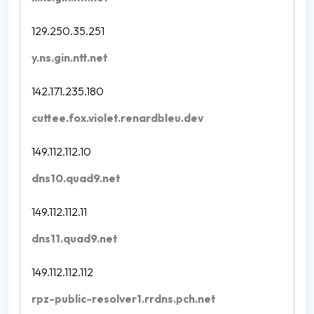
129.250.35.251
y.ns.gin.ntt.net
142.171.235.180
cuttee.fox.violet.renardbleu.dev
149.112.112.10
dns10.quad9.net
149.112.112.11
dns11.quad9.net
149.112.112.112
rpz-public-resolver1.rrdns.pch.net