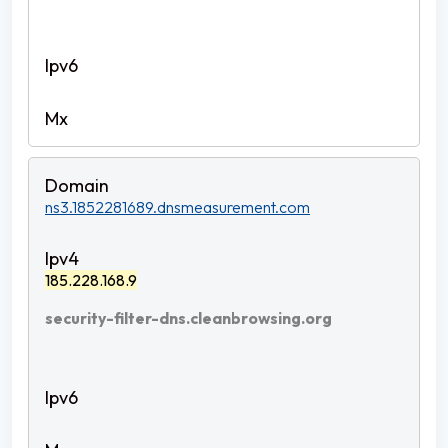
ns3.1852281689.dnsmeasurement.com
185.228.168.9
security-filter-dns.cleanbrowsing.org