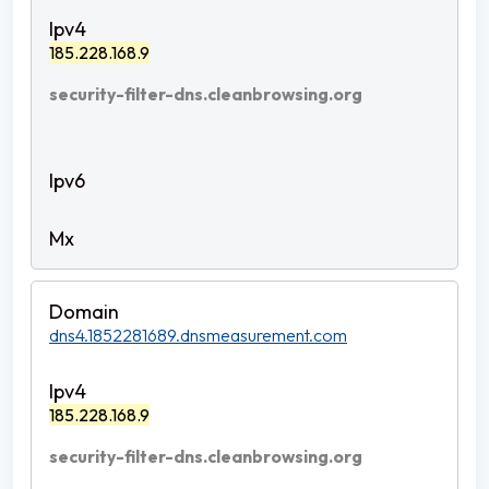
185.228.168.9
security-filter-dns.cleanbrowsing.org
dns4.1852281689.dnsmeasurement.com
185.228.168.9
security-filter-dns.cleanbrowsing.org