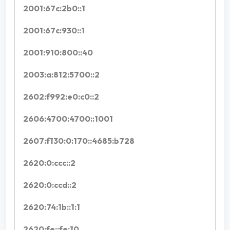
2001:67c:2b0::1
2001:67c:930::1
2001:910:800::40
2003:a:812:5700::2
2602:f992:e0:c0::2
2606:4700:4700::1001
2607:f130:0:170::4685:b728
2620:0:ccc::2
2620:0:ccd::2
2620:74:1b::1:1
2620:fe::fe:10