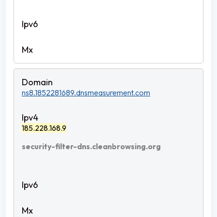
ns8.1852281689.dnsmeasurement.com
185.228.168.9
security-filter-dns.cleanbrowsing.org