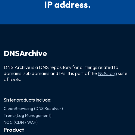
IP address.
DNSArchive
DNS Archive is a DNS repository for all things related to
domains, sub domains and IPs. It is part of the
NOC.org
suite
of tools.
Sister products include:
CleanBrowsing (DNS Resolver)
Trunc (Log Management)
NOC (CDN / WAF)
Product