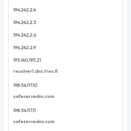
194.242.2.4
194.242.2.5
194.242.2.6
194.242.2.9
195.140.195.21
resolver1.dns.trex.fi
198.54.117.10
safeservedns.com
198.54.117.11
safeservedns.com