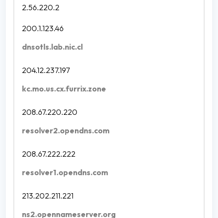
2.56.220.2
200.1.123.46
dnsotls.lab.nic.cl
204.12.237.197
kc.mo.us.cx.furrix.zone
208.67.220.220
resolver2.opendns.com
208.67.222.222
resolver1.opendns.com
213.202.211.221
ns2.opennameserver.org