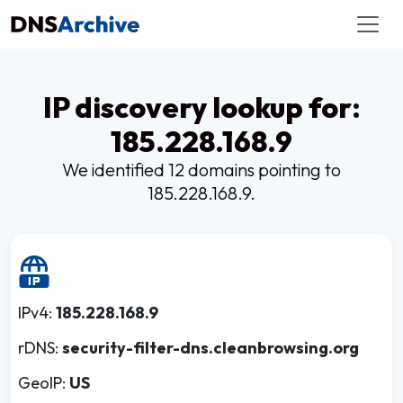
IP discovery lookup for:
185.228.168.9
We identified 12 domains pointing to
185.228.168.9.
IPv4:
185.228.168.9
rDNS:
security-filter-dns.cleanbrowsing.org
GeoIP:
US