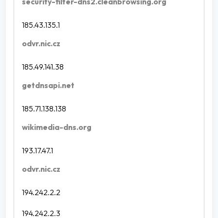
security-filter-dns2.cleanbrowsing.org
185.43.135.1
odvr.nic.cz
185.49.141.38
getdnsapi.net
185.71.138.138
wikimedia-dns.org
193.17.47.1
odvr.nic.cz
194.242.2.2
194.242.2.3