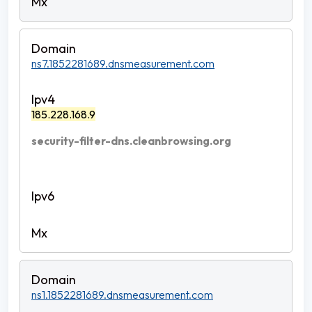
ns7.1852281689.dnsmeasurement.com
185.228.168.9
security-filter-dns.cleanbrowsing.org
ns1.1852281689.dnsmeasurement.com