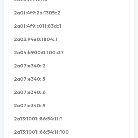
2a01:4f9:2b:1305::2
2a01:4f9:c011:83d::1
2a03:94e0:1804::1
2a04:b900:0:100::37
2a07:e340::2
2a07:e340::5
2a07:e340::6
2a07:e340::9
2a13:1001::86:54:11:1
2a13:1001::86:54:11:100