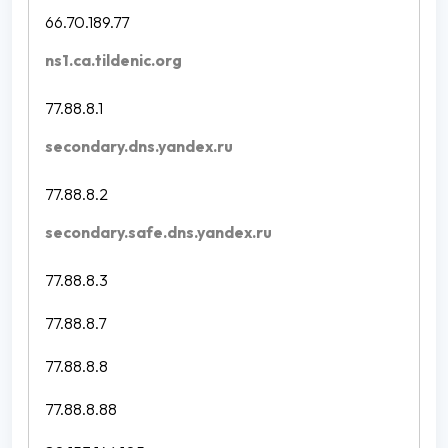
66.70.189.77
ns1.ca.tildenic.org
77.88.8.1
secondary.dns.yandex.ru
77.88.8.2
secondary.safe.dns.yandex.ru
77.88.8.3
77.88.8.7
77.88.8.8
77.88.8.88