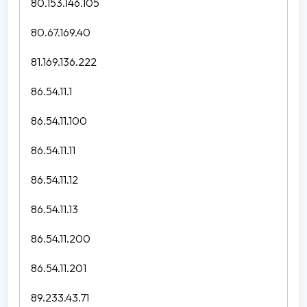
80.153.146.105
80.67.169.40
81.169.136.222
86.54.11.1
86.54.11.100
86.54.11.11
86.54.11.12
86.54.11.13
86.54.11.200
86.54.11.201
89.233.43.71