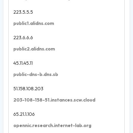
223.5.5.5
public1.alidns.com
223.6.6.6
public2.alidns.com
45.11.45.11
public-dns-b.dns.sb
51.158.108.203
203-108-158-51.instances.scw.cloud
65.21.1.106
opennic.research.internet-lab.org