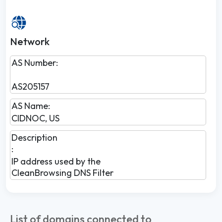
Network
AS Number:
AS205157
AS Name:
CIDNOC, US
Description
:
IP address used by the
CleanBrowsing DNS Filter
List of domains connected to