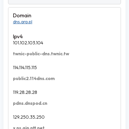
dns.arq.pl
101.102.103.104
twnic-public-dns.twnic.tw
114.114.115.115
public2.114dns.com
119.28.28.28
pdns.dnspod.cn
129.250.35.250
x.ns.gin.ntt.net