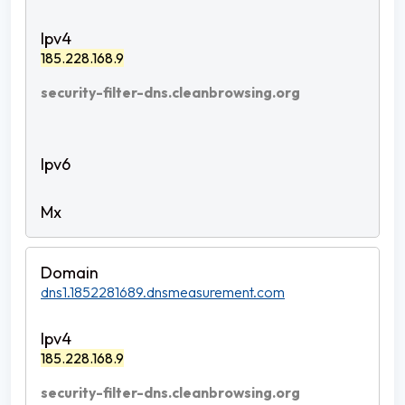
185.228.168.9
security-filter-dns.cleanbrowsing.org
dns1.1852281689.dnsmeasurement.com
185.228.168.9
security-filter-dns.cleanbrowsing.org