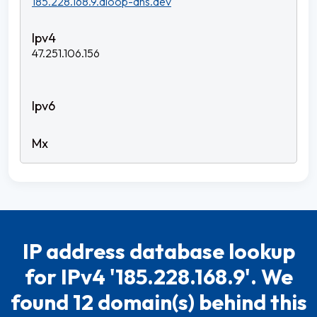
185.228.168.9.dloop-dns.dev
47.251.106.156
IP address database lookup
for IPv4 '185.228.168.9'. We
found 12 domain(s) behind this