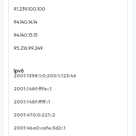
91.239.100.100
94.140.14.14
94.140.15.15
95.216.99.249
2001:1398:1:0:200:1:123:46
2001:148f:fffe::1
2001:148f:ffff::1
2001:470:0:221::2
2001:4ba0:cafe:3d2::1