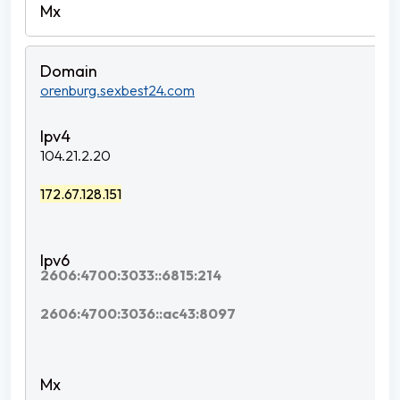
orenburg.sexbest24.com
104.21.2.20
172.67.128.151
2606:4700:3033::6815:214
2606:4700:3036::ac43:8097