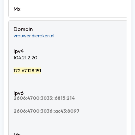
vrouwendieroken.nl
104.21.2.20
172.67.128.151
2606:4700:3033::6815:214
2606:4700:3036::ac43:8097