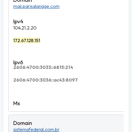
mail.parisalanage.com
104.21.2.20
172.67.128.151
2606:4700:3033::6815:214
2606:4700:3036::ac43:8097
sistemafederal.com.br