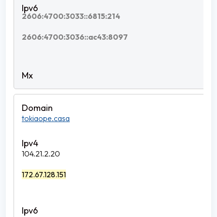
2606:4700:3033::6815:214
2606:4700:3036::ac43:8097
tokiaope.casa
104.21.2.20
172.67.128.151