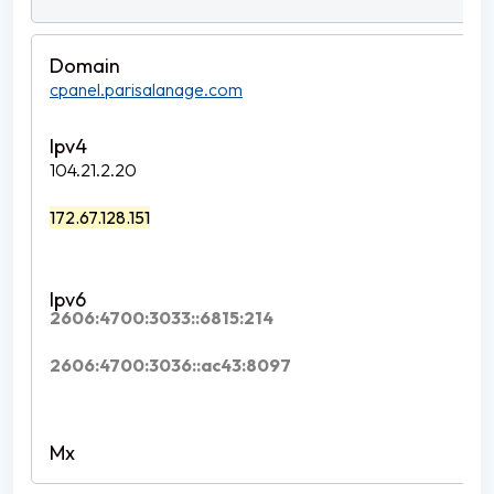
cpanel.parisalanage.com
104.21.2.20
172.67.128.151
2606:4700:3033::6815:214
2606:4700:3036::ac43:8097