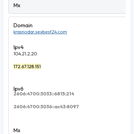
krasnodar.sexbest24.com
104.21.2.20
172.67.128.151
2606:4700:3033::6815:214
2606:4700:3036::ac43:8097