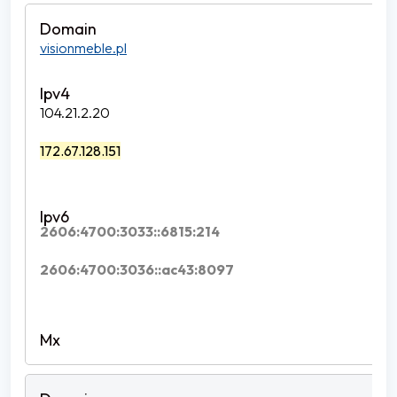
visionmeble.pl
104.21.2.20
172.67.128.151
2606:4700:3033::6815:214
2606:4700:3036::ac43:8097