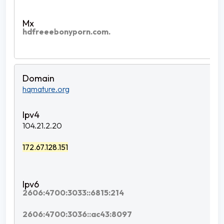
hdfreeebonyporn.com.
hqmature.org
104.21.2.20
172.67.128.151
2606:4700:3033::6815:214
2606:4700:3036::ac43:8097