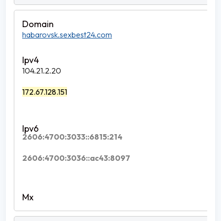
habarovsk.sexbest24.com
104.21.2.20
172.67.128.151
2606:4700:3033::6815:214
2606:4700:3036::ac43:8097