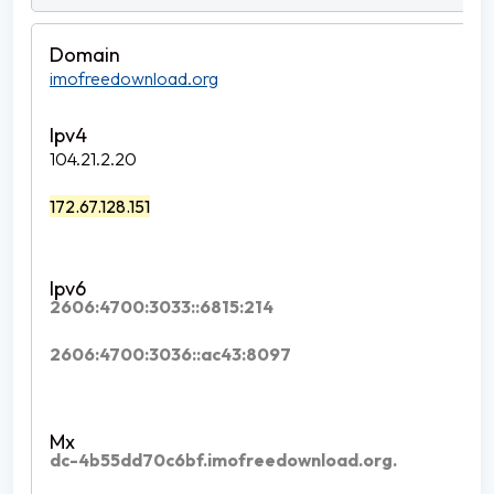
imofreedownload.org
104.21.2.20
172.67.128.151
2606:4700:3033::6815:214
2606:4700:3036::ac43:8097
dc-4b55dd70c6bf.imofreedownload.org.