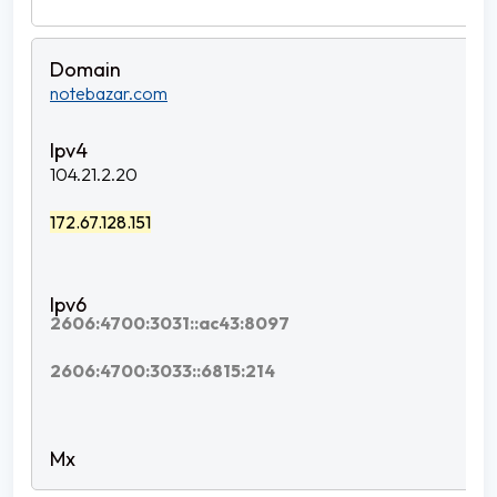
notebazar.com
104.21.2.20
172.67.128.151
2606:4700:3031::ac43:8097
2606:4700:3033::6815:214