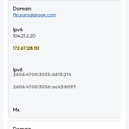
ftp.parisalanage.com
104.21.2.20
172.67.128.151
2606:4700:3033::6815:214
2606:4700:3036::ac43:8097