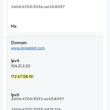
2606:4700:3036::ac43:8097
www.sloganlist.com
104.21.2.20
172.67.128.151
2606:4700:3031::ac43:8097
2606:4700:3033::6815:214