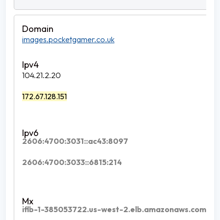
images.pocketgamer.co.uk
104.21.2.20
172.67.128.151
2606:4700:3031::ac43:8097
2606:4700:3033::6815:214
iflb-1-385053722.us-west-2.elb.amazonaws.com.