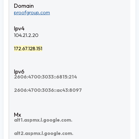
proofgroup.com
104.21.2.20
172.67.128.151
2606:4700:3033::6815:214
2606:4700:3036::ac43:8097
alt1.aspmx.l.google.com.
alt2.aspmx.l.google.com.