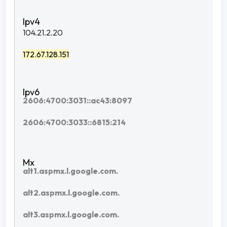
104.21.2.20
172.67.128.151
2606:4700:3031::ac43:8097
2606:4700:3033::6815:214
alt1.aspmx.l.google.com.
alt2.aspmx.l.google.com.
alt3.aspmx.l.google.com.