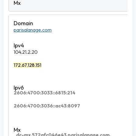
parisalanage.com
104.21.2.20
172.67.128.151
2606:4700:3033::6815:214
2606:4700:3036::ac43:8097
_dc-mx.572afc046e43.parisalanage.com.