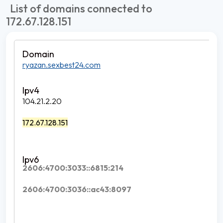
List of domains connected to
172.67.128.151
ryazan.sexbest24.com
104.21.2.20
172.67.128.151
2606:4700:3033::6815:214
2606:4700:3036::ac43:8097