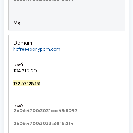
hdfreeebonyporn.com
104.21.2.20
172.67.128.151
2606:4700:3031::ac43:8097
2606:4700:3033::6815:214