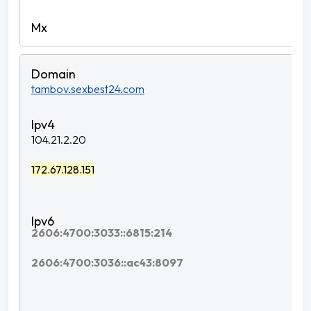
tambov.sexbest24.com
104.21.2.20
172.67.128.151
2606:4700:3033::6815:214
2606:4700:3036::ac43:8097