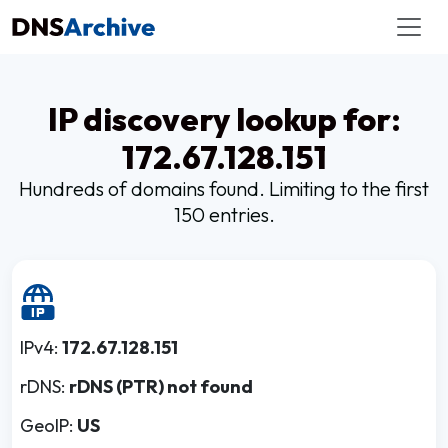
IP discovery lookup for:
172.67.128.151
Hundreds of domains found. Limiting to the first
150 entries.
IPv4:
172.67.128.151
rDNS:
rDNS (PTR) not found
GeoIP:
US