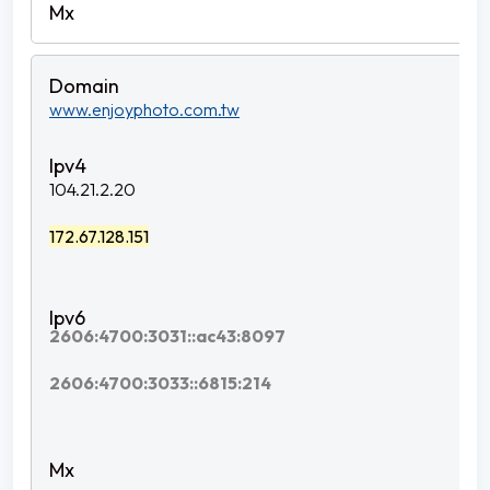
www.enjoyphoto.com.tw
104.21.2.20
172.67.128.151
2606:4700:3031::ac43:8097
2606:4700:3033::6815:214