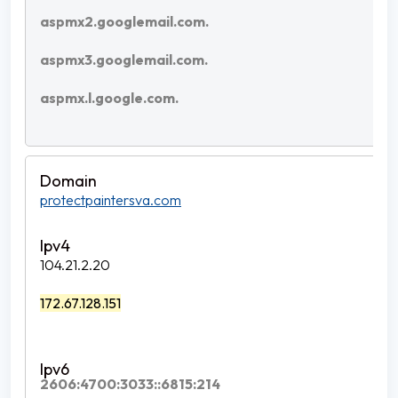
aspmx2.googlemail.com.
aspmx3.googlemail.com.
aspmx.l.google.com.
protectpaintersva.com
104.21.2.20
172.67.128.151
2606:4700:3033::6815:214