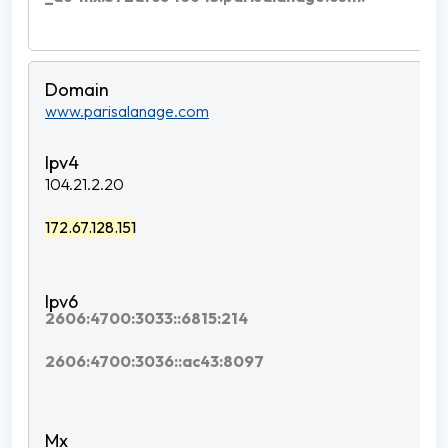
www.parisalanage.com
104.21.2.20
172.67.128.151
2606:4700:3033::6815:214
2606:4700:3036::ac43:8097