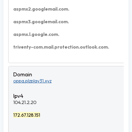
aspmx2.googlemail.com.
aspmx3.googlemail.com.
aspmx.l.google.com.
triventy-com.mail.protection.outlook.com.
oppa.plzplay31.xyz
104.21.2.20
172.67.128.151