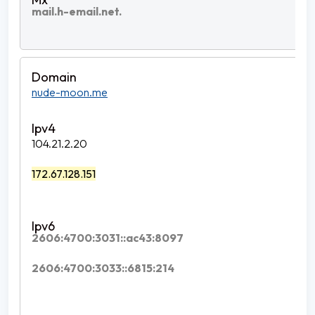
mail.h-email.net.
nude-moon.me
104.21.2.20
172.67.128.151
2606:4700:3031::ac43:8097
2606:4700:3033::6815:214