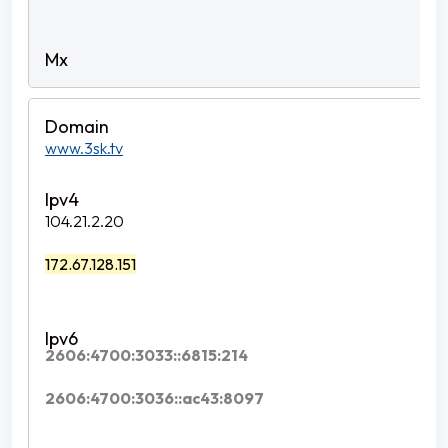
www.3sk.tv
104.21.2.20
172.67.128.151
2606:4700:3033::6815:214
2606:4700:3036::ac43:8097