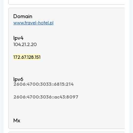
www.travel-hotel.pl
104.21.2.20
172.67.128.151
2606:4700:3033::6815:214
2606:4700:3036::ac43:8097