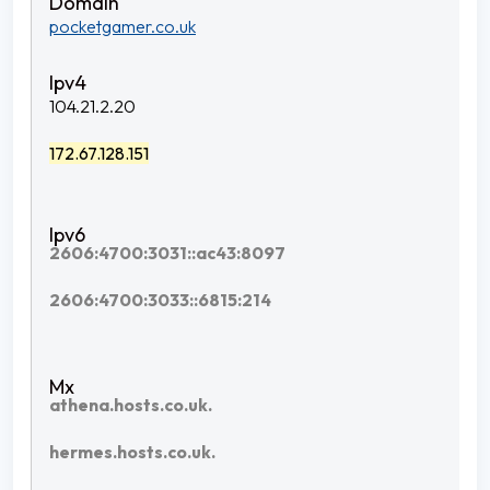
pocketgamer.co.uk
104.21.2.20
172.67.128.151
2606:4700:3031::ac43:8097
2606:4700:3033::6815:214
athena.hosts.co.uk.
hermes.hosts.co.uk.