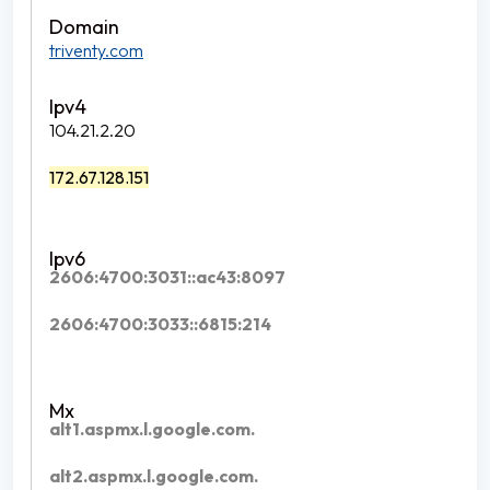
triventy.com
104.21.2.20
172.67.128.151
2606:4700:3031::ac43:8097
2606:4700:3033::6815:214
alt1.aspmx.l.google.com.
alt2.aspmx.l.google.com.