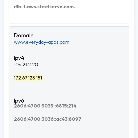
iflb-1.aws.steelserve.com.
www.everyday-apps.com
104.21.2.20
172.67.128.151
2606:4700:3033::6815:214
2606:4700:3036::ac43:8097