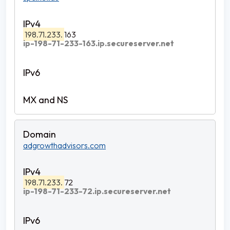
198.71.233.
163
ip-198-71-233-163.ip.secureserver.net
adgrowthadvisors.com
198.71.233.
72
ip-198-71-233-72.ip.secureserver.net