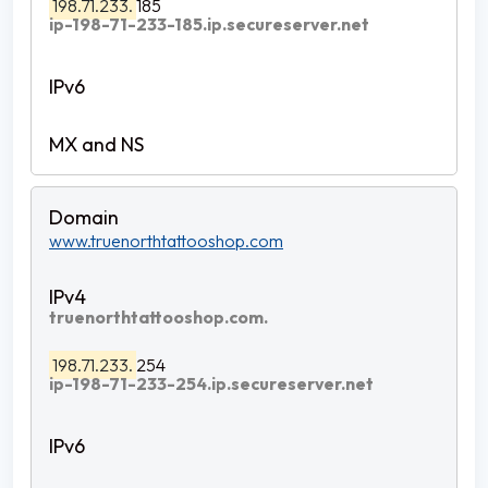
198.71.233.
185
ip-198-71-233-185.ip.secureserver.net
www.truenorthtattooshop.com
truenorthtattooshop.com.
198.71.233.
254
ip-198-71-233-254.ip.secureserver.net