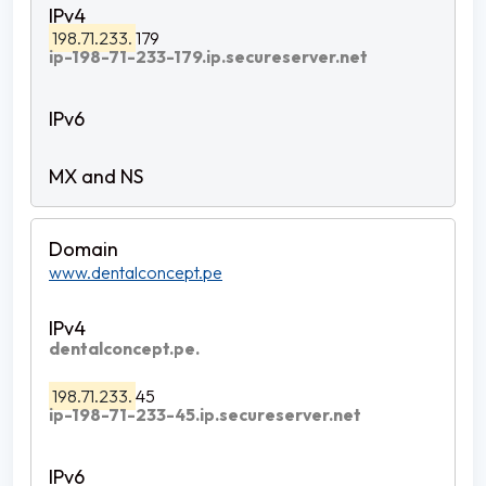
198.71.233.
179
ip-198-71-233-179.ip.secureserver.net
www.dentalconcept.pe
dentalconcept.pe.
198.71.233.
45
ip-198-71-233-45.ip.secureserver.net