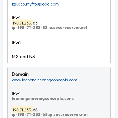
tzs.a35.myftpupload.com
198.71.233.
83
ip-198-71-233-83.ip.secureserver.net
www.leanengineeringconcepts.com
leanengineeringconcepts.com.
198.71.233.
68
ip-198-71-233-68.ip.secureserver.net