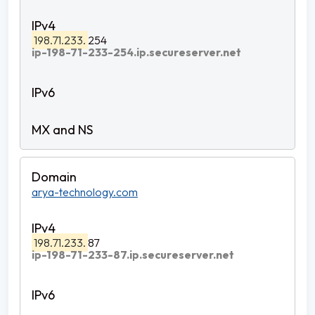
198.71.233.
254
ip-198-71-233-254.ip.secureserver.net
arya-technology.com
198.71.233.
87
ip-198-71-233-87.ip.secureserver.net