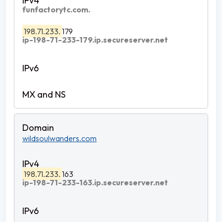
funfactorytc.com.
198.71.233.
179
ip-198-71-233-179.ip.secureserver.net
wildsoulwanders.com
198.71.233.
163
ip-198-71-233-163.ip.secureserver.net