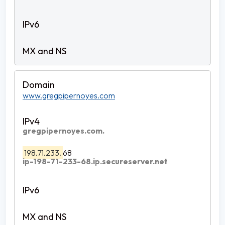
www.gregpipernoyes.com
gregpipernoyes.com.
198.71.233.
68
ip-198-71-233-68.ip.secureserver.net