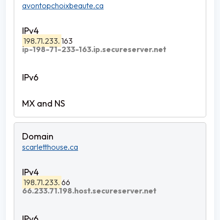
avontopchoixbeaute.ca
198.71.233.
163
ip-198-71-233-163.ip.secureserver.net
scarletthouse.ca
198.71.233.
66
66.233.71.198.host.secureserver.net