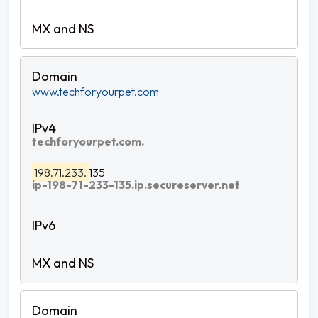
www.techforyourpet.com
techforyourpet.com.
198.71.233.
135
ip-198-71-233-135.ip.secureserver.net