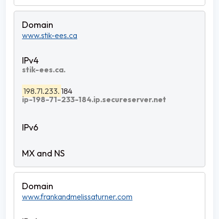
www.stik-ees.ca
stik-ees.ca.
198.71.233.
184
ip-198-71-233-184.ip.secureserver.net
www.frankandmelissaturner.com