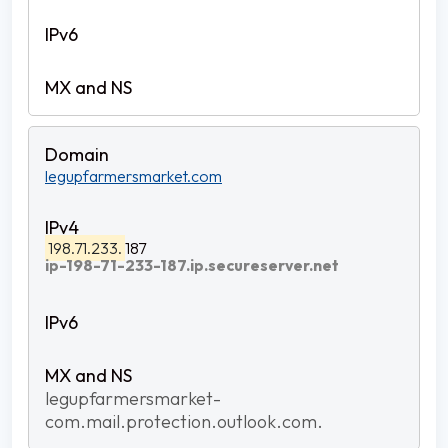
legupfarmersmarket.com
198.71.233.
187
ip-198-71-233-187.ip.secureserver.net
legupfarmersmarket-
com.mail.protection.outlook.com.