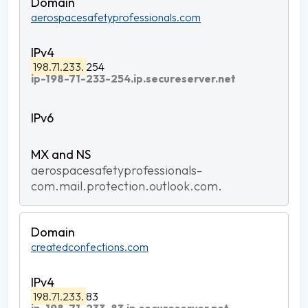
aerospacesafetyprofessionals.com
198.71.233.
254
ip-198-71-233-254.ip.secureserver.net
aerospacesafetyprofessionals-
com.mail.protection.outlook.com.
createdconfections.com
198.71.233.
83