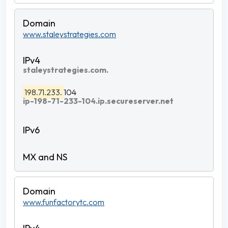
www.staleystrategies.com
staleystrategies.com.
198.71.233.
104
ip-198-71-233-104.ip.secureserver.net
www.funfactorytc.com