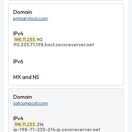
primarytool.com
198.71.233.
90
90.233.71.198.host.secureserver.net
satcompost.com
198.71.233.
214
ip-198-71-233-214.ip.secureserver.net