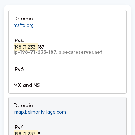
msftx.org
198.71.233.
187
ip-198-71-233-187.ip.secureserver.net
imap.belmontvillage.com
198.71.233.
9