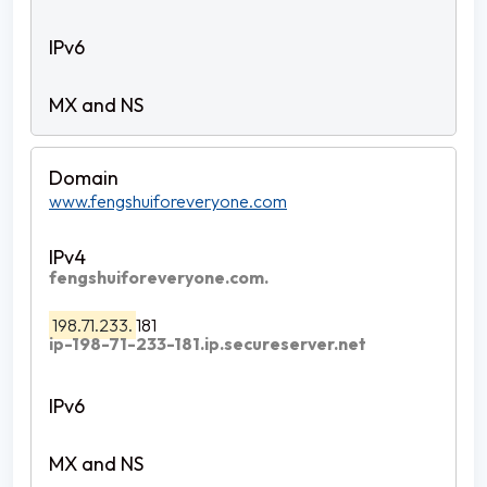
www.fengshuiforeveryone.com
fengshuiforeveryone.com.
198.71.233.
181
ip-198-71-233-181.ip.secureserver.net