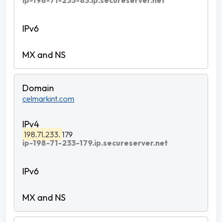
ip-198-71-233-83.ip.secureserver.net
celmarkint.com
198.71.233.
179
ip-198-71-233-179.ip.secureserver.net