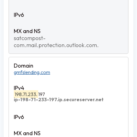
satcompost-
com.mail.protection.outlook.com.
gmfslending.com
198.71.233.
197
ip-198-71-233-197.ip.secureserver.net