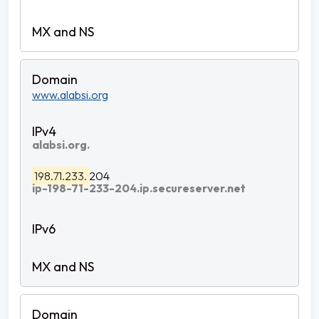
www.alabsi.org
alabsi.org.
198.71.233.
204
ip-198-71-233-204.ip.secureserver.net