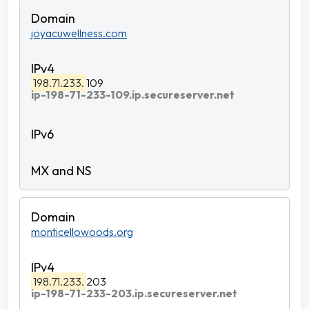
joyacuwellness.com
198.71.233.
109
ip-198-71-233-109.ip.secureserver.net
monticellowoods.org
198.71.233.
203
ip-198-71-233-203.ip.secureserver.net