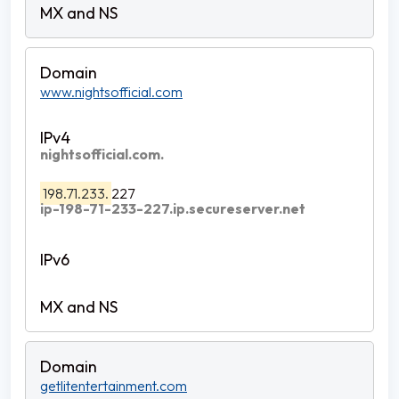
www.nightsofficial.com
nightsofficial.com.
198.71.233.
227
ip-198-71-233-227.ip.secureserver.net
getlitentertainment.com