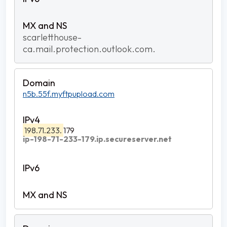
scarletthouse-
ca.mail.protection.outlook.com.
n5b.55f.myftpupload.com
198.71.233.
179
ip-198-71-233-179.ip.secureserver.net