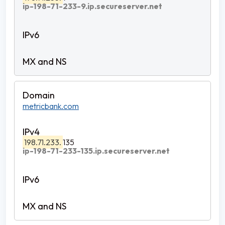
ip-198-71-233-9.ip.secureserver.net
metricbank.com
198.71.233.
135
ip-198-71-233-135.ip.secureserver.net