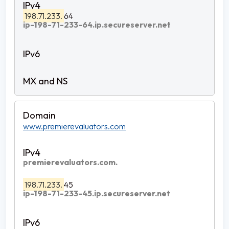
198.71.233.
64
ip-198-71-233-64.ip.secureserver.net
www.premierevaluators.com
premierevaluators.com.
198.71.233.
45
ip-198-71-233-45.ip.secureserver.net