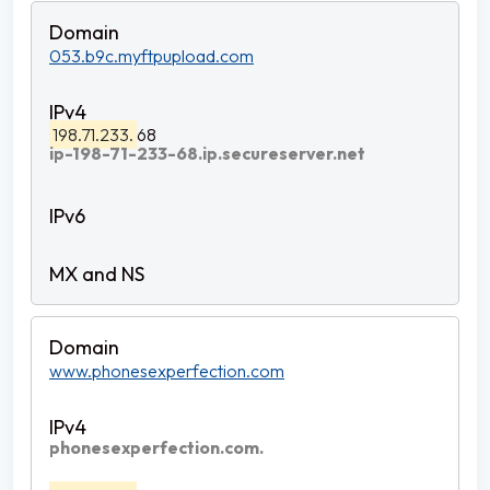
053.b9c.myftpupload.com
198.71.233.
68
ip-198-71-233-68.ip.secureserver.net
www.phonesexperfection.com
phonesexperfection.com.