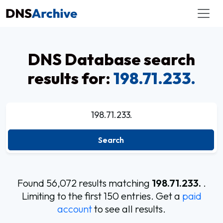
DNS Database search
results for:
198.71.233.
Search
Found 56,072 results matching
198.71.233.
.
Limiting to the first 150 entries. Get a
paid
account
to see all results.