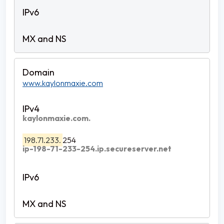
www.kaylonmaxie.com
kaylonmaxie.com.
198.71.233.
254
ip-198-71-233-254.ip.secureserver.net