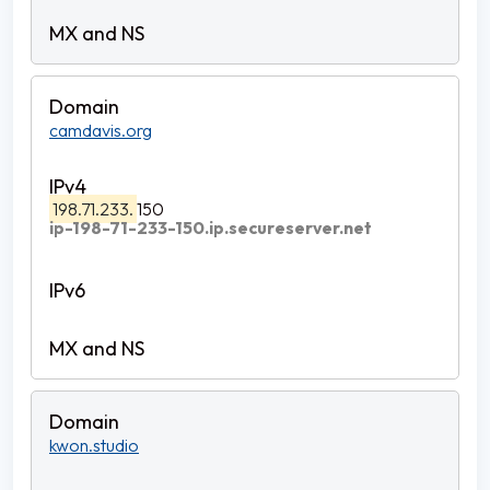
camdavis.org
198.71.233.
150
ip-198-71-233-150.ip.secureserver.net
kwon.studio