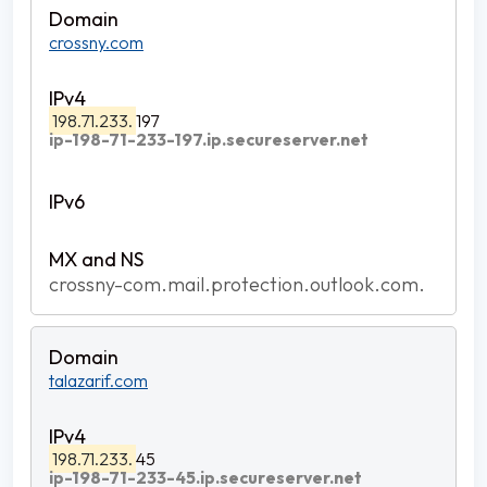
crossny.com
198.71.233.
197
ip-198-71-233-197.ip.secureserver.net
crossny-com.mail.protection.outlook.com.
talazarif.com
198.71.233.
45
ip-198-71-233-45.ip.secureserver.net