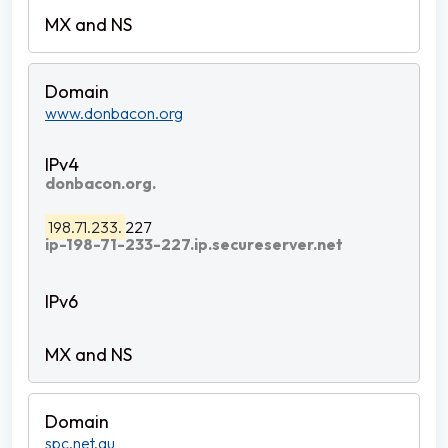
www.donbacon.org
donbacon.org.
198.71.233.
227
ip-198-71-233-227.ip.secureserver.net
spc.net.au