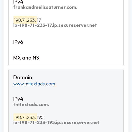
frankandmelissaturner.com.
198.71.233.
17
ip-198-71-233-17.ip.secureserver.net
www.tnttextads.com
tnttextads.com.
198.71.233.
195
ip-198-71-233-195.ip.secureserver.net