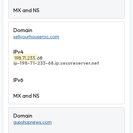
sellyourhouseroc.com
198.71.233.
68
ip-198-71-233-68.ip.secureserver.net
gupshupnews.com