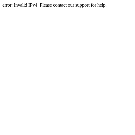
error: Invalid IPv4. Please contact our support for help.