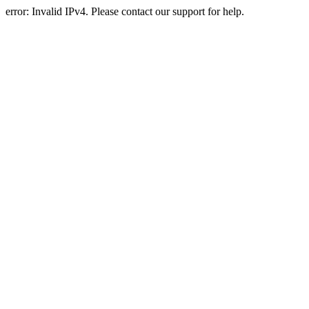
error: Invalid IPv4. Please contact our support for help.