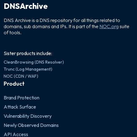
DNSArchive
DNS Archive is a DNS repository for all things related to
domains, sub domains and IPs. It is part of the
NOC.org
suite
of tools.
Sister products include:
CleanBrowsing (DNS Resolver)
Trunc (Log Management)
NOC (CDN / WAF)
Product
Brand Protection
Attack Surface
Vulnerability Discovery
Newly Observed Domains
API Access