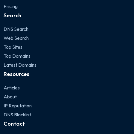
Pricing
Search
DNS Search
Web Search
Top Sites
Top Domains
Latest Domains
Resources
Articles
About
IP Reputation
DNS Blacklist
Contact