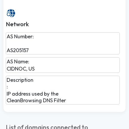
Network
AS Number:
AS205157
AS Name:
CIDNOC, US
Description
:
IP address used by the
CleanBrowsing DNS Filter
List of domains connected to