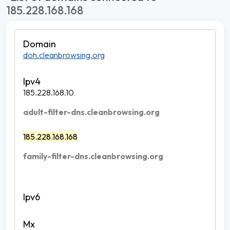
185.228.168.168
doh.cleanbrowsing.org
185.228.168.10
adult-filter-dns.cleanbrowsing.org
185.228.168.168
family-filter-dns.cleanbrowsing.org