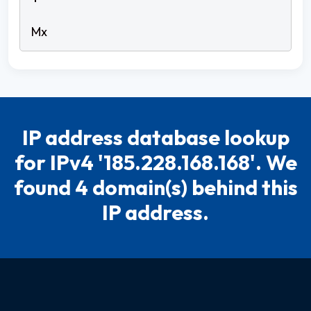
IP address database lookup
for IPv4 '185.228.168.168'. We
found 4 domain(s) behind this
IP address.