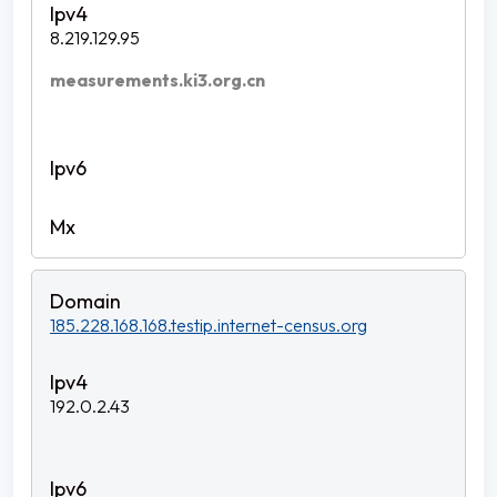
8.219.129.95
measurements.ki3.org.cn
185.228.168.168.testip.internet-census.org
192.0.2.43