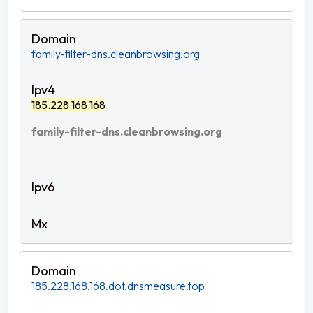
family-filter-dns.cleanbrowsing.org
185.228.168.168
family-filter-dns.cleanbrowsing.org
185.228.168.168.dot.dnsmeasure.top