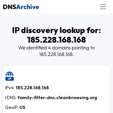
IP discovery lookup for:
185.228.168.168
We identified 4 domains pointing to
185.228.168.168.
IPv4:
185.228.168.168
rDNS:
family-filter-dns.cleanbrowsing.org
GeoIP:
US