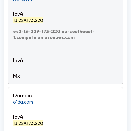
13.229.173.220
ec2-13-229-173-220.ap-southeast-
1.compute.amazonaws.com
o1da.com
13.229.173.220