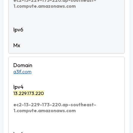
ec2-13-229-173-220.ap-southeast-
1.compute.amazonaws.com
a3lf.com
13.229.173.220
ec2-13-229-173-220.ap-southeast-
1.compute.amazonaws.com