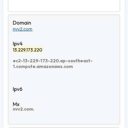
nvv2.com
13.229.173.220
ec2-13-229-173-220.ap-southeast-
1.compute.amazonaws.com
nvv2.com.