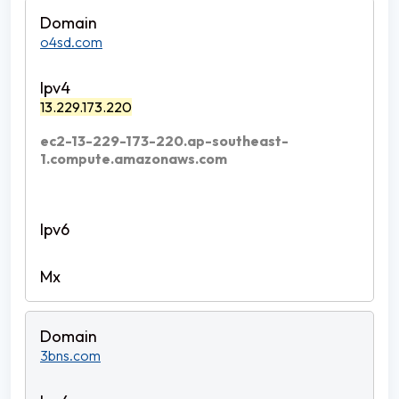
o4sd.com
13.229.173.220
ec2-13-229-173-220.ap-southeast-
1.compute.amazonaws.com
3bns.com