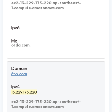
ec2-13-229-173-220.ap-southeast-
1.compute.amazonaws.com
o1da.com.
8tkx.com
13.229.173.220
ec2-13-229-173-220.ap-southeast-
1.compute.amazonaws.com