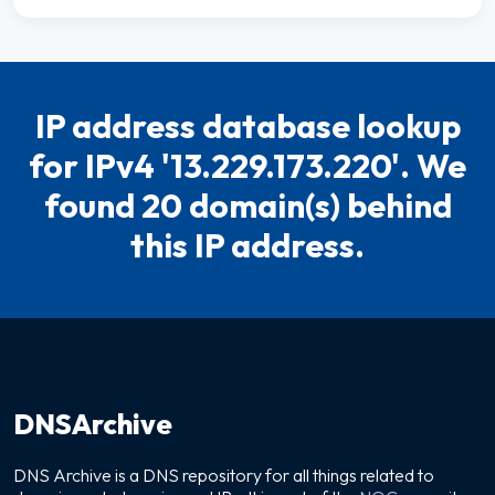
IP address database lookup
for IPv4 '13.229.173.220'. We
found 20 domain(s) behind
this IP address.
DNSArchive
DNS Archive is a DNS repository for all things related to