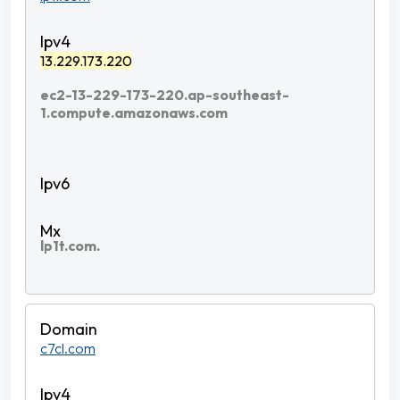
13.229.173.220
ec2-13-229-173-220.ap-southeast-
1.compute.amazonaws.com
lp1t.com.
c7cl.com