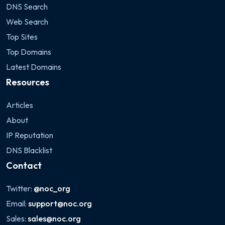
DNS Search
Web Search
Top Sites
Top Domains
Latest Domains
Resources
Articles
About
IP Reputation
DNS Blacklist
Contact
Twitter:
@noc_org
Email:
support@noc.org
Sales:
sales@noc.org