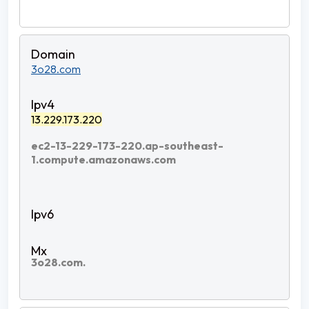
3o28.com
13.229.173.220
ec2-13-229-173-220.ap-southeast-
1.compute.amazonaws.com
3o28.com.