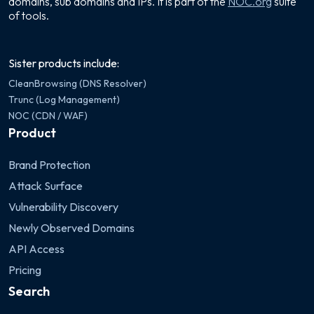
domains, sub domains and IPs. It is part of the
NOC.org
suite
of tools.
Sister products include:
CleanBrowsing (DNS Resolver)
Trunc (Log Management)
NOC (CDN / WAF)
Product
Brand Protection
Attack Surface
Vulnerability Discovery
Newly Observed Domains
API Access
Pricing
Search