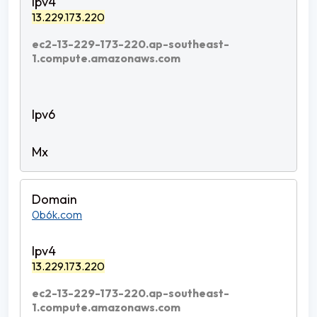
13.229.173.220
ec2-13-229-173-220.ap-southeast-
1.compute.amazonaws.com
0b6k.com
13.229.173.220
ec2-13-229-173-220.ap-southeast-
1.compute.amazonaws.com