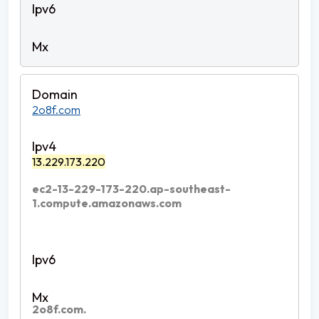
2o8f.com
13.229.173.220
ec2-13-229-173-220.ap-southeast-
1.compute.amazonaws.com
2o8f.com.