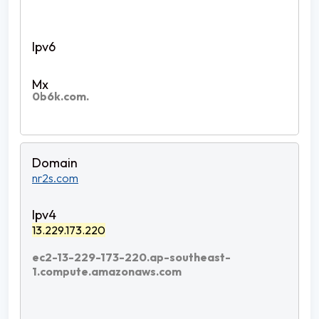
0b6k.com.
nr2s.com
13.229.173.220
ec2-13-229-173-220.ap-southeast-
1.compute.amazonaws.com