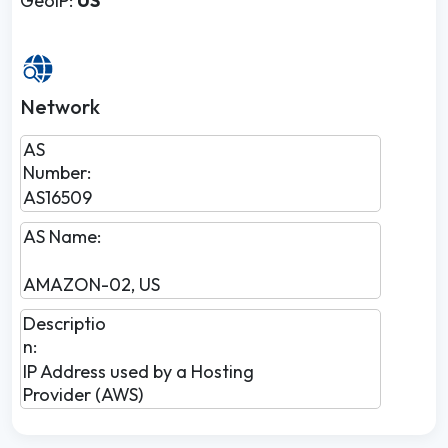
GeoIP:
US
Network
AS
Number:
AS16509
AS Name:
AMAZON-02, US
Descriptio
n:
IP Address used by a Hosting
Provider (AWS)