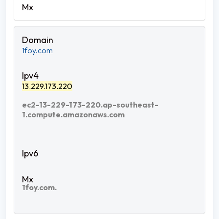
1foy.com
13.229.173.220
ec2-13-229-173-220.ap-southeast-
1.compute.amazonaws.com
1foy.com.