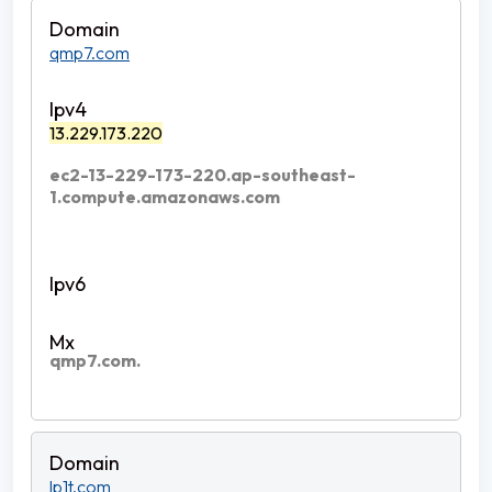
qmp7.com
13.229.173.220
ec2-13-229-173-220.ap-southeast-
1.compute.amazonaws.com
qmp7.com.
lp1t.com