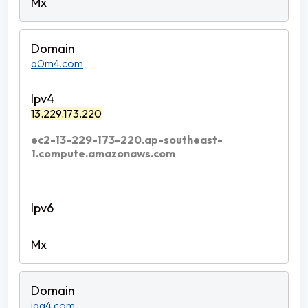
a0m4.com
13.229.173.220
ec2-13-229-173-220.ap-southeast-
1.compute.amazonaws.com
iag4.com