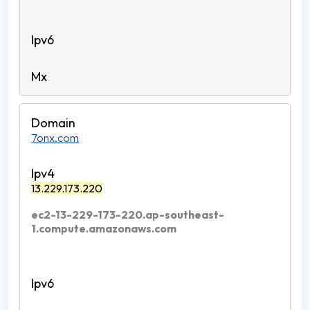
7onx.com
13.229.173.220
ec2-13-229-173-220.ap-southeast-
1.compute.amazonaws.com