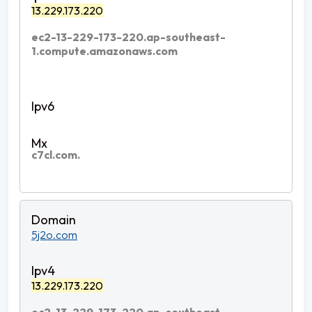
13.229.173.220
ec2-13-229-173-220.ap-southeast-
1.compute.amazonaws.com
c7cl.com.
5j2o.com
13.229.173.220