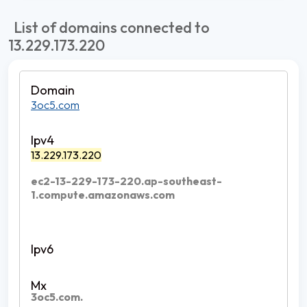
List of domains connected to
13.229.173.220
3oc5.com
13.229.173.220
ec2-13-229-173-220.ap-southeast-
1.compute.amazonaws.com
3oc5.com.