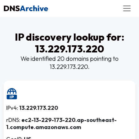
IP discovery lookup for:
13.229.173.220
We identified 20 domains pointing to
13.229.173.220.
IPv4:
13.229.173.220
rDNS:
ec2-13-229-173-220.ap-southeast-
1.compute.amazonaws.com