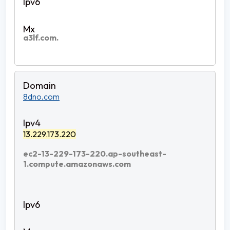
a3lf.com.
8dno.com
13.229.173.220
ec2-13-229-173-220.ap-southeast-
1.compute.amazonaws.com