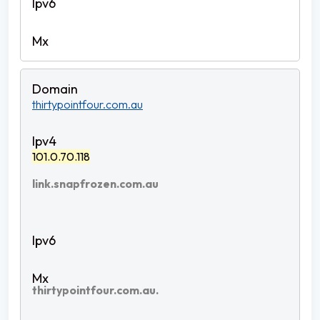
thirtypointfour.com.au
101.0.70.118
link.snapfrozen.com.au
thirtypointfour.com.au.