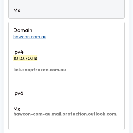
hawcon.com.au
101.0.70.118
link.snapfrozen.com.au
hawcon-com-au.mail.protection.outlook.com.