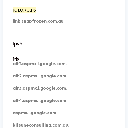
101.0.70.118
link.snapfrozen.com.au
alt1.aspmx.l.google.com.
alt2.aspmx.l.google.com.
alt3.aspmx.l.google.com.
alt4.aspmx.l.google.com.
aspmx.l.google.com.
kitsuneconsulting.com.au.