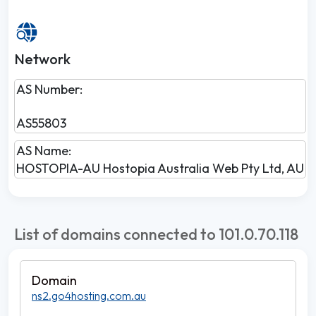
Network
AS Number:
AS55803
AS Name:
HOSTOPIA-AU Hostopia Australia Web Pty Ltd, AU
List of domains connected to 101.0.70.118
ns2.go4hosting.com.au