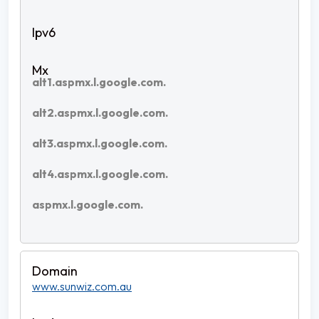
alt1.aspmx.l.google.com.
alt2.aspmx.l.google.com.
alt3.aspmx.l.google.com.
alt4.aspmx.l.google.com.
aspmx.l.google.com.
www.sunwiz.com.au