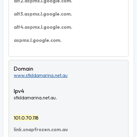
alt2.aspmx.l.google.com.
alt3.aspmx.l.google.com.
alt4.aspmx.l.google.com.
aspmx.l.google.com.
www.stkildamarina.net.au
stkildamarina.net.au.
101.0.70.118
link.snapfrozen.com.au