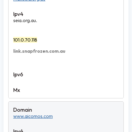
seia.org.au.
101.0.70.118
link.snapfrozen.com.au
www.aicomos.com