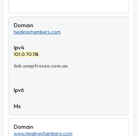
healingchambers.com
101.0.70.118
link.snapfrozen.com.au
www.healingchambers.com