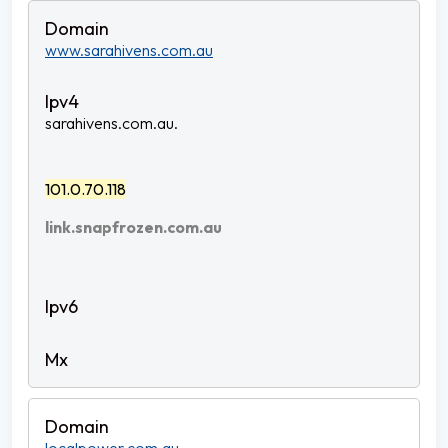
www.sarahivens.com.au
sarahivens.com.au.
101.0.70.118
link.snapfrozen.com.au