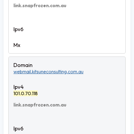
link.snapfrozen.com.au
webmail.kitsuneconsulting.com.au
101.0.70.118
link.snapfrozen.com.au