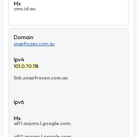
cmc.id.au.
snapfrozen.com.au
101.0.70.118
link.snapfrozen.com.au
alt1.aspmx.l.google.com.
alt2.aspmx.l.google.com.