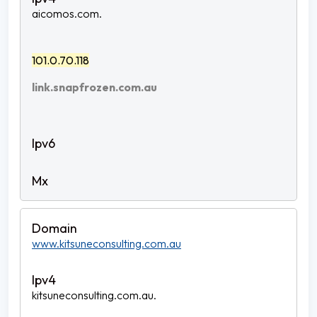
aicomos.com.
101.0.70.118
link.snapfrozen.com.au
www.kitsuneconsulting.com.au
kitsuneconsulting.com.au.