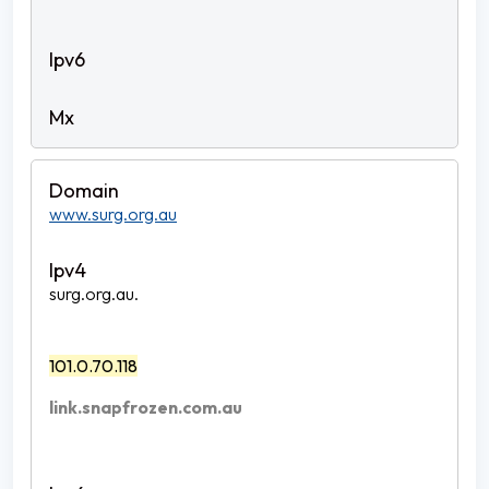
www.surg.org.au
surg.org.au.
101.0.70.118
link.snapfrozen.com.au