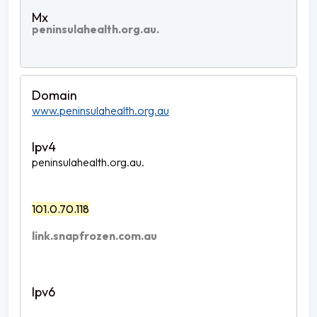
peninsulahealth.org.au.
www.peninsulahealth.org.au
peninsulahealth.org.au.
101.0.70.118
link.snapfrozen.com.au