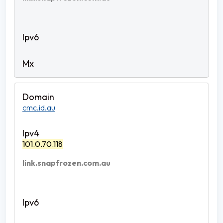
cmc.id.au
101.0.70.118
link.snapfrozen.com.au