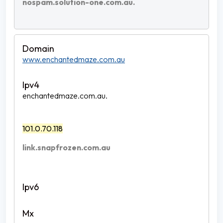
nospam.solution-one.com.au.
www.enchantedmaze.com.au
enchantedmaze.com.au.
101.0.70.118
link.snapfrozen.com.au