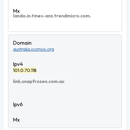
lando.in.tmes-anz.trendmicro.com.
australia.icomos.org
101.0.70.118
link.snapfrozen.com.au