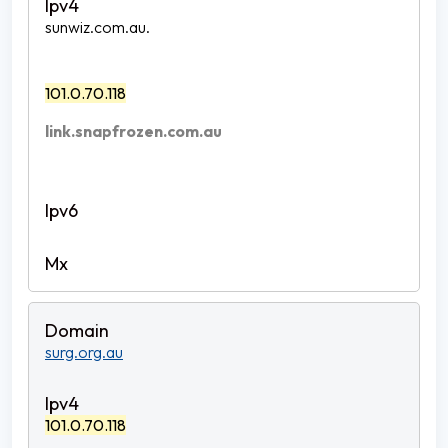
sunwiz.com.au.
101.0.70.118
link.snapfrozen.com.au
surg.org.au
101.0.70.118