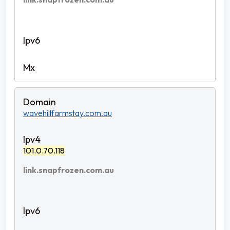
wavehillfarmstay.com.au
101.0.70.118
link.snapfrozen.com.au