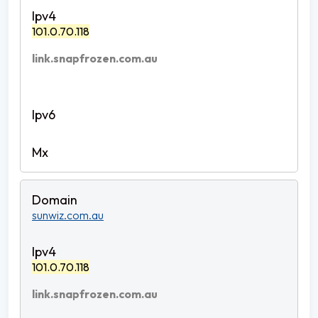
101.0.70.118
link.snapfrozen.com.au
sunwiz.com.au
101.0.70.118
link.snapfrozen.com.au