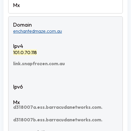
enchantedmaze.com.au
101.0.70.118
link.snapfrozen.com.au
d318007a.ess.barracudanetworks.com.
d318007b.ess.barracudanetworks.com.