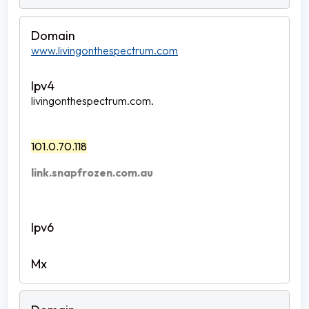
www.livingonthespectrum.com
livingonthespectrum.com.
101.0.70.118
link.snapfrozen.com.au