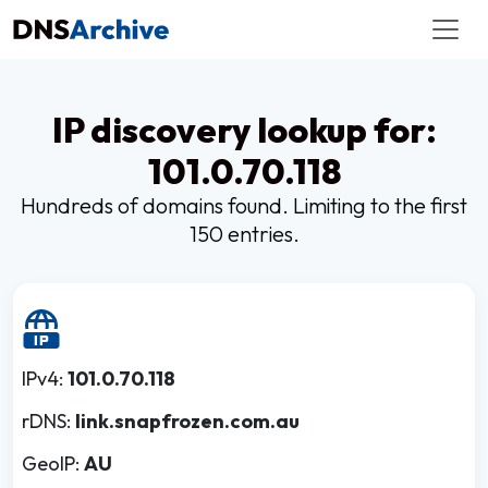
IP discovery lookup for:
101.0.70.118
Hundreds of domains found. Limiting to the first
150 entries.
IPv4:
101.0.70.118
rDNS:
link.snapfrozen.com.au
GeoIP:
AU