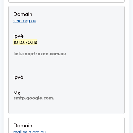
seia.org.au
101.0.70.118
link.snapfrozen.com.au
smtp.google.com.
mail.seia.org.au