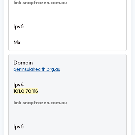
link.snapfrozen.com.au
peninsulahealth.org.au
101.0.70.118
link.snapfrozen.com.au