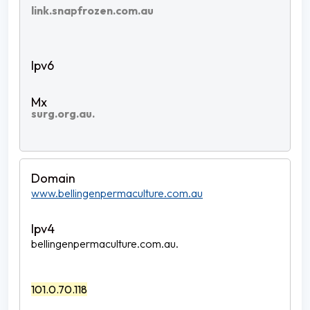
link.snapfrozen.com.au
surg.org.au.
www.bellingenpermaculture.com.au
bellingenpermaculture.com.au.
101.0.70.118