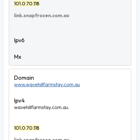
101.0.70.118
link.snapfrozen.com.au
www.wavehillfarmstay.com.au
wavehillfarmstay.com.au.
101.0.70.118
link.snapfrozen.com.au