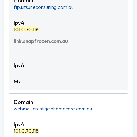
ftp.kitsuneconsulting.com.au
101.0.70.118
link.snapfrozen.com.au
webmail.prestigeinhomecare.com.au
101.0.70.118