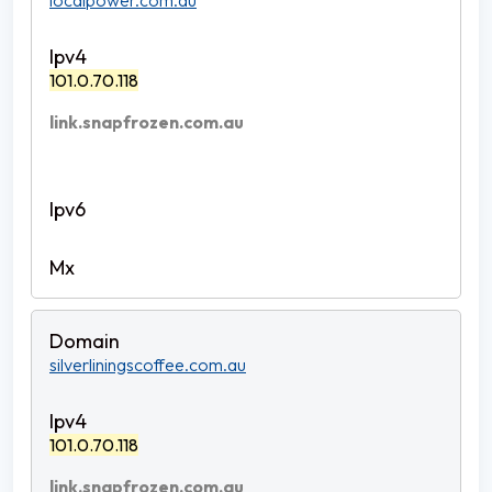
localpower.com.au
101.0.70.118
link.snapfrozen.com.au
silverliningscoffee.com.au
101.0.70.118
link.snapfrozen.com.au