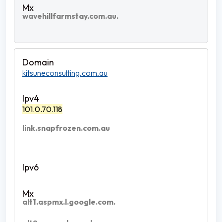
wavehillfarmstay.com.au.
kitsuneconsulting.com.au
101.0.70.118
link.snapfrozen.com.au
alt1.aspmx.l.google.com.