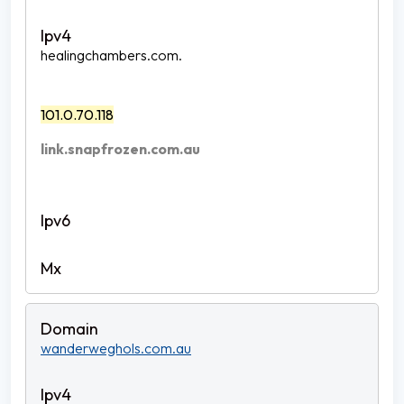
healingchambers.com.
101.0.70.118
link.snapfrozen.com.au
wanderweghols.com.au