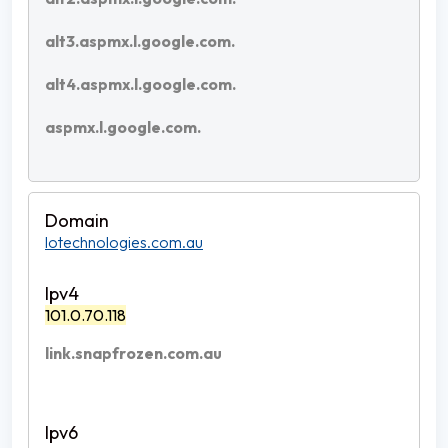
alt3.aspmx.l.google.com.
alt4.aspmx.l.google.com.
aspmx.l.google.com.
lotechnologies.com.au
101.0.70.118
link.snapfrozen.com.au