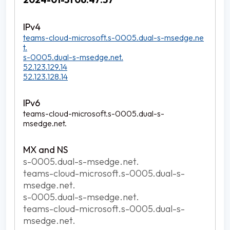
teams-cloud-microsoft.s-0005.dual-s-msedge.ne
t.
s-0005.dual-s-msedge.net.
52.123.129.14
52.123.128.14
teams-cloud-microsoft.s-0005.dual-s-
msedge.net.
s-0005.dual-s-msedge.net.
teams-cloud-microsoft.s-0005.dual-s-
msedge.net.
s-0005.dual-s-msedge.net.
teams-cloud-microsoft.s-0005.dual-s-
msedge.net.