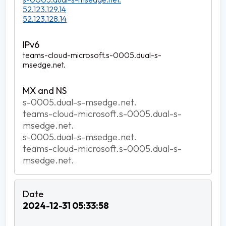
52.123.129.14
52.123.128.14
teams-cloud-microsoft.s-0005.dual-s-
msedge.net.
s-0005.dual-s-msedge.net.
teams-cloud-microsoft.s-0005.dual-s-
msedge.net.
s-0005.dual-s-msedge.net.
teams-cloud-microsoft.s-0005.dual-s-
msedge.net.
2024-12-31 05:33:58