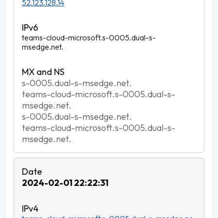
52.123.128.14
teams-cloud-microsoft.s-0005.dual-s-
msedge.net.
s-0005.dual-s-msedge.net.
teams-cloud-microsoft.s-0005.dual-s-
msedge.net.
s-0005.dual-s-msedge.net.
teams-cloud-microsoft.s-0005.dual-s-
msedge.net.
2024-02-01 22:22:31