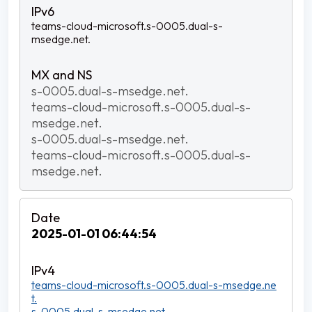
teams-cloud-microsoft.s-0005.dual-s-
msedge.net.
s-0005.dual-s-msedge.net.
teams-cloud-microsoft.s-0005.dual-s-
msedge.net.
s-0005.dual-s-msedge.net.
teams-cloud-microsoft.s-0005.dual-s-
msedge.net.
2025-01-01 06:44:54
teams-cloud-microsoft.s-0005.dual-s-msedge.ne
t.
s-0005.dual-s-msedge.net.