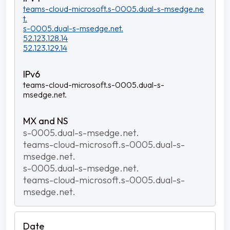
teams-cloud-microsoft.s-0005.dual-s-msedge.ne
t.
s-0005.dual-s-msedge.net.
52.123.128.14
52.123.129.14
teams-cloud-microsoft.s-0005.dual-s-
msedge.net.
s-0005.dual-s-msedge.net.
teams-cloud-microsoft.s-0005.dual-s-
msedge.net.
s-0005.dual-s-msedge.net.
teams-cloud-microsoft.s-0005.dual-s-
msedge.net.