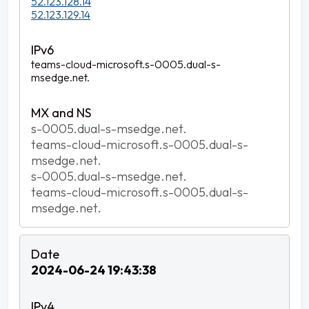
52.123.128.14
52.123.129.14
teams-cloud-microsoft.s-0005.dual-s-
msedge.net.
s-0005.dual-s-msedge.net.
teams-cloud-microsoft.s-0005.dual-s-
msedge.net.
s-0005.dual-s-msedge.net.
teams-cloud-microsoft.s-0005.dual-s-
msedge.net.
2024-06-24 19:43:38