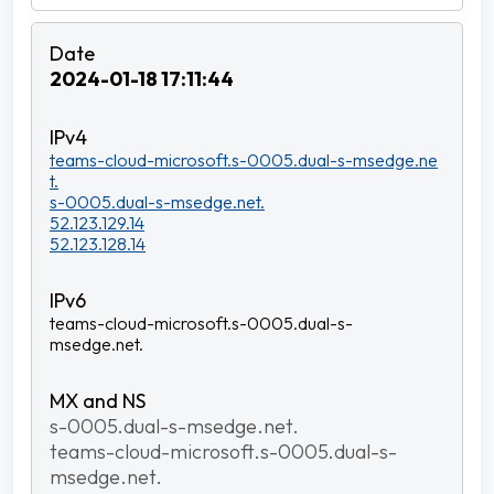
2024-01-18 17:11:44
teams-cloud-microsoft.s-0005.dual-s-msedge.ne
t.
s-0005.dual-s-msedge.net.
52.123.129.14
52.123.128.14
teams-cloud-microsoft.s-0005.dual-s-
msedge.net.
s-0005.dual-s-msedge.net.
teams-cloud-microsoft.s-0005.dual-s-
msedge.net.