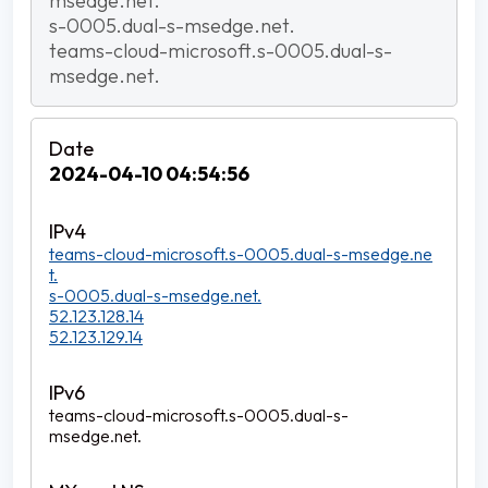
msedge.net.
s-0005.dual-s-msedge.net.
teams-cloud-microsoft.s-0005.dual-s-
msedge.net.
2024-04-10 04:54:56
teams-cloud-microsoft.s-0005.dual-s-msedge.ne
t.
s-0005.dual-s-msedge.net.
52.123.128.14
52.123.129.14
teams-cloud-microsoft.s-0005.dual-s-
msedge.net.