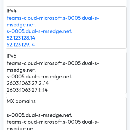
IPv4
teams-cloud-microsoft.s-0005.dual-s-
msedge.net.
s-0005.dual-s-msedge.net.
52.123.128.14
52.123.129.14
IPv6
teams-cloud-microsoft.s-0005.dual-s-
msedge.net.
s-0005.dual-s-msedge.net.
2603:1063:27:2::14
2603:1063:27:1::14
MX domains
s-0005.dual-s-msedge.net.
teams-cloud-microsoft.s-0005.dual-s-
msedge.net.