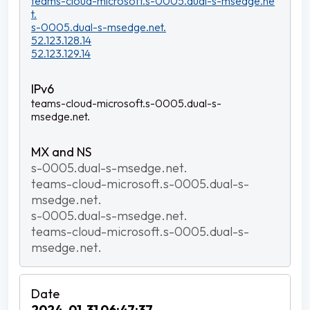
teams-cloud-microsoft.s-0005.dual-s-msedge.ne
t.
s-0005.dual-s-msedge.net.
52.123.128.14
52.123.129.14
teams-cloud-microsoft.s-0005.dual-s-
msedge.net.
s-0005.dual-s-msedge.net.
teams-cloud-microsoft.s-0005.dual-s-
msedge.net.
s-0005.dual-s-msedge.net.
teams-cloud-microsoft.s-0005.dual-s-
msedge.net.
2024-01-31 06:47:37