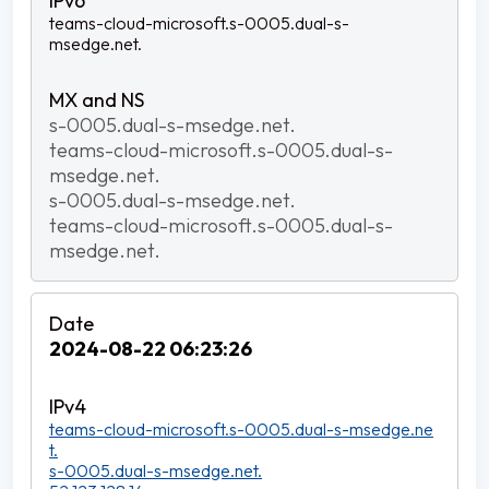
teams-cloud-microsoft.s-0005.dual-s-
msedge.net.
s-0005.dual-s-msedge.net.
teams-cloud-microsoft.s-0005.dual-s-
msedge.net.
s-0005.dual-s-msedge.net.
teams-cloud-microsoft.s-0005.dual-s-
msedge.net.
2024-08-22 06:23:26
teams-cloud-microsoft.s-0005.dual-s-msedge.ne
t.
s-0005.dual-s-msedge.net.