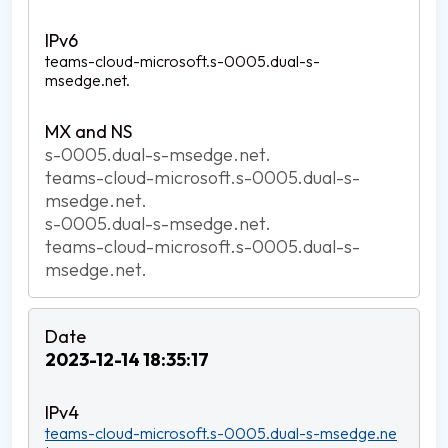
teams-cloud-microsoft.s-0005.dual-s-
msedge.net.
s-0005.dual-s-msedge.net.
teams-cloud-microsoft.s-0005.dual-s-
msedge.net.
s-0005.dual-s-msedge.net.
teams-cloud-microsoft.s-0005.dual-s-
msedge.net.
2023-12-14 18:35:17
teams-cloud-microsoft.s-0005.dual-s-msedge.ne