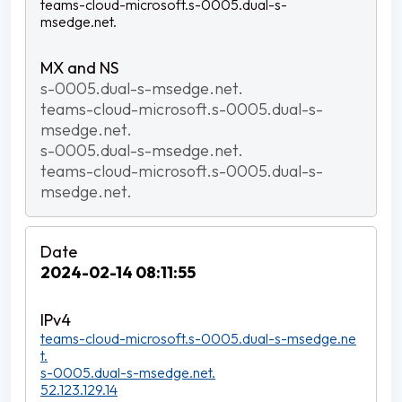
teams-cloud-microsoft.s-0005.dual-s-
msedge.net.
s-0005.dual-s-msedge.net.
teams-cloud-microsoft.s-0005.dual-s-
msedge.net.
s-0005.dual-s-msedge.net.
teams-cloud-microsoft.s-0005.dual-s-
msedge.net.
2024-02-14 08:11:55
teams-cloud-microsoft.s-0005.dual-s-msedge.ne
t.
s-0005.dual-s-msedge.net.
52.123.129.14