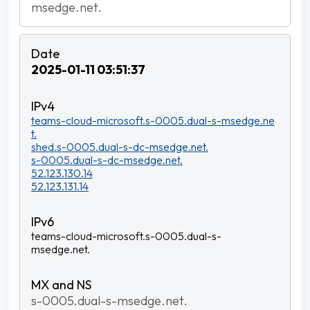
msedge.net.
2025-01-11 03:51:37
teams-cloud-microsoft.s-0005.dual-s-msedge.ne
t.
shed.s-0005.dual-s-dc-msedge.net.
s-0005.dual-s-dc-msedge.net.
52.123.130.14
52.123.131.14
teams-cloud-microsoft.s-0005.dual-s-
msedge.net.
s-0005.dual-s-msedge.net.