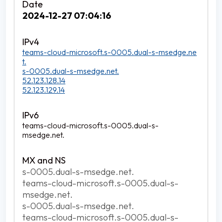
2024-12-27 07:04:16
teams-cloud-microsoft.s-0005.dual-s-msedge.ne
t.
s-0005.dual-s-msedge.net.
52.123.128.14
52.123.129.14
teams-cloud-microsoft.s-0005.dual-s-
msedge.net.
s-0005.dual-s-msedge.net.
teams-cloud-microsoft.s-0005.dual-s-
msedge.net.
s-0005.dual-s-msedge.net.
teams-cloud-microsoft.s-0005.dual-s-