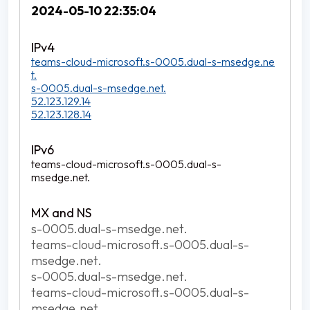
2024-05-10 22:35:04
teams-cloud-microsoft.s-0005.dual-s-msedge.ne
t.
s-0005.dual-s-msedge.net.
52.123.129.14
52.123.128.14
teams-cloud-microsoft.s-0005.dual-s-
msedge.net.
s-0005.dual-s-msedge.net.
teams-cloud-microsoft.s-0005.dual-s-
msedge.net.
s-0005.dual-s-msedge.net.
teams-cloud-microsoft.s-0005.dual-s-
msedge.net.