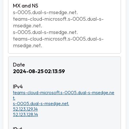
s-0005.dual-s-msedge.net.
teams-cloud-microsoft.s-0005.dual-s-
msedge.net.
s-0005.dual-s-msedge.net.
teams-cloud-microsoft.s-0005.dual-s-
msedge.net.
2024-08-25 02:13:59
teams-cloud-microsoft.s-0005.dual-s-msedge.ne
t.
s-0005.dual-s-msedge.net.
52.123.129.14
52.123.128.14