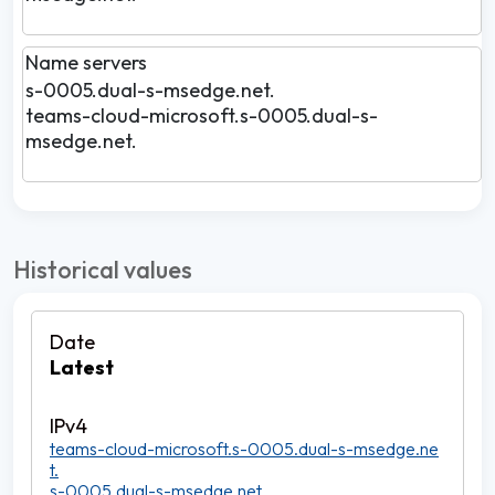
Name servers
s-0005.dual-s-msedge.net.
teams-cloud-microsoft.s-0005.dual-s-
msedge.net.
Historical values
Latest
teams-cloud-microsoft.s-0005.dual-s-msedge.ne
t.
s-0005.dual-s-msedge.net.