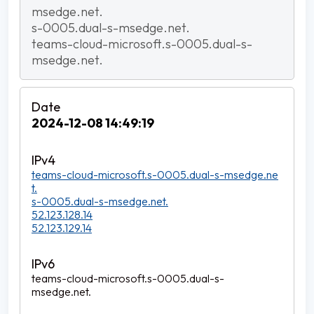
msedge.net.
s-0005.dual-s-msedge.net.
teams-cloud-microsoft.s-0005.dual-s-
msedge.net.
2024-12-08 14:49:19
teams-cloud-microsoft.s-0005.dual-s-msedge.ne
t.
s-0005.dual-s-msedge.net.
52.123.128.14
52.123.129.14
teams-cloud-microsoft.s-0005.dual-s-
msedge.net.