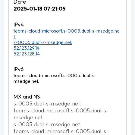
2025-01-18 07:21:05
teams-cloud-microsoft.s-0005.dual-s-msedge.ne
t.
s-0005.dual-s-msedge.net.
52.123.129.14
52.123.128.14
teams-cloud-microsoft.s-0005.dual-s-
msedge.net.
s-0005.dual-s-msedge.net.
teams-cloud-microsoft.s-0005.dual-s-
msedge.net.
s-0005.dual-s-msedge.net.
teams-cloud-microsoft.s-0005.dual-s-