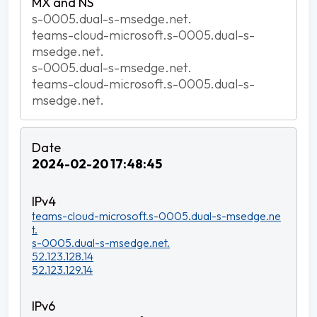
s-0005.dual-s-msedge.net.
teams-cloud-microsoft.s-0005.dual-s-
msedge.net.
s-0005.dual-s-msedge.net.
teams-cloud-microsoft.s-0005.dual-s-
msedge.net.
2024-02-20 17:48:45
teams-cloud-microsoft.s-0005.dual-s-msedge.ne
t.
s-0005.dual-s-msedge.net.
52.123.128.14
52.123.129.14