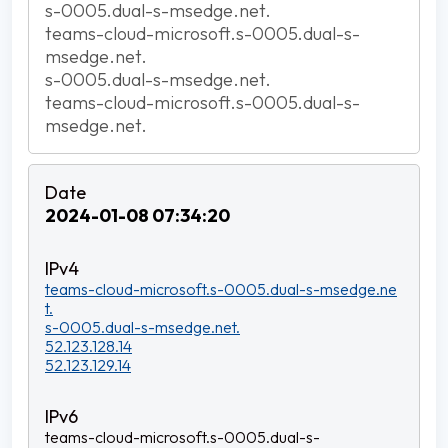
s-0005.dual-s-msedge.net.
teams-cloud-microsoft.s-0005.dual-s-
msedge.net.
s-0005.dual-s-msedge.net.
teams-cloud-microsoft.s-0005.dual-s-
msedge.net.
2024-01-08 07:34:20
teams-cloud-microsoft.s-0005.dual-s-msedge.ne
t.
s-0005.dual-s-msedge.net.
52.123.128.14
52.123.129.14
teams-cloud-microsoft.s-0005.dual-s-