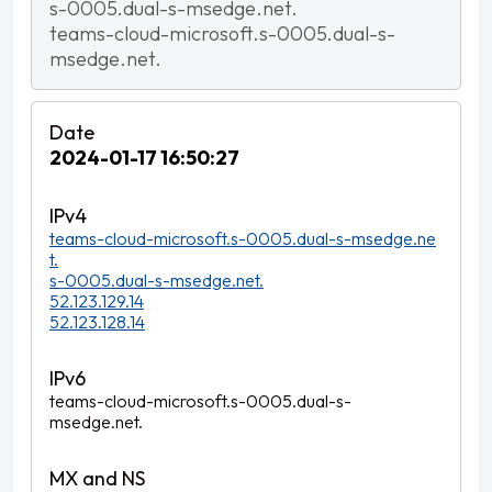
s-0005.dual-s-msedge.net.
teams-cloud-microsoft.s-0005.dual-s-
msedge.net.
2024-01-17 16:50:27
teams-cloud-microsoft.s-0005.dual-s-msedge.ne
t.
s-0005.dual-s-msedge.net.
52.123.129.14
52.123.128.14
teams-cloud-microsoft.s-0005.dual-s-
msedge.net.