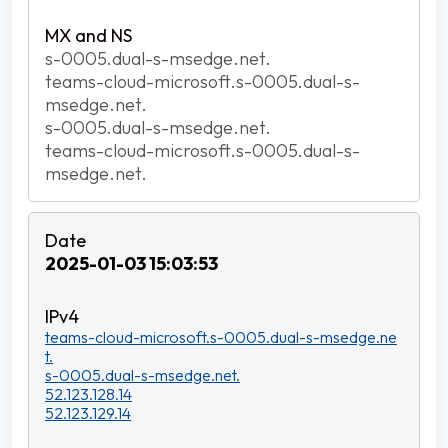
s-0005.dual-s-msedge.net.
teams-cloud-microsoft.s-0005.dual-s-
msedge.net.
s-0005.dual-s-msedge.net.
teams-cloud-microsoft.s-0005.dual-s-
msedge.net.
2025-01-03 15:03:53
teams-cloud-microsoft.s-0005.dual-s-msedge.ne
t.
s-0005.dual-s-msedge.net.
52.123.128.14
52.123.129.14