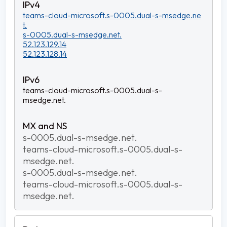
teams-cloud-microsoft.s-0005.dual-s-msedge.ne
t.
s-0005.dual-s-msedge.net.
52.123.129.14
52.123.128.14
teams-cloud-microsoft.s-0005.dual-s-
msedge.net.
s-0005.dual-s-msedge.net.
teams-cloud-microsoft.s-0005.dual-s-
msedge.net.
s-0005.dual-s-msedge.net.
teams-cloud-microsoft.s-0005.dual-s-
msedge.net.