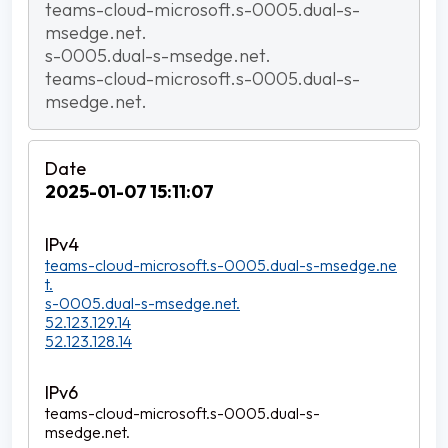
teams-cloud-microsoft.s-0005.dual-s-
msedge.net.
s-0005.dual-s-msedge.net.
teams-cloud-microsoft.s-0005.dual-s-
msedge.net.
2025-01-07 15:11:07
teams-cloud-microsoft.s-0005.dual-s-msedge.ne
t.
s-0005.dual-s-msedge.net.
52.123.129.14
52.123.128.14
teams-cloud-microsoft.s-0005.dual-s-
msedge.net.