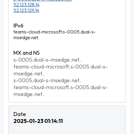
52.123.128.14
52.123.129.14
teams-cloud-microsoft.s-0005.dual-s-
msedge.net.
s-0005.dual-s-msedge.net.
teams-cloud-microsoft.s-0005.dual-s-
msedge.net.
s-0005.dual-s-msedge.net.
teams-cloud-microsoft.s-0005.dual-s-
msedge.net.
2025-01-23 01:14:11