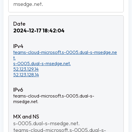
msedge.net.
2024-12-17 18:42:04
teams-cloud-microsoft.s-0005.dual-s-msedge.ne
t.
s-0005.dual-s-msedge.net.
52.123.129.14
52.123.128.14
teams-cloud-microsoft.s-0005.dual-s-
msedge.net.
s-0005.dual-s-msedge.net.
teams-cloud-microsoft.s-0005.dual-s-