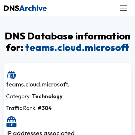
DNS Database information
for:
teams.cloud.microsoft
teams.cloud.microsoft.
Category:
Technology
Traffic Rank:
#304
IP addresses associated