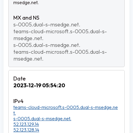
msedge.net.
s-0005.dual-s-msedge.net.
teams-cloud-microsoft.s-0005.dual-s-
msedge.net.
s-0005.dual-s-msedge.net.
teams-cloud-microsoft.s-0005.dual-s-
msedge.net.
2023-12-19 05:54:20
teams-cloud-microsoft.s-0005.dual-s-msedge.ne
t.
s-0005.dual-s-msedge.net.
52.123.129.14
52.123.128.14