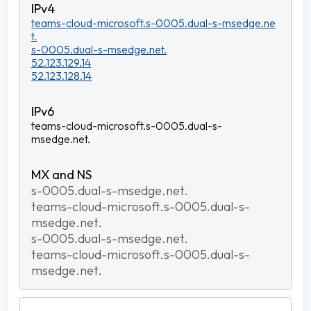
teams-cloud-microsoft.s-0005.dual-s-msedge.ne
t.
s-0005.dual-s-msedge.net.
52.123.129.14
52.123.128.14
teams-cloud-microsoft.s-0005.dual-s-
msedge.net.
s-0005.dual-s-msedge.net.
teams-cloud-microsoft.s-0005.dual-s-
msedge.net.
s-0005.dual-s-msedge.net.
teams-cloud-microsoft.s-0005.dual-s-
msedge.net.