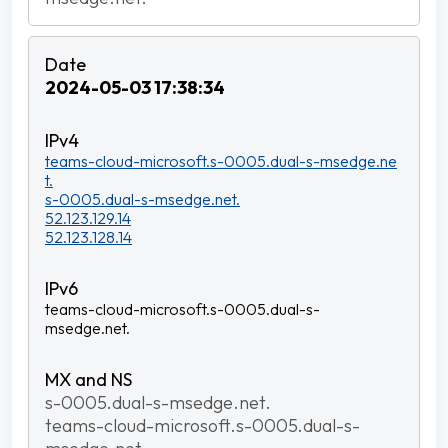
2024-05-03 17:38:34
teams-cloud-microsoft.s-0005.dual-s-msedge.ne
t.
s-0005.dual-s-msedge.net.
52.123.129.14
52.123.128.14
teams-cloud-microsoft.s-0005.dual-s-
msedge.net.
s-0005.dual-s-msedge.net.
teams-cloud-microsoft.s-0005.dual-s-