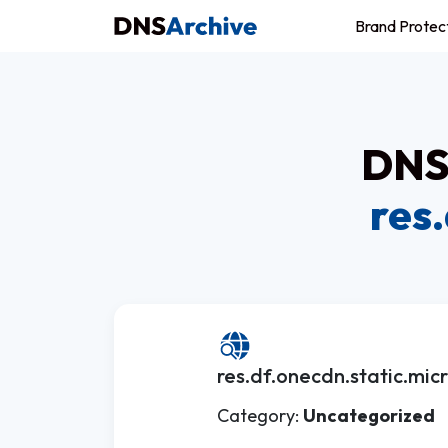
Brand Protec
DNS 
res
res.df.onecdn.static.micr
Category:
Uncategorized