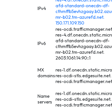
afd-standard-onecdn-df-
IPv4
cthmffb5evhzgaay.b02.azur
mr-b02.tm-azurefd.net.
150.171.109.150
res-ocdi.trafficmanager.net
res-4.df.onecdn.static.micr
afd-standard-onecdn-df-
IPv6
cthmffb5evhzgaay.b02.azur
mr-b02.tm-azurefd.net.
2603:1061:14:90::1
MX
res-1.df.onecdn.static.micro
domains
res-ocdi-stls.edgesuite.net.
res-ocdi.trafficmanager.net
res-1.df.onecdn.static.micro
Name
res-ocdi-stls.edgesuite.net.
servers
res-ocdi.trafficmanager.net