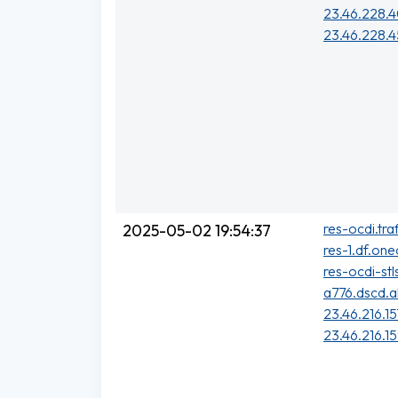
23.46.228.
23.46.228.4
res-ocdi.tra
2025-05-02 19:54:37
res-1.df.one
res-ocdi-stl
a776.dscd.a
23.46.216.15
23.46.216.1