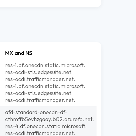
MX and NS
res-1.df.onecdn.static.microsoft.
res-ocdi-stls.edgesuite.net.
res-ocdi.trafficmanager.net.
res-1.df.onecdn.static.microsoft.
res-ocdi-stls.edgesuite.net.
res-ocdi.trafficmanager.net.
afd-standard-onecdn-df-
cthmffb5evhzgaay.b02.azurefd.net.
res-4.df.onecdn.static.microsoft.
res-ocdi.trafficmanager.net.