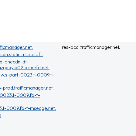
fficmanager.net.
res-ocdi.trafficmanager.net.
cdn.static.microsoft.
rd-onecdn-df-
zgaay.b02.azurefd.net.
ow.s-part-0023.t-0009.t-
.
b-prod.trafficmanager.net.
-0023.t-0009.fb-t-
.
3.t-0009.fb-t-msedge.net.
1