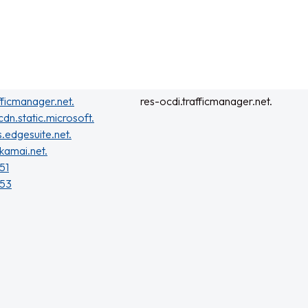
fficmanager.net.
res-ocdi.trafficmanager.net.
cdn.static.microsoft.
s.edgesuite.net.
kamai.net.
51
153