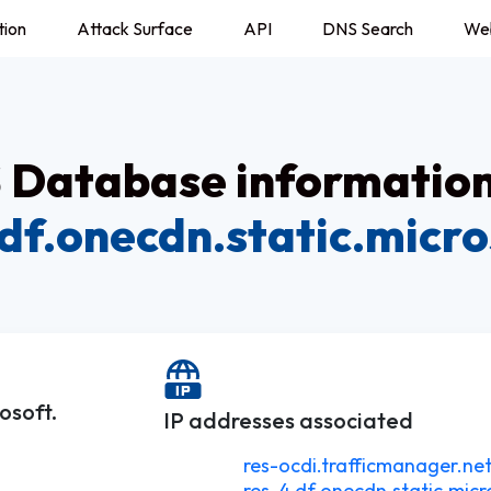
tion
Attack Surface
API
DNS Search
We
Database information
.df.onecdn.static.micro
osoft.
IP addresses associated
res-ocdi.trafficmanager.net
res-4.df.onecdn.static.micr