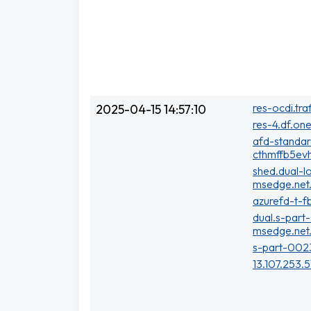
res-ocdi.tra
2025-04-15 14:57:10
res-4.df.one
afd-standa
cthmffb5evh
shed.dual-l
msedge.net
azurefd-t-f
dual.s-part
msedge.net
s-part-002
13.107.253.5