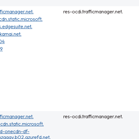
fficmanager.net.
res-ocdi.trafficmanager.net.
cdn.static.microsoft.
s.edgesuite.net.
kamai.net.
04
19
fficmanager.net.
res-ocdi.trafficmanager.net.
cdn.static.microsoft.
rd-onecdn-df-
zgaay.b02.azurefd.net.