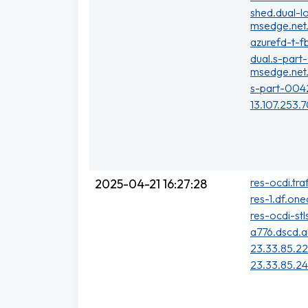
shed.dual-l
msedge.net
azurefd-t-f
dual.s-part
msedge.net
s-part-004
13.107.253.
res-ocdi.tra
2025-04-21 16:27:28
res-1.df.one
res-ocdi-stl
a776.dscd.a
23.33.85.2
23.33.85.2