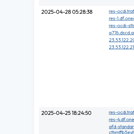
res-ocdi.tra
2025-04-28 05:28:38
res-1.df.one
res-ocdi-stl
a776.dscd.a
23.53.122.2
23.53.122.2
res-ocdi.tra
2025-04-25 18:24:50
res-4.df.one
afd-standa
cthmffb5evh