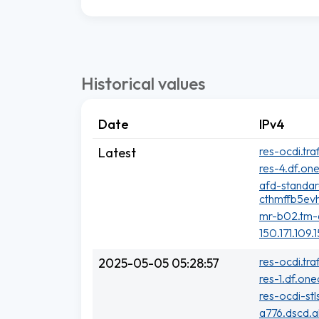
Historical values
Date
IPv4
res-ocdi.tra
Latest
res-4.df.one
afd-standa
cthmffb5evh
mr-b02.tm-a
150.171.109.
res-ocdi.tra
2025-05-05 05:28:57
res-1.df.one
res-ocdi-stl
a776.dscd.a