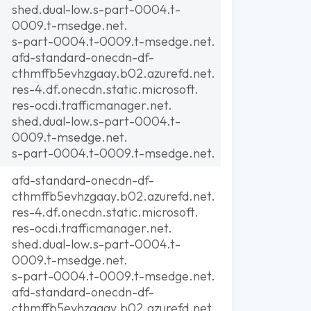
shed.dual-low.s-part-0004.t-
0009.t-msedge.net.
s-part-0004.t-0009.t-msedge.net.
afd-standard-onecdn-df-
cthmffb5evhzgaay.b02.azurefd.net.
res-4.df.onecdn.static.microsoft.
res-ocdi.trafficmanager.net.
shed.dual-low.s-part-0004.t-
0009.t-msedge.net.
s-part-0004.t-0009.t-msedge.net.
afd-standard-onecdn-df-
cthmffb5evhzgaay.b02.azurefd.net.
res-4.df.onecdn.static.microsoft.
res-ocdi.trafficmanager.net.
shed.dual-low.s-part-0004.t-
0009.t-msedge.net.
s-part-0004.t-0009.t-msedge.net.
afd-standard-onecdn-df-
cthmffb5evhzgaay.b02.azurefd.net.