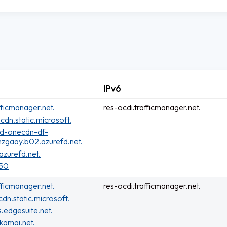
IPv6
fficmanager.net.
res-ocdi.trafficmanager.net.
cdn.static.microsoft.
rd-onecdn-df-
zgaay.b02.azurefd.net.
zurefd.net.
150
fficmanager.net.
res-ocdi.trafficmanager.net.
cdn.static.microsoft.
s.edgesuite.net.
kamai.net.