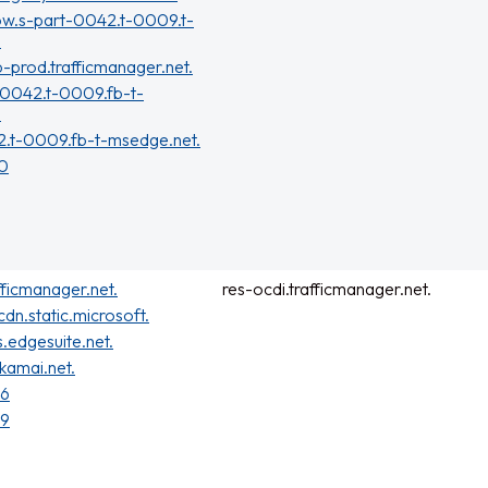
ow.s-part-0042.t-0009.t-
.
b-prod.trafficmanager.net.
-0042.t-0009.fb-t-
.
2.t-0009.fb-t-msedge.net.
70
fficmanager.net.
res-ocdi.trafficmanager.net.
cdn.static.microsoft.
s.edgesuite.net.
kamai.net.
26
49