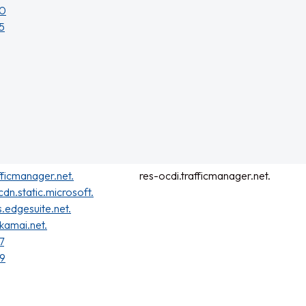
40
5
fficmanager.net.
res-ocdi.trafficmanager.net.
cdn.static.microsoft.
s.edgesuite.net.
kamai.net.
7
59