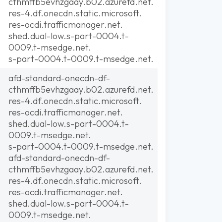
cthmffb5evhzgaay.b02.azurefd.net.
res-4.df.onecdn.static.microsoft.
res-ocdi.trafficmanager.net.
shed.dual-low.s-part-0004.t-
0009.t-msedge.net.
s-part-0004.t-0009.t-msedge.net.
afd-standard-onecdn-df-
cthmffb5evhzgaay.b02.azurefd.net.
res-4.df.onecdn.static.microsoft.
res-ocdi.trafficmanager.net.
shed.dual-low.s-part-0004.t-
0009.t-msedge.net.
s-part-0004.t-0009.t-msedge.net.
afd-standard-onecdn-df-
cthmffb5evhzgaay.b02.azurefd.net.
res-4.df.onecdn.static.microsoft.
res-ocdi.trafficmanager.net.
shed.dual-low.s-part-0004.t-
0009.t-msedge.net.