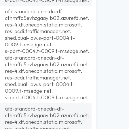
s-part-0004.t-0009.t-msedge.net.
afd-standard-onecdn-df-
cthmffb5evhzgaay.b02.azurefd.net.
res-4.df.onecdn.static.microsoft.
res-ocdi.trafficmanager.net.
shed.dual-low.s-part-0004.t-
0009.t-msedge.net.
s-part-0004.t-0009.t-msedge.net.
afd-standard-onecdn-df-
cthmffb5evhzgaay.b02.azurefd.net.
res-4.df.onecdn.static.microsoft.
res-ocdi.trafficmanager.net.
shed.dual-low.s-part-0004.t-
0009.t-msedge.net.
s-part-0004.t-0009.t-msedge.net.
afd-standard-onecdn-df-
cthmffb5evhzgaay.b02.azurefd.net.
res-4.df.onecdn.static.microsoft.
res-ocdi.trafficmanager.net.