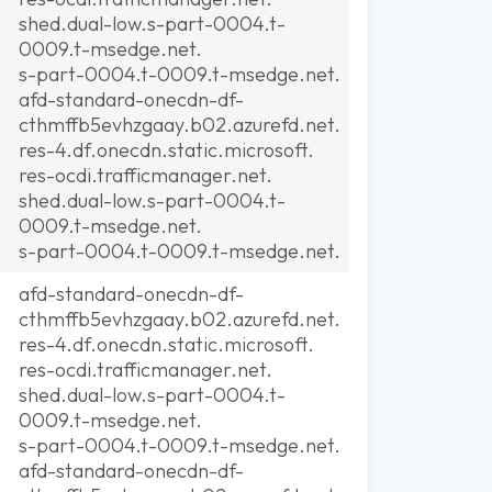
shed.dual-low.s-part-0004.t-
0009.t-msedge.net.
s-part-0004.t-0009.t-msedge.net.
afd-standard-onecdn-df-
cthmffb5evhzgaay.b02.azurefd.net.
res-4.df.onecdn.static.microsoft.
res-ocdi.trafficmanager.net.
shed.dual-low.s-part-0004.t-
0009.t-msedge.net.
s-part-0004.t-0009.t-msedge.net.
afd-standard-onecdn-df-
cthmffb5evhzgaay.b02.azurefd.net.
res-4.df.onecdn.static.microsoft.
res-ocdi.trafficmanager.net.
shed.dual-low.s-part-0004.t-
0009.t-msedge.net.
s-part-0004.t-0009.t-msedge.net.
afd-standard-onecdn-df-