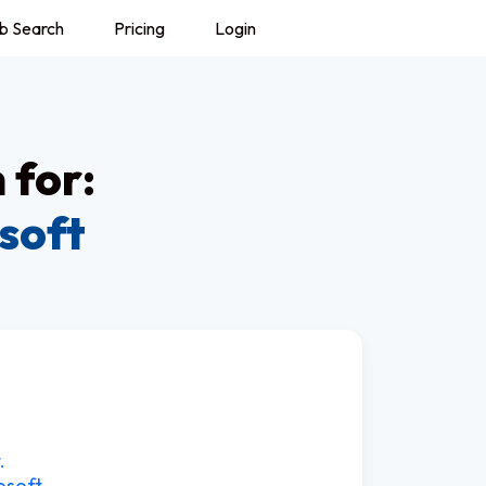
b Search
Pricing
Login
 for:
soft
.
osoft.