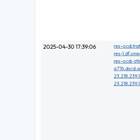
res-ocdi.tra
2025-04-30 17:39:06
res-1.df.one
res-ocdi-stl
a776.dscd.a
23.218.239.1
23.218.239.