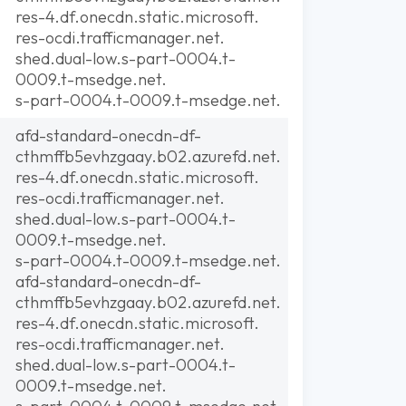
res-4.df.onecdn.static.microsoft.
res-ocdi.trafficmanager.net.
shed.dual-low.s-part-0004.t-
0009.t-msedge.net.
s-part-0004.t-0009.t-msedge.net.
afd-standard-onecdn-df-
cthmffb5evhzgaay.b02.azurefd.net.
res-4.df.onecdn.static.microsoft.
res-ocdi.trafficmanager.net.
shed.dual-low.s-part-0004.t-
0009.t-msedge.net.
s-part-0004.t-0009.t-msedge.net.
afd-standard-onecdn-df-
cthmffb5evhzgaay.b02.azurefd.net.
res-4.df.onecdn.static.microsoft.
res-ocdi.trafficmanager.net.
shed.dual-low.s-part-0004.t-
0009.t-msedge.net.