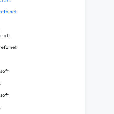
efd.net.
.
osoft.
efd.net.
soft.
.
soft.
.