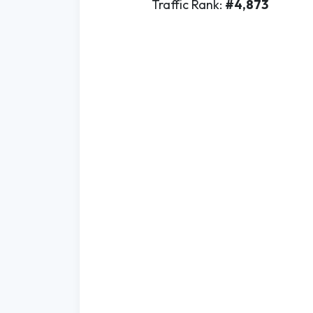
Traffic Rank:
#4,873