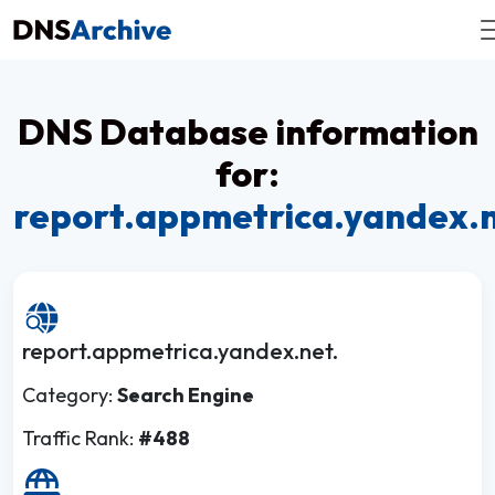
DNS Database information
for:
report.appmetrica.yandex.
report.appmetrica.yandex.net.
Category:
Search Engine
Traffic Rank:
#488