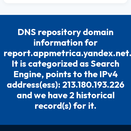
DNS repository domain
information for
report.appmetrica.yandex.net
It is categorized as Search
Engine, points to the IPv4
address(ess): 213.180.193.226
and we have 2 historical
record(s) for it.