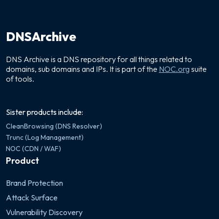
DNSArchive
DNS Archive is a DNS repository for all things related to
domains, sub domains and IPs. It is part of the
NOC.org
suite
of tools.
Sister products include:
CleanBrowsing (DNS Resolver)
Trunc (Log Management)
NOC (CDN / WAF)
Product
Brand Protection
Attack Surface
Vulnerability Discovery