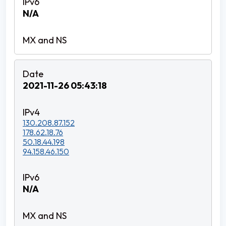
N/A
2021-11-26 05:43:18
130.208.87.152
178.62.18.76
50.18.44.198
94.158.46.150
N/A