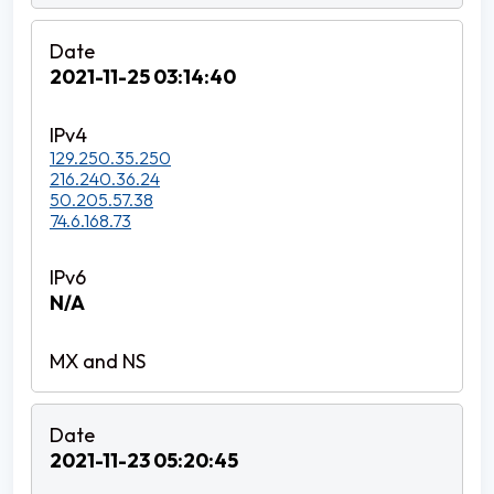
2021-11-25 03:14:40
129.250.35.250
216.240.36.24
50.205.57.38
74.6.168.73
N/A
2021-11-23 05:20:45