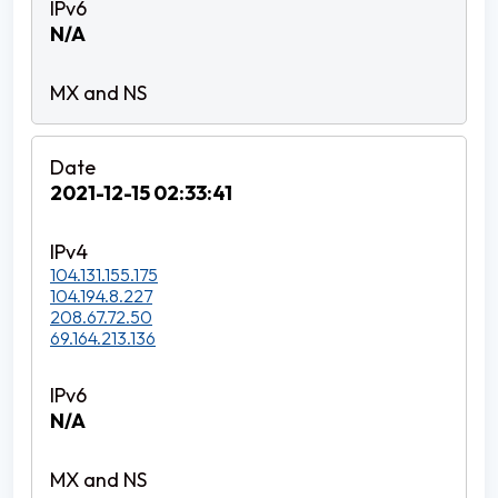
N/A
2021-12-15 02:33:41
104.131.155.175
104.194.8.227
208.67.72.50
69.164.213.136
N/A