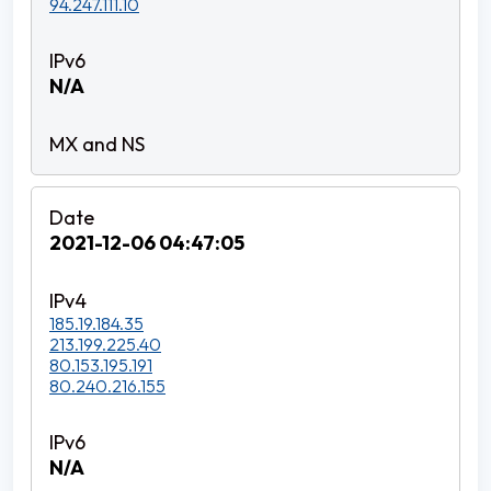
94.247.111.10
N/A
2021-12-06 04:47:05
185.19.184.35
213.199.225.40
80.153.195.191
80.240.216.155
N/A