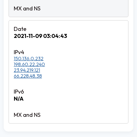
2021-11-09 03:04:43
150.136.0.232
198.60.22.240
23.94.219.121
66.228.48.38
N/A