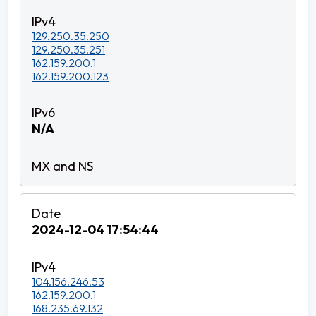
129.250.35.250
129.250.35.251
162.159.200.1
162.159.200.123
N/A
2024-12-04 17:54:44
104.156.246.53
162.159.200.1
168.235.69.132