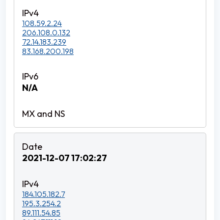
108.59.2.24
206.108.0.132
72.14.183.239
83.168.200.198
N/A
2021-12-07 17:02:27
184.105.182.7
195.3.254.2
89.111.54.85