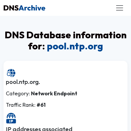
DNS Database information
for:
pool.ntp.org
pool.ntp.org.
Category:
Network Endpoint
Traffic Rank:
#61
IP addresses associated