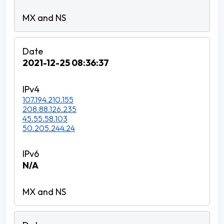
2021-12-25 08:36:37
107.194.210.155
208.88.126.235
45.55.58.103
50.205.244.24
N/A