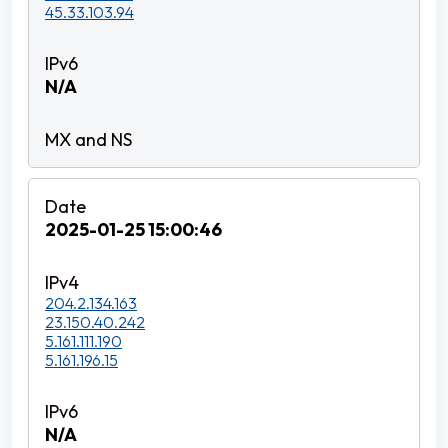
45.33.103.94
N/A
2025-01-25 15:00:46
204.2.134.163
23.150.40.242
5.161.111.190
5.161.196.15
N/A