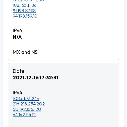
188.165.11.86
91.198.87.118
94.198.159.10
N/A
2021-12-16 17:32:31
108.61.73.244
216.218.254.202
50.192.156.120
64.142.54.12