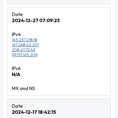
2024-12-27 07:09:23
163.237.218.18
167.248.62.201
208.67.72.43
99.113.165.209
N/A
2024-12-17 18:42:15