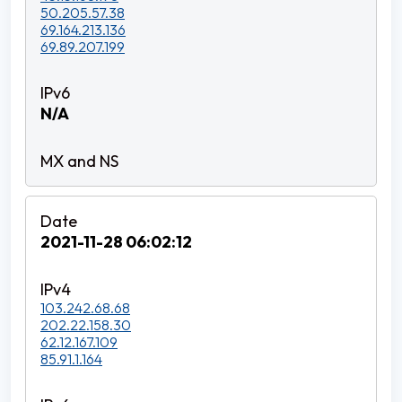
50.205.57.38
69.164.213.136
69.89.207.199
N/A
2021-11-28 06:02:12
103.242.68.68
202.22.158.30
62.12.167.109
85.91.1.164