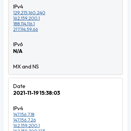
129.215.160.240
162.159.200.1
188.114.116.1
217.114.59.66
N/A
2021-11-19 15:38:03
147.156.7.18
147.156.7.26
162.159.200.1