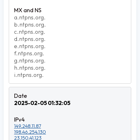
a.ntpns.org.
b.ntpns.org.
c.ntpns.org.
d.ntpns.org.
e.ntpns.org.
f.ntpns.org.
g.ntpns.org.
h.ntpns.org.
i.ntpns.org.
2025-02-05 01:32:05
149.248.11.87
198.46.254.130
23.150.41.123