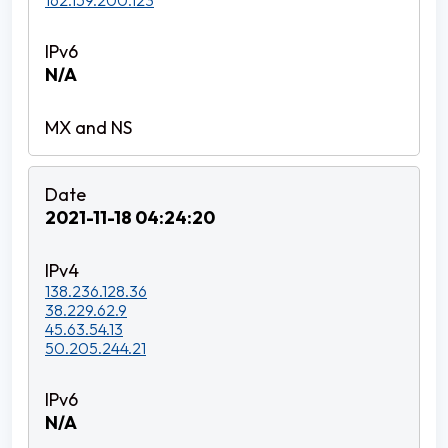
162.159.200.123
N/A
2021-11-18 04:24:20
138.236.128.36
38.229.62.9
45.63.54.13
50.205.244.21
N/A