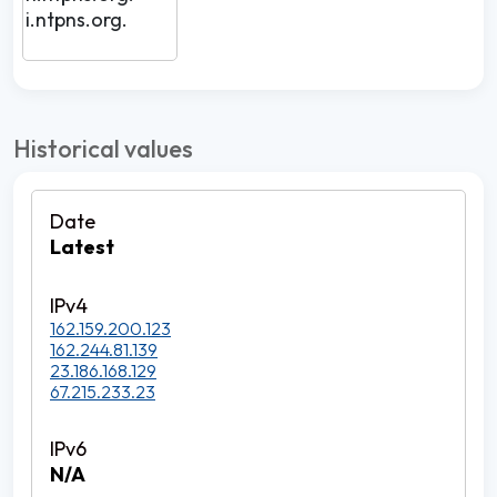
i.ntpns.org.
Historical values
Latest
162.159.200.123
162.244.81.139
23.186.168.129
67.215.233.23
N/A