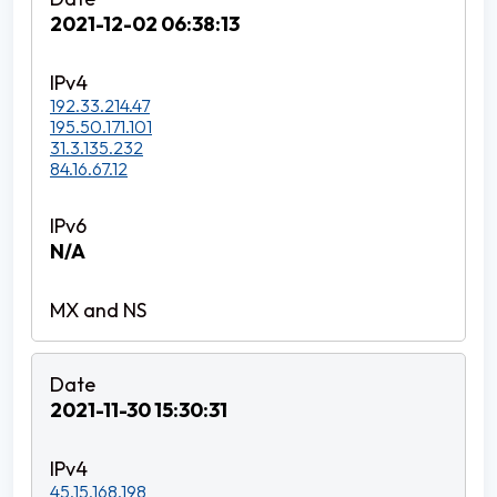
2021-12-02 06:38:13
192.33.214.47
195.50.171.101
31.3.135.232
84.16.67.12
N/A
2021-11-30 15:30:31
45.15.168.198