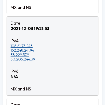
2021-12-03 19:21:53
108.61.73.243
162.248.241.94
38.229.57.9
50.205.244.39
N/A