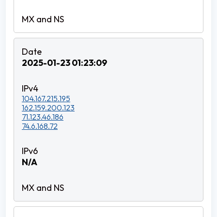
2025-01-23 01:23:09
104.167.215.195
162.159.200.123
71.123.46.186
74.6.168.72
N/A