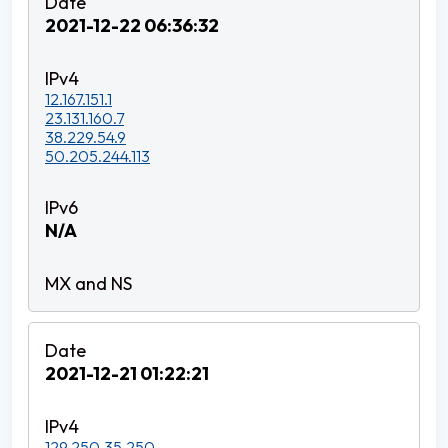
2021-12-22 06:36:32
12.167.151.1
23.131.160.7
38.229.54.9
50.205.244.113
N/A
2021-12-21 01:22:21
129.250.35.250