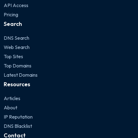
API Access
Pricing
Search
DNS Search
Web Search
Top Sites
Top Domains
Latest Domains
Resources
Articles
About
IP Reputation
DNS Blacklist
Contact