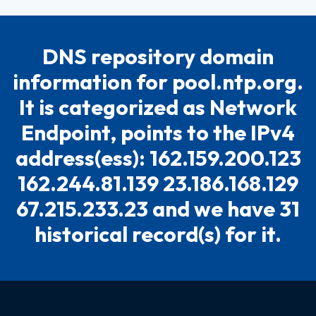
DNS repository domain
information for pool.ntp.org.
It is categorized as Network
Endpoint, points to the IPv4
address(ess): 162.159.200.123
162.244.81.139 23.186.168.129
67.215.233.23 and we have 31
historical record(s) for it.