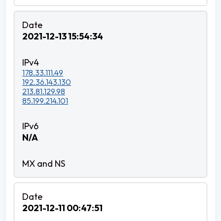
2021-12-13 15:54:34
178.33.111.49
192.36.143.130
213.81.129.98
85.199.214.101
N/A
2021-12-11 00:47:51