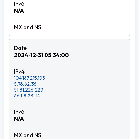
N/A
2024-12-31 05:34:00
104.167.215.195
5.78.62.36
51.81.226.229
66.118.231.14
N/A