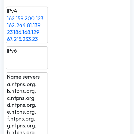
IPv4
162.159.200.123
162.244.81.139
23.186.168.129
67.215.233.23
IPv6
Name servers
a.ntpns.org.
b.ntpns.org.
c.ntpns.org.
d.ntpns.org.
e.ntpns.org.
f.ntpns.org.
g.ntpns.org.
h.ntpns.org.