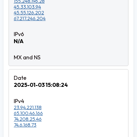
155.248.196.28
45.33.103.94
45.55.126.202
67.217.246.204
N/A
2025-01-03 15:08:24
23.94.221.138
65.100.46.166
74.208.25.46
74.6.168.73