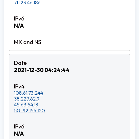
71.123.46.186
N/A
2021-12-30 04:24:44
108.61.73.244
38.229.62.9
45.63.54.13
50.192.156.120
N/A