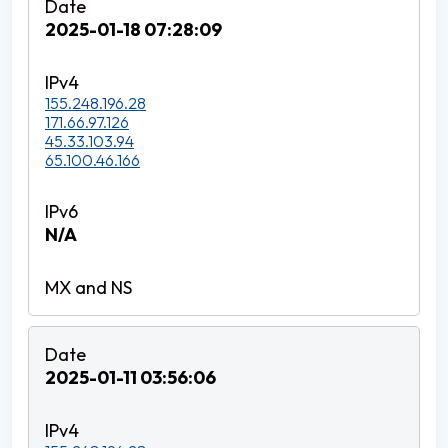
2025-01-18 07:28:09
155.248.196.28
171.66.97.126
45.33.103.94
65.100.46.166
N/A
2025-01-11 03:56:06