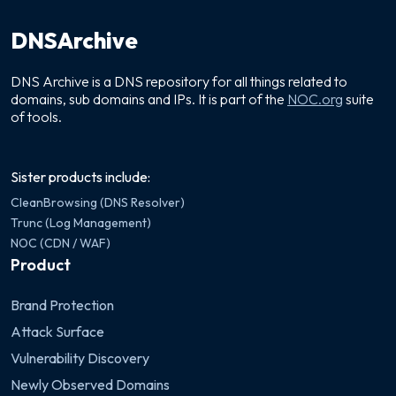
DNSArchive
DNS Archive is a DNS repository for all things related to
domains, sub domains and IPs. It is part of the
NOC.org
suite
of tools.
Sister products include:
CleanBrowsing (DNS Resolver)
Trunc (Log Management)
NOC (CDN / WAF)
Product
Brand Protection
Attack Surface
Vulnerability Discovery
Newly Observed Domains