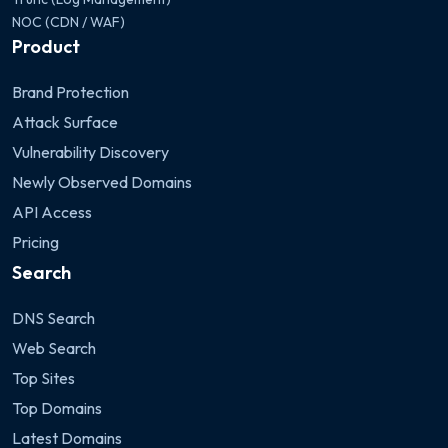
NOC (CDN / WAF)
Product
Brand Protection
Attack Surface
Vulnerability Discovery
Newly Observed Domains
API Access
Pricing
Search
DNS Search
Web Search
Top Sites
Top Domains
Latest Domains