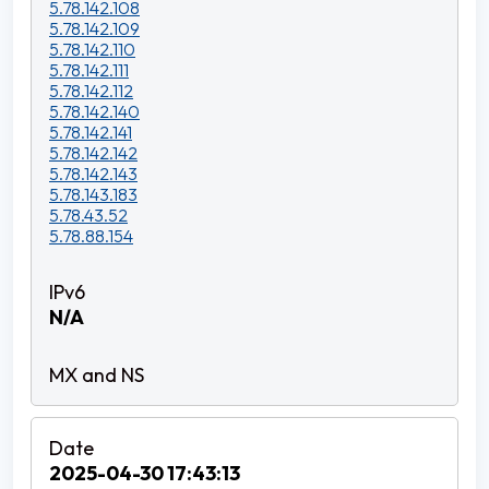
5.78.142.108
5.78.142.109
5.78.142.110
5.78.142.111
5.78.142.112
5.78.142.140
5.78.142.141
5.78.142.142
5.78.142.143
5.78.143.183
5.78.43.52
5.78.88.154
N/A
2025-04-30 17:43:13