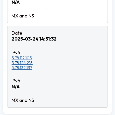
N/A
2025-03-24 14:51:32
5.78.112.105
5.78.126.218
5.78.132.137
N/A