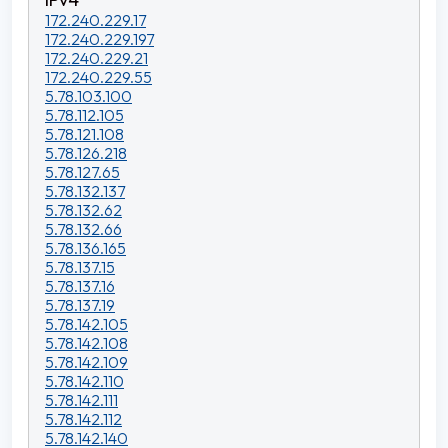
172.240.229.17
172.240.229.197
172.240.229.21
172.240.229.55
5.78.103.100
5.78.112.105
5.78.121.108
5.78.126.218
5.78.127.65
5.78.132.137
5.78.132.62
5.78.132.66
5.78.136.165
5.78.137.15
5.78.137.16
5.78.137.19
5.78.142.105
5.78.142.108
5.78.142.109
5.78.142.110
5.78.142.111
5.78.142.112
5.78.142.140