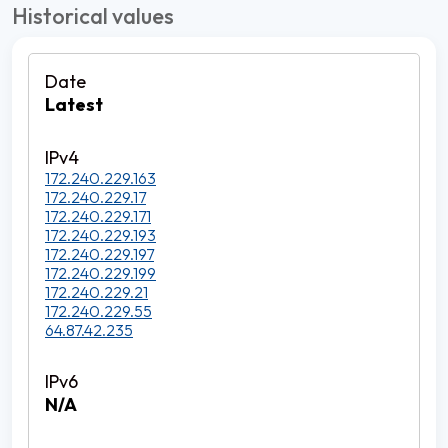
Historical values
Latest
172.240.229.163
172.240.229.17
172.240.229.171
172.240.229.193
172.240.229.197
172.240.229.199
172.240.229.21
172.240.229.55
64.87.42.235
N/A