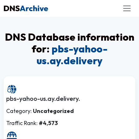
DNS Database information
for:
pbs-yahoo-
us.ay.delivery
pbs-yahoo-us.ay.delivery.
Category:
Uncategorized
Traffic Rank:
#4,573