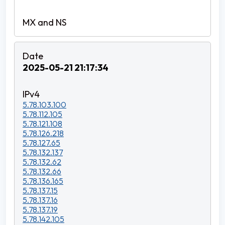
2025-05-21 21:17:34
5.78.103.100
5.78.112.105
5.78.121.108
5.78.126.218
5.78.127.65
5.78.132.137
5.78.132.62
5.78.132.66
5.78.136.165
5.78.137.15
5.78.137.16
5.78.137.19
5.78.142.105