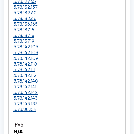
5.78.127.65
5.78.132.137
5.78.132.62
5.78.132.66
5.78.136.165
5.78.137.15
5.78.137.16
5.78.137.19
5.78.142.105
5.78.142.108
5.78.142.109
5.78.142.110
5.78.142.111
5.78.142.112
5.78.142.140
5.78.142.141
5.78.142.142
5.78.142.143
5.78.143.183
5.78.88.154
N/A