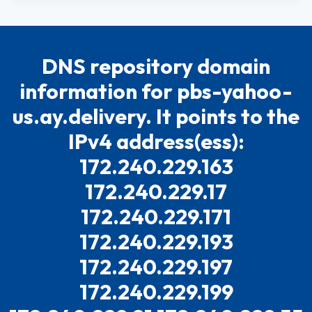
DNS repository domain
information for pbs-yahoo-
us.ay.delivery. It points to the
IPv4 address(ess):
172.240.229.163
172.240.229.17
172.240.229.171
172.240.229.193
172.240.229.197
172.240.229.199