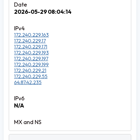
2026-05-29 08:04:14
172.240.229.163
172.240.229.17
172.240.229.171
172.240.229.193
172.240.229.197
172.240.229.199
172.240.229.21
172.240.229.55
64.87.42.235
N/A