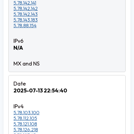
5.78.142.141
5.78.142.142
5.78.142.143
5.78.143.183
5.78.88.154
N/A
2025-07-13 22:54:40
5.78.103.100
5.78.112.105
5.78.121.108
5.78.126.218