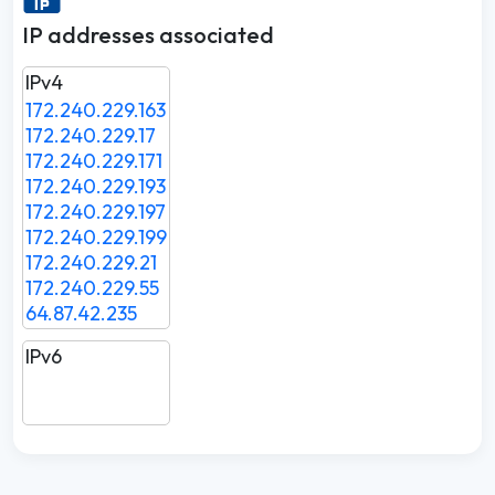
IP addresses associated
IPv4
172.240.229.163
172.240.229.17
172.240.229.171
172.240.229.193
172.240.229.197
172.240.229.199
172.240.229.21
172.240.229.55
64.87.42.235
IPv6