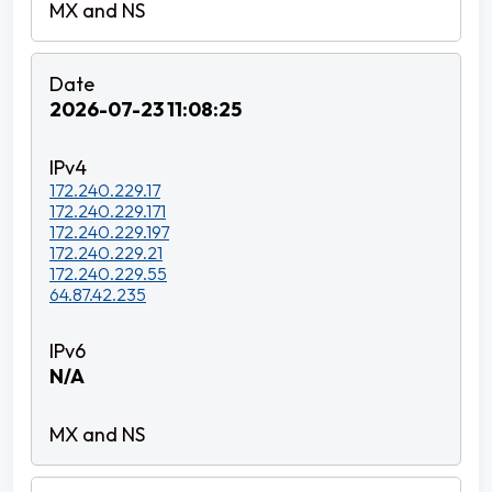
2026-07-23 11:08:25
172.240.229.17
172.240.229.171
172.240.229.197
172.240.229.21
172.240.229.55
64.87.42.235
N/A