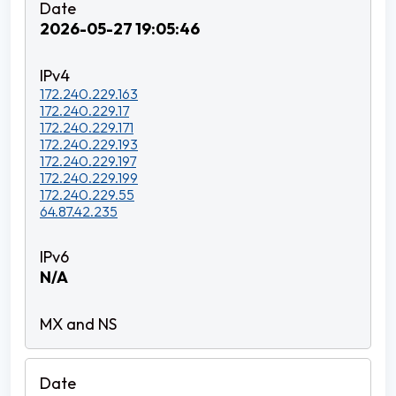
2026-05-27 19:05:46
172.240.229.163
172.240.229.17
172.240.229.171
172.240.229.193
172.240.229.197
172.240.229.199
172.240.229.55
64.87.42.235
N/A