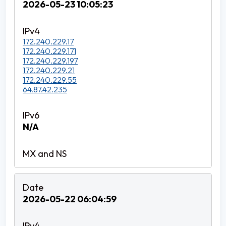
2026-05-23 10:05:23
172.240.229.17
172.240.229.171
172.240.229.197
172.240.229.21
172.240.229.55
64.87.42.235
N/A
2026-05-22 06:04:59