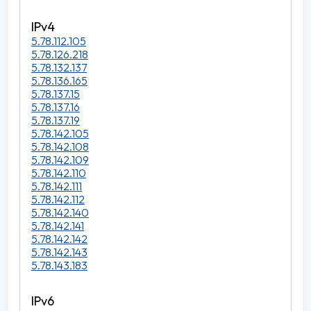
5.78.112.105
5.78.126.218
5.78.132.137
5.78.136.165
5.78.137.15
5.78.137.16
5.78.137.19
5.78.142.105
5.78.142.108
5.78.142.109
5.78.142.110
5.78.142.111
5.78.142.112
5.78.142.140
5.78.142.141
5.78.142.142
5.78.142.143
5.78.143.183