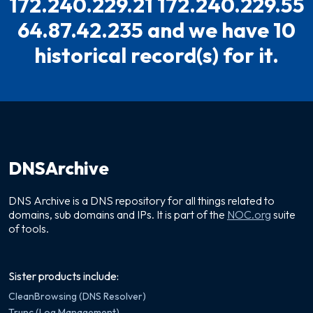
172.240.229.21 172.240.229.55
64.87.42.235 and we have 10
historical record(s) for it.
DNSArchive
DNS Archive is a DNS repository for all things related to
domains, sub domains and IPs. It is part of the
NOC.org
suite
of tools.
Sister products include:
CleanBrowsing (DNS Resolver)
Trunc (Log Management)