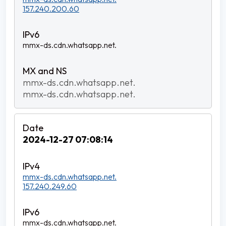
157.240.200.60
mmx-ds.cdn.whatsapp.net.
mmx-ds.cdn.whatsapp.net.
mmx-ds.cdn.whatsapp.net.
2024-12-27 07:08:14
mmx-ds.cdn.whatsapp.net.
157.240.249.60
mmx-ds.cdn.whatsapp.net.