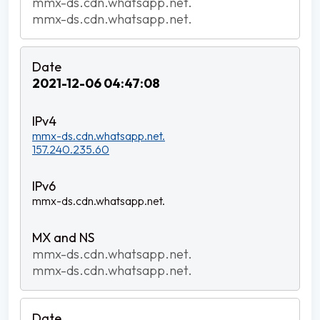
mmx-ds.cdn.whatsapp.net.
mmx-ds.cdn.whatsapp.net.
2021-12-06 04:47:08
mmx-ds.cdn.whatsapp.net.
157.240.235.60
mmx-ds.cdn.whatsapp.net.
mmx-ds.cdn.whatsapp.net.
mmx-ds.cdn.whatsapp.net.