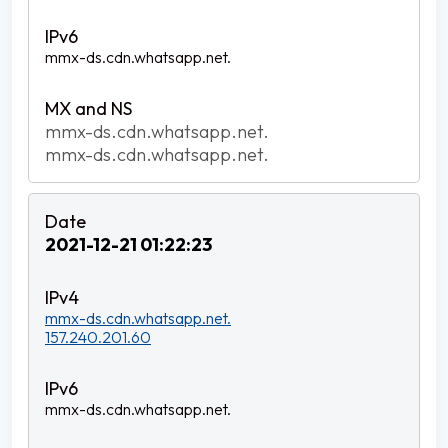
mmx-ds.cdn.whatsapp.net.
mmx-ds.cdn.whatsapp.net.
mmx-ds.cdn.whatsapp.net.
2021-12-21 01:22:23
mmx-ds.cdn.whatsapp.net.
157.240.201.60
mmx-ds.cdn.whatsapp.net.