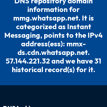
DNS repository domain
information for
mmg.whatsapp.net. It is
categorized as Instant
Messaging, points to the IPv4
address(ess): mmx-
ds.cdn.whatsapp.net.
57.144.221.32 and we have 31
historical record(s) for it.