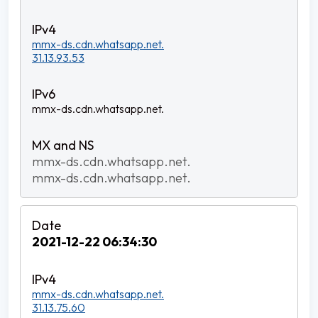
mmx-ds.cdn.whatsapp.net.
31.13.93.53
mmx-ds.cdn.whatsapp.net.
mmx-ds.cdn.whatsapp.net.
mmx-ds.cdn.whatsapp.net.
2021-12-22 06:34:30
mmx-ds.cdn.whatsapp.net.
31.13.75.60