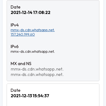
2021-12-14 17:08:22
mmx-ds.cdn.whatsapp.net.
157.240.199.60
mmx-ds.cdn.whatsapp.net.
mmx-ds.cdn.whatsapp.net.
mmx-ds.cdn.whatsapp.net.
2021-12-13 15:54:37