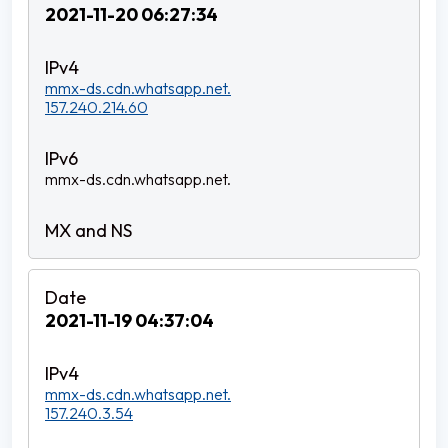
2021-11-20 06:27:34
mmx-ds.cdn.whatsapp.net.
157.240.214.60
mmx-ds.cdn.whatsapp.net.
2021-11-19 04:37:04
mmx-ds.cdn.whatsapp.net.
157.240.3.54