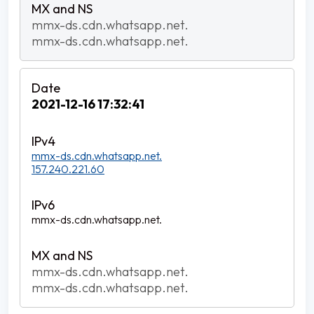
mmx-ds.cdn.whatsapp.net.
mmx-ds.cdn.whatsapp.net.
2021-12-16 17:32:41
mmx-ds.cdn.whatsapp.net.
157.240.221.60
mmx-ds.cdn.whatsapp.net.
mmx-ds.cdn.whatsapp.net.
mmx-ds.cdn.whatsapp.net.