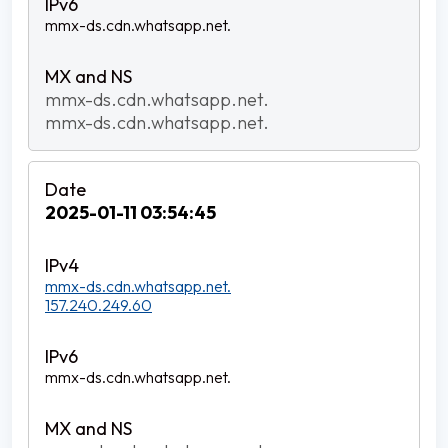
mmx-ds.cdn.whatsapp.net.
mmx-ds.cdn.whatsapp.net.
mmx-ds.cdn.whatsapp.net.
2025-01-11 03:54:45
mmx-ds.cdn.whatsapp.net.
157.240.249.60
mmx-ds.cdn.whatsapp.net.