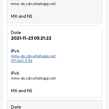
mmx-ds.cdn.whatsapp.net.
2021-11-23 05:21:22
mmx-ds.cdn.whatsapp.net.
157.240.3.54
mmx-ds.cdn.whatsapp.net.