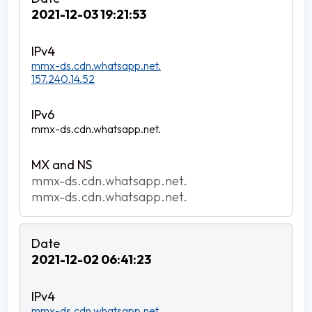
2021-12-03 19:21:53
mmx-ds.cdn.whatsapp.net.
157.240.14.52
mmx-ds.cdn.whatsapp.net.
mmx-ds.cdn.whatsapp.net.
mmx-ds.cdn.whatsapp.net.
2021-12-02 06:41:23
mmx-ds.cdn.whatsapp.net.