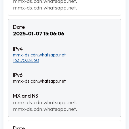
mmx-ds.cdn.whatsapp.net.
mmx-ds.cdn.whatsapp.net.
2025-01-07 15:06:06
mmx-ds.cdn.whatsapp.net.
163.70.131.60
mmx-ds.cdn.whatsapp.net.
mmx-ds.cdn.whatsapp.net.
mmx-ds.cdn.whatsapp.net.