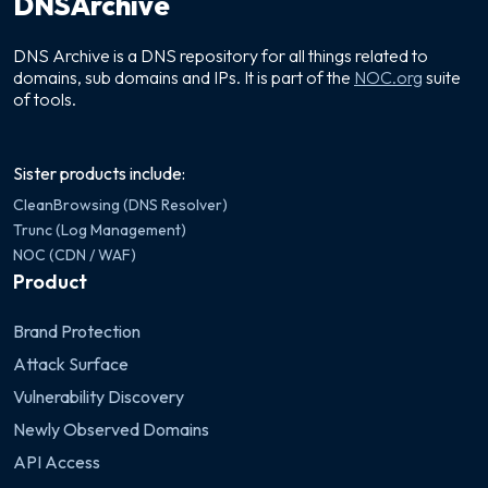
DNSArchive
DNS Archive is a DNS repository for all things related to
domains, sub domains and IPs. It is part of the
NOC.org
suite
of tools.
Sister products include:
CleanBrowsing (DNS Resolver)
Trunc (Log Management)
NOC (CDN / WAF)
Product
Brand Protection
Attack Surface
Vulnerability Discovery
Newly Observed Domains
API Access