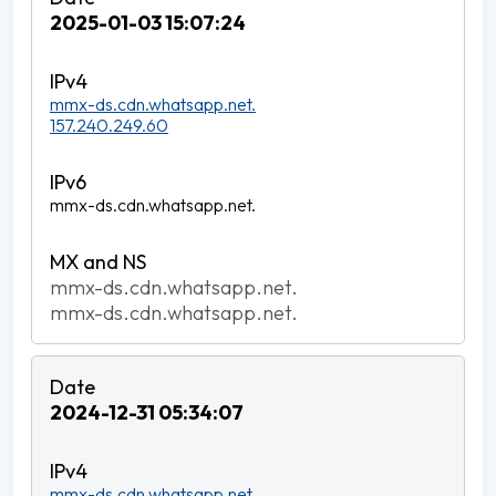
2025-01-03 15:07:24
mmx-ds.cdn.whatsapp.net.
157.240.249.60
mmx-ds.cdn.whatsapp.net.
mmx-ds.cdn.whatsapp.net.
mmx-ds.cdn.whatsapp.net.
2024-12-31 05:34:07
mmx-ds.cdn.whatsapp.net.