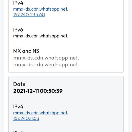
mmx-ds.cdn.whatsapp.net.
157.240.235.60
mmx-ds.cdn.whatsapp.net.
mmx-ds.cdn.whatsapp.net.
mmx-ds.cdn.whatsapp.net.
2021-12-11 00:50:39
mmx-ds.cdn.whatsapp.net.
157.240.11.53