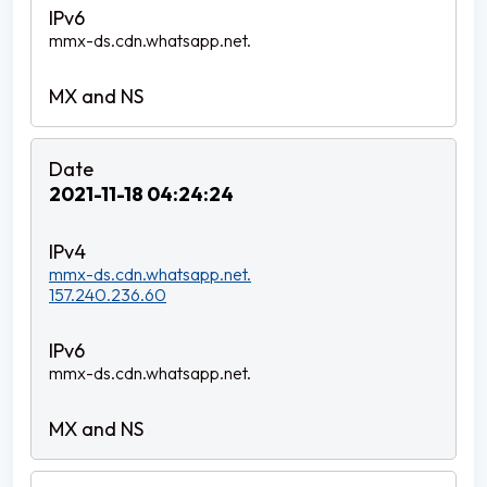
mmx-ds.cdn.whatsapp.net.
2021-11-18 04:24:24
mmx-ds.cdn.whatsapp.net.
157.240.236.60
mmx-ds.cdn.whatsapp.net.