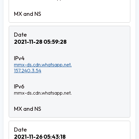
2021-11-28 05:59:28
mmx-ds.cdn.whatsapp.net.
157.240.3.54
mmx-ds.cdn.whatsapp.net.
2021-11-26 05:43:18