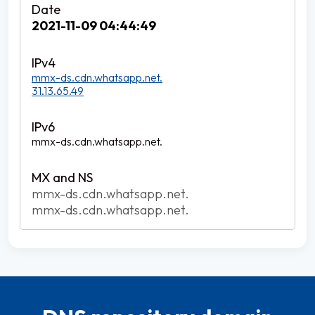
2021-11-09 04:44:49
mmx-ds.cdn.whatsapp.net.
31.13.65.49
mmx-ds.cdn.whatsapp.net.
mmx-ds.cdn.whatsapp.net.
mmx-ds.cdn.whatsapp.net.