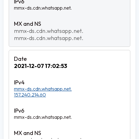
mmx-ds.cdn.whatsapp.net.
mmx-ds.cdn.whatsapp.net.
mmx-ds.cdn.whatsapp.net.
2021-12-07 17:02:53
mmx-ds.cdn.whatsapp.net.
157.240.214.60
mmx-ds.cdn.whatsapp.net.