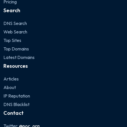
Pricing
Search
DNS Search
Web Search
Top Sites
Top Domains
Latest Domains
Resources
Articles
About
IP Reputation
DNS Blacklist
Contact
Twitter:
@noc_org