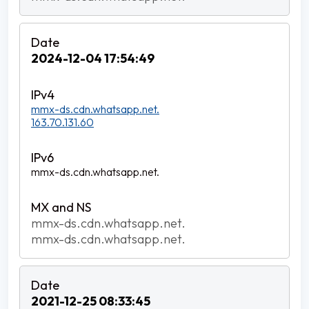
2024-12-04 17:54:49
mmx-ds.cdn.whatsapp.net.
163.70.131.60
mmx-ds.cdn.whatsapp.net.
mmx-ds.cdn.whatsapp.net.
mmx-ds.cdn.whatsapp.net.
2021-12-25 08:33:45