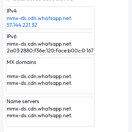
IPv4
mmx-ds.cdn.whatsapp.net.
57.144.221.32
IPv6
mmx-ds.cdn.whatsapp.net.
2a03:2880:f36e:120:face:b00c:0:167
MX domains
mmx-ds.cdn.whatsapp.net.
mmx-ds.cdn.whatsapp.net.
Name servers
mmx-ds.cdn.whatsapp.net.
mmx-ds.cdn.whatsapp.net.