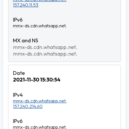
157.240.11.53
mmx-ds.cdn.whatsapp.net.
mmx-ds.cdn.whatsapp.net.
mmx-ds.cdn.whatsapp.net.
2021-11-30 15:30:54
mmx-ds.cdn.whatsapp.net.
157.240.214.60
mmx-ds.cdn.whatsapp.net.