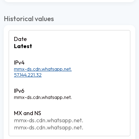
Historical values
Latest
mmx-ds.cdn.whatsapp.net.
57.144.221.32
mmx-ds.cdn.whatsapp.net.
mmx-ds.cdn.whatsapp.net.
mmx-ds.cdn.whatsapp.net.