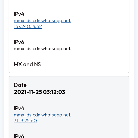
mmx-ds.cdn.whatsapp.net.
157.240.14.52
mmx-ds.cdn.whatsapp.net.
2021-11-25 03:12:03
mmx-ds.cdn.whatsapp.net.
31.13.75.60