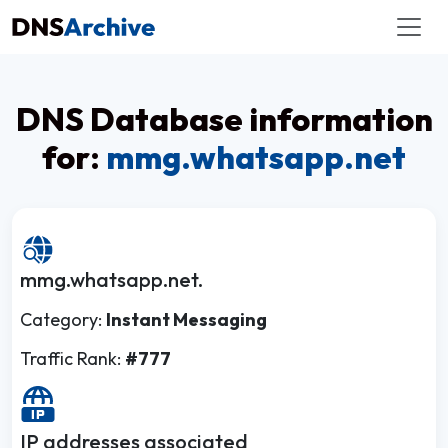
DNS Database information
for:
mmg.whatsapp.net
mmg.whatsapp.net.
Category:
Instant Messaging
Traffic Rank:
#777
IP addresses associated