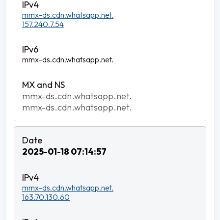
mmx-ds.cdn.whatsapp.net.
157.240.7.54
mmx-ds.cdn.whatsapp.net.
mmx-ds.cdn.whatsapp.net.
mmx-ds.cdn.whatsapp.net.
2025-01-18 07:14:57
mmx-ds.cdn.whatsapp.net.
163.70.130.60