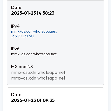
2025-01-25 14:58:23
mmx-ds.cdn.whatsapp.net.
163.70.131.60
mmx-ds.cdn.whatsapp.net.
mmx-ds.cdn.whatsapp.net.
mmx-ds.cdn.whatsapp.net.
2025-01-23 01:09:35