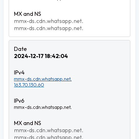
mmx-ds.cdn.whatsapp.net.
mmx-ds.cdn.whatsapp.net.
2024-12-17 18:42:04
mmx-ds.cdn.whatsapp.net.
163.70.130.60
mmx-ds.cdn.whatsapp.net.
mmx-ds.cdn.whatsapp.net.
mmx-ds.cdn.whatsapp.net.