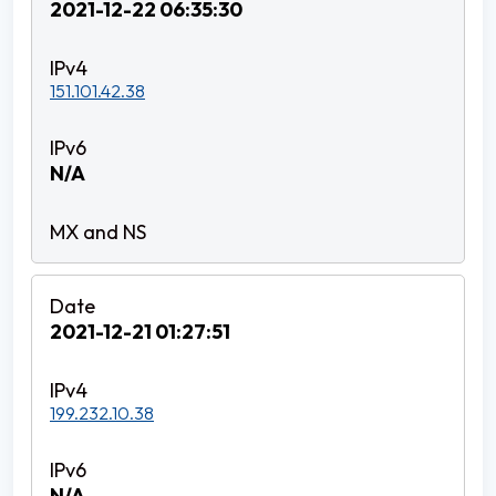
2021-12-22 06:35:30
151.101.42.38
N/A
2021-12-21 01:27:51
199.232.10.38
N/A