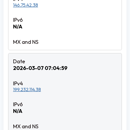
146.75.42.38
N/A
2026-03-07 07:04:59
199.232.114.38
N/A