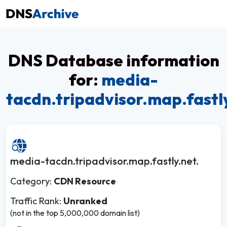
DNS Database information
for:
media-
tacdn.tripadvisor.map.fastl
media-tacdn.tripadvisor.map.fastly.net.
Category:
CDN Resource
Traffic Rank:
Unranked
(not in the top 5,000,000 domain list)