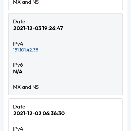
2021-12-03 19:26:47
151.101.42.38
N/A
2021-12-02 06:36:30