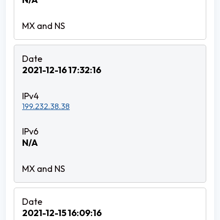
2021-12-16 17:32:16
199.232.38.38
N/A
2021-12-15 16:09:16