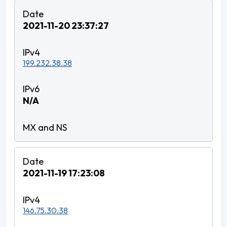
2021-11-20 23:37:27
199.232.38.38
N/A
2021-11-19 17:23:08
146.75.30.38