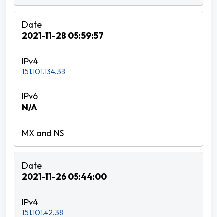
2021-11-28 05:59:57
151.101.134.38
N/A
2021-11-26 05:44:00
151.101.42.38