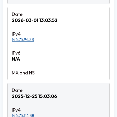
2026-03-01 13:03:52
146.75.94.38
N/A
2025-12-25 15:03:06
146.75.114.38