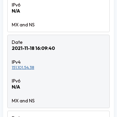
N/A
2021-11-18 16:09:40
151.101.54.38
N/A