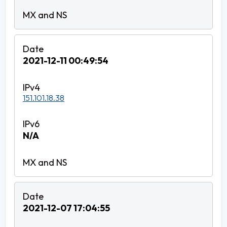
2021-12-11 00:49:54
151.101.18.38
N/A
2021-12-07 17:04:55