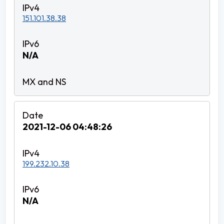
151.101.38.38
N/A
2021-12-06 04:48:26
199.232.10.38
N/A