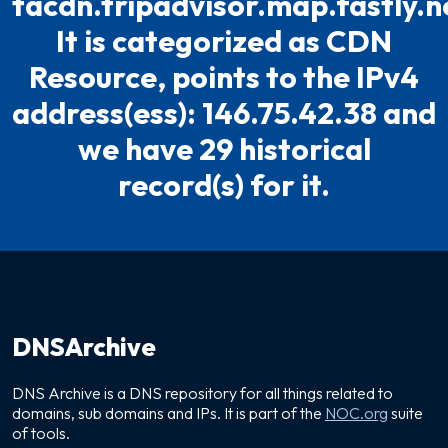
tacdn.tripadvisor.map.fastly.n
It is categorized as CDN
Resource, points to the IPv4
address(ess): 146.75.42.38 and
we have 29 historical
record(s) for it.
DNSArchive
DNS Archive is a DNS repository for all things related to
domains, sub domains and IPs. It is part of the
NOC.org
suite
of tools.