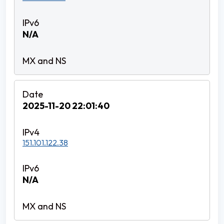
N/A
2025-11-20 22:01:40
151.101.122.38
N/A