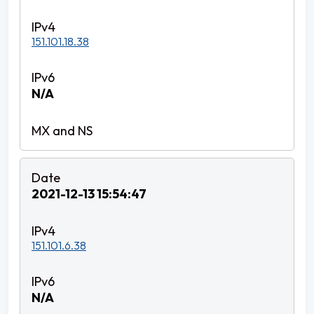
151.101.18.38
N/A
2021-12-13 15:54:47
151.101.6.38
N/A