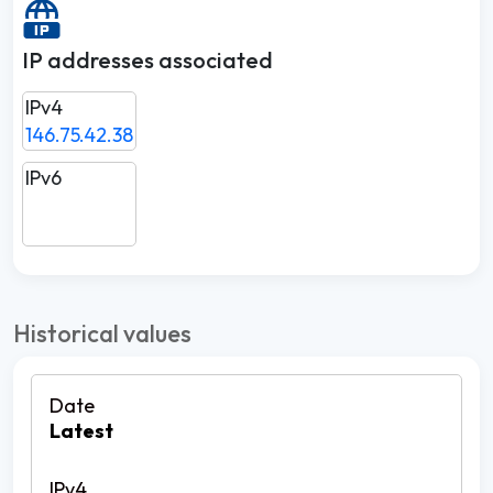
IP addresses associated
IPv4
146.75.42.38
IPv6
Historical values
Latest