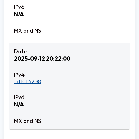
N/A
2025-09-12 20:22:00
151.101.62.38
N/A