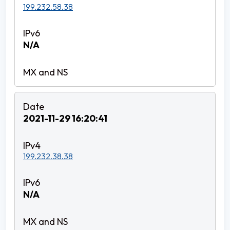
199.232.58.38
N/A
2021-11-29 16:20:41
199.232.38.38
N/A