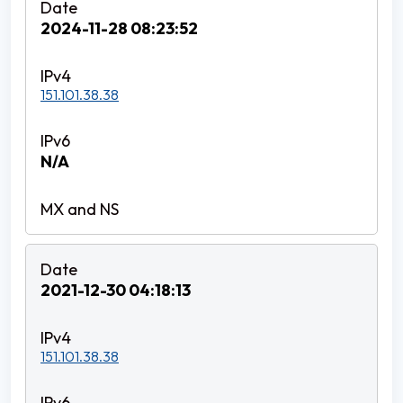
2024-11-28 08:23:52
151.101.38.38
N/A
2021-12-30 04:18:13
151.101.38.38