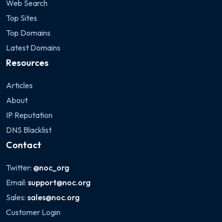
Web Search
Top Sites
Top Domains
Latest Domains
Resources
Articles
About
IP Reputation
DNS Blacklist
Contact
Twitter:
@noc_org
Email:
support@noc.org
Sales:
sales@noc.org
Customer Login