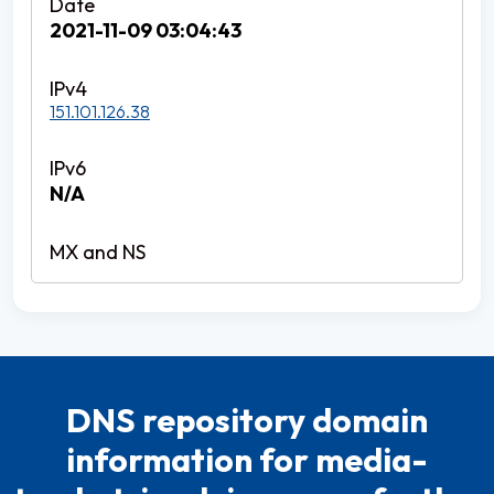
2021-11-09 03:04:43
151.101.126.38
N/A
DNS repository domain
information for media-