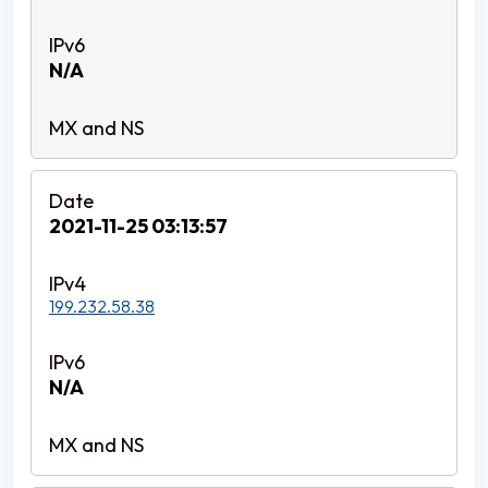
N/A
2021-11-25 03:13:57
199.232.58.38
N/A