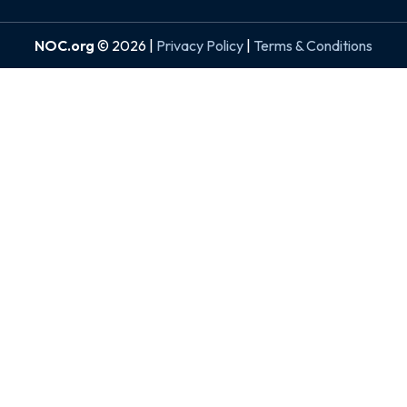
NOC.org
© 2026 |
Privacy Policy
|
Terms & Conditions