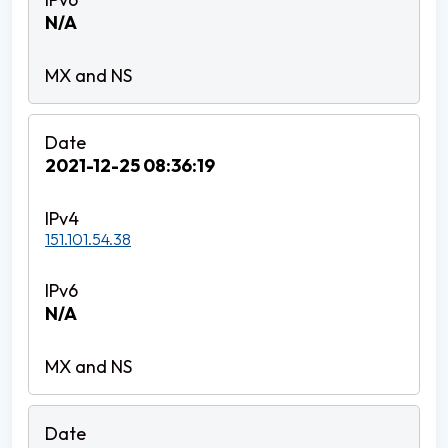
N/A
2021-12-25 08:36:19
151.101.54.38
N/A