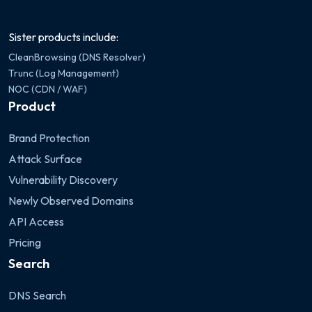
Sister products include:
CleanBrowsing (DNS Resolver)
Trunc (Log Management)
NOC (CDN / WAF)
Product
Brand Protection
Attack Surface
Vulnerability Discovery
Newly Observed Domains
API Access
Pricing
Search
DNS Search