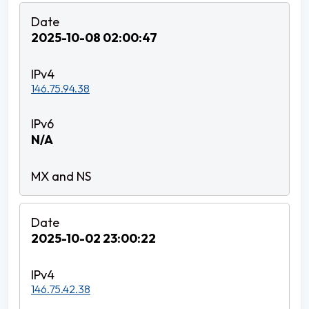
2025-10-08 02:00:47
146.75.94.38
N/A
2025-10-02 23:00:22
146.75.42.38