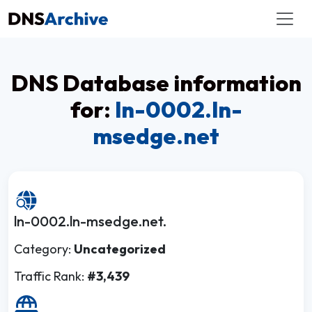
DNS Database information
for:
ln-0002.ln-
msedge.net
ln-0002.ln-msedge.net.
Category:
Uncategorized
Traffic Rank:
#3,439