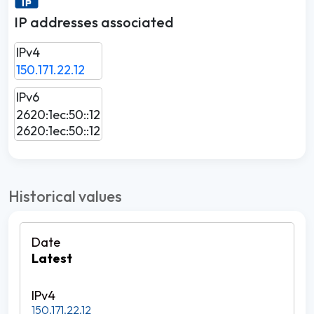
IP addresses associated
IPv4
150.171.22.12
IPv6
2620:1ec:50::12
2620:1ec:50::12
Historical values
Latest
150.171.22.12