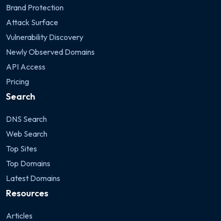
Brand Protection
Attack Surface
Vulnerability Discovery
Newly Observed Domains
API Access
Pricing
Search
DNS Search
Web Search
Top Sites
Top Domains
Latest Domains
Resources
Articles