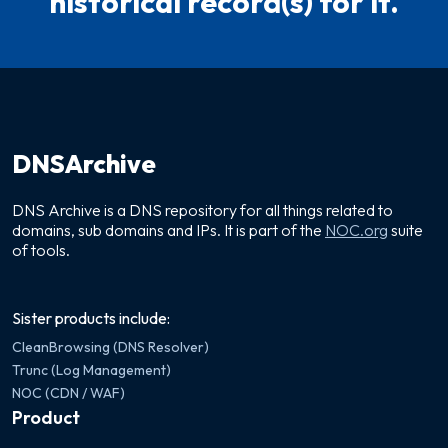
historical record(s) for it.
DNSArchive
DNS Archive is a DNS repository for all things related to
domains, sub domains and IPs. It is part of the
NOC.org
suite
of tools.
Sister products include:
CleanBrowsing (DNS Resolver)
Trunc (Log Management)
NOC (CDN / WAF)
Product