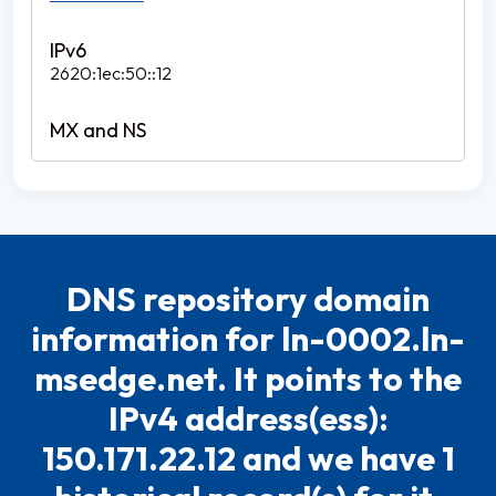
2620:1ec:50::12
DNS repository domain
information for ln-0002.ln-
msedge.net. It points to the
IPv4 address(ess):
150.171.22.12 and we have 1