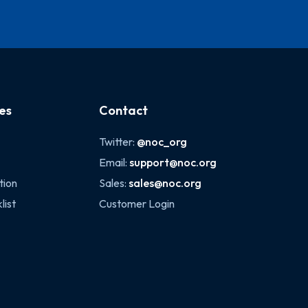
es
Contact
Twitter:
@noc_org
Email:
support@noc.org
tion
Sales:
sales@noc.org
list
Customer Login