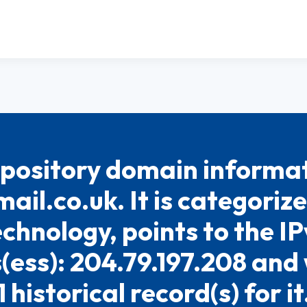
pository domain informat
ail.co.uk. It is categoriz
chnology, points to the I
(ess): 204.79.197.208 and
1 historical record(s) for it