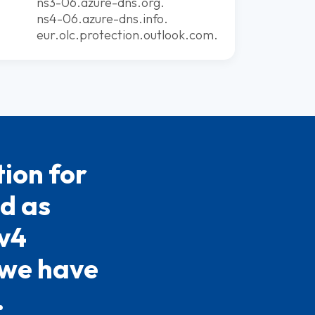
ns3-06.azure-dns.org.
ns4-06.azure-dns.info.
eur.olc.protection.outlook.com.
ion for
ed as
Pv4
 we have
.