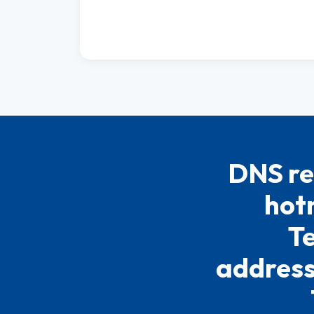
DNS re
hotm
Te
address