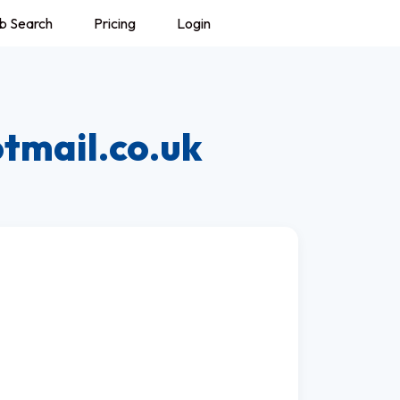
b Search
Pricing
Login
tmail.co.uk