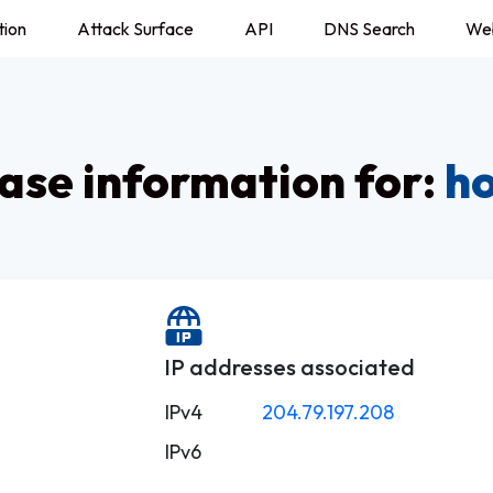
tion
Attack Surface
API
DNS Search
We
se information for:
ho
IP addresses associated
IPv4
204.79.197.208
IPv6