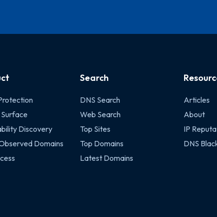
ct
Search
Resourc
Protection
DNS Search
Articles
 Surface
Web Search
About
bility Discovery
Top Sites
IP Reputa
 Observed Domains
Top Domains
DNS Black
cess
Latest Domains