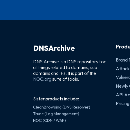
Produ
DNSArchive
Brand 
DNS Archive is a DNS repository for
all things related to domains, sub
Attack
domains and IPs. It is part of the
Vulnera
NOC.org
suite of tools.
Newly
API Ac
Sister products include:
Pricing
CleanBrowsing (DNS Resolver)
Trunc (Log Management)
NOC (CDN / WAF)