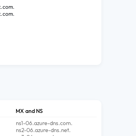
k.com.
k.com.
MX and NS
ns1-06.azure-dns.com.
ns2-06.azure-dns.net.