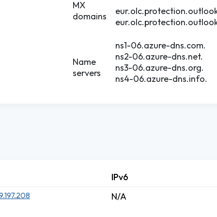
MX
eur.olc.protection.outloo
domains
eur.olc.protection.outloo
ns1-06.azure-dns.com.
ns2-06.azure-dns.net.
Name
ns3-06.azure-dns.org.
servers
ns4-06.azure-dns.info.
IPv6
9.197.208
N/A