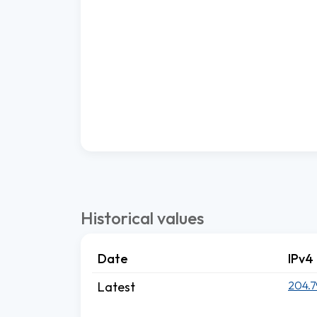
Historical values
Date
IPv4
204.7
Latest