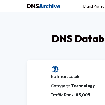
Brand Protec
DNS Databa
hotmail.co.uk.
Category:
Technology
Traffic Rank:
#3,005