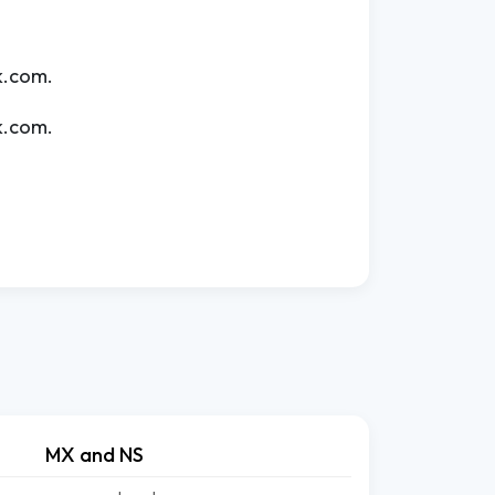
k.com.
k.com.
MX and NS