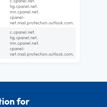
c.cpanel.net.
hg.cpanel.net.
mn.cpanel.net.
cpanel-
net.mail.protection.outlook.com.
c.cpanel.net.
hg.cpanel.net.
mn.cpanel.net.
cpanel-
net.mail.protection.outlook.com.
ion for