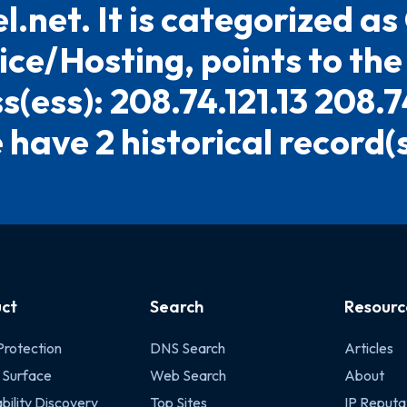
l.net. It is categorized as
ice/Hosting, points to the
(ess): 208.74.121.13 208.7
have 2 historical record(s)
ct
Search
Resourc
Protection
DNS Search
Articles
 Surface
Web Search
About
bility Discovery
Top Sites
IP Reputa