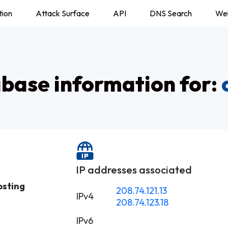
tion
Attack Surface
API
DNS Search
We
ase information for:
IP addresses associated
osting
208.74.121.13
IPv4
208.74.123.18
IPv6