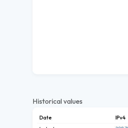
Historical values
Date
IPv4