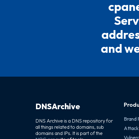
cpane
Serv
address
and we 
Produ
DNSArchive
Brand 
DNS Archive is a DNS repository for
all things related to domains, sub
Attack
domains and IPs. It is part of the
Vulnera