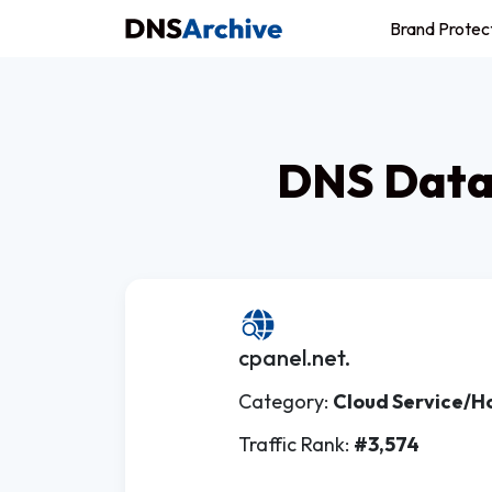
Brand Protec
DNS Datab
cpanel.net.
Category:
Cloud Service/H
Traffic Rank:
#3,574