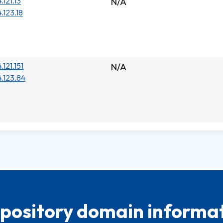
.121.13
N/A
.123.18
.121.151
N/A
.123.84
pository domain informat