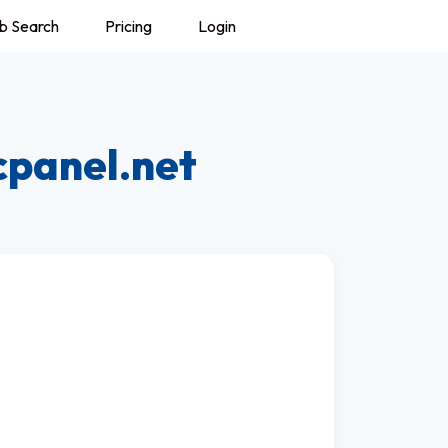
b Search
Pricing
Login
cpanel.net