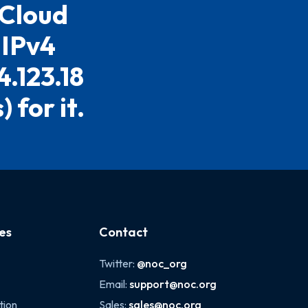
 Cloud
 IPv4
4.123.18
 for it.
es
Contact
Twitter:
@noc_org
Email:
support@noc.org
tion
Sales:
sales@noc.org