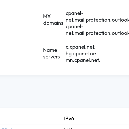
cpanel-
MX
net.mail.protection.outloo
domains
cpanel-
net.mail.protection.outloo
c.cpanel.net.
Name
hg.cpanel.net.
servers
mn.cpanel.net.
IPv6