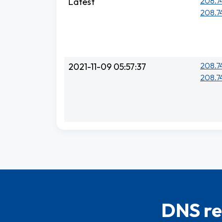
208.74
Latest
208.74
208.74
2021-11-09 05:57:37
208.74
DNS re