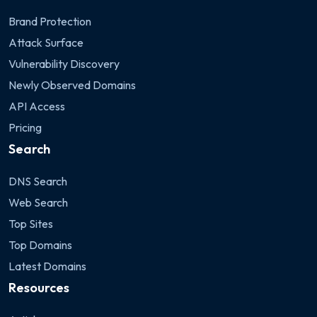
Brand Protection
Attack Surface
Vulnerability Discovery
Newly Observed Domains
API Access
Pricing
Search
DNS Search
Web Search
Top Sites
Top Domains
Latest Domains
Resources