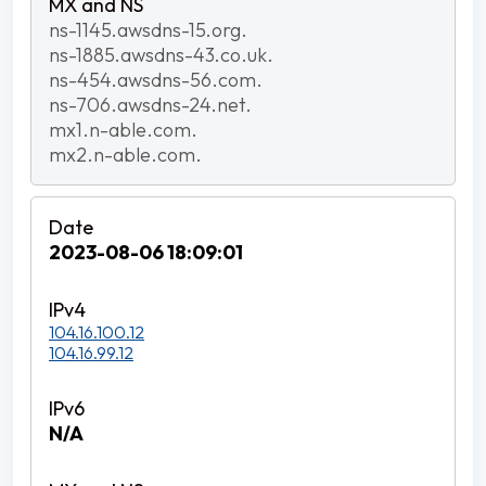
ns-1145.awsdns-15.org.
ns-1885.awsdns-43.co.uk.
ns-454.awsdns-56.com.
ns-706.awsdns-24.net.
mx1.n-able.com.
mx2.n-able.com.
2023-08-06 18:09:01
104.16.100.12
104.16.99.12
N/A