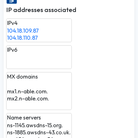
IP addresses associated
IPv4
104.18.109.87
104.18.110.87
IPv6
MX domains
mx1.n-able.com.
mx2.n-able.com.
Name servers
ns-1145.awsdns-15.org.
ns-1885.awsdns-43.co.uk.