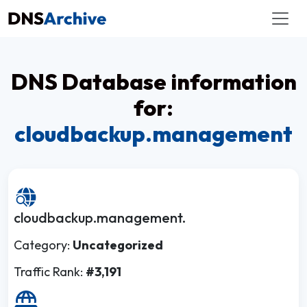
DNS Database information
for:
cloudbackup.management
cloudbackup.management.
Category:
Uncategorized
Traffic Rank:
#3,191