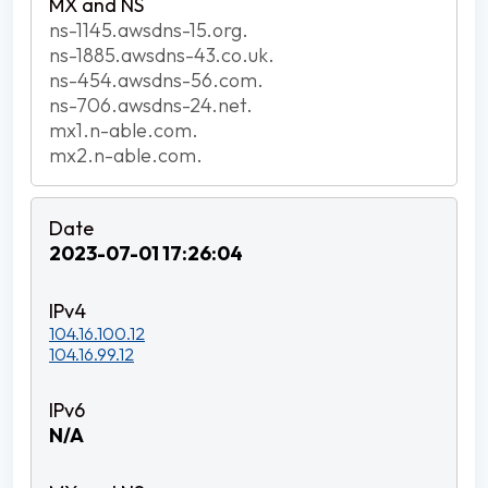
ns-1145.awsdns-15.org.
ns-1885.awsdns-43.co.uk.
ns-454.awsdns-56.com.
ns-706.awsdns-24.net.
mx1.n-able.com.
mx2.n-able.com.
2023-07-01 17:26:04
104.16.100.12
104.16.99.12
N/A