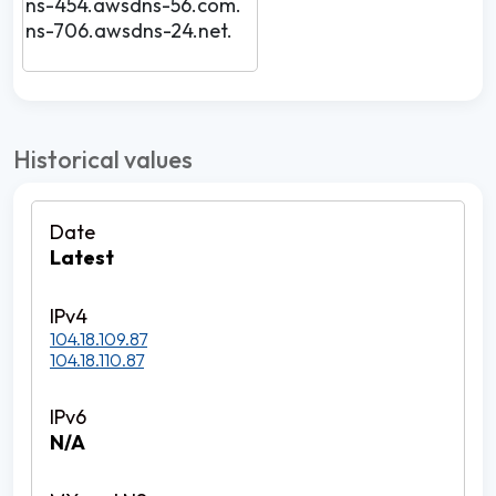
ns-454.awsdns-56.com.
ns-706.awsdns-24.net.
Historical values
Latest
104.18.109.87
104.18.110.87
N/A