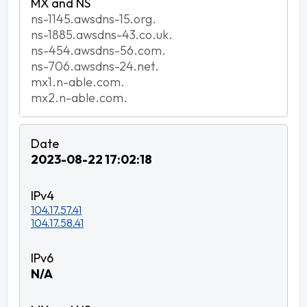
ns-1145.awsdns-15.org.
ns-1885.awsdns-43.co.uk.
ns-454.awsdns-56.com.
ns-706.awsdns-24.net.
mx1.n-able.com.
mx2.n-able.com.
2023-08-22 17:02:18
104.17.57.41
104.17.58.41
N/A