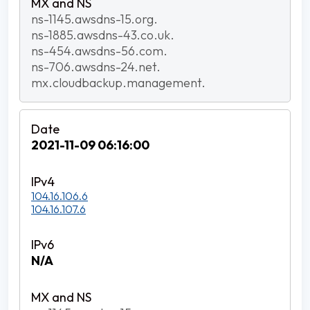
ns-1145.awsdns-15.org.
ns-1885.awsdns-43.co.uk.
ns-454.awsdns-56.com.
ns-706.awsdns-24.net.
mx.cloudbackup.management.
2021-11-09 06:16:00
104.16.106.6
104.16.107.6
N/A