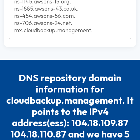
ns-1145.awsdns-15.org.
ns-1885.awsdns-43.co.uk.
ns-454.awsdns-56.com.
ns-706.awsdns-24.net.
mx.cloudbackup.management.
DNS repository domain
information for
cloudbackup.management. It
points to the IPv4
address(ess): 104.18.109.87
104.18.110.87 and we have 5