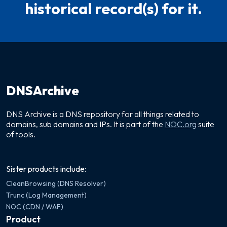
historical record(s) for it.
DNSArchive
DNS Archive is a DNS repository for all things related to
domains, sub domains and IPs. It is part of the
NOC.org
suite
of tools.
Sister products include:
CleanBrowsing (DNS Resolver)
Trunc (Log Management)
NOC (CDN / WAF)
Product