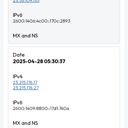
23.56.109.135
2600:1406:4c00::170c:2893
2025-04-28 05:30:37
23.215.176.17
23.215.176.27
2600:1409:8800::17d1:740a