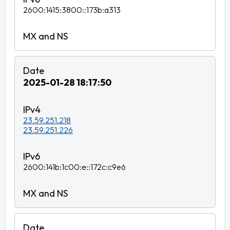
2600:1415:3800::173b:a313
2025-01-28 18:17:50
23.59.251.218
23.59.251.226
2600:141b:1c00:e::172c:c9e6