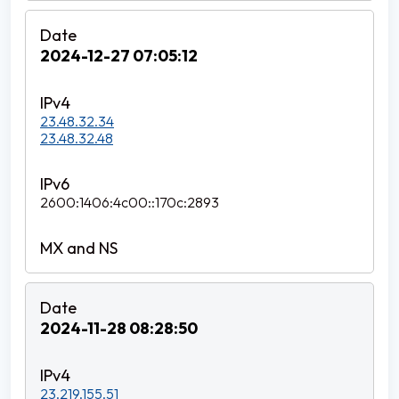
2024-12-27 07:05:12
23.48.32.34
23.48.32.48
2600:1406:4c00::170c:2893
2024-11-28 08:28:50
23.219.155.51