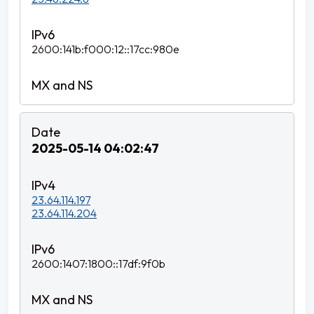
2600:141b:f000:12::17cc:980e
2025-05-14 04:02:47
23.64.114.197
23.64.114.204
2600:1407:1800::17df:9f0b