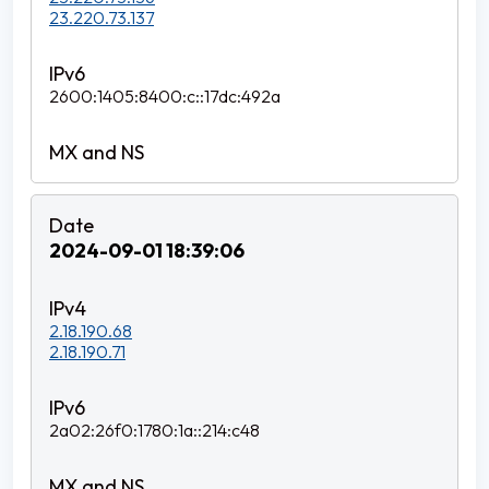
23.220.73.137
2600:1405:8400:c::17dc:492a
2024-09-01 18:39:06
2.18.190.68
2.18.190.71
2a02:26f0:1780:1a::214:c48