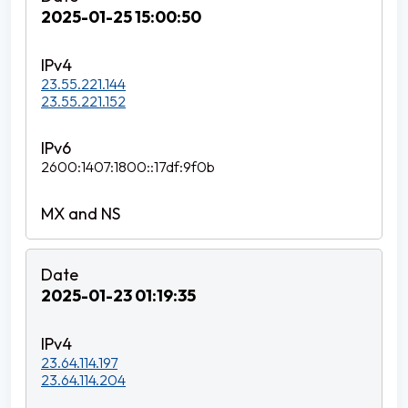
2025-01-25 15:00:50
23.55.221.144
23.55.221.152
2600:1407:1800::17df:9f0b
2025-01-23 01:19:35
23.64.114.197
23.64.114.204