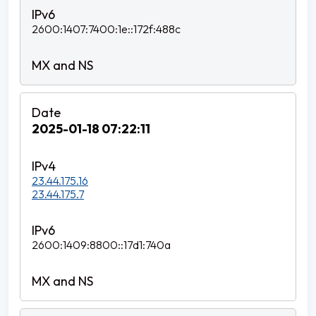
2600:1407:7400:1e::172f:488c
2025-01-18 07:22:11
23.44.175.16
23.44.175.7
2600:1409:8800::17d1:740a