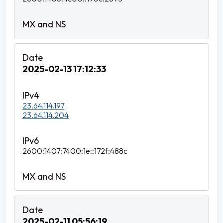
2025-02-13 17:12:33
23.64.114.197
23.64.114.204
2600:1407:7400:1e::172f:488c
2025-02-11 05:56:19