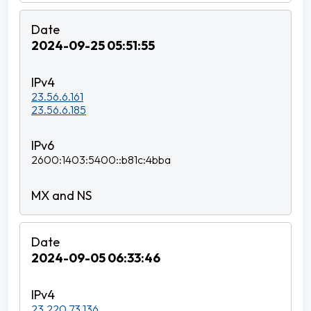
2024-09-25 05:51:55
23.56.6.161
23.56.6.185
2600:1403:5400::b81c:4bba
2024-09-05 06:33:46
23.220.73.136