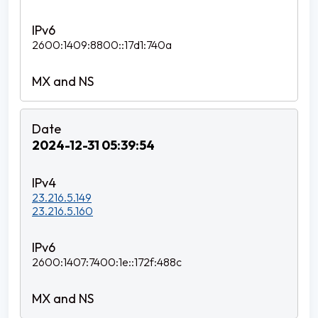
2600:1409:8800::17d1:740a
2024-12-31 05:39:54
23.216.5.149
23.216.5.160
2600:1407:7400:1e::172f:488c