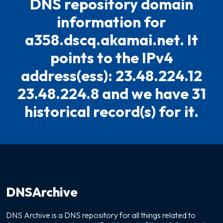
DNS repository domain
information for
a358.dscq.akamai.net. It
points to the IPv4
address(ess): 23.48.224.12
23.48.224.8 and we have 31
historical record(s) for it.
DNSArchive
DNS Archive is a DNS repository for all things related to