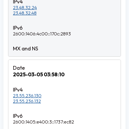
23.48.32.24
23.48.32.48
2600:1406:4c00::170c:2893
2025-03-05 03:58:10
23.55.236.130
23.55.236.132
2600:1405:e400:3::1737:ec82