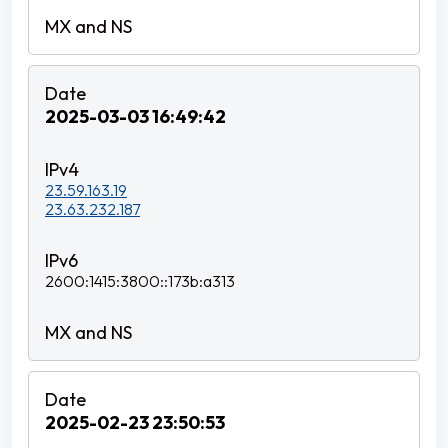
2025-03-03 16:49:42
23.59.163.19
23.63.232.187
2600:1415:3800::173b:a313
2025-02-23 23:50:53