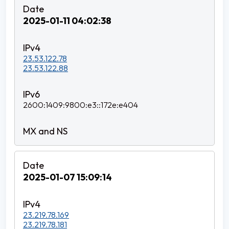
2025-01-11 04:02:38
23.53.122.78
23.53.122.88
2600:1409:9800:e3::172e:e404
2025-01-07 15:09:14
23.219.78.169
23.219.78.181