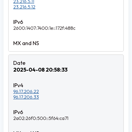
23.216.5.11
23.216.5.12
2600:1407:7400:1e::172f:488c
2025-04-08 20:58:33
96.17.206.22
96.17.206.33
2a02:26f0:500::5f64:ca71