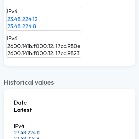
IPv4
23.48.224.12
23.48.224.8
IPv6
2600:141b:f000:12::17cc:980e
2600:141b:f000:12::17cc:9823
Historical values
Latest
23.48.224.12
23.48.224.8