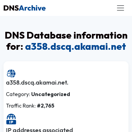
DNS Database information
for:
a358.dscq.akamai.net
a358.dscq.akamai.net.
Category:
Uncategorized
Traffic Rank:
#2,765
IP addresses associated