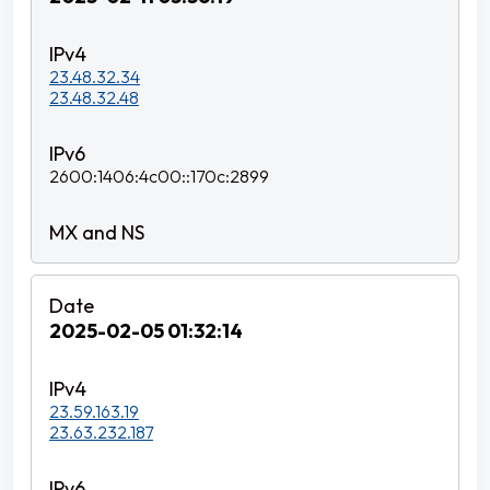
23.48.32.34
23.48.32.48
2600:1406:4c00::170c:2899
2025-02-05 01:32:14
23.59.163.19
23.63.232.187