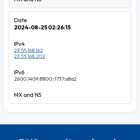
2024-08-25 02:26:15
23.55.168.162
23.55.168.202
2600:1409:8800::1737:a8a2