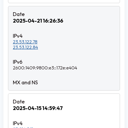
2025-04-21 16:26:36
23.53.122.78
23.53.122.84
2600:1409:9800:e3::172e:e404
2025-04-15 14:59:47