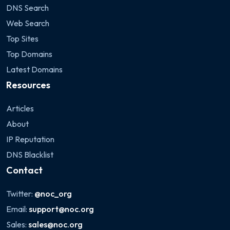
DNS Search
Web Search
Top Sites
Top Domains
Latest Domains
Resources
Articles
About
IP Reputation
DNS Blacklist
Contact
Twitter:
@noc_org
Email:
support@noc.org
Sales:
sales@noc.org