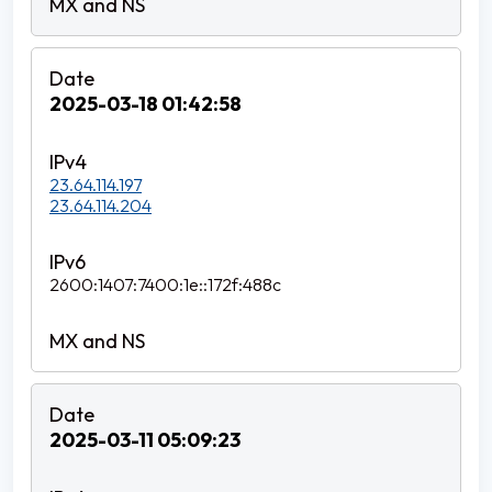
2025-03-18 01:42:58
23.64.114.197
23.64.114.204
2600:1407:7400:1e::172f:488c
2025-03-11 05:09:23