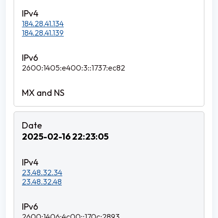
184.28.41.134
184.28.41.139
2600:1405:e400:3::1737:ec82
2025-02-16 22:23:05
23.48.32.34
23.48.32.48
2600:1406:4c00::170c:2893