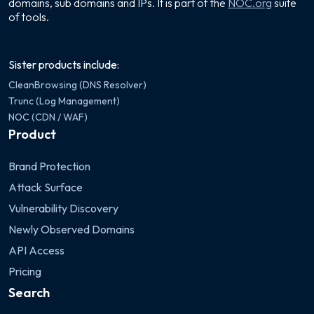
domains, sub domains and IPs. It is part of the
NOC.org
suite
of tools.
Sister products include:
CleanBrowsing (DNS Resolver)
Trunc (Log Management)
NOC (CDN / WAF)
Product
Brand Protection
Attack Surface
Vulnerability Discovery
Newly Observed Domains
API Access
Pricing
Search