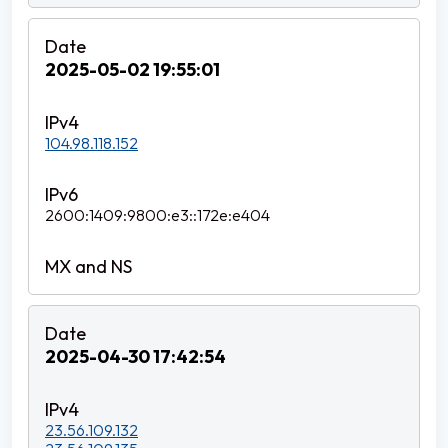
2025-05-02 19:55:01
104.98.118.152
2600:1409:9800:e3::172e:e404
2025-04-30 17:42:54
23.56.109.132