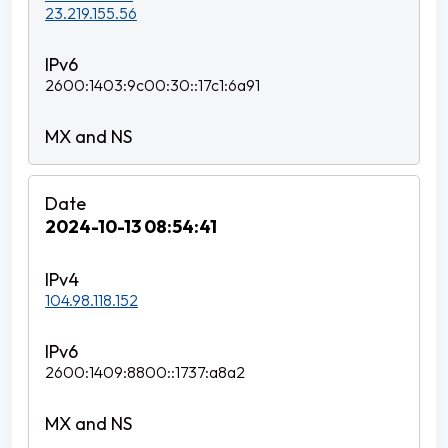
23.219.155.56
2600:1403:9c00:30::17c1:6a91
2024-10-13 08:54:41
104.98.118.152
2600:1409:8800::1737:a8a2