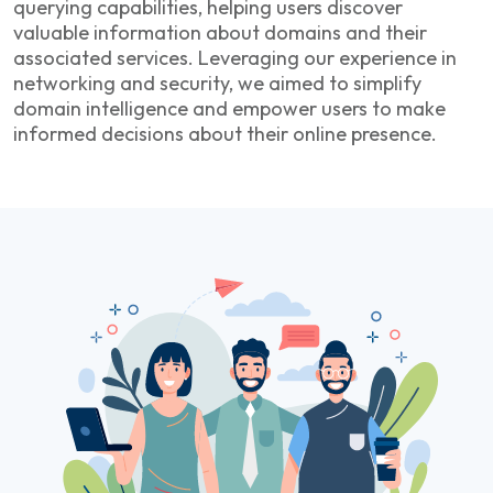
querying capabilities, helping users discover
valuable information about domains and their
associated services. Leveraging our experience in
networking and security, we aimed to simplify
domain intelligence and empower users to make
informed decisions about their online presence.