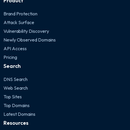
Product
Brand Protection
Attack Surface
Vulnerability Discovery
Newly Observed Domains
API Access
Pricing
Search
DNS Search
Web Search
Top Sites
Top Domains
Latest Domains
Resources