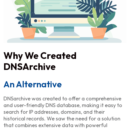
Why We Created
DNSArchive
An Alternative
DNSarchive was created to offer a comprehensive
and user-friendly DNS database, making it easy to
search for IP addresses, domains, and their
historical records. We saw the need for a solution
that combines extensive data with powerful