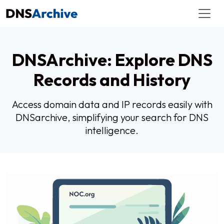
DNSArchive: Explore DNS
Records and History
Access domain data and IP records easily with
DNSarchive, simplifying your search for DNS
intelligence.