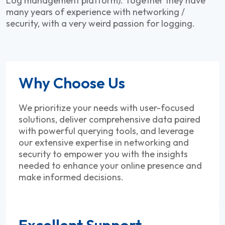
Log management platform). Together they have
many years of experience with networking /
security, with a very weird passion for logging.
Why Choose Us
We prioritize your needs with user-focused
solutions, deliver comprehensive data paired
with powerful querying tools, and leverage
our extensive expertise in networking and
security to empower you with the insights
needed to enhance your online presence and
make informed decisions.
Excellent Support