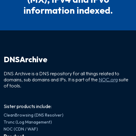
information indexed.
DNSArchive
DNS Archive is a DNS repository for all things related to
domains, sub domains and IPs. It is part of the
NOC.org
suite
of tools.
Sister products include:
CleanBrowsing (DNS Resolver)
Trunc (Log Management)
NOC (CDN / WAF)