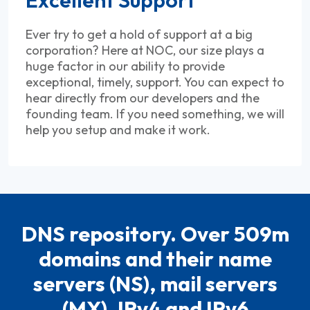
Ever try to get a hold of support at a big
corporation? Here at NOC, our size plays a
huge factor in our ability to provide
exceptional, timely, support. You can expect to
hear directly from our developers and the
founding team. If you need something, we will
help you setup and make it work.
DNS repository. Over 509m
domains and their name
servers (NS), mail servers
(MX), IPv4 and IPv6