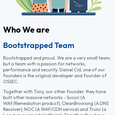
Who We are
Bootstrapped Team
Bootstrapped and proud. We are a very small team,
but a team with a passion for networks,
performance and security. Daniel Cid, one of our
founders is the original developer and founder of
OSSEC.
Together with Tony, our other founder, they have
built other massive networks - Sucuri (A
WAF/Remediation product), CleanBrowsing (A DNS
Resolver), NOC (A WAF/CDN service) and Trunc (a